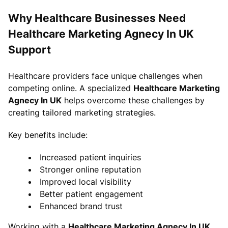
Why Healthcare Businesses Need
Healthcare Marketing Agnecy In UK
Support
Healthcare providers face unique challenges when
competing online. A specialized
Healthcare Marketing
Agnecy In UK
helps overcome these challenges by
creating tailored marketing strategies.
Key benefits include:
Increased patient inquiries
Stronger online reputation
Improved local visibility
Better patient engagement
Enhanced brand trust
Working with a
Healthcare Marketing Agnecy In UK