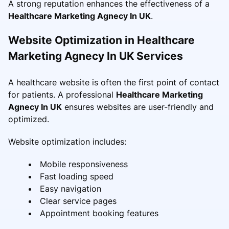
A strong reputation enhances the effectiveness of a
Healthcare Marketing Agnecy In UK
.
Website Optimization in Healthcare
Marketing Agnecy In UK Services
A healthcare website is often the first point of contact
for patients. A professional
Healthcare Marketing
Agnecy In UK
ensures websites are user-friendly and
optimized.
Website optimization includes:
Mobile responsiveness
Fast loading speed
Easy navigation
Clear service pages
Appointment booking features