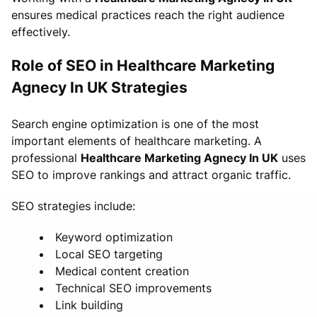
ensures medical practices reach the right audience
effectively.
Role of SEO in Healthcare Marketing
Agnecy In UK Strategies
Search engine optimization is one of the most
important elements of healthcare marketing. A
professional
Healthcare Marketing Agnecy In UK
uses
SEO to improve rankings and attract organic traffic.
SEO strategies include:
Keyword optimization
Local SEO targeting
Medical content creation
Technical SEO improvements
Link building