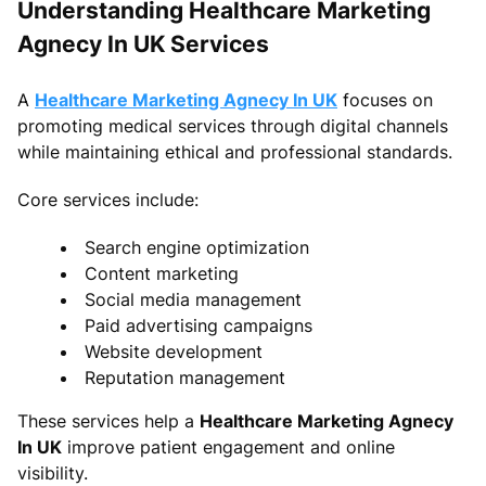
Understanding Healthcare Marketing
Agnecy In UK Services
A
Healthcare Marketing Agnecy In UK
focuses on
promoting medical services through digital channels
while maintaining ethical and professional standards.
Core services include:
Search engine optimization
Content marketing
Social media management
Paid advertising campaigns
Website development
Reputation management
These services help a
Healthcare Marketing Agnecy
In UK
improve patient engagement and online
visibility.