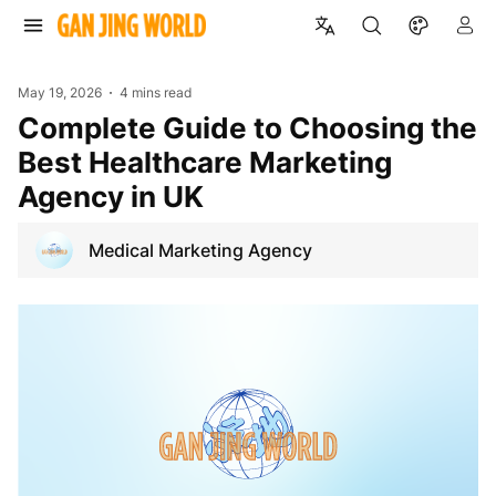
May 19, 2026
4 mins read
Complete Guide to Choosing the
Best Healthcare Marketing
Agency in UK
Medical Marketing Agency