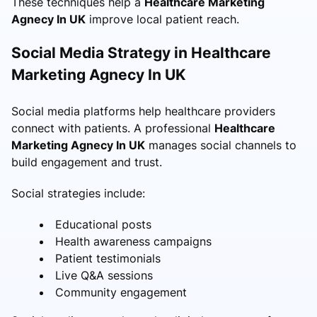
These techniques help a
Healthcare Marketing
Agnecy In UK
improve local patient reach.
Social Media Strategy in Healthcare
Marketing Agnecy In UK
Social media platforms help healthcare providers
connect with patients. A professional
Healthcare
Marketing Agnecy In UK
manages social channels to
build engagement and trust.
Social strategies include:
Educational posts
Health awareness campaigns
Patient testimonials
Live Q&A sessions
Community engagement