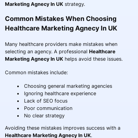
Marketing Agnecy In UK
strategy.
Common Mistakes When Choosing
Healthcare Marketing Agnecy In UK
Many healthcare providers make mistakes when
selecting an agency. A professional
Healthcare
Marketing Agnecy In UK
helps avoid these issues.
Common mistakes include:
Choosing general marketing agencies
Ignoring healthcare experience
Lack of SEO focus
Poor communication
No clear strategy
Avoiding these mistakes improves success with a
Healthcare Marketing Agnecy In UK
.