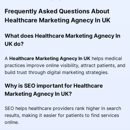
Frequently Asked Questions About
Healthcare Marketing Agnecy In UK
What does Healthcare Marketing Agnecy In
UK do?
A
Healthcare Marketing Agnecy In UK
helps medical
practices improve online visibility, attract patients, and
build trust through digital marketing strategies.
Why is SEO important for Healthcare
Marketing Agnecy In UK?
SEO helps healthcare providers rank higher in search
results, making it easier for patients to find services
online.