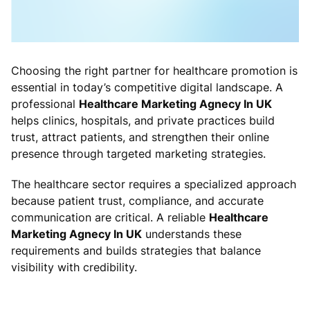
Choosing the right partner for healthcare promotion is
essential in today’s competitive digital landscape. A
professional
Healthcare Marketing Agnecy In UK
helps clinics, hospitals, and private practices build
trust, attract patients, and strengthen their online
presence through targeted marketing strategies.
The healthcare sector requires a specialized approach
because patient trust, compliance, and accurate
communication are critical. A reliable
Healthcare
Marketing Agnecy In UK
understands these
requirements and builds strategies that balance
visibility with credibility.