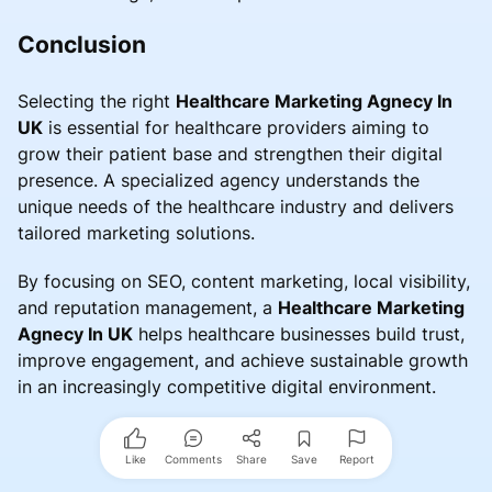
Conclusion
Selecting the right
Healthcare Marketing Agnecy In
UK
is essential for healthcare providers aiming to
grow their patient base and strengthen their digital
presence. A specialized agency understands the
unique needs of the healthcare industry and delivers
tailored marketing solutions.
By focusing on SEO, content marketing, local visibility,
and reputation management, a
Healthcare Marketing
Agnecy In UK
helps healthcare businesses build trust,
improve engagement, and achieve sustainable growth
in an increasingly competitive digital environment.
Like
Comments
Share
Save
Report