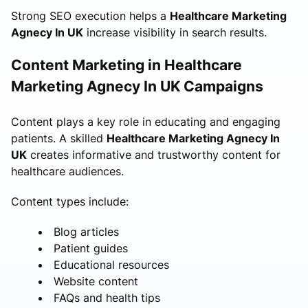
Strong SEO execution helps a
Healthcare Marketing
Agnecy In UK
increase visibility in search results.
Content Marketing in Healthcare
Marketing Agnecy In UK Campaigns
Content plays a key role in educating and engaging
patients. A skilled
Healthcare Marketing Agnecy In
UK
creates informative and trustworthy content for
healthcare audiences.
Content types include:
Blog articles
Patient guides
Educational resources
Website content
FAQs and health tips