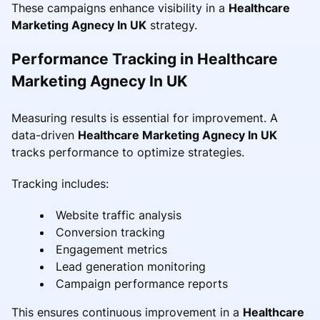
These campaigns enhance visibility in a
Healthcare
Marketing Agnecy In UK
strategy.
Performance Tracking in Healthcare
Marketing Agnecy In UK
Measuring results is essential for improvement. A
data-driven
Healthcare Marketing Agnecy In UK
tracks performance to optimize strategies.
Tracking includes:
Website traffic analysis
Conversion tracking
Engagement metrics
Lead generation monitoring
Campaign performance reports
This ensures continuous improvement in a
Healthcare