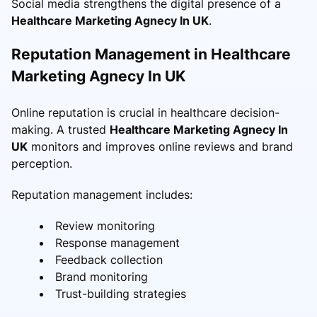
Social media strengthens the digital presence of a
Healthcare Marketing Agnecy In UK
.
Reputation Management in Healthcare
Marketing Agnecy In UK
Online reputation is crucial in healthcare decision-
making. A trusted
Healthcare Marketing Agnecy In
UK
monitors and improves online reviews and brand
perception.
Reputation management includes:
Review monitoring
Response management
Feedback collection
Brand monitoring
Trust-building strategies