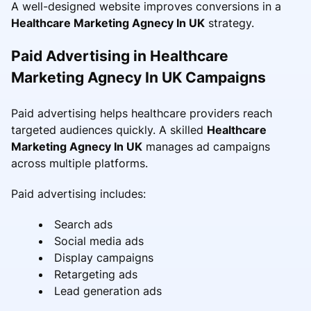
A well-designed website improves conversions in a
Healthcare Marketing Agnecy In UK
strategy.
Paid Advertising in Healthcare
Marketing Agnecy In UK Campaigns
Paid advertising helps healthcare providers reach
targeted audiences quickly. A skilled
Healthcare
Marketing Agnecy In UK
manages ad campaigns
across multiple platforms.
Paid advertising includes:
Search ads
Social media ads
Display campaigns
Retargeting ads
Lead generation ads