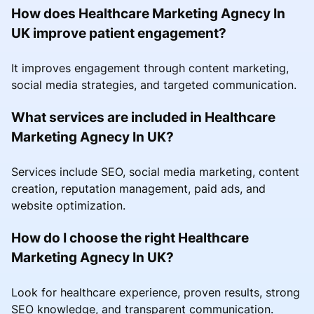
How does Healthcare Marketing Agnecy In
UK improve patient engagement?
It improves engagement through content marketing,
social media strategies, and targeted communication.
What services are included in Healthcare
Marketing Agnecy In UK?
Services include SEO, social media marketing, content
creation, reputation management, paid ads, and
website optimization.
How do I choose the right Healthcare
Marketing Agnecy In UK?
Look for healthcare experience, proven results, strong
SEO knowledge, and transparent communication.