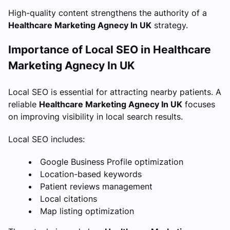
High-quality content strengthens the authority of a
Healthcare Marketing Agnecy In UK
strategy.
Importance of Local SEO in Healthcare
Marketing Agnecy In UK
Local SEO is essential for attracting nearby patients. A
reliable
Healthcare Marketing Agnecy In UK
focuses
on improving visibility in local search results.
Local SEO includes:
Google Business Profile optimization
Location-based keywords
Patient reviews management
Local citations
Map listing optimization