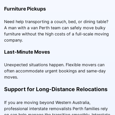
Furniture Pickups
Need help transporting a couch, bed, or dining table?
A man with a van Perth team can safely move bulky
furniture without the high costs of a full-scale moving
company.
Last-Minute Moves
Unexpected situations happen. Flexible movers can
often accommodate urgent bookings and same-day
moves.
Support for Long-Distance Relocations
If you are moving beyond Western Australia,
professional interstate removalists Perth families rely
on can help manage the transition smoothly. Interstate