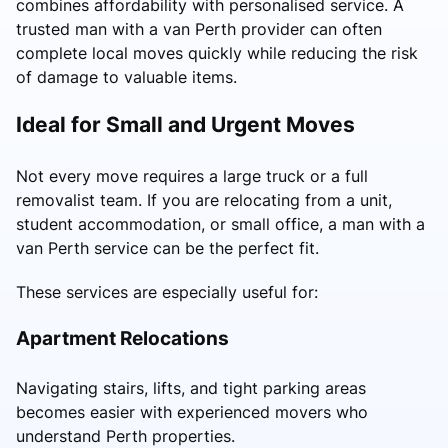
combines affordability with personalised service. A
trusted man with a van Perth provider can often
complete local moves quickly while reducing the risk
of damage to valuable items.
Ideal for Small and Urgent Moves
Not every move requires a large truck or a full
removalist team. If you are relocating from a unit,
student accommodation, or small office, a man with a
van Perth service can be the perfect fit.
These services are especially useful for:
Apartment Relocations
Navigating stairs, lifts, and tight parking areas
becomes easier with experienced movers who
understand Perth properties.