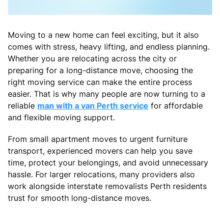
Moving to a new home can feel exciting, but it also
comes with stress, heavy lifting, and endless planning.
Whether you are relocating across the city or
preparing for a long-distance move, choosing the
right moving service can make the entire process
easier. That is why many people are now turning to a
reliable
man with a van Perth service
for affordable
and flexible moving support.
From small apartment moves to urgent furniture
transport, experienced movers can help you save
time, protect your belongings, and avoid unnecessary
hassle. For larger relocations, many providers also
work alongside interstate removalists Perth residents
trust for smooth long-distance moves.