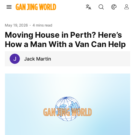
May 19, 2026
4 mins read
Moving House in Perth? Here’s
How a Man With a Van Can Help
Jack Martin