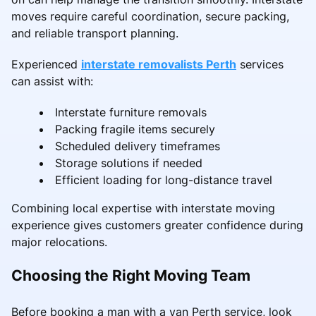
moves require careful coordination, secure packing,
and reliable transport planning.
Experienced
interstate removalists Perth
services
can assist with:
Interstate furniture removals
Packing fragile items securely
Scheduled delivery timeframes
Storage solutions if needed
Efficient loading for long-distance travel
Combining local expertise with interstate moving
experience gives customers greater confidence during
major relocations.
Choosing the Right Moving Team
Before booking a man with a van Perth service, look