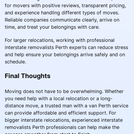
for movers with positive reviews, transparent pricing,
and experience handling different types of moves.
Reliable companies communicate clearly, arrive on
time, and treat your belongings with care.
For larger relocations, working with professional
interstate removalists Perth experts can reduce stress
and help ensure your belongings arrive safely and on
schedule.
Final Thoughts
Moving does not have to be overwhelming. Whether
you need help with a local relocation or a long-
distance move, a trusted man with a van Perth service
can provide affordable and efficient support. For
bigger interstate relocations, experienced interstate
removalists Perth professionals can help make the