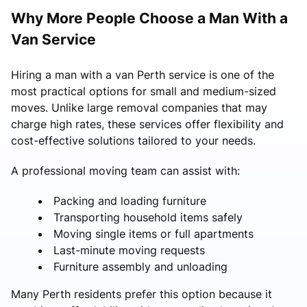
Why More People Choose a Man With a
Van Service
Hiring a man with a van Perth service is one of the
most practical options for small and medium-sized
moves. Unlike large removal companies that may
charge high rates, these services offer flexibility and
cost-effective solutions tailored to your needs.
A professional moving team can assist with:
Packing and loading furniture
Transporting household items safely
Moving single items or full apartments
Last-minute moving requests
Furniture assembly and unloading
Many Perth residents prefer this option because it