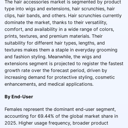
The hair accessories market is segmented by product
type into wigs and extensions, hair scrunchies, hair
clips, hair bands, and others. Hair scrunchies currently
dominate the market, thanks to their versatility,
comfort, and availability in a wide range of colors,
prints, textures, and premium materials. Their
suitability for different hair types, lengths, and
textures makes them a staple in everyday grooming
and fashion styling. Meanwhile, the wigs and
extensions segment is projected to register the fastest
growth rate over the forecast period, driven by
increasing demand for protective styling, cosmetic
enhancements, and medical applications.
By End-User
Females represent the dominant end-user segment,
accounting for 69.44% of the global market share in
2025. Higher usage frequency, broader product