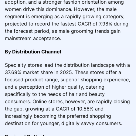
adoption, and a stronger fashion orientation among
women drive this dominance. However, the male
segment is emerging as a rapidly growing category,
projected to record the fastest CAGR of 7.98% during
the forecast period, as male grooming trends gain
mainstream acceptance.
By Distribution Channel
Specialty stores lead the distribution landscape with a
37.69% market share in 2025. These stores offer a
focused product range, superior shopping experience,
and a perception of higher quality, catering
specifically to the needs of hair and beauty
consumers. Online stores, however, are rapidly closing
the gap, growing at a CAGR of 10.56% and
increasingly becoming the preferred shopping
destination for younger, digitally savvy consumers.