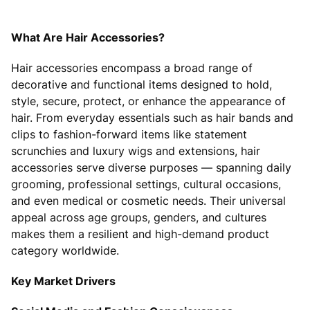
What Are Hair Accessories?
Hair accessories encompass a broad range of
decorative and functional items designed to hold,
style, secure, protect, or enhance the appearance of
hair. From everyday essentials such as hair bands and
clips to fashion-forward items like statement
scrunchies and luxury wigs and extensions, hair
accessories serve diverse purposes — spanning daily
grooming, professional settings, cultural occasions,
and even medical or cosmetic needs. Their universal
appeal across age groups, genders, and cultures
makes them a resilient and high-demand product
category worldwide.
Key Market Drivers