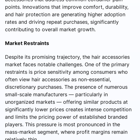
points. Innovations that improve comfort, durability,
and hair protection are generating higher adoption
rates and driving repeat purchases, significantly
contributing to overall market growth.
Market Restraints
Despite its promising trajectory, the hair accessories
market faces notable challenges. One of the primary
restraints is price sensitivity among consumers who
often view hair accessories as non-essential,
discretionary purchases. The presence of numerous
small-scale manufacturers — particularly in
unorganized markets — offering similar products at
significantly lower prices creates intense competition
and limits the pricing power of established branded
players. This pressure is most pronounced in the
mass-market segment, where profit margins remain
relatively thin.