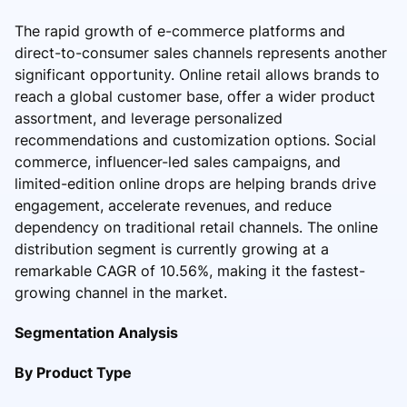
The rapid growth of e-commerce platforms and
direct-to-consumer sales channels represents another
significant opportunity. Online retail allows brands to
reach a global customer base, offer a wider product
assortment, and leverage personalized
recommendations and customization options. Social
commerce, influencer-led sales campaigns, and
limited-edition online drops are helping brands drive
engagement, accelerate revenues, and reduce
dependency on traditional retail channels. The online
distribution segment is currently growing at a
remarkable CAGR of 10.56%, making it the fastest-
growing channel in the market.
Segmentation Analysis
By Product Type