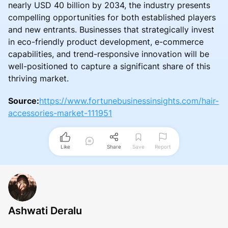
nearly USD 40 billion by 2034, the industry presents
compelling opportunities for both established players
and new entrants. Businesses that strategically invest
in eco-friendly product development, e-commerce
capabilities, and trend-responsive innovation will be
well-positioned to capture a significant share of this
thriving market.
Source:
https://www.fortunebusinessinsights.com/hair-
accessories-market-111951
Like
Share
Save
Report
Ashwati Deralu