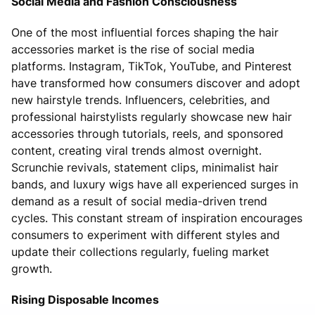
Social Media and Fashion Consciousness
One of the most influential forces shaping the hair
accessories market is the rise of social media
platforms. Instagram, TikTok, YouTube, and Pinterest
have transformed how consumers discover and adopt
new hairstyle trends. Influencers, celebrities, and
professional hairstylists regularly showcase new hair
accessories through tutorials, reels, and sponsored
content, creating viral trends almost overnight.
Scrunchie revivals, statement clips, minimalist hair
bands, and luxury wigs have all experienced surges in
demand as a result of social media-driven trend
cycles. This constant stream of inspiration encourages
consumers to experiment with different styles and
update their collections regularly, fueling market
growth.
Rising Disposable Incomes