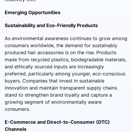
Emerging Opportunities
Sustainability and Eco-Friendly Products
As environmental awareness continues to grow among
consumers worldwide, the demand for sustainably
produced hair accessories is on the rise. Products
made from recycled plastics, biodegradable materials,
and ethically sourced inputs are increasingly
preferred, particularly among younger, eco-conscious
buyers. Companies that invest in sustainable
innovation and maintain transparent supply chains
stand to strengthen brand loyalty and capture a
growing segment of environmentally aware
consumers.
E-Commerce and Direct-to-Consumer (DTC)
Channels