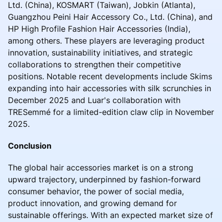
Ltd. (China), KOSMART (Taiwan), Jobkin (Atlanta),
Guangzhou Peini Hair Accessory Co., Ltd. (China), and
HP High Profile Fashion Hair Accessories (India),
among others. These players are leveraging product
innovation, sustainability initiatives, and strategic
collaborations to strengthen their competitive
positions. Notable recent developments include Skims
expanding into hair accessories with silk scrunchies in
December 2025 and Luar's collaboration with
TRESemmé for a limited-edition claw clip in November
2025.
Conclusion
The global hair accessories market is on a strong
upward trajectory, underpinned by fashion-forward
consumer behavior, the power of social media,
product innovation, and growing demand for
sustainable offerings. With an expected market size of