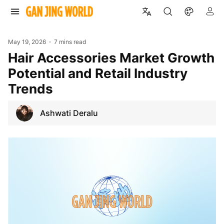
May 19, 2026
7 mins read
Hair Accessories Market Growth
Potential and Retail Industry
Trends
Ashwati Deralu