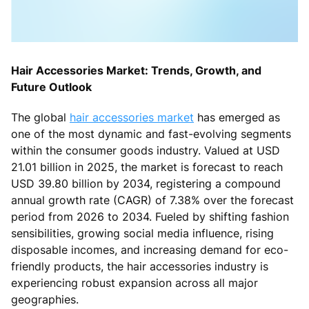
Hair Accessories Market: Trends, Growth, and
Future Outlook
The global
hair accessories market
has emerged as
one of the most dynamic and fast-evolving segments
within the consumer goods industry. Valued at USD
21.01 billion in 2025, the market is forecast to reach
USD 39.80 billion by 2034, registering a compound
annual growth rate (CAGR) of 7.38% over the forecast
period from 2026 to 2034. Fueled by shifting fashion
sensibilities, growing social media influence, rising
disposable incomes, and increasing demand for eco-
friendly products, the hair accessories industry is
experiencing robust expansion across all major
geographies.