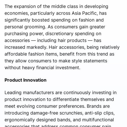
The expansion of the middle class in developing
economies, particularly across Asia Pacific, has
significantly boosted spending on fashion and
personal grooming. As consumers gain greater
purchasing power, discretionary spending on
accessories — including hair products — has
increased markedly. Hair accessories, being relatively
affordable fashion items, benefit from this trend as
they allow consumers to make style statements
without heavy financial investment.
Product Innovation
Leading manufacturers are continuously investing in
product innovation to differentiate themselves and
meet evolving consumer preferences. Brands are
introducing damage-free scrunchies, anti-slip clips,
ergonomically designed bands, and multifunctional
accessories that address common consumer pain