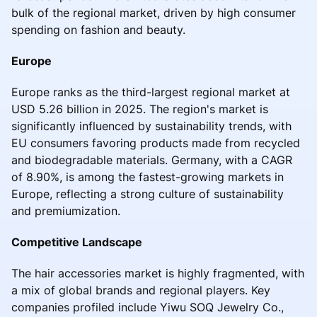
bulk of the regional market, driven by high consumer
spending on fashion and beauty.
Europe
Europe ranks as the third-largest regional market at
USD 5.26 billion in 2025. The region's market is
significantly influenced by sustainability trends, with
EU consumers favoring products made from recycled
and biodegradable materials. Germany, with a CAGR
of 8.90%, is among the fastest-growing markets in
Europe, reflecting a strong culture of sustainability
and premiumization.
Competitive Landscape
The hair accessories market is highly fragmented, with
a mix of global brands and regional players. Key
companies profiled include Yiwu SOQ Jewelry Co.,