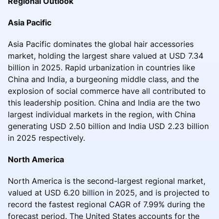
Regional Outlook
Asia Pacific
Asia Pacific dominates the global hair accessories
market, holding the largest share valued at USD 7.34
billion in 2025. Rapid urbanization in countries like
China and India, a burgeoning middle class, and the
explosion of social commerce have all contributed to
this leadership position. China and India are the two
largest individual markets in the region, with China
generating USD 2.50 billion and India USD 2.23 billion
in 2025 respectively.
North America
North America is the second-largest regional market,
valued at USD 6.20 billion in 2025, and is projected to
record the fastest regional CAGR of 7.99% during the
forecast period. The United States accounts for the