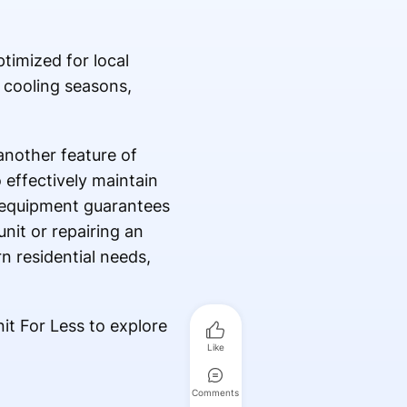
timized for local
 cooling seasons,
nother feature of
effectively maintain
 equipment guarantees
nit or repairing an
n residential needs,
it For Less to explore
Like
Comments