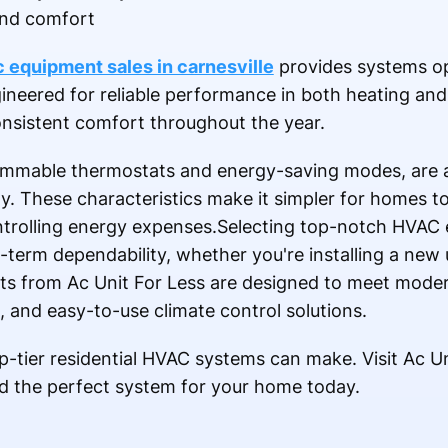
and comfort
 equipment sales in carnesville
provides systems op
gineered for reliable performance in both heating and
sistent comfort throughout the year.
ammable thermostats and energy-saving modes, are a
These characteristics make it simpler for homes to 
ntrolling energy expenses.Selecting top-notch HVAC
erm dependability, whether you're installing a new u
its from Ac Unit For Less are designed to meet moder
, and easy-to-use climate control solutions.
p-tier residential HVAC systems can make. Visit Ac Un
ind the perfect system for your home today.