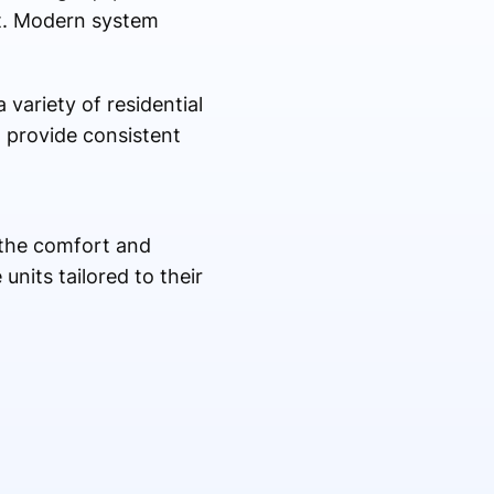
rt. Modern system
 variety of residential
 provide consistent
 the comfort and
nits tailored to their