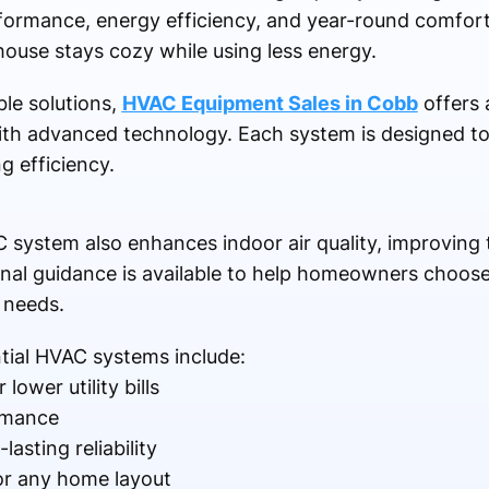
erformance, energy efficiency, and year-round comfo
ouse stays cozy while using less energy.
le solutions,
HVAC Equipment Sales in Cobb
offers a
with advanced technology. Each system is designed to
g efficiency.
 system also enhances indoor air quality, improving
nal guidance is available to help homeowners choose u
 needs.
tial HVAC systems include:
lower utility bills
rmance
asting reliability
for any home layout