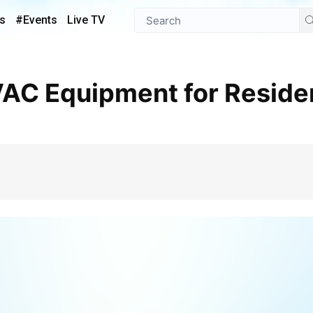
s
#Events
Live TV