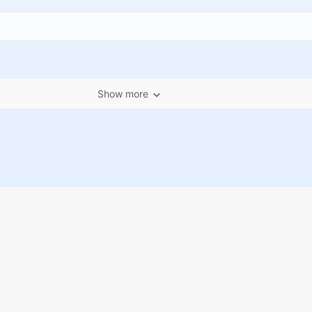
Show more