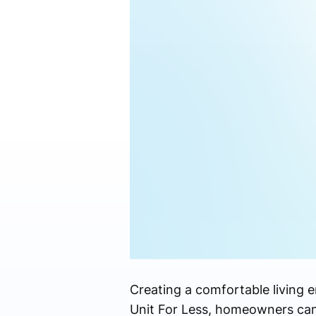
Creating a comfortable living 
Unit For Less, homeowners can 