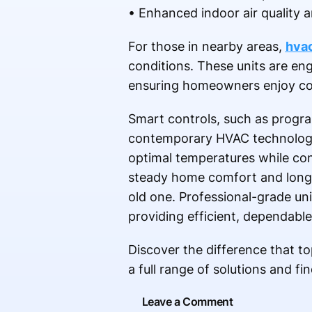
• Enhanced indoor air quality 
For those in nearby areas,
hvac
conditions. These units are en
ensuring homeowners enjoy con
Smart controls, such as progr
contemporary HVAC technology. 
optimal temperatures while co
steady home comfort and long-t
old one. Professional-grade un
providing efficient, dependable
Discover the difference that to
a full range of solutions and f
Leave a Comment