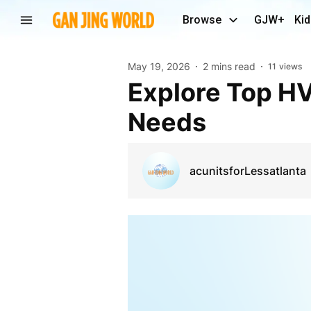
Browse
GJW+
Kid
May 19, 2026
2 mins read
11
views
Explore Top HVAC Equipment for Residential
Needs
acunitsforLessatlanta