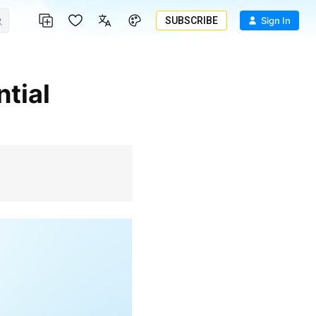
SUBSCRIBE
Sign In