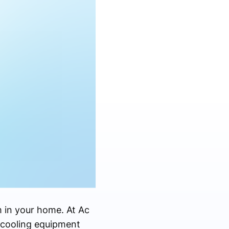
m in your home. At Ac
 cooling equipment