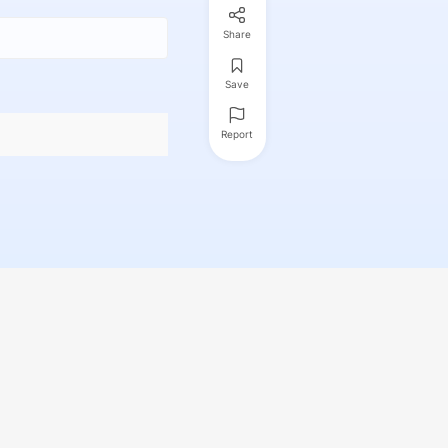
Share
Save
Report