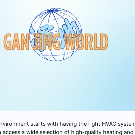
environment starts with having the right HVAC syste
access a wide selection of high-quality heating and