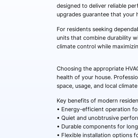
designed to deliver reliable p
upgrades guarantee that your h
For residents seeking dependab
units that combine durability 
climate control while maximizin
Choosing the appropriate HVAC
health of your house. Professio
space, usage, and local climate
Key benefits of modern residen
• Energy-efficient operation for 
• Quiet and unobtrusive perfo
• Durable components for long-l
• Flexible installation options 