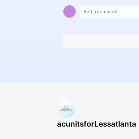
acunitsforLessatlanta