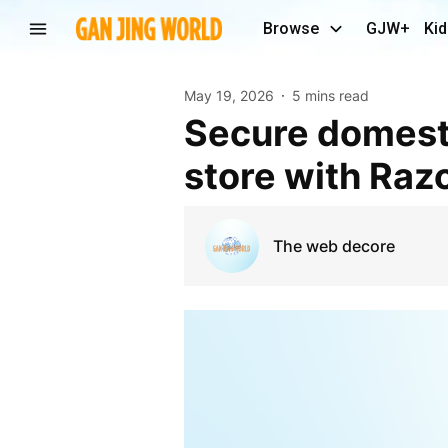
Browse
GJW+
Kid
May 19, 2026
5 mins read
Secure domestic retail checkouts via a Shopify
store with Ra
The web decore