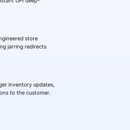
nstant UPI deep-
engineered store
g jarring redirects
ger inventory updates,
ons to the customer.