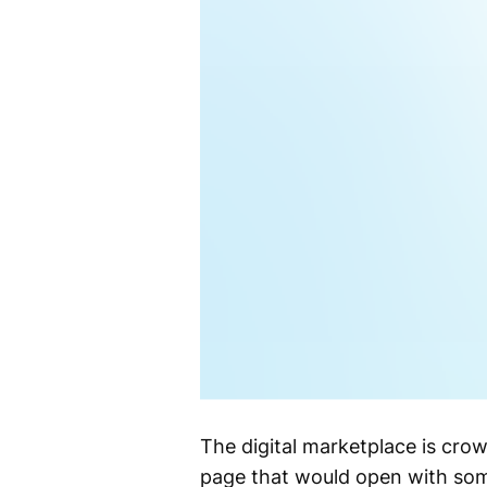
The digital marketplace is crowd
page that would open with some