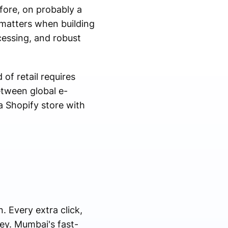
efore, on probably a
 matters when building
essing, and robust
of retail requires
etween global e-
 Shopify store with
. Every extra click,
ey. Mumbai's fast-