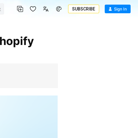
SUBSCRIBE
Sign In