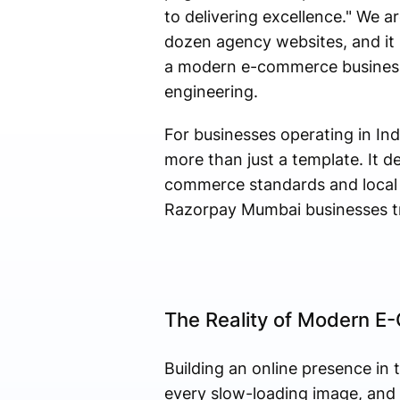
to delivering excellence." We a
dozen agency websites, and it s
a modern e-commerce business:
engineering.
For businesses operating in Ind
more than just a template. It 
commerce standards and local c
Razorpay Mumbai businesses tr
The Reality of Modern E
Building an online presence in 
every slow-loading image, and