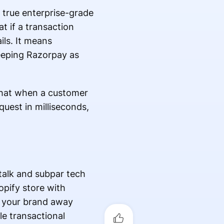
 true enterprise-grade
t if a transaction
ils. It means
 keeping Razorpay as
g that when a customer
uest in milliseconds,
talk and subpar tech
opify store with
s your brand away
le transactional