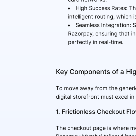
High Success Rates: Th
intelligent routing, which 
Seamless Integration: S
Razorpay, ensuring that in
perfectly in real-time.
Key Components of a Hig
To move away from the generic
digital storefront must excel in
1. Frictionless Checkout Fl
The checkout page is where mos