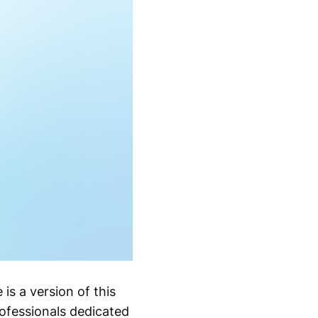
is a version of this
ofessionals dedicated