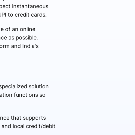
pect instantaneous
PI to credit cards.
e of an online
nce as possible.
orm and India's
pecialized solution
ation functions so
ence that supports
 and local credit/debit