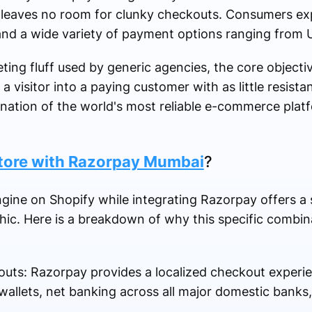
eaves no room for clunky checkouts. Consumers ex
and a wide variety of payment options ranging from U
ing fluff used by generic agencies, the core objectiv
 a visitor into a paying customer with as little resista
ination of the world's most reliable e-commerce platf
tore with Razorpay Mumbai
?
ne on Shopify while integrating Razorpay offers a s
phic. Here is a breakdown of why this specific combin
uts: Razorpay provides a localized checkout experi
 wallets, net banking across all major domestic banks,