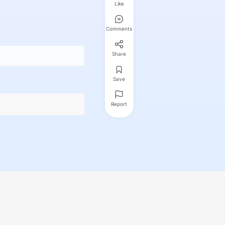
Like
Comments
Share
Save
Report