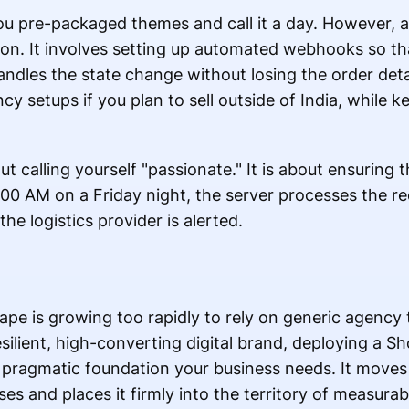
you pre-packaged themes and call it a day. However, a
on. It involves setting up automated webhooks so tha
ndles the state change without losing the order deta
ncy setups if you plan to sell outside of India, while
out calling yourself "passionate." It is about ensurin
00 AM on a Friday night, the server processes the req
he logistics provider is alerted.
e is growing too rapidly to rely on generic agency 
esilient, high-converting digital brand, deploying a Sh
 pragmatic foundation your business needs. It move
s and places it firmly into the territory of measurab