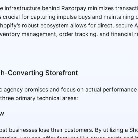
e infrastructure behind Razorpay minimizes transacti
is crucial for capturing impulse buys and maintaining 
hopify’s robust ecosystem allows for direct, secure A
ventory management, order tracking, and financial re
h-Converting Storefront
 agency promises and focus on actual performance m
 three primary technical areas:
ow
t businesses lose their customers. By utilizing a Sho