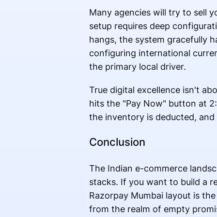
Many agencies will try to sell 
setup requires deep configurati
hangs, the system gracefully ha
configuring international curre
the primary local driver.
True digital excellence isn't ab
hits the "Pay Now" button at 2:
the inventory is deducted, and t
Conclusion
The Indian e-commerce landscap
stacks. If you want to build a r
Razorpay Mumbai layout is the
from the realm of empty promise