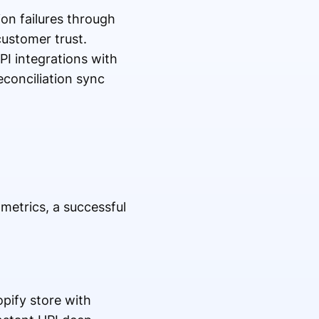
on failures through
customer trust.
PI integrations with
conciliation sync
etrics, a successful
pify store with