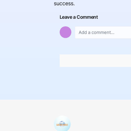
success.
Leave a Comment