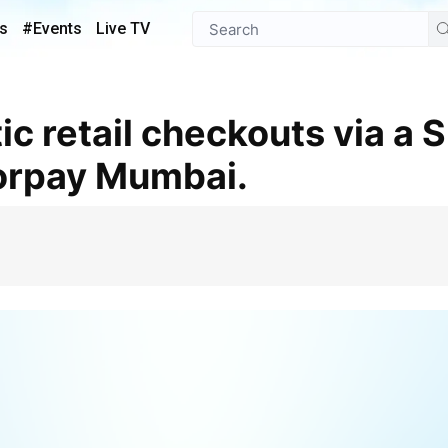
s
#Events
Live TV
zorpay Mumbai.