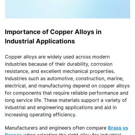
Importance of Copper Alloys in
Industrial Applications
Copper alloys are widely used across modern
industries because of their durability, corrosion
resistance, and excellent mechanical properties.
Industries such as automotive, construction, marine,
electrical, and manufacturing depend on copper alloys
for components that require reliable performance and
long service life. These materials support a variety of
industrial and engineering applications and aid in
increasing operating efficiency.
Manufacturers and engineers often compare
Brass vs
Bronze
when selecting the right alloy for industrial