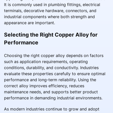
It is commonly used in plumbing fittings, electrical
terminals, decorative hardware, connectors, and
industrial components where both strength and
appearance are important.
Selecting the Right Copper Alloy for
Performance
Choosing the right copper alloy depends on factors
such as application requirements, operating
conditions, durability, and conductivity. Industries
evaluate these properties carefully to ensure optimal
performance and long-term reliability. Using the
correct alloy improves efficiency, reduces
maintenance needs, and supports better product
performance in demanding industrial environments.
As modern industries continue to grow and adopt