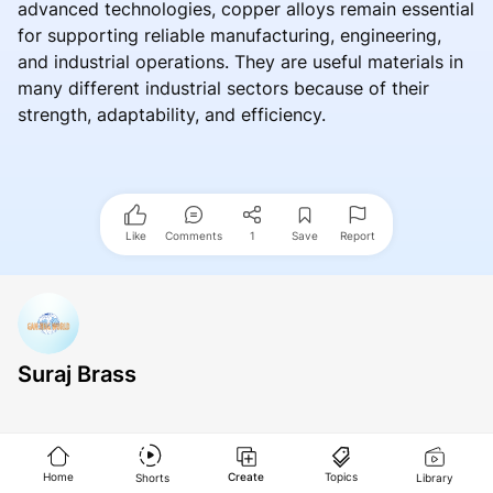
advanced technologies, copper alloys remain essential
for supporting reliable manufacturing, engineering,
and industrial operations. They are useful materials in
many different industrial sectors because of their
strength, adaptability, and efficiency.
Like
Comments
1
Save
Report
Suraj Brass
Home
Create
Topics
Shorts
Library