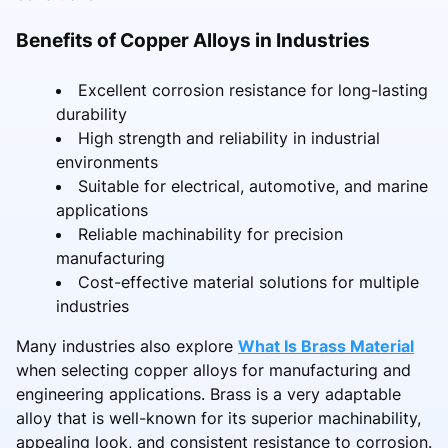
Benefits of Copper Alloys in Industries
Excellent corrosion resistance for long-lasting
durability
High strength and reliability in industrial
environments
Suitable for electrical, automotive, and marine
applications
Reliable machinability for precision
manufacturing
Cost-effective material solutions for multiple
industries
Many industries also explore
What Is Brass Material
when selecting copper alloys for manufacturing and
engineering applications. Brass is a very adaptable
alloy that is well-known for its superior machinability,
appealing look, and consistent resistance to corrosion.