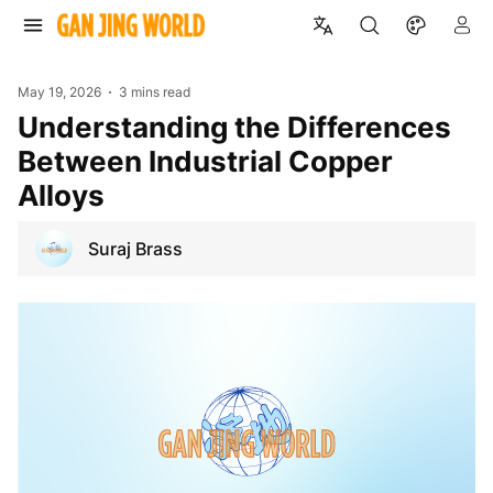
May 19, 2026
3 mins read
Understanding the Differences
Between Industrial Copper
Alloys
Suraj Brass