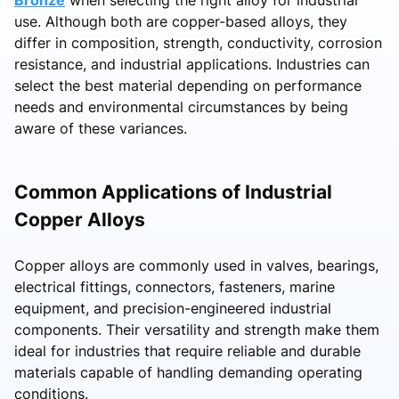
use. Although both are copper-based alloys, they
differ in composition, strength, conductivity, corrosion
resistance, and industrial applications. Industries can
select the best material depending on performance
needs and environmental circumstances by being
aware of these variances.
Common Applications of Industrial
Copper Alloys
Copper alloys are commonly used in valves, bearings,
electrical fittings, connectors, fasteners, marine
equipment, and precision-engineered industrial
components. Their versatility and strength make them
ideal for industries that require reliable and durable
materials capable of handling demanding operating
conditions.