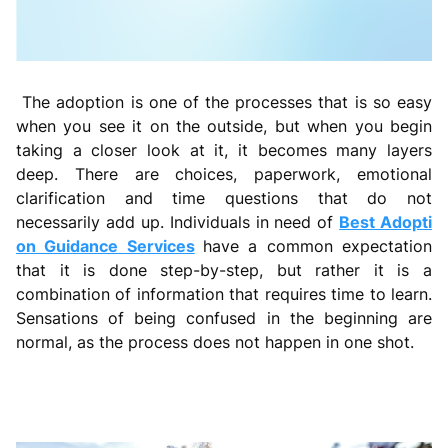
The adoption is one of the processes that is so easy
when you see it on the outside, but when you begin
taking a closer look at it, it becomes many layers
deep. There are choices, paperwork, emotional
clarification and time questions that do not
necessarily add up. Individuals in need of
Best Adopti
on Guidance Services
have a common expectation
that it is done step-by-step, but rather it is a
combination of information that requires time to learn.
Sensations of being confused in the beginning are
normal, as the process does not happen in one shot.