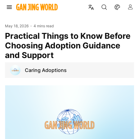
May 18, 2026
4 mins read
Practical Things to Know Before
Choosing Adoption Guidance
and Support
Caring Adoptions