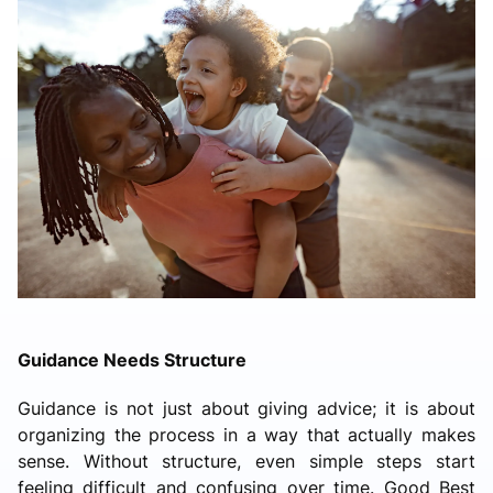
Guidance Needs Structure
Guidance is not just about giving advice; it is about
organizing the process in a way that actually makes
sense. Without structure, even simple steps start
feeling difficult and confusing over time. Good Best