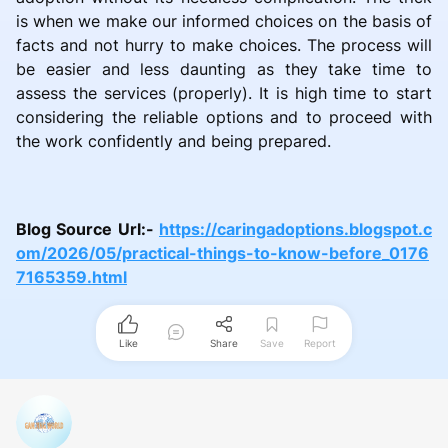
is when we make our informed choices on the basis of
facts and not hurry to make choices. The process will
be easier and less daunting as they take time to
assess the services (properly). It is high time to start
considering the reliable options and to proceed with
the work confidently and being prepared.
Blog Source Url:-
https://caringadoptions.blogspot.c
om/2026/05/practical-things-to-know-before_0176
7165359.html
Like
Share
Save
Report