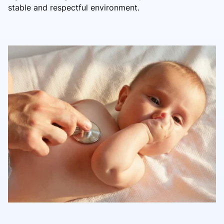
stable and respectful environment.