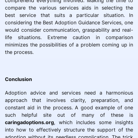
comprehend everything involved. Making the time to
compare the various services aids in selecting the
best service that suits a particular situation. In
considering the Best Adoption Guidance Services, one
would consider communication, graspability and real-
life situations. Extreme caution in comparison
minimizes the possibilities of a problem coming up in
the process.
Conclusion
Adoption advice and services need a harmonious
approach that involves clarity, preparation, and
constant aid in the process. A good example of one
such helpful site out of many of these is
caringadoptions.org
, which includes some insights
into how to effectively structure the support of the
adoption without its needless complication. The trick