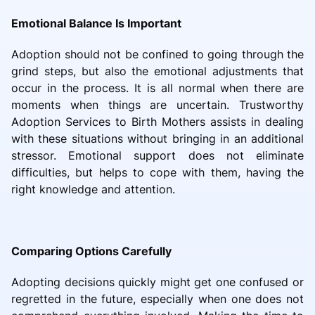
Emotional Balance Is Important
Adoption should not be confined to going through the
grind steps, but also the emotional adjustments that
occur in the process. It is all normal when there are
moments when things are uncertain. Trustworthy
Adoption Services to Birth Mothers assists in dealing
with these situations without bringing in an additional
stressor. Emotional support does not eliminate
difficulties, but helps to cope with them, having the
right knowledge and attention.
Comparing Options Carefully
Adopting decisions quickly might get one confused or
regretted in the future, especially when one does not