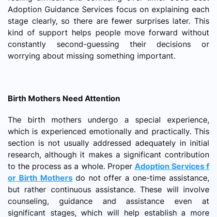
Adoption Guidance Services focus on explaining each
stage clearly, so there are fewer surprises later. This
kind of support helps people move forward without
constantly second-guessing their decisions or
worrying about missing something important.
Birth Mothers Need Attention
The birth mothers undergo a special experience,
which is experienced emotionally and practically. This
section is not usually addressed adequately in initial
research, although it makes a significant contribution
to the process as a whole. Proper
Adoption Services f
or Birth Mothers
do not offer a one-time assistance,
but rather continuous assistance. These will involve
counseling, guidance and assistance even at
significant stages, which will help establish a more