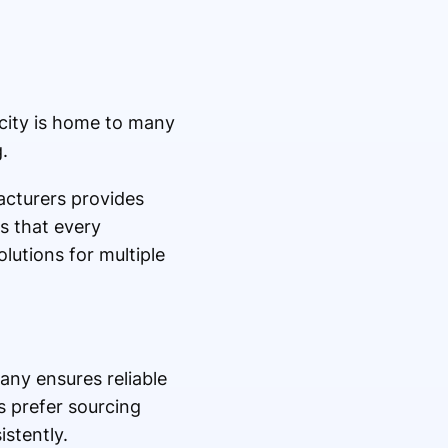
 city is home to many
.
cturers provides
s that every
lutions for multiple
ny ensures reliable
s prefer sourcing
stently.