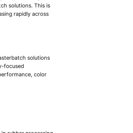
h solutions. This is
asing rapidly across
asterbatch solutions
ty-focused
performance, color