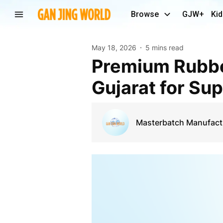
Browse
GJW+
Kid
May 18, 2026
5 mins read
Premium Rubber Masterbatch Manufacturers In
Gujarat for Su
Masterbatch Manufact