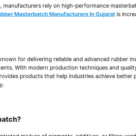
 manufacturers rely on high-performance masterbatc
bber Masterbatch Manufacturers In Gujarat
is incre
nown for delivering reliable and advanced rubber m
rements. With modern production techniques and quali
vides products that help industries achieve better 
y.
batch?