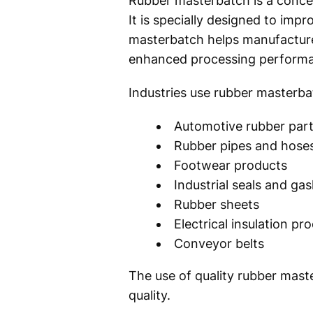
Rubber masterbatch is a concent
It is specially designed to imp
masterbatch helps manufacturer
enhanced processing perform
Industries use rubber masterba
Automotive rubber par
Rubber pipes and hose
Footwear products
Industrial seals and ga
Rubber sheets
Electrical insulation pr
Conveyor belts
The use of quality rubber mast
quality.