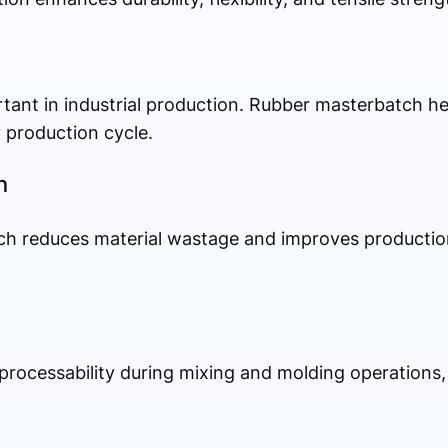
rtant in industrial production. Rubber masterbatch h
 production cycle.
n
h reduces material wastage and improves production 
ocessability during mixing and molding operations, 