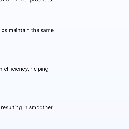
elps maintain the same
efficiency, helping
resulting in smoother