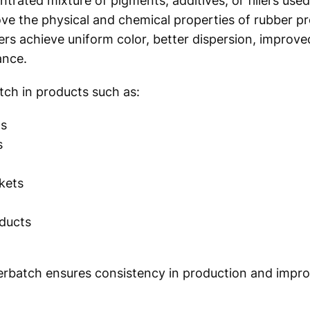
rated mixture of pigments, additives, or fillers used
rove the physical and chemical properties of rubber p
s achieve uniform color, better dispersion, improve
ance.
tch in products such as:
ts
s
skets
oducts
erbatch ensures consistency in production and impro