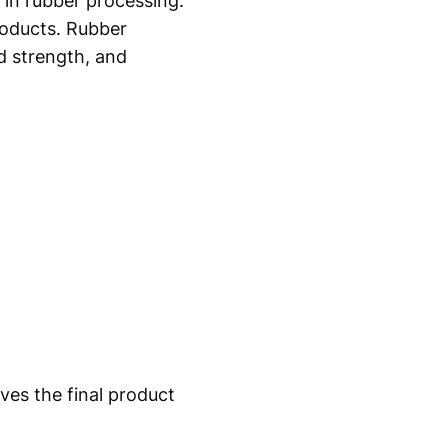
 in rubber processing.
roducts. Rubber
d strength, and
ves the final product