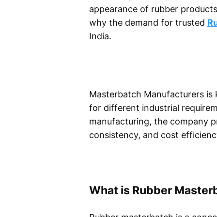
appearance of rubber products,
why the demand for trusted
Ru
India.
Masterbatch Manufacturers is k
for different industrial requi
manufacturing, the company pro
consistency, and cost efficienc
What is Rubber Master