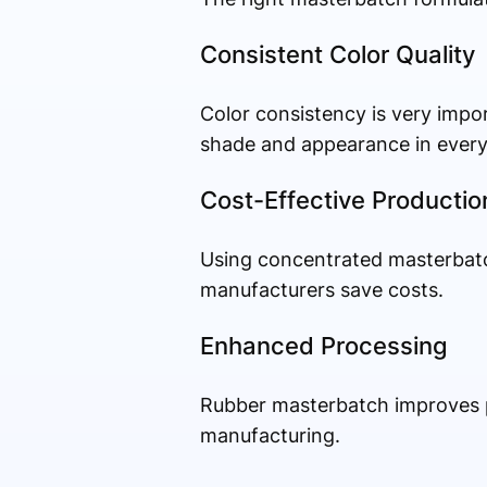
Consistent Color Quality
Color consistency is very impo
shade and appearance in every
Cost-Effective Productio
Using concentrated masterbatc
manufacturers save costs.
Enhanced Processing
Rubber masterbatch improves pr
manufacturing.