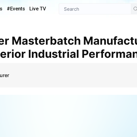
s
#Events
Live TV
perior Industrial Performa
urer