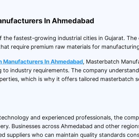
anufacturers In Ahmedabad
e fastest-growing industrial cities in Gujarat. The
that require premium raw materials for manufacturing
h Manufacturers In Ahmedabad
, Masterbatch Manufa
g to industry requirements. The company understand
perties, which is why it offers tailored masterbatch so
echnology and experienced professionals, the compa
ivery. Businesses across Ahmedabad and other region
d suppliers who can maintain quality standards consi