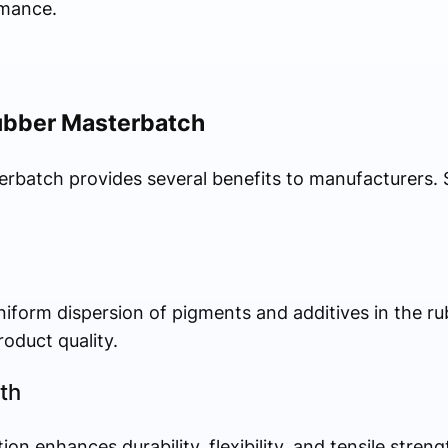
rmance.
ubber Masterbatch
erbatch provides several benefits to manufacturers.
iform dispersion of pigments and additives in the r
roduct quality.
th
on enhances durability, flexibility, and tensile stren