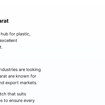
arat
hub for plastic,
excellent
t.
dustries are looking
jarat are known for
and export markets.
ch that suits
es to ensure every