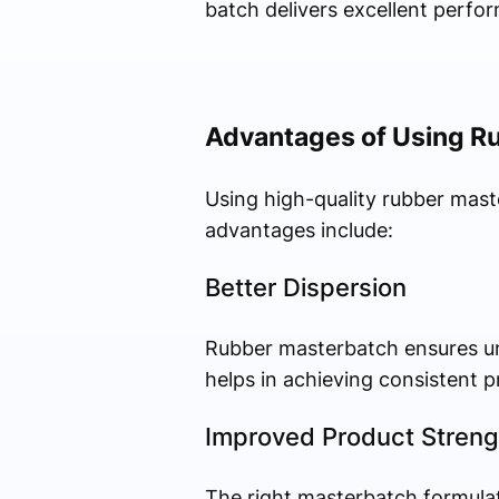
batch delivers excellent perfo
Advantages of Using R
Using high-quality rubber mast
advantages include:
Better Dispersion
Rubber masterbatch ensures un
helps in achieving consistent p
Improved Product Streng
The right masterbatch formulati