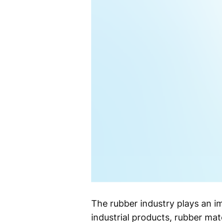
The rubber industry plays an i
industrial products, rubber mate