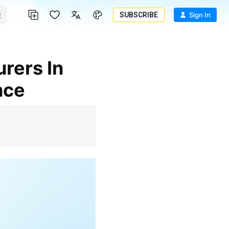
SUBSCRIBE
Sign In
nce