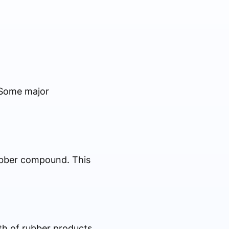
 Some major
ubber compound. This
gth of rubber products.