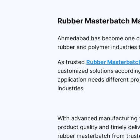
Rubber Masterbatch M
Ahmedabad has become one of th
rubber and polymer industries 
As trusted
Rubber Masterbatc
customized solutions accordin
application needs different pro
industries.
With advanced manufacturing t
product quality and timely del
rubber masterbatch from truste