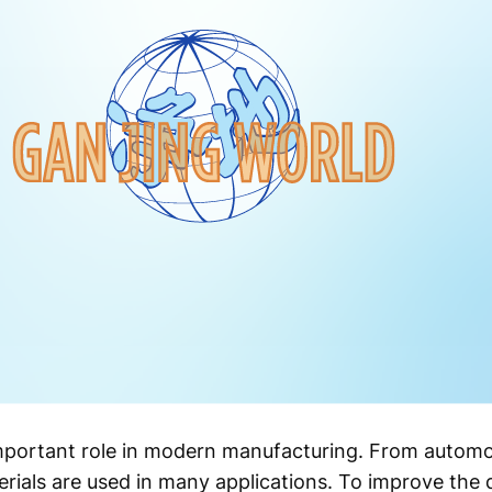
mportant role in modern manufacturing. From automo
rials are used in many applications. To improve the qu