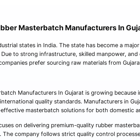
bber Masterbatch Manufacturers In Guj
dustrial states in India. The state has become a major 
 Due to strong infrastructure, skilled manpower, and 
 companies prefer sourcing raw materials from Gujara
atch Manufacturers In Gujarat is growing because in
 international quality standards. Manufacturers in Gu
effective masterbatch solutions for both domestic 
uses on delivering premium-quality rubber masterbat
ns. The company follows strict quality control process