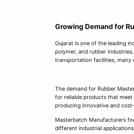
Growing Demand for Ru
Gujarat is one of the leading in
polymer, and rubber industries.
transportation facilities, many
The demand for Rubber Masterb
for reliable products that meet
producing innovative and cost-
Masterbatch Manufacturers foc
different industrial applicatio