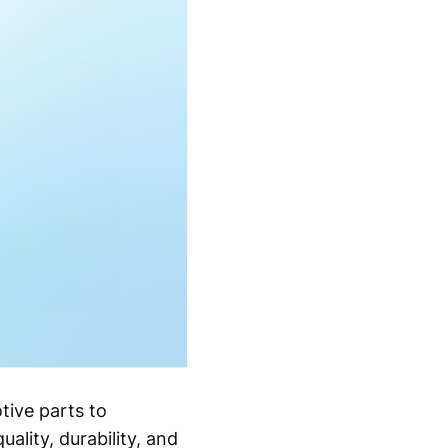
tive parts to
ality, durability, and