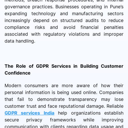
governance practices. Businesses operating in Pune’s
expanding technology and manufacturing sectors
increasingly depend on structured audits to reduce
compliance risks and avoid financial penalties
associated with regulatory violations and improper
data handling.
The Role of GDPR Services in Building Customer
Confidence
Modern consumers are more aware of how their
personal information is being used online. Companies
that fail to demonstrate transparency may lose
customer trust and face reputational damage. Reliable
GDPR services India
help organizations establish
secure privacy frameworks while improving
communication with clients regarding data usage and