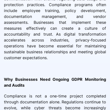
protection practices. Compliance programs often
include employee training, policy development,
documentation management, and vendor
assessments. Businesses that implement these
measures effectively can create a culture of
accountability and trust. As digital transformation
accelerates across industries, privacy-focused
operations have become essential for maintaining
sustainable business relationships and meeting global
customer expectations.
Why Businesses Need Ongoing GDPR Monitoring
and Audits
Compliance is not a one-time project completed
through documentation alone. Regulations continue to
evolve, while cyber threats become increasingly