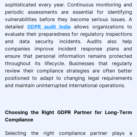
sophisticated every year. Continuous monitoring and
periodic assessments are essential for identifying
vulnerabilities before they become serious issues. A
detailed
GDPR audit India
allows organizations to
evaluate their preparedness for regulatory inspections
and data security incidents. Audits also help
companies improve incident response plans and
ensure that personal information remains protected
throughout its lifecycle. Businesses that regularly
review their compliance strategies are often better
positioned to adapt to changing legal requirements
and maintain uninterrupted international operations.
Choosing the Right GDPR Partner for Long-Term
Compliance
Selecting the right compliance partner plays a