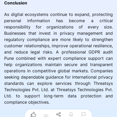
Conclusion
As digital ecosystems continue to expand, protecting
personal information has become a critical
responsibility for organizations of every size.
Businesses that invest in privacy management and
regulatory compliance are more likely to strengthen
customer relationships, improve operational resilience,
and reduce legal risks. A professional GDPR audit
Pune combined with expert compliance support can
help organizations maintain secure and transparent
operations in competitive global markets. Companies
seeking dependable guidance for international privacy
standards can explore services through Threatsys
Technologies Pvt. Ltd. at Threatsys Technologies Pvt.
Ltd. to support long-term data protection and
compliance objectives.