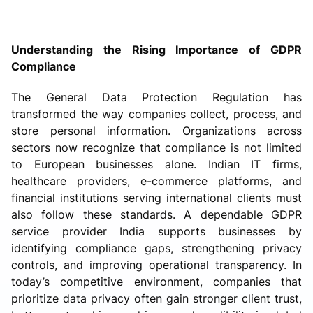
Understanding the Rising Importance of GDPR
Compliance
The General Data Protection Regulation has
transformed the way companies collect, process, and
store personal information. Organizations across
sectors now recognize that compliance is not limited
to European businesses alone. Indian IT firms,
healthcare providers, e-commerce platforms, and
financial institutions serving international clients must
also follow these standards. A dependable GDPR
service provider India supports businesses by
identifying compliance gaps, strengthening privacy
controls, and improving operational transparency. In
today’s competitive environment, companies that
prioritize data privacy often gain stronger client trust,