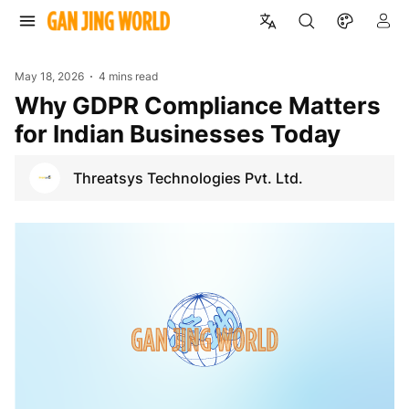
May 18, 2026
4 mins read
Why GDPR Compliance Matters
for Indian Businesses Today
Threatsys Technologies Pvt. Ltd.