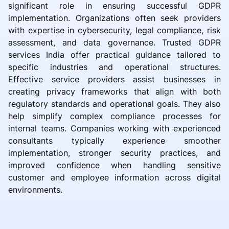
significant role in ensuring successful GDPR
implementation. Organizations often seek providers
with expertise in cybersecurity, legal compliance, risk
assessment, and data governance. Trusted GDPR
services India offer practical guidance tailored to
specific industries and operational structures.
Effective service providers assist businesses in
creating privacy frameworks that align with both
regulatory standards and operational goals. They also
help simplify complex compliance processes for
internal teams. Companies working with experienced
consultants typically experience smoother
implementation, stronger security practices, and
improved confidence when handling sensitive
customer and employee information across digital
environments.