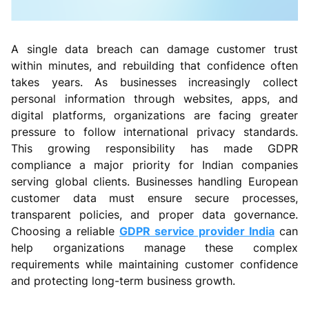
A single data breach can damage customer trust
within minutes, and rebuilding that confidence often
takes years. As businesses increasingly collect
personal information through websites, apps, and
digital platforms, organizations are facing greater
pressure to follow international privacy standards.
This growing responsibility has made GDPR
compliance a major priority for Indian companies
serving global clients. Businesses handling European
customer data must ensure secure processes,
transparent policies, and proper data governance.
Choosing a reliable
GDPR service provider India
can
help organizations manage these complex
requirements while maintaining customer confidence
and protecting long-term business growth.