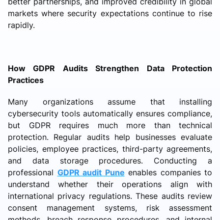
better partnerships, and improved credibility in global
markets where security expectations continue to rise
rapidly.
How GDPR Audits Strengthen Data Protection
Practices
Many organizations assume that installing
cybersecurity tools automatically ensures compliance,
but GDPR requires much more than technical
protection. Regular audits help businesses evaluate
policies, employee practices, third-party agreements,
and data storage procedures. Conducting a
professional
GDPR audit Pune
enables companies to
understand whether their operations align with
international privacy regulations. These audits review
consent management systems, risk assessment
methods, breach response procedures, and internal