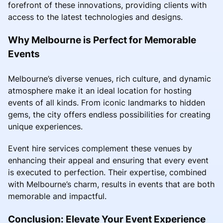
forefront of these innovations, providing clients with
access to the latest technologies and designs.
Why Melbourne is Perfect for Memorable
Events
Melbourne’s diverse venues, rich culture, and dynamic
atmosphere make it an ideal location for hosting
events of all kinds. From iconic landmarks to hidden
gems, the city offers endless possibilities for creating
unique experiences.
Event hire services complement these venues by
enhancing their appeal and ensuring that every event
is executed to perfection. Their expertise, combined
with Melbourne’s charm, results in events that are both
memorable and impactful.
Conclusion: Elevate Your Event Experience