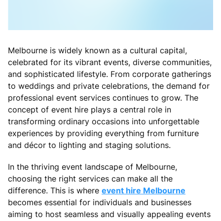
Melbourne is widely known as a cultural capital,
celebrated for its vibrant events, diverse communities,
and sophisticated lifestyle. From corporate gatherings
to weddings and private celebrations, the demand for
professional event services continues to grow. The
concept of event hire plays a central role in
transforming ordinary occasions into unforgettable
experiences by providing everything from furniture
and décor to lighting and staging solutions.
In the thriving event landscape of Melbourne,
choosing the right services can make all the
difference. This is where
event hire Melbourne
becomes essential for individuals and businesses
aiming to host seamless and visually appealing events