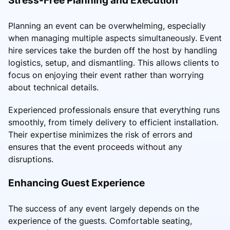
Planning an event can be overwhelming, especially
when managing multiple aspects simultaneously. Event
hire services take the burden off the host by handling
logistics, setup, and dismantling. This allows clients to
focus on enjoying their event rather than worrying
about technical details.
Experienced professionals ensure that everything runs
smoothly, from timely delivery to efficient installation.
Their expertise minimizes the risk of errors and
ensures that the event proceeds without any
disruptions.
Enhancing Guest Experience
The success of any event largely depends on the
experience of the guests. Comfortable seating,