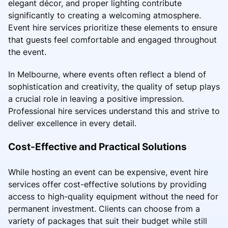
elegant décor, and proper lighting contribute
significantly to creating a welcoming atmosphere.
Event hire services prioritize these elements to ensure
that guests feel comfortable and engaged throughout
the event.
In Melbourne, where events often reflect a blend of
sophistication and creativity, the quality of setup plays
a crucial role in leaving a positive impression.
Professional hire services understand this and strive to
deliver excellence in every detail.
Cost-Effective and Practical Solutions
While hosting an event can be expensive, event hire
services offer cost-effective solutions by providing
access to high-quality equipment without the need for
permanent investment. Clients can choose from a
variety of packages that suit their budget while still