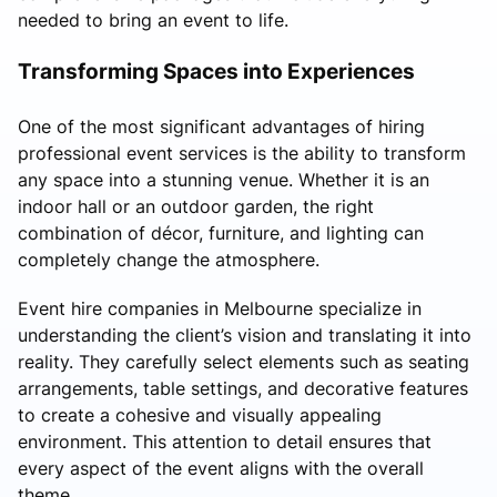
needed to bring an event to life.
Transforming Spaces into Experiences
One of the most significant advantages of hiring
professional event services is the ability to transform
any space into a stunning venue. Whether it is an
indoor hall or an outdoor garden, the right
combination of décor, furniture, and lighting can
completely change the atmosphere.
Event hire companies in Melbourne specialize in
understanding the client’s vision and translating it into
reality. They carefully select elements such as seating
arrangements, table settings, and decorative features
to create a cohesive and visually appealing
environment. This attention to detail ensures that
every aspect of the event aligns with the overall
theme.