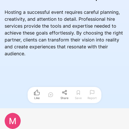
Hosting a successful event requires careful planning,
creativity, and attention to detail. Professional hire
services provide the tools and expertise needed to
achieve these goals effortlessly. By choosing the right
partner, clients can transform their vision into reality
and create experiences that resonate with their
audience.
Like
Share
Save
Report