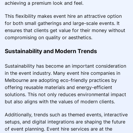
achieving a premium look and feel.
This flexibility makes event hire an attractive option
for both small gatherings and large-scale events. It
ensures that clients get value for their money without
compromising on quality or aesthetics.
Sustainability and Modern Trends
Sustainability has become an important consideration
in the event industry. Many event hire companies in
Melbourne are adopting eco-friendly practices by
offering reusable materials and energy-efficient
solutions. This not only reduces environmental impact
but also aligns with the values of modern clients.
Additionally, trends such as themed events, interactive
setups, and digital integrations are shaping the future
of event planning. Event hire services are at the