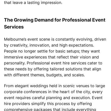
that leave a lasting impression.
The Growing Demand for Professional Event
Services
Melbourne’s event scene is constantly evolving, driven
by creativity, innovation, and high expectations.
People no longer settle for basic setups; they want
immersive experiences that reflect their vision and
personality. Professional event hire services cater to
these needs by offering tailored solutions that align
with different themes, budgets, and scales.
From elegant weddings held in scenic venues to large
corporate conferences in the heart of the city, every
event requires careful planning and execution. Event
hire providers simplify this process by offering
comprehensive packages that include everything