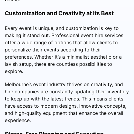
Customization and Creativity at Its Best
Every event is unique, and customization is key to
making it stand out. Professional event hire services
offer a wide range of options that allow clients to
personalize their events according to their
preferences. Whether it’s a minimalist aesthetic or a
lavish setup, there are countless possibilities to
explore.
Melbourne’s event industry thrives on creativity, and
hire companies are constantly updating their inventory
to keep up with the latest trends. This means clients
have access to modern designs, innovative concepts,
and high-quality equipment that enhance the overall
experience.
Stress-Free Planning and Execution