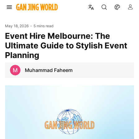
May 18, 2026
5 mins read
Event Hire Melbourne: The
Ultimate Guide to Stylish Event
Planning
Muhammad Faheem