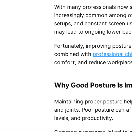
With many professionals now s
increasingly common among offi
setups, and constant screen us
may lead to ongoing lower back
Fortunately, improving posture 
combined with
professional ch
comfort, and reduce workplace-
Why Good Posture Is I
Maintaining proper posture he
and joints. Poor posture can af
levels, and productivity.