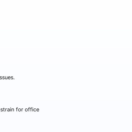
ssues.
train for office