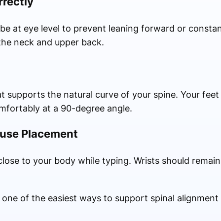
rrectly
e at eye level to prevent leaning forward or consta
the neck and upper back.
supports the natural curve of your spine. Your feet 
omfortably at a 90-degree angle.
ouse Placement
lose to your body while typing. Wrists should remain 
 one of the easiest ways to support spinal alignment