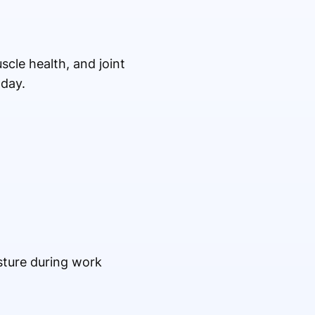
scle health, and joint
 day.
sture during work