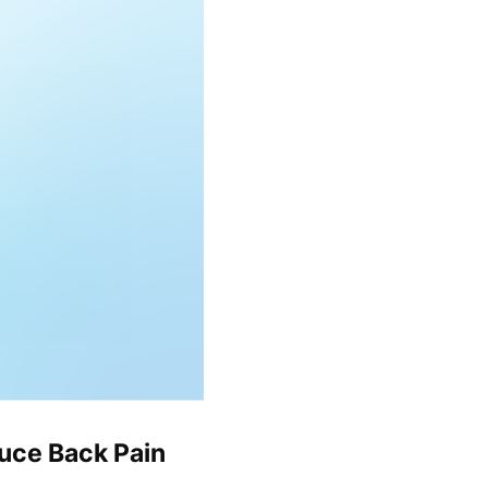
uce Back Pain