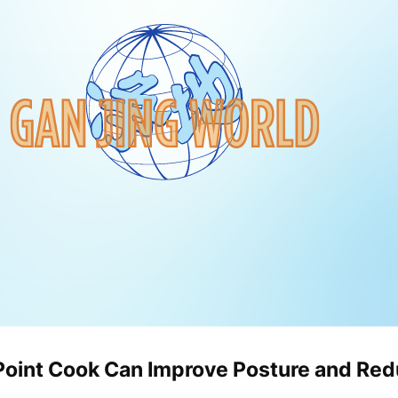
Point Cook Can Improve Posture and Red