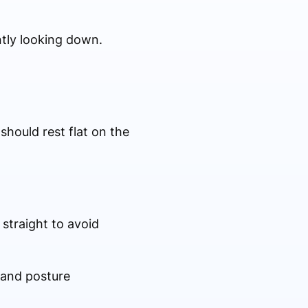
ntly looking down.
should rest flat on the
straight to avoid
 and posture