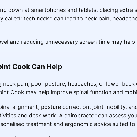
g down at smartphones and tablets, placing extra st
y called “tech neck,” can lead to neck pain, headach
level and reducing unnecessary screen time may help 
oint Cook Can Help
g neck pain, poor posture, headaches, or lower back d
oint Cook may help improve spinal function and mobil
inal alignment, posture correction, joint mobility, a
ivities and desk work. A chiropractor can assess your
sonalised treatment and ergonomic advice suited to yo