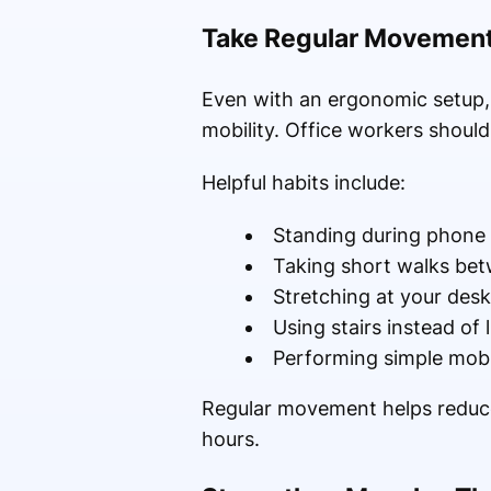
Take Regular Movement
Even with an ergonomic setup, si
mobility. Office workers shoul
Helpful habits include:
Standing during phone 
Taking short walks bet
Stretching at your desk
Using stairs instead of l
Performing simple mobil
Regular movement helps reduce 
hours.