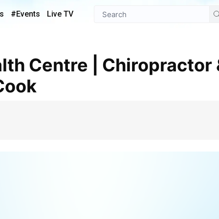
s
#Events
Live TV
 Cook