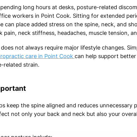
pending long hours at desks, posture-related disco
ce workers in Point Cook. Sitting for extended peri
e can place added stress on the spine, neck, and shou
 pain, neck stiffness, headaches, muscle tension, an
does not always require major lifestyle changes. Simp
iropractic care in Point Cook
can help support better
related strain.
mportant
lps keep the spine aligned and reduces unnecessary 
fect not only your back and neck but also your overal