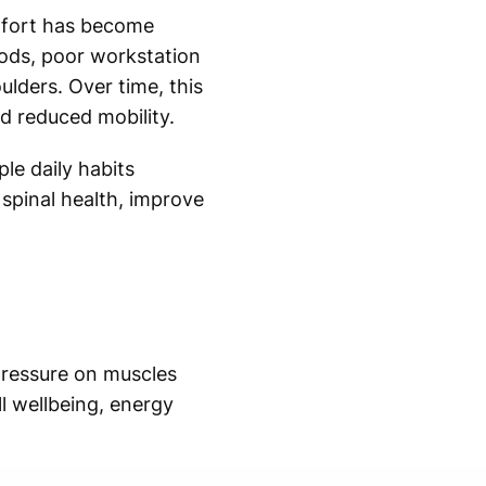
mfort has become
ods, poor workstation
lders. Over time, this
d reduced mobility.
le daily habits
 spinal health, improve
pressure on muscles
l wellbeing, energy