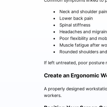
Common symptoms linked to po
Neck and shoulder pai
Lower back pain
Spinal stiffness
Headaches and migrain
Poor flexibility and mobi
Muscle fatigue after w
Rounded shoulders and
If left untreated, poor posture
Create an Ergonomic W
A properly designed workstation
workers.