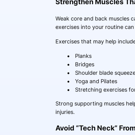
Strengthen Muscles Tha
Weak core and back muscles ca
exercises into your routine can
Exercises that may help include
Planks
Bridges
Shoulder blade squeez
Yoga and Pilates
Stretching exercises fo
Strong supporting muscles help
injuries.
Avoid “Tech Neck” From