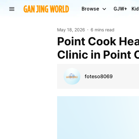
Browse
GJW+
Kid
May 18, 2026
6 mins read
Point Cook Health Centre | Chiropractor & Wellness
Clinic in Point
foteso8069