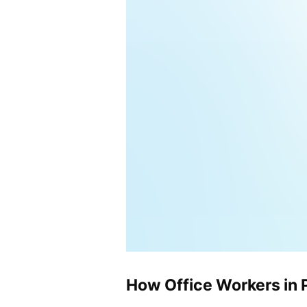
How Office Workers in 