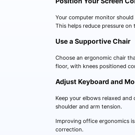
Position Your Screen Co
Your computer monitor should b
This helps reduce pressure on 
Use a Supportive Chair
Choose an ergonomic chair that 
floor, with knees positioned c
Adjust Keyboard and M
Keep your elbows relaxed and c
shoulder and arm tension.
Improving office ergonomics is
correction.