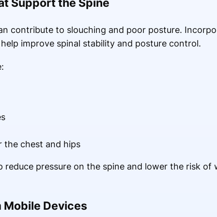
t Support the Spine
n contribute to slouching and poor posture. Incorpo
 help improve spinal stability and posture control.
:
es
r the chest and hips
 reduce pressure on the spine and lower the risk of
 Mobile Devices