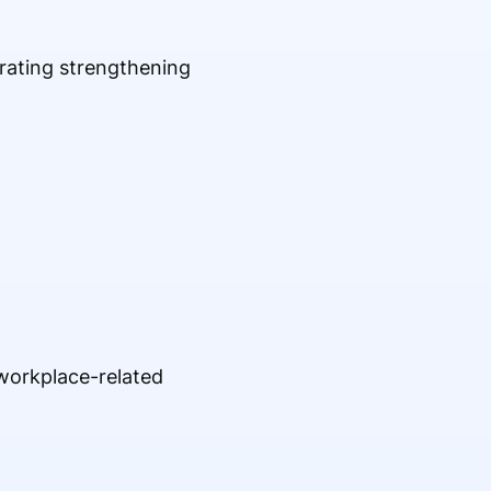
rating strengthening
 workplace-related