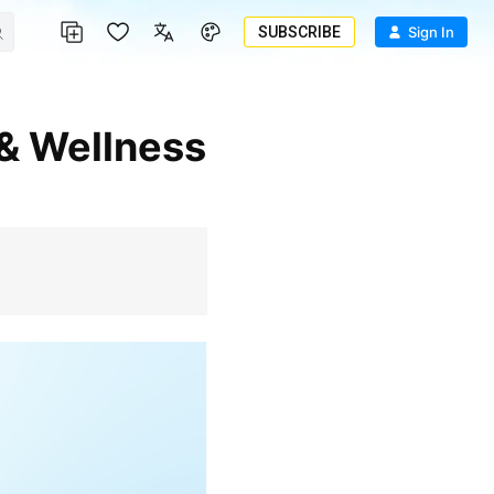
SUBSCRIBE
Sign In