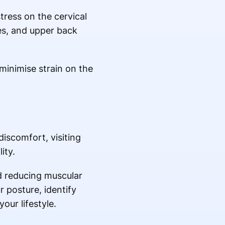
ress on the cervical
es, and upper back
minimise strain on the
iscomfort, visiting
ity.
nd reducing muscular
 posture, identify
ur lifestyle.