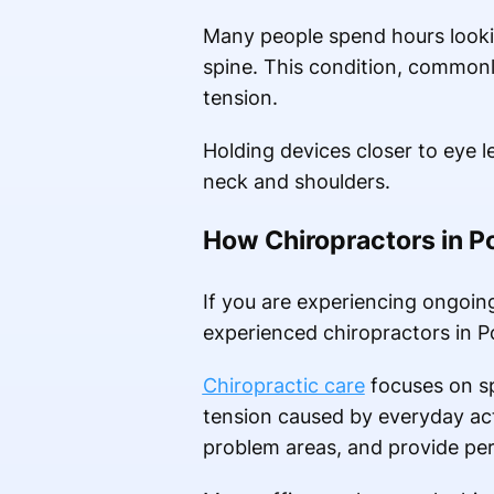
Many people spend hours lookin
spine. This condition, commonl
tension.
Holding devices closer to eye 
neck and shoulders.
How Chiropractors in P
If you are experiencing ongoin
experienced chiropractors in P
Chiropractic care
focuses on sp
tension caused by everyday act
problem areas, and provide per