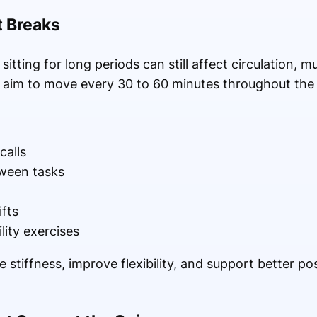
 Breaks
tting for long periods can still affect circulation, mu
d aim to move every 30 to 60 minutes throughout the
calls
ween tasks
ifts
ity exercises
stiffness, improve flexibility, and support better po