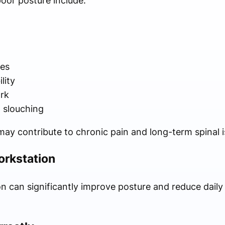
or posture include:
n
es
lity
ork
 slouching
 may contribute to chronic pain and long-term spinal i
orkstation
 can significantly improve posture and reduce daily s