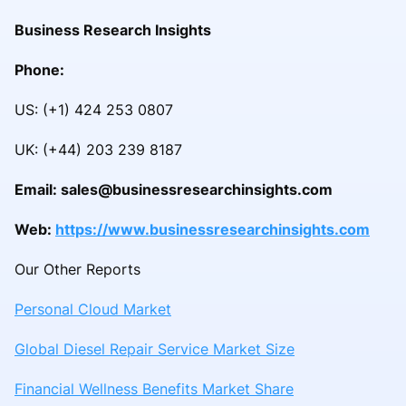
Business Research Insights
Phone:
US: (+1) 424 253 0807
UK: (+44) 203 239 8187
Email: sales@businessresearchinsights.com
Web:
https://www.businessresearchinsights.com
Our Other Reports
Personal Cloud Market
Global Diesel Repair Service Market Size
Financial Wellness Benefits Market Share