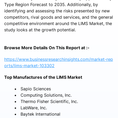
Type Region Forecast to 2035. Additionally, by
identifying and assessing the risks presented by new
competitors, rival goods and services, and the general
competitive environment around the LIMS Market, the
study looks at the growth potential.
Browse More Details On This Report at :-
https://www.businessresearchinsights.com/market-rep
orts/lims-market-103302
Top Manufactures of the LIMS Market
Sapio Sciences
Computing Solutions, Inc.
Thermo Fisher Scientific, Inc.
LabWare, Inc.
Baytek International