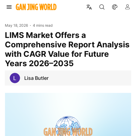
May 18, 2026
4 mins read
LIMS Market Offers a
Comprehensive Report Analysis
with CAGR Value for Future
Years 2026–2035
Lisa Butler