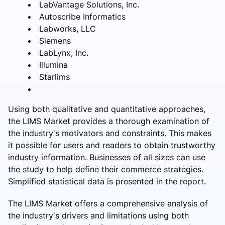
LabVantage Solutions, Inc.
Autoscribe Informatics
Labworks, LLC
Siemens
LabLynx, Inc.
Illumina
Starlims
Using both qualitative and quantitative approaches,
the LIMS Market provides a thorough examination of
the industry's motivators and constraints. This makes
it possible for users and readers to obtain trustworthy
industry information. Businesses of all sizes can use
the study to help define their commerce strategies.
Simplified statistical data is presented in the report.
The LIMS Market offers a comprehensive analysis of
the industry's drivers and limitations using both