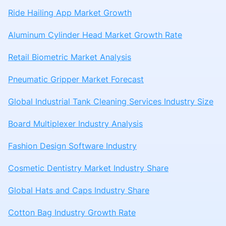
Ride Hailing App Market Growth
Aluminum Cylinder Head Market Growth Rate
Retail Biometric Market Analysis
Pneumatic Gripper Market Forecast
Global Industrial Tank Cleaning Services Industry Size
Board Multiplexer Industry Analysis
Fashion Design Software Industry
Cosmetic Dentistry Market Industry Share
Global Hats and Caps Industry Share
Cotton Bag Industry Growth Rate