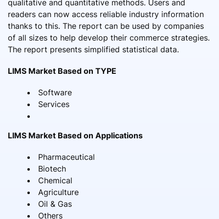
qualitative and quantitative methods. Users and
readers can now access reliable industry information
thanks to this. The report can be used by companies
of all sizes to help develop their commerce strategies.
The report presents simplified statistical data.
LIMS Market Based on TYPE
Software
Services
LIMS Market Based on Applications
Pharmaceutical
Biotech
Chemical
Agriculture
Oil & Gas
Others