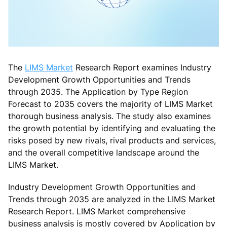
The
LIMS Market
Research Report examines Industry
Development Growth Opportunities and Trends
through 2035. The Application by Type Region
Forecast to 2035 covers the majority of LIMS Market
thorough business analysis. The study also examines
the growth potential by identifying and evaluating the
risks posed by new rivals, rival products and services,
and the overall competitive landscape around the
LIMS Market.
Industry Development Growth Opportunities and
Trends through 2035 are analyzed in the LIMS Market
Research Report. LIMS Market comprehensive
business analysis is mostly covered by Application by