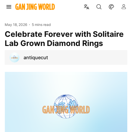
May 18, 2026
5 mins read
Celebrate Forever with Solitaire
Lab Grown Diamond Rings
antiquecut