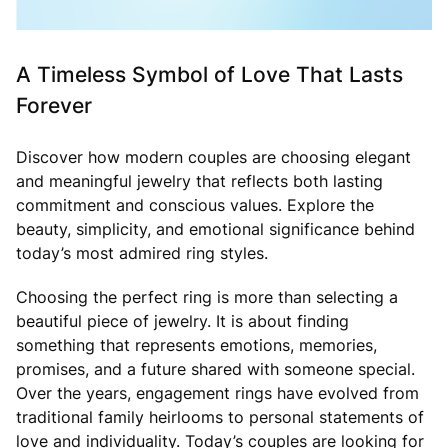
A Timeless Symbol of Love That Lasts
Forever
Discover how modern couples are choosing elegant
and meaningful jewelry that reflects both lasting
commitment and conscious values. Explore the
beauty, simplicity, and emotional significance behind
today’s most admired ring styles.
Choosing the perfect ring is more than selecting a
beautiful piece of jewelry. It is about finding
something that represents emotions, memories,
promises, and a future shared with someone special.
Over the years, engagement rings have evolved from
traditional family heirlooms to personal statements of
love and individuality. Today’s couples are looking for