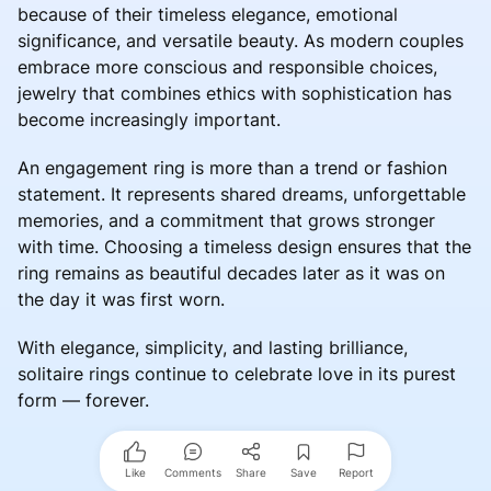
because of their timeless elegance, emotional
significance, and versatile beauty. As modern couples
embrace more conscious and responsible choices,
jewelry that combines ethics with sophistication has
become increasingly important.
An engagement ring is more than a trend or fashion
statement. It represents shared dreams, unforgettable
memories, and a commitment that grows stronger
with time. Choosing a timeless design ensures that the
ring remains as beautiful decades later as it was on
the day it was first worn.
With elegance, simplicity, and lasting brilliance,
solitaire rings continue to celebrate love in its purest
form — forever.
Like
Comments
Share
Save
Report