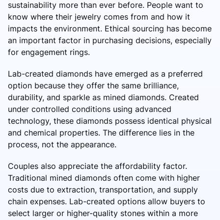
sustainability more than ever before. People want to
know where their jewelry comes from and how it
impacts the environment. Ethical sourcing has become
an important factor in purchasing decisions, especially
for engagement rings.
Lab-created diamonds have emerged as a preferred
option because they offer the same brilliance,
durability, and sparkle as mined diamonds. Created
under controlled conditions using advanced
technology, these diamonds possess identical physical
and chemical properties. The difference lies in the
process, not the appearance.
Couples also appreciate the affordability factor.
Traditional mined diamonds often come with higher
costs due to extraction, transportation, and supply
chain expenses. Lab-created options allow buyers to
select larger or higher-quality stones within a more