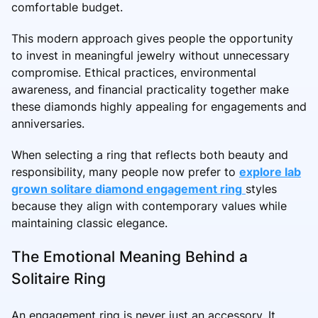
comfortable budget.
This modern approach gives people the opportunity
to invest in meaningful jewelry without unnecessary
compromise. Ethical practices, environmental
awareness, and financial practicality together make
these diamonds highly appealing for engagements and
anniversaries.
When selecting a ring that reflects both beauty and
responsibility, many people now prefer to
explore lab
grown solitare diamond engagement ring
styles
because they align with contemporary values while
maintaining classic elegance.
The Emotional Meaning Behind a
Solitaire Ring
An engagement ring is never just an accessory. It