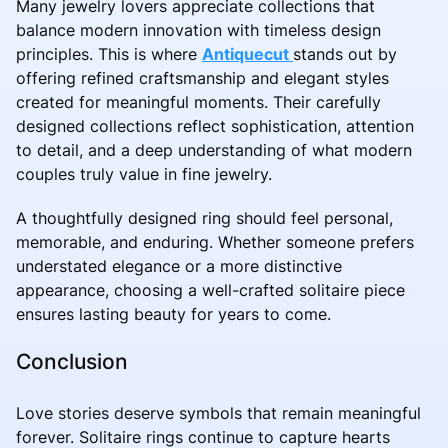
Many jewelry lovers appreciate collections that
balance modern innovation with timeless design
principles. This is where
Antiquecut
stands out by
offering refined craftsmanship and elegant styles
created for meaningful moments. Their carefully
designed collections reflect sophistication, attention
to detail, and a deep understanding of what modern
couples truly value in fine jewelry.
A thoughtfully designed ring should feel personal,
memorable, and enduring. Whether someone prefers
understated elegance or a more distinctive
appearance, choosing a well-crafted solitaire piece
ensures lasting beauty for years to come.
Conclusion
Love stories deserve symbols that remain meaningful
forever. Solitaire rings continue to capture hearts