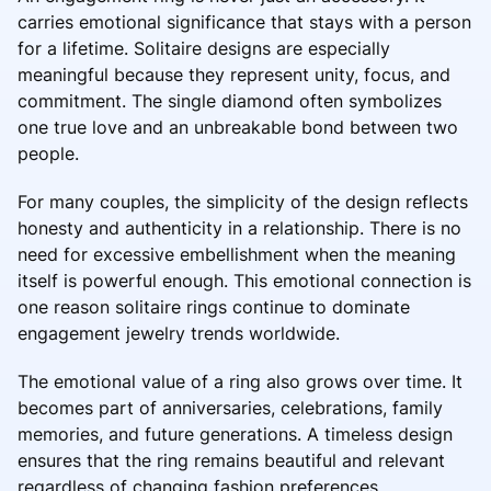
carries emotional significance that stays with a person
for a lifetime. Solitaire designs are especially
meaningful because they represent unity, focus, and
commitment. The single diamond often symbolizes
one true love and an unbreakable bond between two
people.
For many couples, the simplicity of the design reflects
honesty and authenticity in a relationship. There is no
need for excessive embellishment when the meaning
itself is powerful enough. This emotional connection is
one reason solitaire rings continue to dominate
engagement jewelry trends worldwide.
The emotional value of a ring also grows over time. It
becomes part of anniversaries, celebrations, family
memories, and future generations. A timeless design
ensures that the ring remains beautiful and relevant
regardless of changing fashion preferences.