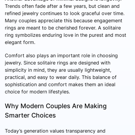
Trends often fade after a few years, but clean and
refined jewelry continues to look graceful over time.
Many couples appreciate this because engagement
rings are meant to be cherished forever. A solitaire
ring symbolizes enduring love in the purest and most
elegant form.
Comfort also plays an important role in choosing
jewelry. Since solitaire rings are designed with
simplicity in mind, they are usually lightweight,
practical, and easy to wear daily. This balance of
sophistication and comfort makes them an ideal
choice for modern lifestyles.
Why Modern Couples Are Making
Smarter Choices
Today’s generation values transparency and