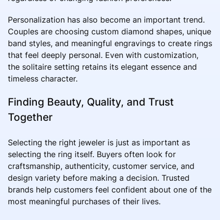
Personalization has also become an important trend.
Couples are choosing custom diamond shapes, unique
band styles, and meaningful engravings to create rings
that feel deeply personal. Even with customization,
the solitaire setting retains its elegant essence and
timeless character.
Finding Beauty, Quality, and Trust
Together
Selecting the right jeweler is just as important as
selecting the ring itself. Buyers often look for
craftsmanship, authenticity, customer service, and
design variety before making a decision. Trusted
brands help customers feel confident about one of the
most meaningful purchases of their lives.