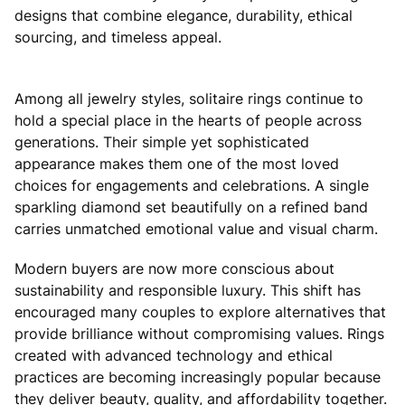
designs that combine elegance, durability, ethical
sourcing, and timeless appeal.
Among all jewelry styles, solitaire rings continue to
hold a special place in the hearts of people across
generations. Their simple yet sophisticated
appearance makes them one of the most loved
choices for engagements and celebrations. A single
sparkling diamond set beautifully on a refined band
carries unmatched emotional value and visual charm.
Modern buyers are now more conscious about
sustainability and responsible luxury. This shift has
encouraged many couples to explore alternatives that
provide brilliance without compromising values. Rings
created with advanced technology and ethical
practices are becoming increasingly popular because
they deliver beauty, quality, and affordability together.