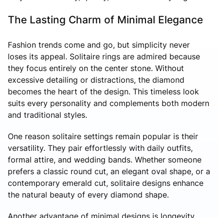
The Lasting Charm of Minimal Elegance
Fashion trends come and go, but simplicity never
loses its appeal. Solitaire rings are admired because
they focus entirely on the center stone. Without
excessive detailing or distractions, the diamond
becomes the heart of the design. This timeless look
suits every personality and complements both modern
and traditional styles.
One reason solitaire settings remain popular is their
versatility. They pair effortlessly with daily outfits,
formal attire, and wedding bands. Whether someone
prefers a classic round cut, an elegant oval shape, or a
contemporary emerald cut, solitaire designs enhance
the natural beauty of every diamond shape.
Another advantage of minimal designs is longevity.