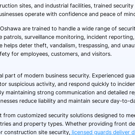
ction sites, and industrial facilities, trained securit
 businesses operate with confidence and peace of min
 Oshawa are trained to handle a wide range of security
e patrols, surveillance monitoring, incident reportin
e helps deter theft, vandalism, trespassing, and una
fety for employees, customers, and visitors.
l part of modern business security. Experienced gua
itor suspicious activity, and respond quickly to incide
 By maintaining strong communication and detailed r
inesses reduce liability and maintain secure day-to-d
 from customized security solutions designed to me
tries and property types. Whether providing front de
r construction site security,
licensed guards deliver 