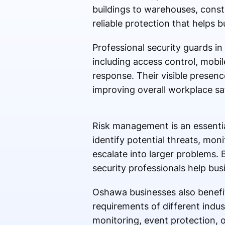
buildings to warehouses, constru
reliable protection that helps
Professional security guards in
including access control, mobil
response. Their visible presenc
improving overall workplace sa
Risk management is an essentia
identify potential threats, mon
escalate into larger problems.
security professionals help bus
Oshawa businesses also benefit
requirements of different indus
monitoring, event protection, o