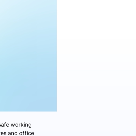
safe working
res and office