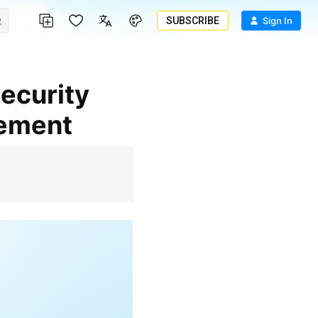
SUBSCRIBE
Sign In
gement