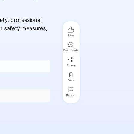
ety, professional
en safety measures,
Like
Comments
Share
Save
Report