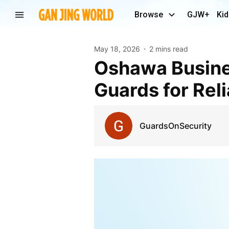
Browse
GJW+
Kid
May 18, 2026
2 mins read
Oshawa Businesses Trust Professional Security
Guards for Rel
GuardsOnSecurity