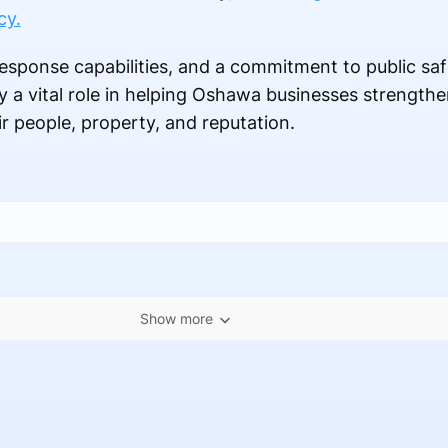
cy.
esponse capabilities, and a commitment to public saf
y a vital role in helping Oshawa businesses strength
ir people, property, and reputation.
Show more