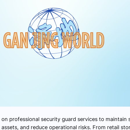
on professional security guard services to maintain 
assets, and reduce operational risks. From retail sto