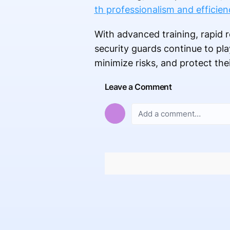
th professionalism and efficien
With advanced training, rapid r
security guards continue to pla
minimize risks, and protect the
Leave a Comment