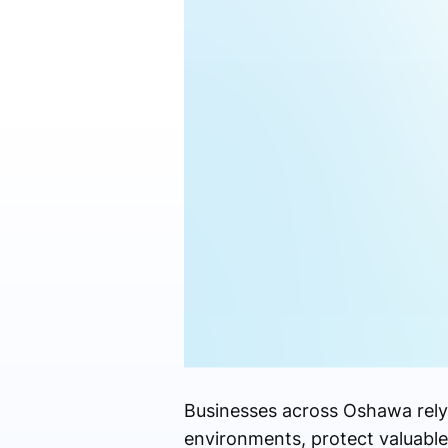
Businesses across Oshawa rely 
environments, protect valuable 