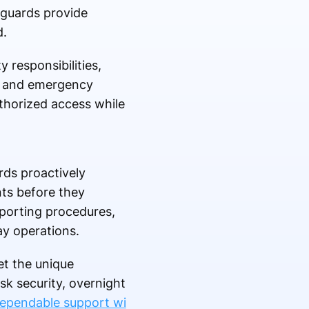
y guards provide
d.
 responsibilities,
g, and emergency
uthorized access while
rds proactively
nts before they
eporting procedures,
ay operations.
et the unique
sk security, overnight
dependable support wi