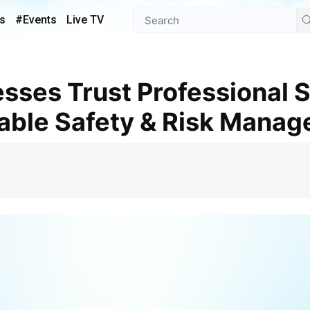
s
#Events
Live TV
iable Safety & Risk Mana