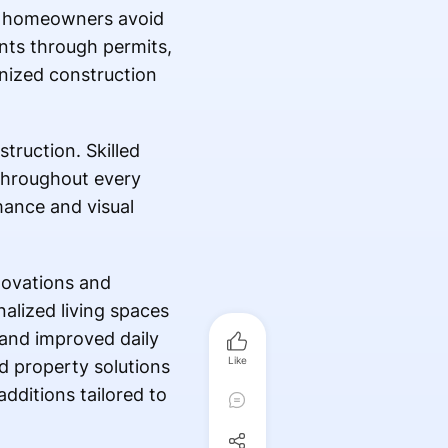
lps homeowners avoid
nts through permits,
nized construction
truction. Skilled
 throughout every
mance and visual
novations and
alized living spaces
 and improved daily
Like
d property solutions
additions tailored to