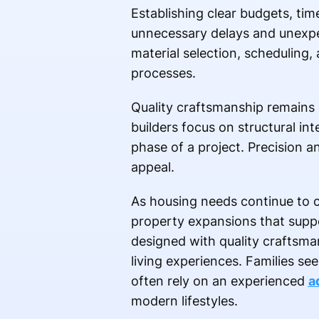
Establishing clear budgets, ti
unnecessary delays and unexpe
material selection, schedulin
processes.
Quality craftsmanship remains o
builders focus on structural in
phase of a project. Precision a
appeal.
As housing needs continue to 
property expansions that suppor
designed with quality craftsma
living experiences. Families se
often rely on an experienced
a
modern lifestyles.