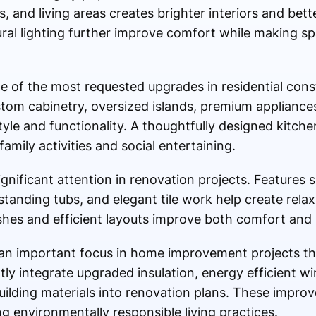
 and living areas creates brighter interiors and bet
al lighting further improve comfort while making sp
 of the most requested upgrades in residential cons
m cabinetry, oversized islands, premium appliance
yle and functionality. A thoughtfully designed kitch
amily activities and social entertaining.
gnificant attention in renovation projects. Features 
tanding tubs, and elegant tile work help create relax
shes and efficient layouts improve both comfort and l
an important focus in home improvement projects t
tly integrate upgraded insulation, energy efficient 
uilding materials into renovation plans. These impro
ng environmentally responsible living practices.