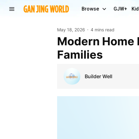
Browse
GJW+
Kid
May 18, 2026
4 mins read
Modern Home Improvement Solutions for Growing
Families
Builder Well