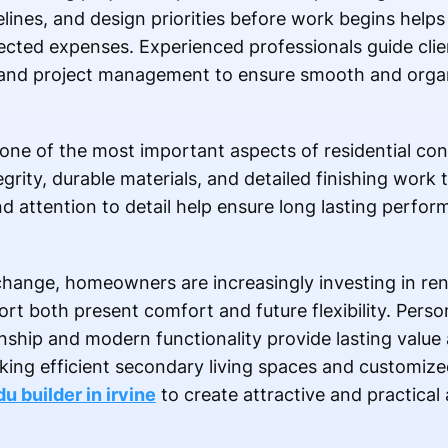
melines, and design priorities before work begins he
cted expenses. Experienced professionals guide clie
g, and project management to ensure smooth and orga
ne of the most important aspects of residential cons
tegrity, durable materials, and detailed finishing work
nd attention to detail help ensure long lasting perfor
change, homeowners are increasingly investing in re
t both present comfort and future flexibility. Person
nship and modern functionality provide lasting value
eking efficient secondary living spaces and customize
du builder in irvine
to create attractive and practical 