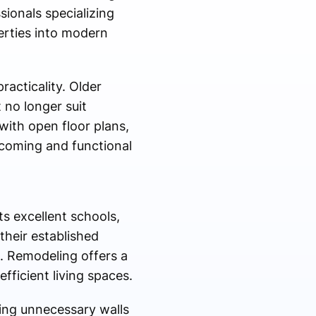
ionals specializing
rties into modern
acticality. Older
 no longer suit
with open floor plans,
coming and functional
ts excellent schools,
heir established
. Remodeling offers a
ficient living spaces.
ing unnecessary walls