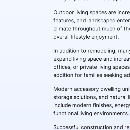
Outdoor living spaces are incre
features, and landscaped enter
climate throughout much of the
overall lifestyle enjoyment.
In addition to remodeling, man
expand living space and increa
offices, or private living spac
addition for families seeking a
Modern accessory dwelling unit
storage solutions, and natural 
include modern finishes, energ
functional living environments.
Successful construction and r