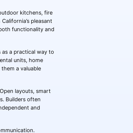
utdoor kitchens, fire
alifornia’s pleasant
both functionality and
as a practical way to
ental units, home
s them a valuable
 Open layouts, smart
s. Builders often
 independent and
communication.