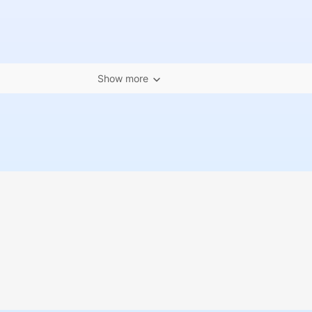
Show more