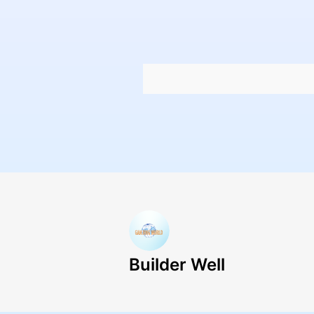
Builder Well