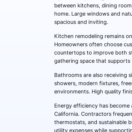
between kitchens, dining rooms,
home. Large windows and natur
spacious and inviting.
Kitchen remodeling remains one
Homeowners often choose custo
countertops to improve both st
gathering space that supports f
Bathrooms are also receiving si
showers, modern fixtures, frees
environments. High quality fini
Energy efficiency has become 
California. Contractors frequen
thermostats, and sustainable b
utility expenses while supporti