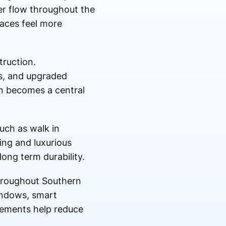
ter flow throughout the
aces feel more
truction.
s, and upgraded
en becomes a central
such as walk in
ing and luxurious
ong term durability.
hroughout Southern
windows, smart
vements help reduce