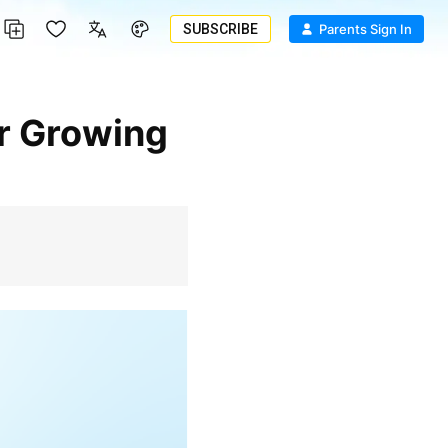
SUBSCRIBE
Parents Sign In