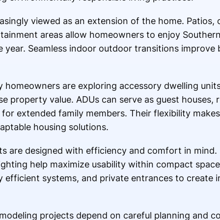
asingly viewed as an extension of the home. Patios, o
tainment areas allow homeowners to enjoy Southern C
 year. Seamless indoor outdoor transitions improve 
y homeowners are exploring accessory dwelling units 
se property value. ADUs can serve as guest houses, r
es for extended family members. Their flexibility make
daptable housing solutions.
s are designed with efficiency and comfort in mind.
lighting help maximize usability within compact space
y efficient systems, and private entrances to create
emodeling projects depend on careful planning and 