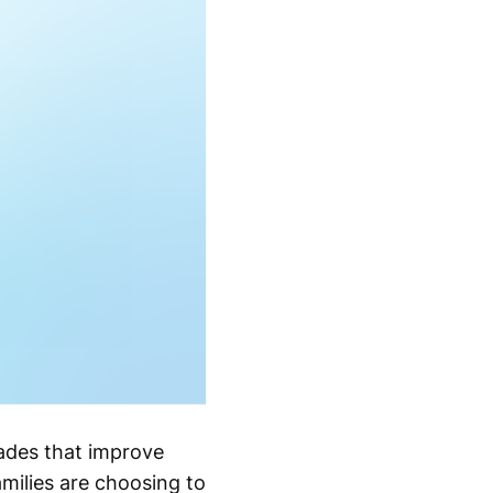
ades that improve
amilies are choosing to