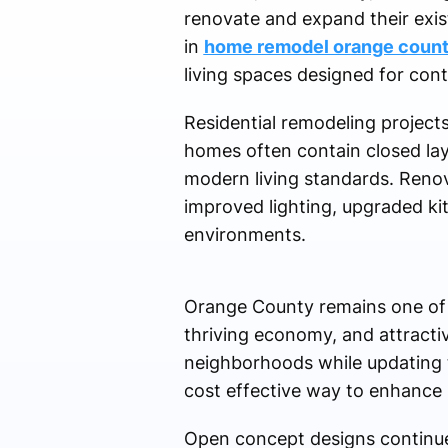
renovate and expand their exis
in
home remodel orange coun
living spaces designed for co
Residential remodeling project
homes often contain closed layo
modern living standards. Renova
improved lighting, upgraded k
environments.
Orange County remains one of Ca
thriving economy, and attracti
neighborhoods while updating 
cost effective way to enhance 
Open concept designs continue