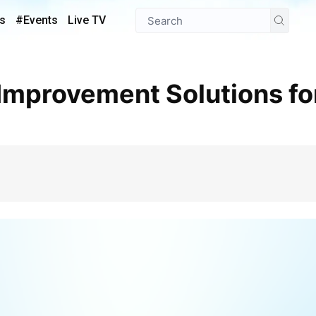
s
#Events
Live TV