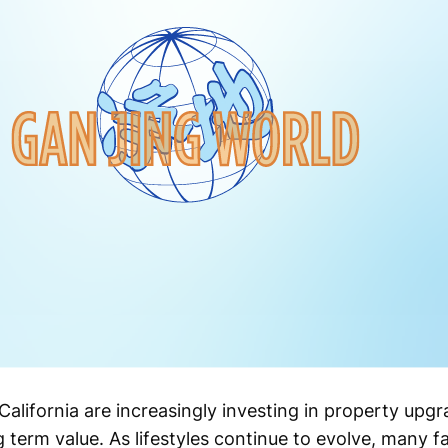
ifornia are increasingly investing in property upgr
g term value. As lifestyles continue to evolve, many f