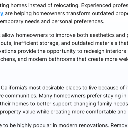
ting homes instead of relocating. Experienced profess
ty
are helping homeowners transform outdated prope
ntemporary needs and personal preferences.
s allow homeowners to improve both aesthetics and pr
uts, inefficient storage, and outdated materials that
tions provide the opportunity to redesign interiors 
itchens, and modern bathrooms that create more wel
lifornia’s most desirable places to live because of i
ve communities. Many homeowners prefer staying in t
their homes to better support changing family needs
property value while creating more comfortable and ef
 to be highly popular in modern renovations. Remov