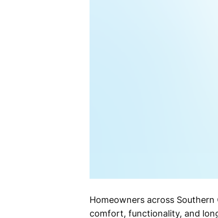
Homeowners across Southern Cal
comfort, functionality, and lon