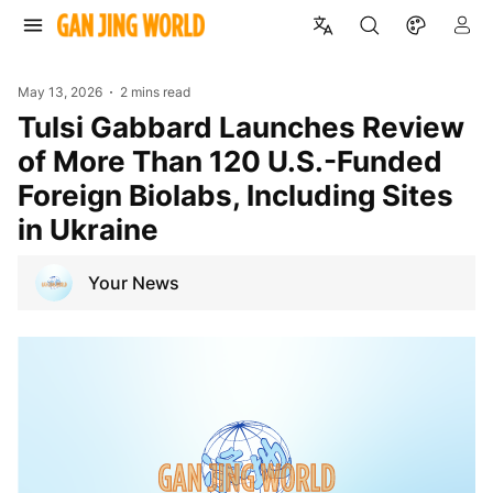
May 13, 2026
2 mins read
Tulsi Gabbard Launches Review
of More Than 120 U.S.-Funded
Foreign Biolabs, Including Sites
in Ukraine
Your News