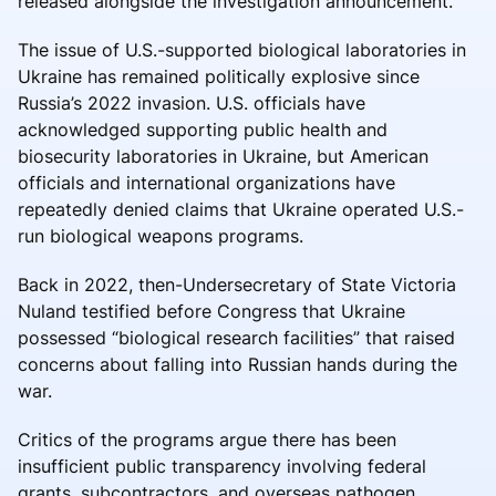
released alongside the investigation announcement.
The issue of U.S.-supported biological laboratories in
Ukraine has remained politically explosive since
Russia’s 2022 invasion. U.S. officials have
acknowledged supporting public health and
biosecurity laboratories in Ukraine, but American
officials and international organizations have
repeatedly denied claims that Ukraine operated U.S.-
run biological weapons programs.
Back in 2022, then-Undersecretary of State Victoria
Nuland testified before Congress that Ukraine
possessed “biological research facilities” that raised
concerns about falling into Russian hands during the
war.
Critics of the programs argue there has been
insufficient public transparency involving federal
grants, subcontractors, and overseas pathogen