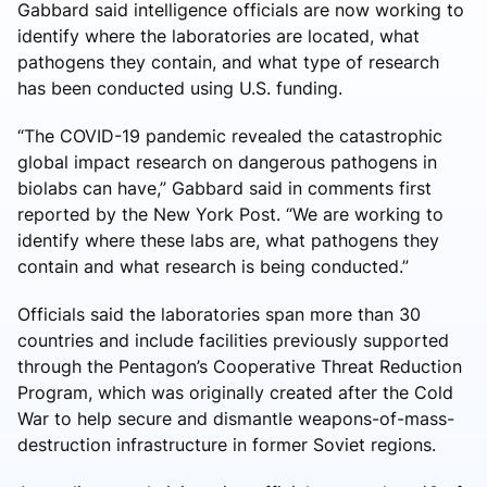
Gabbard said intelligence officials are now working to
identify where the laboratories are located, what
pathogens they contain, and what type of research
has been conducted using U.S. funding.
“The COVID-19 pandemic revealed the catastrophic
global impact research on dangerous pathogens in
biolabs can have,” Gabbard said in comments first
reported by the New York Post. “We are working to
identify where these labs are, what pathogens they
contain and what research is being conducted.”
Officials said the laboratories span more than 30
countries and include facilities previously supported
through the Pentagon’s Cooperative Threat Reduction
Program, which was originally created after the Cold
War to help secure and dismantle weapons-of-mass-
destruction infrastructure in former Soviet regions.