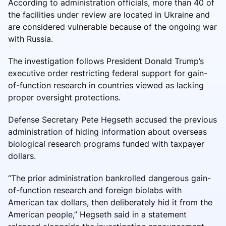
According to administration officials, more than 40 of
the facilities under review are located in Ukraine and
are considered vulnerable because of the ongoing war
with Russia.
The investigation follows President Donald Trump’s
executive order restricting federal support for gain-
of-function research in countries viewed as lacking
proper oversight protections.
Defense Secretary Pete Hegseth accused the previous
administration of hiding information about overseas
biological research programs funded with taxpayer
dollars.
“The prior administration bankrolled dangerous gain-
of-function research and foreign biolabs with
American tax dollars, then deliberately hid it from the
American people,” Hegseth said in a statement