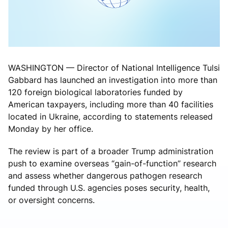
WASHINGTON — Director of National Intelligence Tulsi
Gabbard has launched an investigation into more than
120 foreign biological laboratories funded by
American taxpayers, including more than 40 facilities
located in Ukraine, according to statements released
Monday by her office.
The review is part of a broader Trump administration
push to examine overseas “gain-of-function” research
and assess whether dangerous pathogen research
funded through U.S. agencies poses security, health,
or oversight concerns.