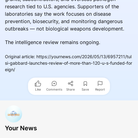
research tied to U.S. agencies. Supporters of the
laboratories say the work focuses on disease
prevention, biosecurity, and monitoring dangerous
outbreaks — not biological weapons development.
The intelligence review remains ongoing.
Original article
:
https://yournews.com/2026/05/13/6957211/tul
si-gabbard-launches-review-of-more-than-120-u-s-funded-for
eign/
Like
Comments
Share
Save
Report
Your News