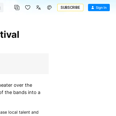
SUBSCRIBE
Sign In
eater over the
of the bands into a
se local talent and