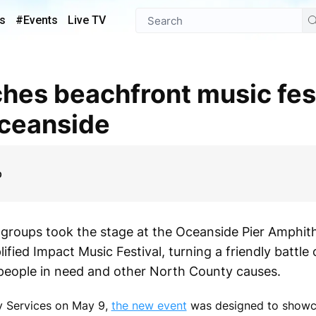
s
#Events
Live TV
Oceanside
p
roups took the stage at the Oceanside Pier Amphith
fied Impact Music Festival, turning a friendly battle 
p people in need and other North County causes.
y Services on May 9,
the new event
was designed to showca