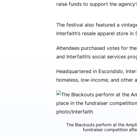
raise funds to support the agency
The festival also featured a vintag
Interfaith’s resale apparel store in
Attendees purchased votes for the
and Interfaith’s social services pr
Headquartered in Escondido, Interf
homeless, low-income, and other at
The Blackouts perform at the Amplif
fundraiser competition afte