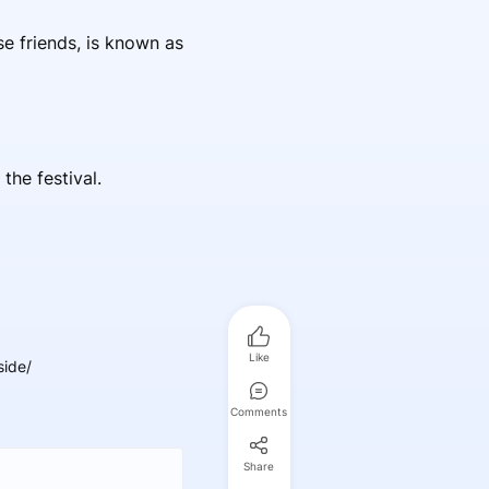
se friends, is known as
he festival.
Like
side/
Comments
Share