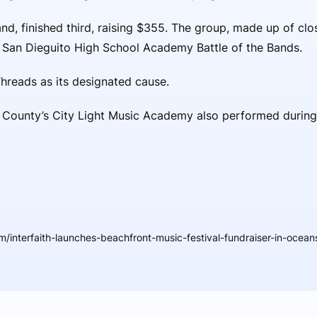
and, finished third, raising $355. The group, made up of clo
e San Dieguito High School Academy Battle of the Bands.
Threads as its designated cause.
ounty’s City Light Music Academy also performed during t
/interfaith-launches-beachfront-music-festival-fundraiser-in-ocean