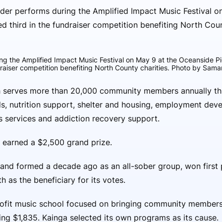
ng the Amplified Impact Music Festival on May 9 at the Oceanside P
draiser competition benefiting North County charities. Photo by Sam
ith serves more than 20,000 community members annually t
ds, nutrition support, shelter and housing, employment dev
s services and addiction recovery support.
 earned a $2,500 grand prize.
and formed a decade ago as an all-sober group, won first p
h as the beneficiary for its votes.
rofit music school focused on bringing community members
sing $1,835. Kainga selected its own programs as its cause.