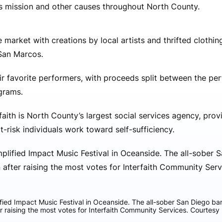
’s mission and other causes throughout North County.
e market with creations by local artists and thrifted clothi
 San Marcos.
ir favorite performers, with proceeds split between the pe
ograms.
aith is North County’s largest social services agency, prov
-risk individuals work toward self-sufficiency.
ied Impact Music Festival in Oceanside. The all-sober San Diego band
r raising the most votes for Interfaith Community Services. Courtesy 