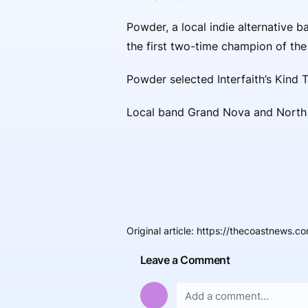
Powder, a local indie alternative b
the first two-time champion of th
Powder selected Interfaith’s Kind 
Local band Grand Nova and North C
Original article
:
https://thecoastnews.com
Leave a Comment