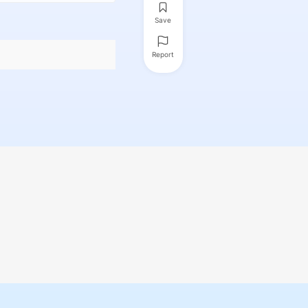
Save
Report