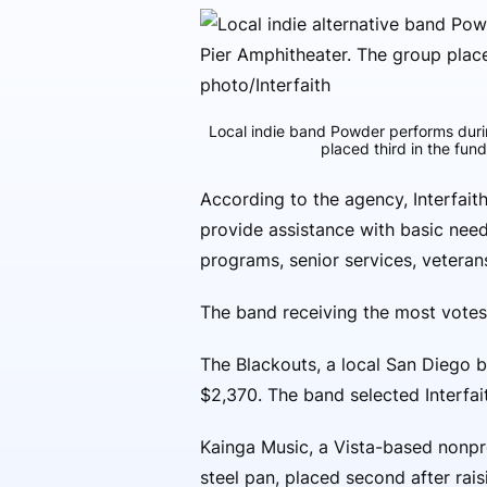
Local indie band Powder performs duri
placed third in the fun
According to the agency, Interfa
provide assistance with basic nee
programs, senior services, veteran
The band receiving the most votes
The Blackouts, a local San Diego b
$2,370. The band selected Interfait
Kainga Music, a Vista-based nonp
steel pan, placed second after rai