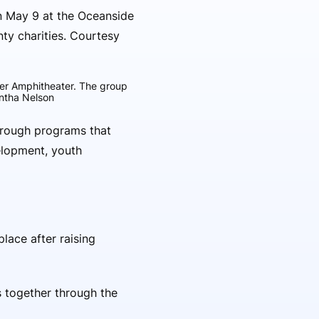
ier Amphitheater. The group
antha Nelson
hrough programs that
elopment, youth
lace after raising
 together through the