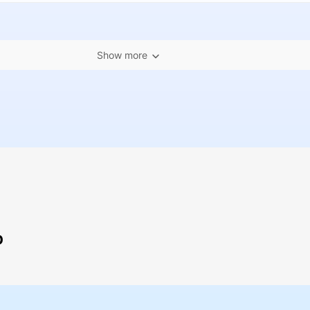
Show more
p