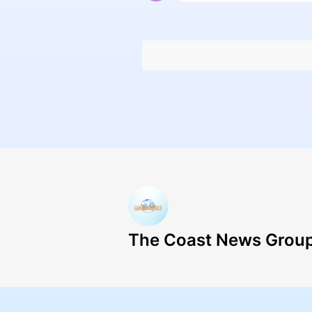
The Coast News Grou