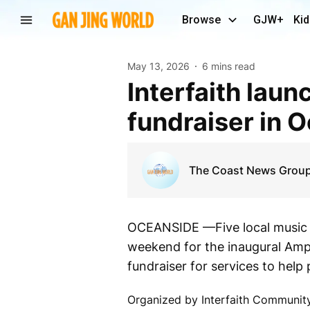
Browse
GJW+
Kid
May 13, 2026
6 mins read
Interfaith launches beachfront music festival
fundraiser in 
The Coast News Grou
OCEANSIDE —Five local music g
weekend for the inaugural Ampli
fundraiser for services to hel
Organized by Interfaith Communit