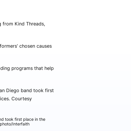
ng from Kind Threads,
rformers’ chosen causes
iding programs that help
 took first place in the
photo/Interfaith