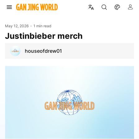
May 12, 2026
1 min read
justinbieber merch
houseofdrew01