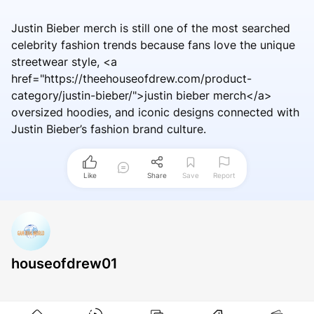
Justin Bieber merch is still one of the most searched
celebrity fashion trends because fans love the unique
streetwear style, <a
href="https://theehouseofdrew.com/product-
category/justin-bieber/">justin bieber merch</a>
oversized hoodies, and iconic designs connected with
Justin Bieber’s fashion brand culture.
Like
Share
Save
Report
houseofdrew01