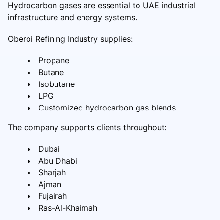
Hydrocarbon gases are essential to UAE industrial
infrastructure and energy systems.
Oberoi Refining Industry supplies:
Propane
Butane
Isobutane
LPG
Customized hydrocarbon gas blends
The company supports clients throughout:
Dubai
Abu Dhabi
Sharjah
Ajman
Fujairah
Ras-Al-Khaimah