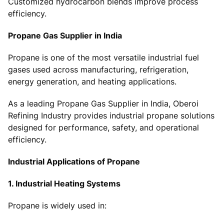
Customized hydrocarbon blends improve process
efficiency.
Propane Gas Supplier in India
Propane is one of the most versatile industrial fuel
gases used across manufacturing, refrigeration,
energy generation, and heating applications.
As a leading Propane Gas Supplier in India, Oberoi
Refining Industry provides industrial propane solutions
designed for performance, safety, and operational
efficiency.
Industrial Applications of Propane
1. Industrial Heating Systems
Propane is widely used in: