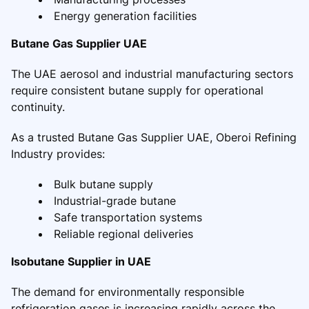
Energy generation facilities
Butane Gas Supplier UAE
The UAE aerosol and industrial manufacturing sectors
require consistent butane supply for operational
continuity.
As a trusted Butane Gas Supplier UAE, Oberoi Refining
Industry provides:
Bulk butane supply
Industrial-grade butane
Safe transportation systems
Reliable regional deliveries
Isobutane Supplier in UAE
The demand for environmentally responsible
refrigeration gases is increasing rapidly across the