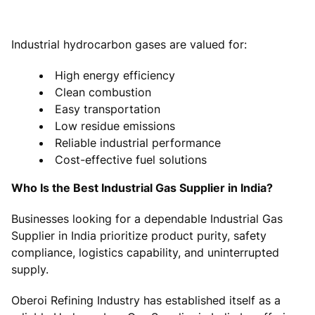
Industrial hydrocarbon gases are valued for:
High energy efficiency
Clean combustion
Easy transportation
Low residue emissions
Reliable industrial performance
Cost-effective fuel solutions
Who Is the Best Industrial Gas Supplier in India?
Businesses looking for a dependable Industrial Gas
Supplier in India prioritize product purity, safety
compliance, logistics capability, and uninterrupted
supply.
Oberoi Refining Industry has established itself as a