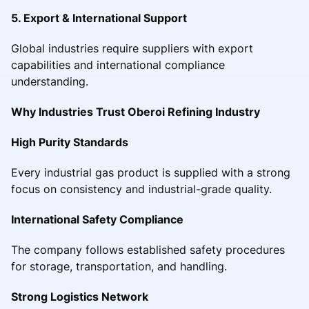
5. Export & International Support
Global industries require suppliers with export
capabilities and international compliance
understanding.
Why Industries Trust Oberoi Refining Industry
High Purity Standards
Every industrial gas product is supplied with a strong
focus on consistency and industrial-grade quality.
International Safety Compliance
The company follows established safety procedures
for storage, transportation, and handling.
Strong Logistics Network