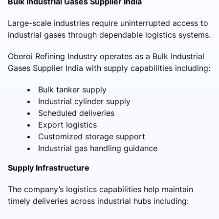
Bulk Industrial Gases Supplier India
Large-scale industries require uninterrupted access to
industrial gases through dependable logistics systems.
Oberoi Refining Industry operates as a Bulk Industrial
Gases Supplier India with supply capabilities including:
Bulk tanker supply
Industrial cylinder supply
Scheduled deliveries
Export logistics
Customized storage support
Industrial gas handling guidance
Supply Infrastructure
The company’s logistics capabilities help maintain
timely deliveries across industrial hubs including: