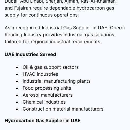
Dubai, Abu Dhabi, Sharjah, Ajman, Ras-Al-Khaimah,
and Fujairah require dependable hydrocarbon gas
supply for continuous operations.
As a recognized Industrial Gas Supplier in UAE, Oberoi
Refining Industry provides industrial gas solutions
tailored for regional industrial requirements.
UAE Industries Served
Oil & gas support sectors
HVAC industries
Industrial manufacturing plants
Food processing units
Aerosol manufacturers
Chemical industries
Construction material manufacturers
Hydrocarbon Gas Supplier in UAE