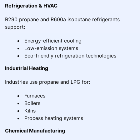
Refrigeration & HVAC
R290 propane and R600a isobutane refrigerants
support:
Energy-efficient cooling
Low-emission systems
Eco-friendly refrigeration technologies
Industrial Heating
Industries use propane and LPG for:
Furnaces
Boilers
Kilns
Process heating systems
Chemical Manufacturing