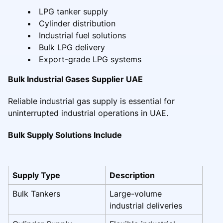
LPG tanker supply
Cylinder distribution
Industrial fuel solutions
Bulk LPG delivery
Export-grade LPG systems
Bulk Industrial Gases Supplier UAE
Reliable industrial gas supply is essential for
uninterrupted industrial operations in UAE.
Bulk Supply Solutions Include
Supply Type
Description
Bulk Tankers
Large-volume
industrial deliveries