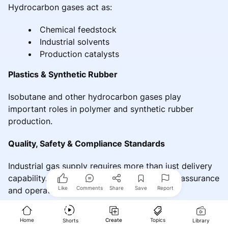
Hydrocarbon gases act as:
Chemical feedstock
Industrial solvents
Production catalysts
Plastics & Synthetic Rubber
Isobutane and other hydrocarbon gases play
important roles in polymer and synthetic rubber
production.
Quality, Safety & Compliance Standards
Industrial gas supply requires more than just delivery
capability. It requires comprehensive quality assurance
Like
Comments
Share
Save
Report
and operational safety systems.
Safety Measures Followed
Home
Create
Topics
Shorts
Library