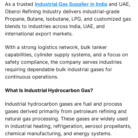
As a trusted
Industrial Gas Supplier in India
and UAE,
Oberoi Refining Industry delivers industrial-grade
Propane, Butane, Isobutane, LPG, and customized gas
blends to industries across India, UAE, and
international export markets.
With a strong logistics network, bulk tanker
capabilities, cylinder supply systems, and a focus on
safety compliance, the company serves industries
requiring dependable bulk industrial gases for
continuous operations.
What Is Industrial Hydrocarbon Gas?
Industrial hydrocarbon gases are fuel and process
gases derived primarily from petroleum refining and
natural gas processing. These gases are widely used
in industrial heating, refrigeration, aerosol propellants,
chemical manufacturing, and energy systems.