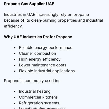
Propane Gas Supplier UAE
Industries in UAE increasingly rely on propane
because of its clean-burning properties and industrial
efficiency.
Why UAE Industries Prefer Propane
Reliable energy performance
Cleaner combustion
High energy efficiency
Lower maintenance costs
Flexible industrial applications
Propane is commonly used in:
Industrial heating
Commercial kitchens
Refrigeration systems
Manufacturing processes