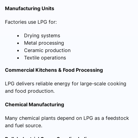
Manufacturing Units
Factories use LPG for:
Drying systems
Metal processing
Ceramic production
Textile operations
Commercial Kitchens & Food Processing
LPG delivers reliable energy for large-scale cooking
and food production.
Chemical Manufacturing
Many chemical plants depend on LPG as a feedstock
and fuel source.