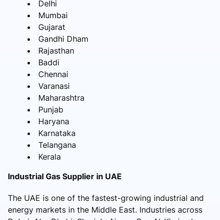
Delhi
Mumbai
Gujarat
Gandhi Dham
Rajasthan
Baddi
Chennai
Varanasi
Maharashtra
Punjab
Haryana
Karnataka
Telangana
Kerala
Industrial Gas Supplier in UAE
The UAE is one of the fastest-growing industrial and
energy markets in the Middle East. Industries across