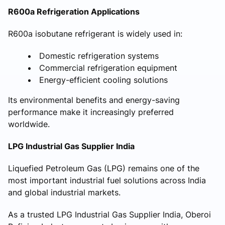
R600a Refrigeration Applications
R600a isobutane refrigerant is widely used in:
Domestic refrigeration systems
Commercial refrigeration equipment
Energy-efficient cooling solutions
Its environmental benefits and energy-saving
performance make it increasingly preferred
worldwide.
LPG Industrial Gas Supplier India
Liquefied Petroleum Gas (LPG) remains one of the
most important industrial fuel solutions across India
and global industrial markets.
As a trusted LPG Industrial Gas Supplier India, Oberoi