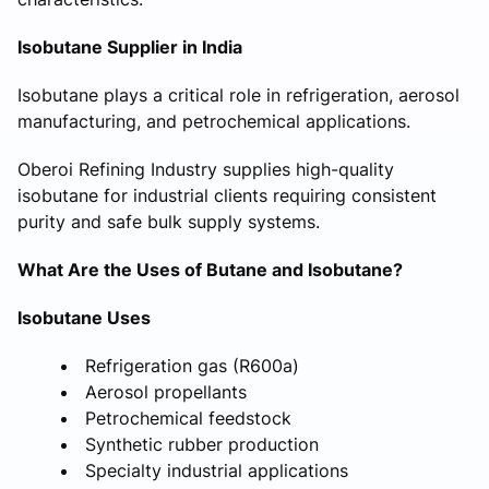
Isobutane Supplier in India
Isobutane plays a critical role in refrigeration, aerosol
manufacturing, and petrochemical applications.
Oberoi Refining Industry supplies high-quality
isobutane for industrial clients requiring consistent
purity and safe bulk supply systems.
What Are the Uses of Butane and Isobutane?
Isobutane Uses
Refrigeration gas (R600a)
Aerosol propellants
Petrochemical feedstock
Synthetic rubber production
Specialty industrial applications