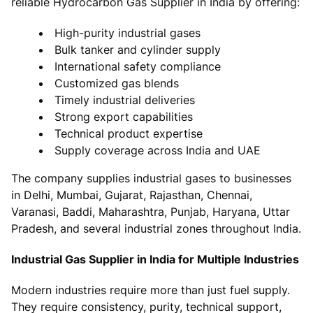
reliable Hydrocarbon Gas Supplier in India by offering:
High-purity industrial gases
Bulk tanker and cylinder supply
International safety compliance
Customized gas blends
Timely industrial deliveries
Strong export capabilities
Technical product expertise
Supply coverage across India and UAE
The company supplies industrial gases to businesses
in Delhi, Mumbai, Gujarat, Rajasthan, Chennai,
Varanasi, Baddi, Maharashtra, Punjab, Haryana, Uttar
Pradesh, and several industrial zones throughout India.
Industrial Gas Supplier in India for Multiple Industries
Modern industries require more than just fuel supply.
They require consistency, purity, technical support,