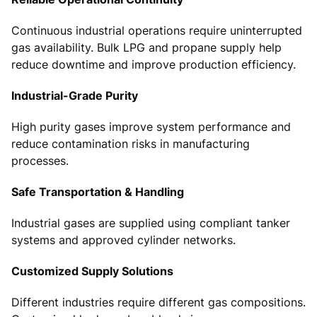
Continuous industrial operations require uninterrupted
gas availability. Bulk LPG and propane supply help
reduce downtime and improve production efficiency.
Industrial-Grade Purity
High purity gases improve system performance and
reduce contamination risks in manufacturing
processes.
Safe Transportation & Handling
Industrial gases are supplied using compliant tanker
systems and approved cylinder networks.
Customized Supply Solutions
Different industries require different gas compositions.