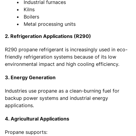
Industrial furnaces
Kilns
Boilers
Metal processing units
2. Refrigeration Applications (R290)
R290 propane refrigerant is increasingly used in eco-
friendly refrigeration systems because of its low
environmental impact and high cooling efficiency.
3. Energy Generation
Industries use propane as a clean-burning fuel for
backup power systems and industrial energy
applications.
4. Agricultural Applications
Propane supports: