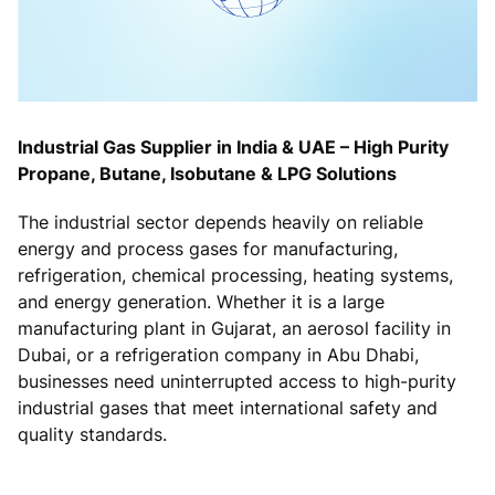
Industrial Gas Supplier in India & UAE – High Purity
Propane, Butane, Isobutane & LPG Solutions
The industrial sector depends heavily on reliable
energy and process gases for manufacturing,
refrigeration, chemical processing, heating systems,
and energy generation. Whether it is a large
manufacturing plant in Gujarat, an aerosol facility in
Dubai, or a refrigeration company in Abu Dhabi,
businesses need uninterrupted access to high-purity
industrial gases that meet international safety and
quality standards.