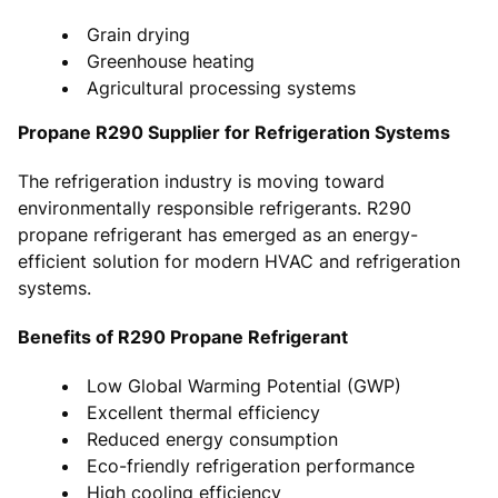
Grain drying
Greenhouse heating
Agricultural processing systems
Propane R290 Supplier for Refrigeration Systems
The refrigeration industry is moving toward
environmentally responsible refrigerants. R290
propane refrigerant has emerged as an energy-
efficient solution for modern HVAC and refrigeration
systems.
Benefits of R290 Propane Refrigerant
Low Global Warming Potential (GWP)
Excellent thermal efficiency
Reduced energy consumption
Eco-friendly refrigeration performance
High cooling efficiency