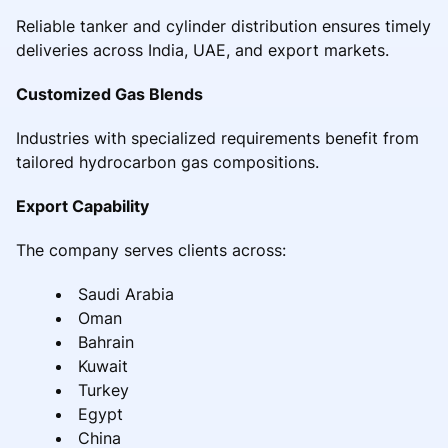
Reliable tanker and cylinder distribution ensures timely
deliveries across India, UAE, and export markets.
Customized Gas Blends
Industries with specialized requirements benefit from
tailored hydrocarbon gas compositions.
Export Capability
The company serves clients across:
Saudi Arabia
Oman
Bahrain
Kuwait
Turkey
Egypt
China