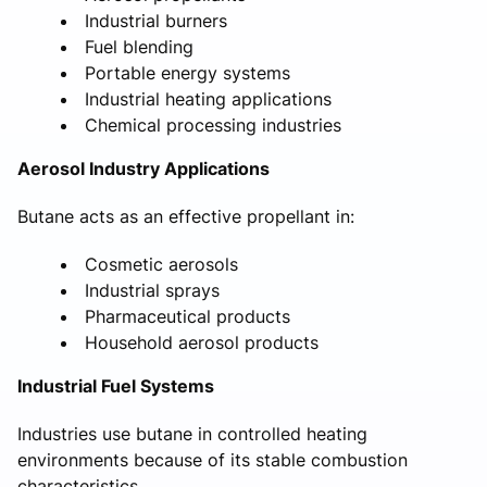
Industrial burners
Fuel blending
Portable energy systems
Industrial heating applications
Chemical processing industries
Aerosol Industry Applications
Butane acts as an effective propellant in:
Cosmetic aerosols
Industrial sprays
Pharmaceutical products
Household aerosol products
Industrial Fuel Systems
Industries use butane in controlled heating
environments because of its stable combustion
characteristics.