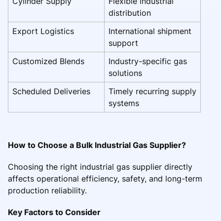
Cylinder Supply
Flexible industrial
distribution
Export Logistics
International shipment
support
Customized Blends
Industry-specific gas
solutions
Scheduled Deliveries
Timely recurring supply
systems
How to Choose a Bulk Industrial Gas Supplier?
Choosing the right industrial gas supplier directly
affects operational efficiency, safety, and long-term
production reliability.
Key Factors to Consider