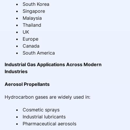
South Korea
Singapore
Malaysia
Thailand
UK
Europe
Canada
South America
Industrial Gas Applications Across Modern
Industries
Aerosol Propellants
Hydrocarbon gases are widely used in:
Cosmetic sprays
Industrial lubricants
Pharmaceutical aerosols