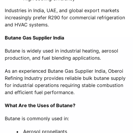
Industries in India, UAE, and global export markets
increasingly prefer R290 for commercial refrigeration
and HVAC systems.
Butane Gas Supplier India
Butane is widely used in industrial heating, aerosol
production, and fuel blending applications.
As an experienced Butane Gas Supplier India, Oberoi
Refining Industry provides reliable bulk butane supply
for industrial operations requiring stable combustion
and efficient fuel performance.
What Are the Uses of Butane?
Butane is commonly used in:
Aerosol propellants