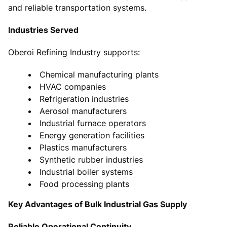
and reliable transportation systems.
Industries Served
Oberoi Refining Industry supports:
Chemical manufacturing plants
HVAC companies
Refrigeration industries
Aerosol manufacturers
Industrial furnace operators
Energy generation facilities
Plastics manufacturers
Synthetic rubber industries
Industrial boiler systems
Food processing plants
Key Advantages of Bulk Industrial Gas Supply
Reliable Operational Continuity