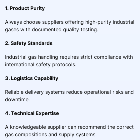
1. Product Purity
Always choose suppliers offering high-purity industrial
gases with documented quality testing.
2. Safety Standards
Industrial gas handling requires strict compliance with
international safety protocols.
3. Logistics Capability
Reliable delivery systems reduce operational risks and
downtime.
4. Technical Expertise
A knowledgeable supplier can recommend the correct
gas compositions and supply systems.