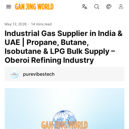
May 12, 2026
14 mins read
Industrial Gas Supplier in India &
UAE | Propane, Butane,
Isobutane & LPG Bulk Supply –
Oberoi Refining Industry
purevibestech