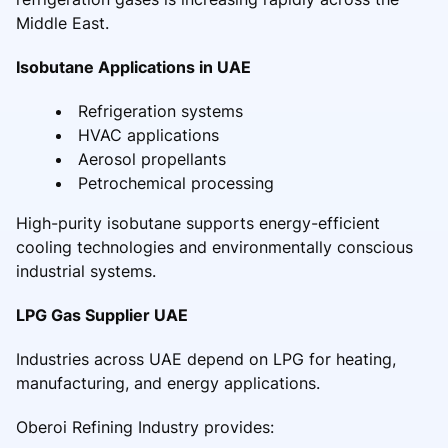
Middle East.
Isobutane Applications in UAE
Refrigeration systems
HVAC applications
Aerosol propellants
Petrochemical processing
High-purity isobutane supports energy-efficient
cooling technologies and environmentally conscious
industrial systems.
LPG Gas Supplier UAE
Industries across UAE depend on LPG for heating,
manufacturing, and energy applications.
Oberoi Refining Industry provides: