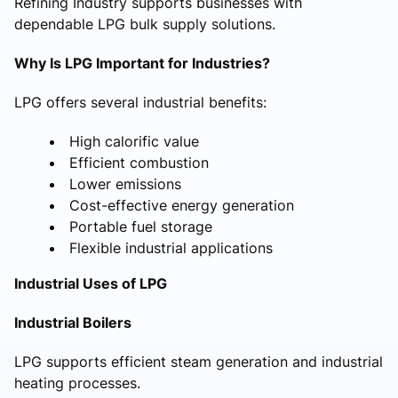
Refining Industry supports businesses with
dependable LPG bulk supply solutions.
Why Is LPG Important for Industries?
LPG offers several industrial benefits:
High calorific value
Efficient combustion
Lower emissions
Cost-effective energy generation
Portable fuel storage
Flexible industrial applications
Industrial Uses of LPG
Industrial Boilers
LPG supports efficient steam generation and industrial
heating processes.