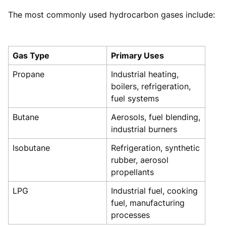
The most commonly used hydrocarbon gases include:
Gas Type
Primary Uses
Propane
Industrial heating,
boilers, refrigeration,
fuel systems
Butane
Aerosols, fuel blending,
industrial burners
Isobutane
Refrigeration, synthetic
rubber, aerosol
propellants
LPG
Industrial fuel, cooking
fuel, manufacturing
processes