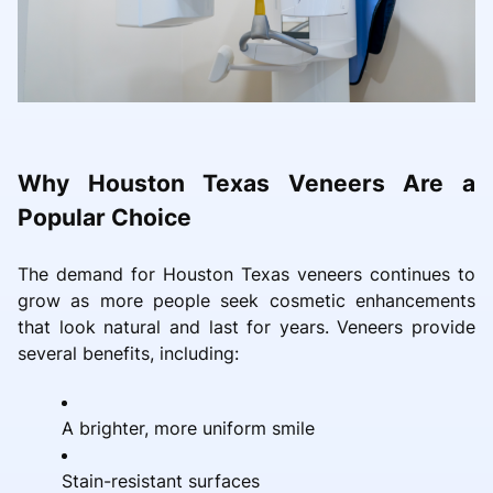
Why Houston Texas Veneers Are a
Popular Choice
The demand for Houston Texas veneers continues to
grow as more people seek cosmetic enhancements
that look natural and last for years. Veneers provide
several benefits, including:
A brighter, more uniform smile
Stain-resistant surfaces