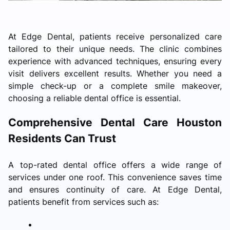
At Edge Dental, patients receive personalized care
tailored to their unique needs. The clinic combines
experience with advanced techniques, ensuring every
visit delivers excellent results. Whether you need a
simple check-up or a complete smile makeover,
choosing a reliable dental office is essential.
Comprehensive Dental Care Houston
Residents Can Trust
A top-rated dental office offers a wide range of
services under one roof. This convenience saves time
and ensures continuity of care. At Edge Dental,
patients benefit from services such as: