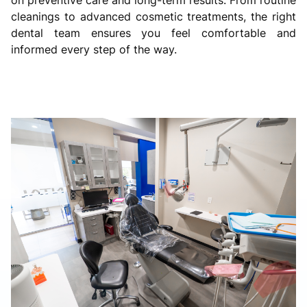
cleanings to advanced cosmetic treatments, the right
dental team ensures you feel comfortable and
informed every step of the way.