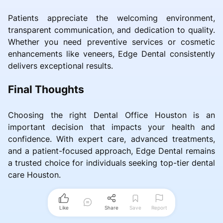
Patients appreciate the welcoming environment,
transparent communication, and dedication to quality.
Whether you need preventive services or cosmetic
enhancements like veneers, Edge Dental consistently
delivers exceptional results.
Final Thoughts
Choosing the right Dental Office Houston is an
important decision that impacts your health and
confidence. With expert care, advanced treatments,
and a patient-focused approach, Edge Dental remains
a trusted choice for individuals seeking top-tier dental
care Houston.
Like
Share
Save
Report