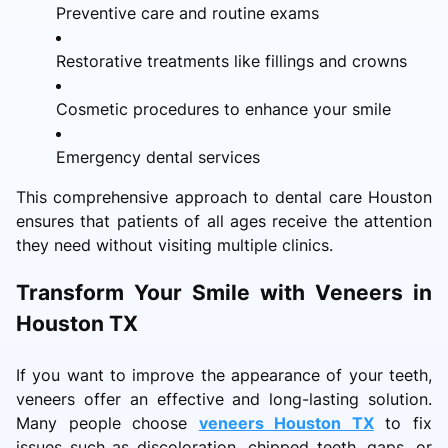
Preventive care and routine exams
Restorative treatments like fillings and crowns
Cosmetic procedures to enhance your smile
Emergency dental services
This comprehensive approach to dental care Houston
ensures that patients of all ages receive the attention
they need without visiting multiple clinics.
Transform Your Smile with Veneers in
Houston TX
If you want to improve the appearance of your teeth,
veneers offer an effective and long-lasting solution.
Many people choose
veneers Houston TX
to fix
issues such as discoloration, chipped teeth, gaps, or