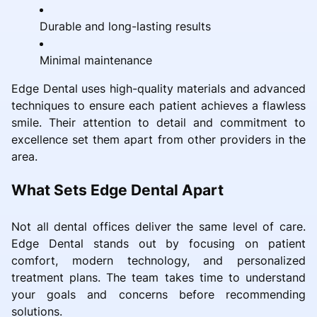
Durable and long-lasting results
Minimal maintenance
Edge Dental uses high-quality materials and advanced
techniques to ensure each patient achieves a flawless
smile. Their attention to detail and commitment to
excellence set them apart from other providers in the
area.
What Sets Edge Dental Apart
Not all dental offices deliver the same level of care.
Edge Dental stands out by focusing on patient
comfort, modern technology, and personalized
treatment plans. The team takes time to understand
your goals and concerns before recommending
solutions.