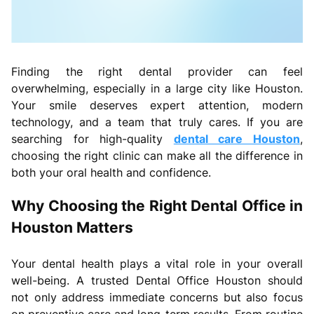
Finding the right dental provider can feel
overwhelming, especially in a large city like Houston.
Your smile deserves expert attention, modern
technology, and a team that truly cares. If you are
searching for high-quality
dental care Houston
,
choosing the right clinic can make all the difference in
both your oral health and confidence.
Why Choosing the Right Dental Office in
Houston Matters
Your dental health plays a vital role in your overall
well-being. A trusted Dental Office Houston should
not only address immediate concerns but also focus
on preventive care and long-term results. From routine