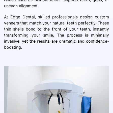
uneven alignment.
At Edge Dental, skilled professionals design custom
veneers that match your natural teeth perfectly. These
thin shells bond to the front of your teeth, instantly
transforming your smile. The process is minimally
invasive, yet the results are dramatic and confidence-
boosting.