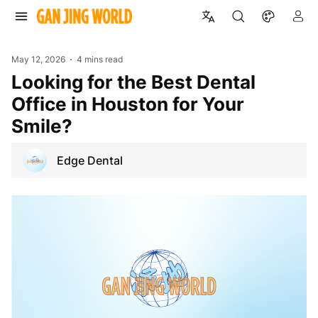
May 12, 2026
4 mins read
Looking for the Best Dental
Office in Houston for Your
Smile?
Edge Dental