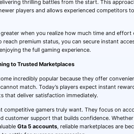
livering thrilling battles from the start. This appro
 newer players and allows experienced competitors t
reater when you realize how much time and effort 
 reach premium status, you can secure instant acces
njoying the full gaming experience.
ing to Trusted Marketplaces
me incredibly popular because they offer convenien
ly cannot match. Today’s players expect instant rewa
that deliver satisfaction immediately.
t competitive gamers truly want. They focus on acco
nd customer support that builds confidence. Whether
aluable
Gta 5 accounts
, reliable marketplaces are be