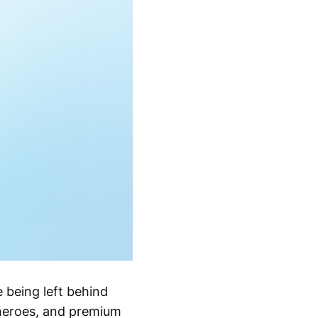
 being left behind
d heroes, and premium