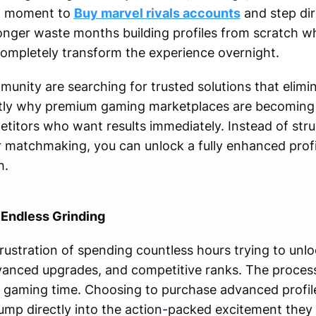
ct moment to
Buy marvel rivals accounts
and step dir
nger waste months building profiles from scratch w
mpletely transform the experience overnight.
nity are searching for trusted solutions that elimin
actly why premium gaming marketplaces are becoming 
etitors who want results immediately. Instead of str
er matchmaking, you can unlock a fully enhanced profi
h.
 Endless Grinding
ustration of spending countless hours trying to unlo
vanced upgrades, and competitive ranks. The proces
 gaming time. Choosing to purchase advanced profile
jump directly into the action-packed excitement they 