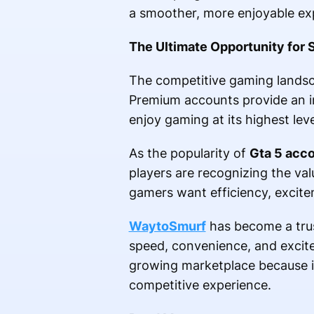
a smoother, more enjoyable ex
The Ultimate Opportunity for 
The competitive gaming landsca
Premium accounts provide an in
enjoy gaming at its highest lev
As the popularity of
Gta 5 acc
players are recognizing the val
gamers want efficiency, excite
WaytoSmurf
has become a trus
speed, convenience, and excite
growing marketplace because it
competitive experience.