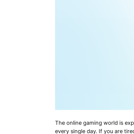
The online gaming world is expl
every single day. If you are ti