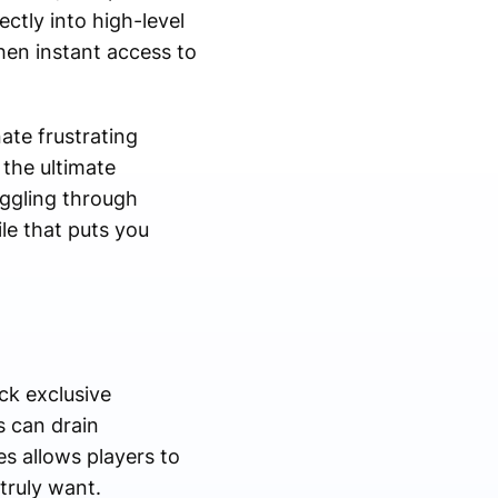
ectly into high-level
hen instant access to
ate frustrating
the ultimate
uggling through
le that puts you
ck exclusive
s can drain
s allows players to
truly want.