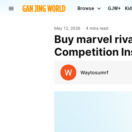
Browse
GJW+
Kid
May 12, 2026
4 mins read
Buy marvel rivals accounts and Dominate the
Competition In
Waytosumrf