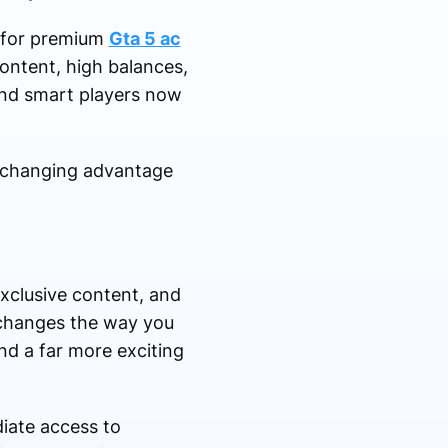
d for premium
Gta 5 ac
ontent, high balances,
and smart players now
-changing advantage
xclusive content, and
 changes the way you
and a far more exciting
ate access to