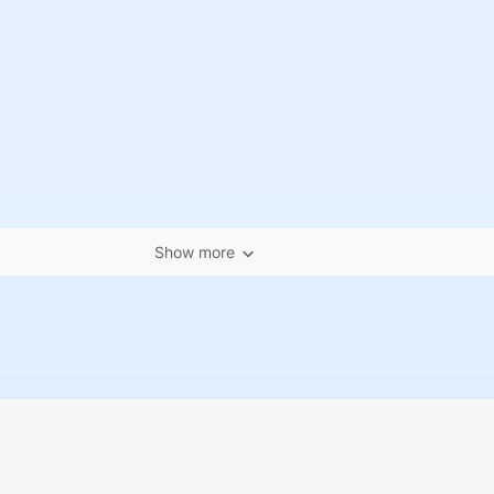
Show more