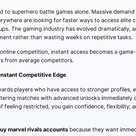
ited to superhero battle games alone. Massive deman
ywhere are looking for faster ways to access elite c
tups. The gaming industry has evolved dramatically, 
ent rather than wasting weeks on repetitive tasks.
 online competition, instant access becomes a game
rs from average competitors.
Instant Competitive Edge
rds players who have access to stronger profiles, e
ntering matches with advanced unlocks immediately
feeling restricted, you gain confidence, flexibility, 
uy marvel rivals accounts
because they want immedi