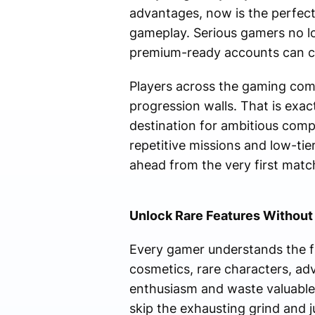
advantages, now is the perfe
gameplay. Serious gamers no lo
premium-ready accounts can co
Players across the gaming commu
progression walls. That is ex
destination for ambitious comp
repetitive missions and low-ti
ahead from the very first matc
Unlock Rare Features Without
Every gamer understands the fr
cosmetics, rare characters, ad
enthusiasm and waste valuable
skip the exhausting grind and 