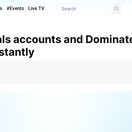
s
#Events
Live TV
stantly