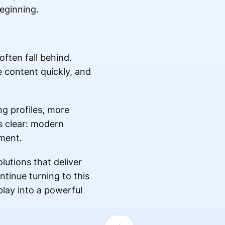
eginning.
ften fall behind.
 content quickly, and
g profiles, more
is clear: modern
ment.
utions that deliver
tinue turning to this
lay into a powerful