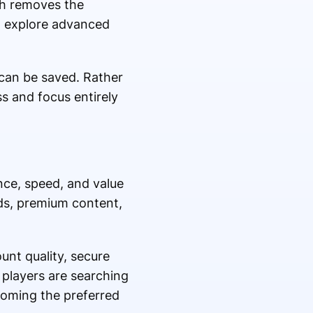
ach removes the
o explore advanced
can be saved. Rather
s and focus entirely
ce, speed, and value
rds, premium content,
unt quality, secure
 players are searching
coming the preferred