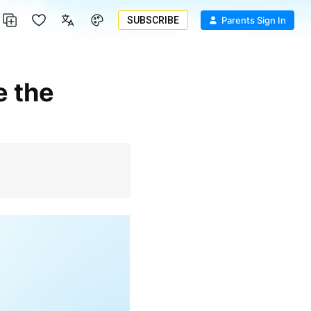
SUBSCRIBE
Parents Sign In