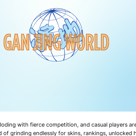
oding with fierce competition, and casual players are
red of grinding endlessly for skins, rankings, unlocke