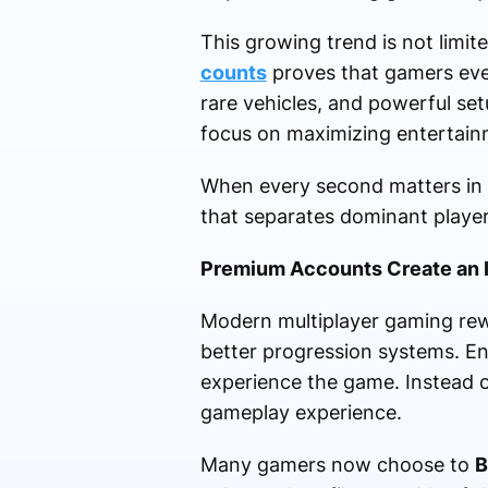
This growing trend is not lim
counts
proves that gamers ever
rare vehicles, and powerful se
focus on maximizing entertainm
When every second matters in
that separates dominant playe
Premium Accounts Create an 
Modern multiplayer gaming rewa
better progression systems. E
experience the game. Instead of 
gameplay experience.
Many gamers now choose to
B