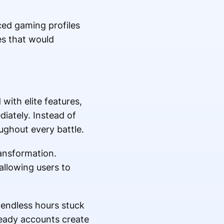
ed gaming profiles
es that would
with elite features,
ately. Instead of
ughout every battle.
ransformation.
llowing users to
 endless hours stuck
ready accounts create