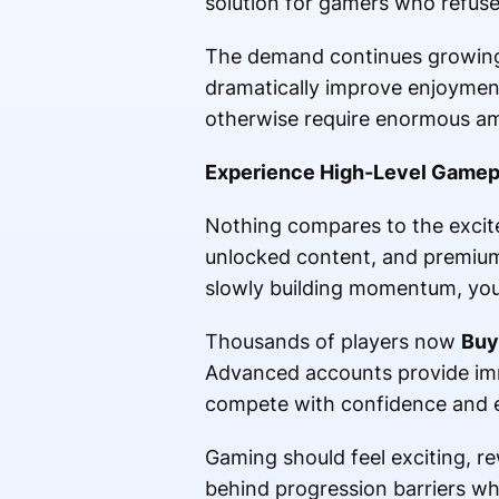
solution for gamers who refuse 
The demand continues growing 
dramatically improve enjoymen
otherwise require enormous am
Experience High-Level Gamep
Nothing compares to the excite
unlocked content, and premium
slowly building momentum, you 
Thousands of players now
Buy
Advanced accounts provide imm
compete with confidence and enj
Gaming should feel exciting, r
behind progression barriers wh