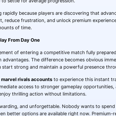
to settle for average progression.
rapidly because players are discovering that advanc
t, reduce frustration, and unlock premium experienc
ounts of time.
lay From Day One
ment of entering a competitive match fully prepared 
 advantages. The difference becomes obvious immedi
start strong and maintain a powerful presence thro
 marvel rivals accounts
to experience this instant t
ediate access to stronger gameplay opportunities, a
oy thrilling action without limitations.
ewarding, and unforgettable. Nobody wants to spend
en better options are available right now. Premium-