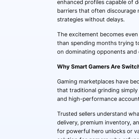
enhanced profiles capable of de
barriers that often discourage
strategies without delays.
The excitement becomes even g
than spending months trying to
on dominating opponents and e
Why Smart Gamers Are Switch
Gaming marketplaces have beco
that traditional grinding simp
and high-performance accounts 
Trusted sellers understand wha
delivery, premium inventory, a
for powerful hero unlocks or v