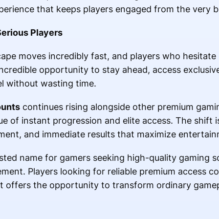
perience that keeps players engaged from the very b
Serious Players
pe moves incredibly fast, and players who hesitate o
credible opportunity to stay ahead, access exclusive
el without wasting time.
ounts
continues rising alongside other premium gamin
ue of instant progression and elite access. The shift 
ment, and immediate results that maximize entertain
ted name for gamers seeking high-quality gaming sol
ment. Players looking for reliable premium access con
 offers the opportunity to transform ordinary gamep