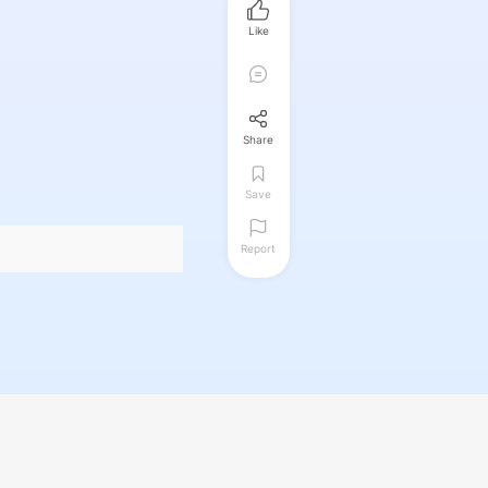
Like
Share
Save
Report