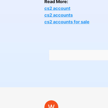
Read More:
cs2 account
cs2 accounts
cs2 accounts for sale