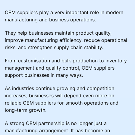
OEM suppliers play a very important role in modern
manufacturing and business operations.
They help businesses maintain product quality,
improve manufacturing efficiency, reduce operational
risks, and strengthen supply chain stability.
From customisation and bulk production to inventory
management and quality control, OEM suppliers
support businesses in many ways.
As industries continue growing and competition
increases, businesses will depend even more on
reliable OEM suppliers for smooth operations and
long-term growth.
A strong OEM partnership is no longer just a
manufacturing arrangement. It has become an