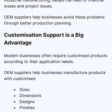
losses and project issues.
OEM suppliers help businesses avoid these problems
through better production planning.
Customisation Support is a Big
Advantage
Modern businesses often require customised products
according to their application needs.
OEM suppliers help businesses manufacture products
with customised:
Sizes
Dimensions
Designs
Finishes