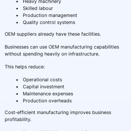
Heavy machinery
Skilled labour
Production management
Quality control systems
OEM suppliers already have these facilities.
Businesses can use OEM manufacturing capabilities
without spending heavily on infrastructure.
This helps reduce:
Operational costs
Capital investment
Maintenance expenses
Production overheads
Cost-efficient manufacturing improves business
profitability.