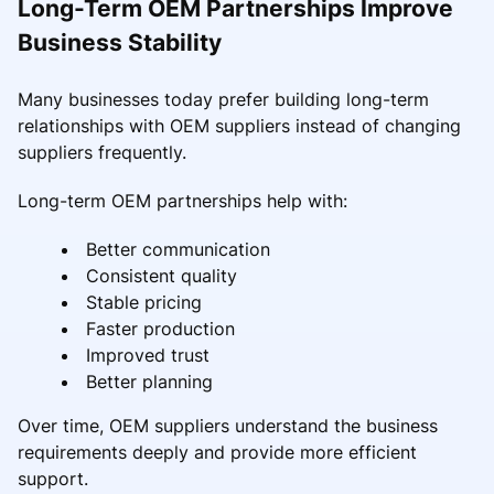
Long-Term OEM Partnerships Improve
Business Stability
Many businesses today prefer building long-term
relationships with OEM suppliers instead of changing
suppliers frequently.
Long-term OEM partnerships help with:
Better communication
Consistent quality
Stable pricing
Faster production
Improved trust
Better planning
Over time, OEM suppliers understand the business
requirements deeply and provide more efficient
support.