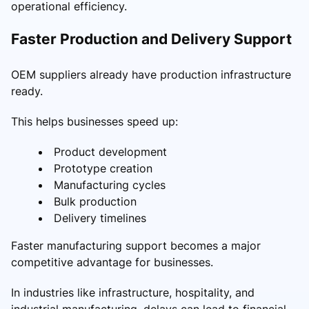
operational efficiency.
Faster Production and Delivery Support
OEM suppliers already have production infrastructure
ready.
This helps businesses speed up:
Product development
Prototype creation
Manufacturing cycles
Bulk production
Delivery timelines
Faster manufacturing support becomes a major
competitive advantage for businesses.
In industries like infrastructure, hospitality, and
industrial manufacturing, delays can lead to financial