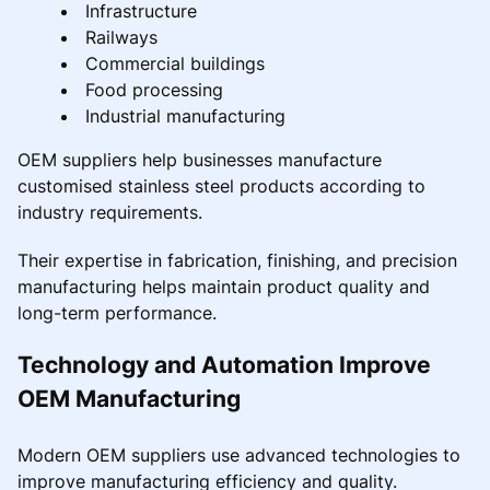
Infrastructure
Railways
Commercial buildings
Food processing
Industrial manufacturing
OEM suppliers help businesses manufacture
customised stainless steel products according to
industry requirements.
Their expertise in fabrication, finishing, and precision
manufacturing helps maintain product quality and
long-term performance.
Technology and Automation Improve
OEM Manufacturing
Modern OEM suppliers use advanced technologies to
improve manufacturing efficiency and quality.