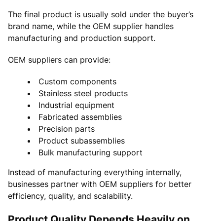
The final product is usually sold under the buyer’s
brand name, while the OEM supplier handles
manufacturing and production support.
OEM suppliers can provide:
Custom components
Stainless steel products
Industrial equipment
Fabricated assemblies
Precision parts
Product subassemblies
Bulk manufacturing support
Instead of manufacturing everything internally,
businesses partner with OEM suppliers for better
efficiency, quality, and scalability.
Product Quality Depends Heavily on