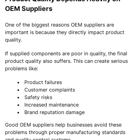
OEM Suppliers
One of the biggest reasons OEM suppliers are
important is because they directly impact product
quality.
If supplied components are poor in quality, the final
product quality also suffers. This can create serious
problems like:
Product failures
Customer complaints
Safety risks
Increased maintenance
Brand reputation damage
Good OEM suppliers help businesses avoid these
problems through proper manufacturing standards
and quality control systems.