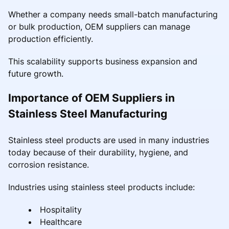
Whether a company needs small-batch manufacturing
or bulk production, OEM suppliers can manage
production efficiently.
This scalability supports business expansion and
future growth.
Importance of OEM Suppliers in
Stainless Steel Manufacturing
Stainless steel products are used in many industries
today because of their durability, hygiene, and
corrosion resistance.
Industries using stainless steel products include:
Hospitality
Healthcare