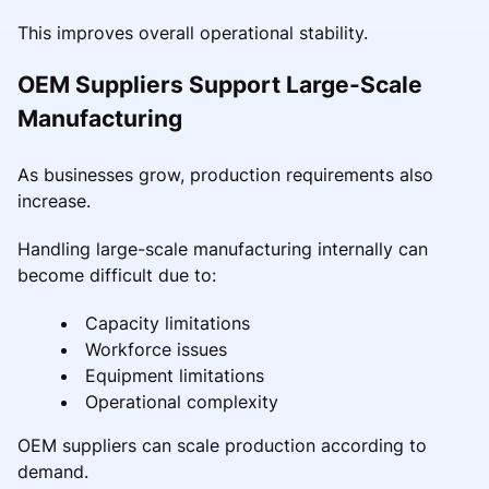
This improves overall operational stability.
OEM Suppliers Support Large-Scale
Manufacturing
As businesses grow, production requirements also
increase.
Handling large-scale manufacturing internally can
become difficult due to:
Capacity limitations
Workforce issues
Equipment limitations
Operational complexity
OEM suppliers can scale production according to
demand.