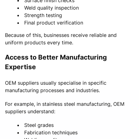
Surface finish checks
Weld quality inspection
Strength testing
Final product verification
Because of this, businesses receive reliable and
uniform products every time.
Access to Better Manufacturing
Expertise
OEM suppliers usually specialise in specific
manufacturing processes and industries.
For example, in stainless steel manufacturing, OEM
suppliers understand:
Steel grades
Fabrication techniques