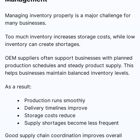
Managing inventory properly is a major challenge for
many businesses.
Too much inventory increases storage costs, while low
inventory can create shortages.
OEM suppliers often support businesses with planned
production schedules and steady product supply. This
helps businesses maintain balanced inventory levels.
As a result:
Production runs smoothly
Delivery timelines improve
Storage costs reduce
Supply shortages become less frequent
Good supply chain coordination improves overall