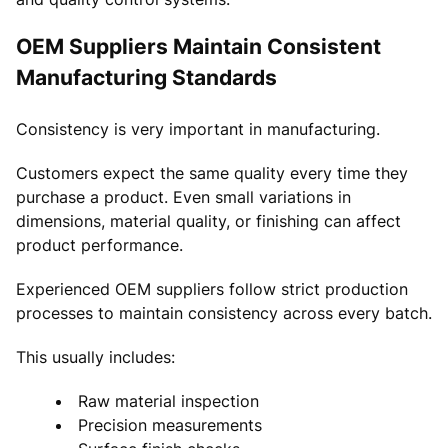
OEM Suppliers Maintain Consistent
Manufacturing Standards
Consistency is very important in manufacturing.
Customers expect the same quality every time they
purchase a product. Even small variations in
dimensions, material quality, or finishing can affect
product performance.
Experienced OEM suppliers follow strict production
processes to maintain consistency across every batch.
This usually includes:
Raw material inspection
Precision measurements