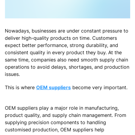
Nowadays, businesses are under constant pressure to
deliver high-quality products on time. Customers
expect better performance, strong durability, and
consistent quality in every product they buy. At the
same time, companies also need smooth supply chain
operations to avoid delays, shortages, and production
issues.
This is where
OEM suppliers
become very important.
OEM suppliers play a major role in manufacturing,
product quality, and supply chain management. From
supplying precision components to handling
customised production, OEM suppliers help