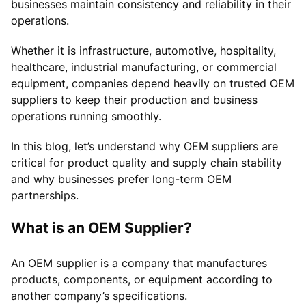
businesses maintain consistency and reliability in their
operations.
Whether it is infrastructure, automotive, hospitality,
healthcare, industrial manufacturing, or commercial
equipment, companies depend heavily on trusted OEM
suppliers to keep their production and business
operations running smoothly.
In this blog, let’s understand why OEM suppliers are
critical for product quality and supply chain stability
and why businesses prefer long-term OEM
partnerships.
What is an OEM Supplier?
An OEM supplier is a company that manufactures
products, components, or equipment according to
another company’s specifications.