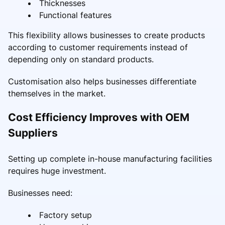
Thicknesses
Functional features
This flexibility allows businesses to create products
according to customer requirements instead of
depending only on standard products.
Customisation also helps businesses differentiate
themselves in the market.
Cost Efficiency Improves with OEM
Suppliers
Setting up complete in-house manufacturing facilities
requires huge investment.
Businesses need:
Factory setup