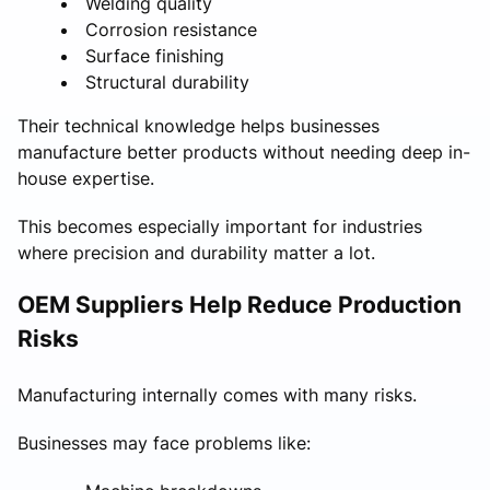
Welding quality
Corrosion resistance
Surface finishing
Structural durability
Their technical knowledge helps businesses
manufacture better products without needing deep in-
house expertise.
This becomes especially important for industries
where precision and durability matter a lot.
OEM Suppliers Help Reduce Production
Risks
Manufacturing internally comes with many risks.
Businesses may face problems like: