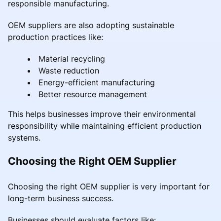
responsible manufacturing.
OEM suppliers are also adopting sustainable
production practices like:
Material recycling
Waste reduction
Energy-efficient manufacturing
Better resource management
This helps businesses improve their environmental
responsibility while maintaining efficient production
systems.
Choosing the Right OEM Supplier
Choosing the right OEM supplier is very important for
long-term business success.
Businesses should evaluate factors like: