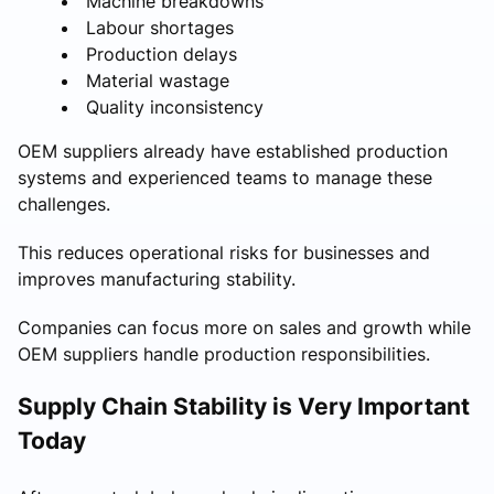
Machine breakdowns
Labour shortages
Production delays
Material wastage
Quality inconsistency
OEM suppliers already have established production
systems and experienced teams to manage these
challenges.
This reduces operational risks for businesses and
improves manufacturing stability.
Companies can focus more on sales and growth while
OEM suppliers handle production responsibilities.
Supply Chain Stability is Very Important
Today