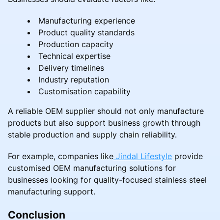
Manufacturing experience
Product quality standards
Production capacity
Technical expertise
Delivery timelines
Industry reputation
Customisation capability
A reliable OEM supplier should not only manufacture
products but also support business growth through
stable production and supply chain reliability.
For example, companies like
Jindal Lifestyle
provide
customised OEM manufacturing solutions for
businesses looking for quality-focused stainless steel
manufacturing support.
Conclusion