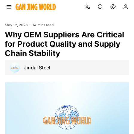
May 12, 2026
14 mins read
Why OEM Suppliers Are Critical
for Product Quality and Supply
Chain Stability
Jindal Steel