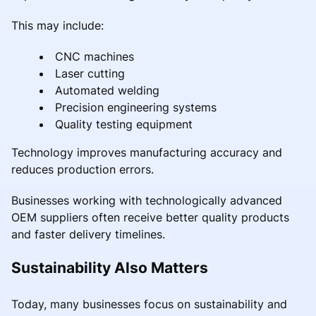
This may include:
CNC machines
Laser cutting
Automated welding
Precision engineering systems
Quality testing equipment
Technology improves manufacturing accuracy and
reduces production errors.
Businesses working with technologically advanced
OEM suppliers often receive better quality products
and faster delivery timelines.
Sustainability Also Matters
Today, many businesses focus on sustainability and