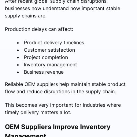
After recent global supply chain disruptions,
businesses now understand how important stable
supply chains are.
Production delays can affect:
Product delivery timelines
Customer satisfaction
Project completion
Inventory management
Business revenue
Reliable OEM suppliers help maintain stable product
flow and reduce disruptions in the supply chain.
This becomes very important for industries where
timely delivery matters a lot.
OEM Suppliers Improve Inventory
Management