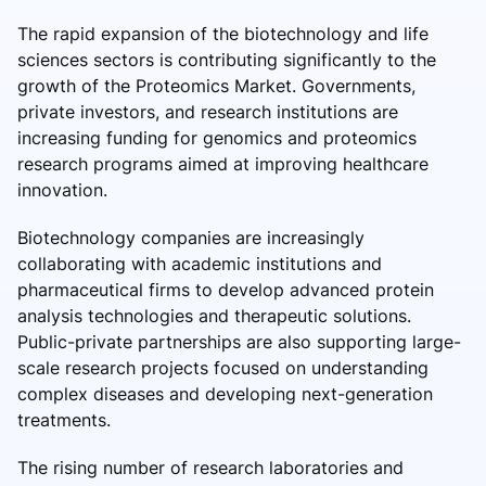
The rapid expansion of the biotechnology and life
sciences sectors is contributing significantly to the
growth of the Proteomics Market. Governments,
private investors, and research institutions are
increasing funding for genomics and proteomics
research programs aimed at improving healthcare
innovation.
Biotechnology companies are increasingly
collaborating with academic institutions and
pharmaceutical firms to develop advanced protein
analysis technologies and therapeutic solutions.
Public-private partnerships are also supporting large-
scale research projects focused on understanding
complex diseases and developing next-generation
treatments.
The rising number of research laboratories and