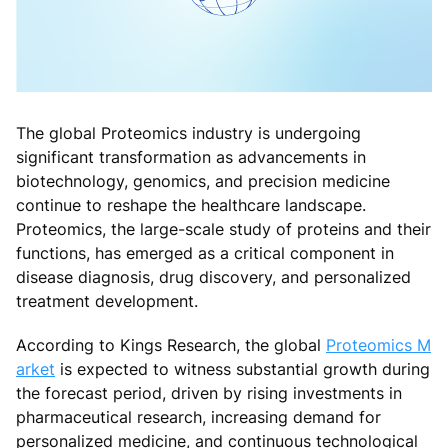
The global Proteomics industry is undergoing
significant transformation as advancements in
biotechnology, genomics, and precision medicine
continue to reshape the healthcare landscape.
Proteomics, the large-scale study of proteins and their
functions, has emerged as a critical component in
disease diagnosis, drug discovery, and personalized
treatment development.
According to Kings Research, the global
Proteomics M
arket
is expected to witness substantial growth during
the forecast period, driven by rising investments in
pharmaceutical research, increasing demand for
personalized medicine, and continuous technological