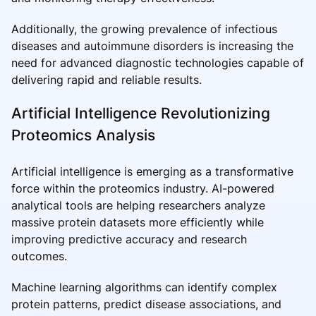
Additionally, the growing prevalence of infectious
diseases and autoimmune disorders is increasing the
need for advanced diagnostic technologies capable of
delivering rapid and reliable results.
Artificial Intelligence Revolutionizing
Proteomics Analysis
Artificial intelligence is emerging as a transformative
force within the proteomics industry. AI-powered
analytical tools are helping researchers analyze
massive protein datasets more efficiently while
improving predictive accuracy and research
outcomes.
Machine learning algorithms can identify complex
protein patterns, predict disease associations, and