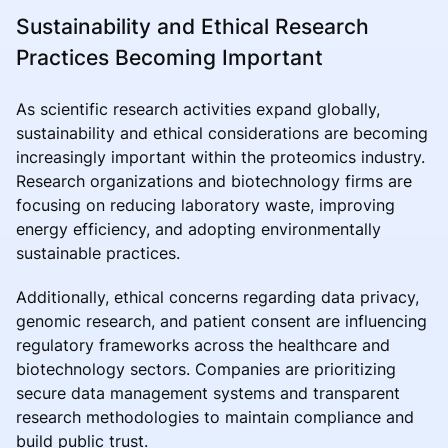
Sustainability and Ethical Research
Practices Becoming Important
As scientific research activities expand globally,
sustainability and ethical considerations are becoming
increasingly important within the proteomics industry.
Research organizations and biotechnology firms are
focusing on reducing laboratory waste, improving
energy efficiency, and adopting environmentally
sustainable practices.
Additionally, ethical concerns regarding data privacy,
genomic research, and patient consent are influencing
regulatory frameworks across the healthcare and
biotechnology sectors. Companies are prioritizing
secure data management systems and transparent
research methodologies to maintain compliance and
build public trust.