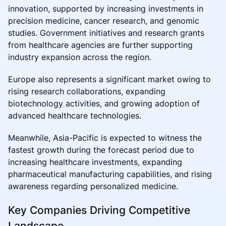
innovation, supported by increasing investments in
precision medicine, cancer research, and genomic
studies. Government initiatives and research grants
from healthcare agencies are further supporting
industry expansion across the region.
Europe also represents a significant market owing to
rising research collaborations, expanding
biotechnology activities, and growing adoption of
advanced healthcare technologies.
Meanwhile, Asia-Pacific is expected to witness the
fastest growth during the forecast period due to
increasing healthcare investments, expanding
pharmaceutical manufacturing capabilities, and rising
awareness regarding personalized medicine.
Key Companies Driving Competitive
Landscape