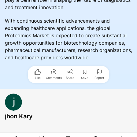
and treatment innovation.
With continuous scientific advancements and
expanding healthcare applications, the global
Proteomics Market is expected to create substantial
growth opportunities for biotechnology companies,
pharmaceutical manufacturers, research organizations,
and healthcare providers worldwide.
Like
Comments
Share
Save
Report
jhon Kary