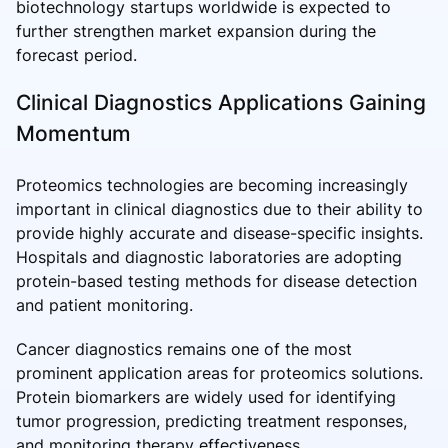
biotechnology startups worldwide is expected to
further strengthen market expansion during the
forecast period.
Clinical Diagnostics Applications Gaining
Momentum
Proteomics technologies are becoming increasingly
important in clinical diagnostics due to their ability to
provide highly accurate and disease-specific insights.
Hospitals and diagnostic laboratories are adopting
protein-based testing methods for disease detection
and patient monitoring.
Cancer diagnostics remains one of the most
prominent application areas for proteomics solutions.
Protein biomarkers are widely used for identifying
tumor progression, predicting treatment responses,
and monitoring therapy effectiveness.