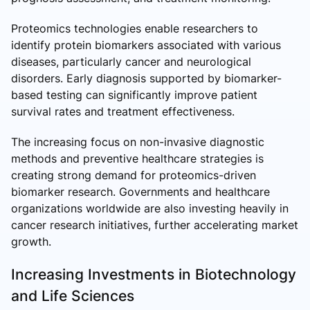
Proteomics technologies enable researchers to
identify protein biomarkers associated with various
diseases, particularly cancer and neurological
disorders. Early diagnosis supported by biomarker-
based testing can significantly improve patient
survival rates and treatment effectiveness.
The increasing focus on non-invasive diagnostic
methods and preventive healthcare strategies is
creating strong demand for proteomics-driven
biomarker research. Governments and healthcare
organizations worldwide are also investing heavily in
cancer research initiatives, further accelerating market
growth.
Increasing Investments in Biotechnology
and Life Sciences