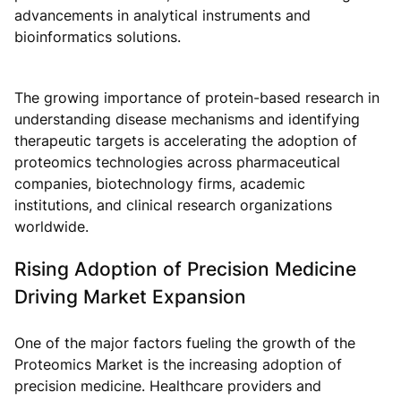
advancements in analytical instruments and
bioinformatics solutions.
The growing importance of protein-based research in
understanding disease mechanisms and identifying
therapeutic targets is accelerating the adoption of
proteomics technologies across pharmaceutical
companies, biotechnology firms, academic
institutions, and clinical research organizations
worldwide.
Rising Adoption of Precision Medicine
Driving Market Expansion
One of the major factors fueling the growth of the
Proteomics Market is the increasing adoption of
precision medicine. Healthcare providers and