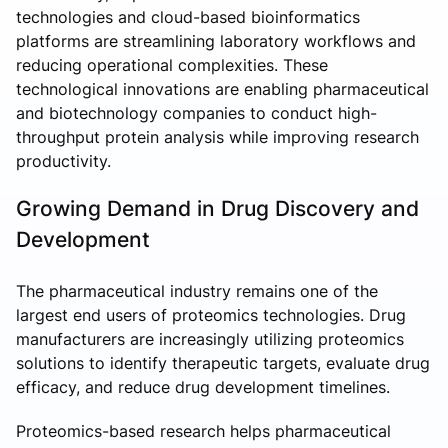
technologies and cloud-based bioinformatics
platforms are streamlining laboratory workflows and
reducing operational complexities. These
technological innovations are enabling pharmaceutical
and biotechnology companies to conduct high-
throughput protein analysis while improving research
productivity.
Growing Demand in Drug Discovery and
Development
The pharmaceutical industry remains one of the
largest end users of proteomics technologies. Drug
manufacturers are increasingly utilizing proteomics
solutions to identify therapeutic targets, evaluate drug
efficacy, and reduce drug development timelines.
Proteomics-based research helps pharmaceutical