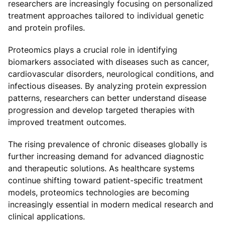
researchers are increasingly focusing on personalized
treatment approaches tailored to individual genetic
and protein profiles.
Proteomics plays a crucial role in identifying
biomarkers associated with diseases such as cancer,
cardiovascular disorders, neurological conditions, and
infectious diseases. By analyzing protein expression
patterns, researchers can better understand disease
progression and develop targeted therapies with
improved treatment outcomes.
The rising prevalence of chronic diseases globally is
further increasing demand for advanced diagnostic
and therapeutic solutions. As healthcare systems
continue shifting toward patient-specific treatment
models, proteomics technologies are becoming
increasingly essential in modern medical research and
clinical applications.