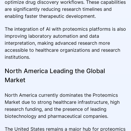
optimize drug discovery workflows. These capabilities
are significantly reducing research timelines and
enabling faster therapeutic development.
The integration of AI with proteomics platforms is also
improving laboratory automation and data
interpretation, making advanced research more
accessible to healthcare organizations and research
institutions.
North America Leading the Global
Market
North America currently dominates the Proteomics
Market due to strong healthcare infrastructure, high
research funding, and the presence of leading
biotechnology and pharmaceutical companies.
The United States remains a major hub for proteomics