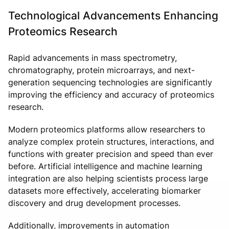
Technological Advancements Enhancing
Proteomics Research
Rapid advancements in mass spectrometry,
chromatography, protein microarrays, and next-
generation sequencing technologies are significantly
improving the efficiency and accuracy of proteomics
research.
Modern proteomics platforms allow researchers to
analyze complex protein structures, interactions, and
functions with greater precision and speed than ever
before. Artificial intelligence and machine learning
integration are also helping scientists process large
datasets more effectively, accelerating biomarker
discovery and drug development processes.
Additionally, improvements in automation