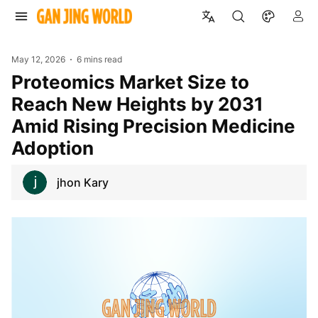
May 12, 2026
6 mins read
Proteomics Market Size to
Reach New Heights by 2031
Amid Rising Precision Medicine
Adoption
jhon Kary