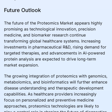
Future Outlook
The future of the Proteomics Market appears highly
promising as technological innovation, precision
medicine, and biomarker research continue
transforming global healthcare systems. Increasing
investments in pharmaceutical R&D, rising demand for
targeted therapies, and advancements in AI-powered
protein analysis are expected to drive long-term
market expansion.
The growing integration of proteomics with genomics,
metabolomics, and bioinformatics will further enhance
disease understanding and therapeutic development
capabilities. As healthcare providers increasingly
focus on personalized and preventive medicine
approaches, proteomics technologies are likely to
play a central role in shaping the future of diagnostics