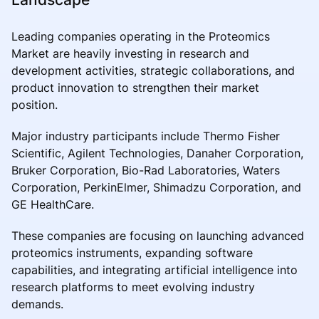
Leading companies operating in the Proteomics
Market are heavily investing in research and
development activities, strategic collaborations, and
product innovation to strengthen their market
position.
Major industry participants include Thermo Fisher
Scientific, Agilent Technologies, Danaher Corporation,
Bruker Corporation, Bio-Rad Laboratories, Waters
Corporation, PerkinElmer, Shimadzu Corporation, and
GE HealthCare.
These companies are focusing on launching advanced
proteomics instruments, expanding software
capabilities, and integrating artificial intelligence into
research platforms to meet evolving industry
demands.