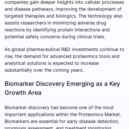
companies gain deeper insights into cellular processes
and disease pathways, improving the development of
targeted therapies and biologics. The technology also
assists researchers in minimizing adverse drug
reactions by identifying protein interactions and
potential safety concerns during clinical trials.
As global pharmaceutical R&D investments continue to
rise, the demand for advanced proteomics tools and
analytical solutions is expected to increase
substantially over the coming years.
Biomarker Discovery Emerging as a Key
Growth Area
Biomarker discovery has become one of the most
important applications within the Proteomics Market.
Biomarkers are essential for early disease detection,
prognosis assessment, and treatment monitoring.