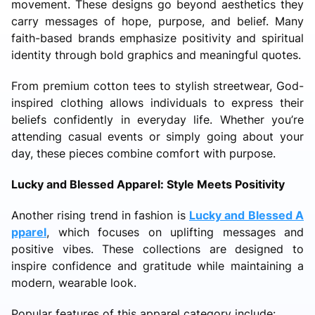
movement. These designs go beyond aesthetics they
carry messages of hope, purpose, and belief. Many
faith-based brands emphasize positivity and spiritual
identity through bold graphics and meaningful quotes.
From premium cotton tees to stylish streetwear, God-
inspired clothing allows individuals to express their
beliefs confidently in everyday life. Whether you’re
attending casual events or simply going about your
day, these pieces combine comfort with purpose.
Lucky and Blessed Apparel: Style Meets Positivity
Another rising trend in fashion is
Lucky and Blessed A
pparel
, which focuses on uplifting messages and
positive vibes. These collections are designed to
inspire confidence and gratitude while maintaining a
modern, wearable look.
Popular features of this apparel category include: