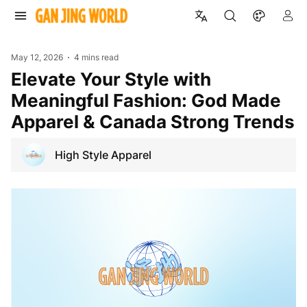
May 12, 2026
4 mins read
Elevate Your Style with
Meaningful Fashion: God Made
Apparel & Canada Strong Trends
High Style Apparel