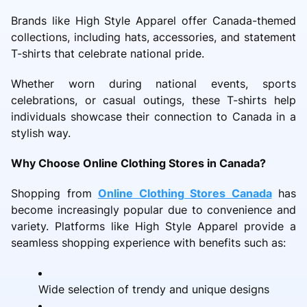
Brands like High Style Apparel offer Canada-themed
collections, including hats, accessories, and statement
T-shirts that celebrate national pride.
Whether worn during national events, sports
celebrations, or casual outings, these T-shirts help
individuals showcase their connection to Canada in a
stylish way.
Why Choose Online Clothing Stores in Canada?
Shopping from
Online Clothing Stores Canada
has
become increasingly popular due to convenience and
variety. Platforms like High Style Apparel provide a
seamless shopping experience with benefits such as:
Wide selection of trendy and unique designs