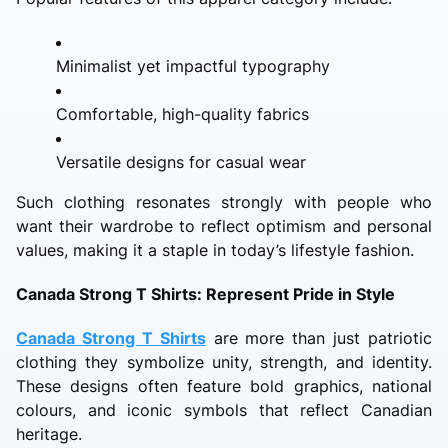
Minimalist yet impactful typography
Comfortable, high-quality fabrics
Versatile designs for casual wear
Such clothing resonates strongly with people who
want their wardrobe to reflect optimism and personal
values, making it a staple in today’s lifestyle fashion.
Canada Strong T Shirts: Represent Pride in Style
Canada Strong T Shirts
are more than just patriotic
clothing they symbolize unity, strength, and identity.
These designs often feature bold graphics, national
colours, and iconic symbols that reflect Canadian
heritage.