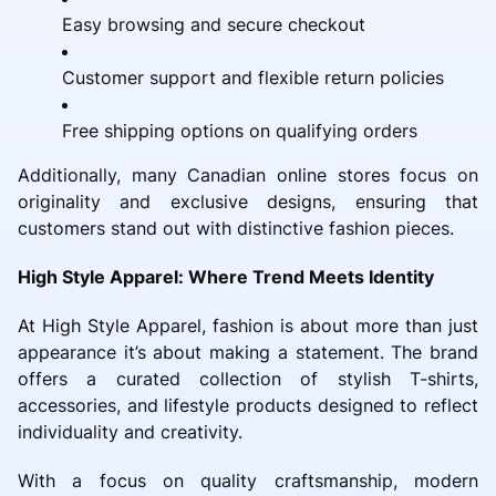
Easy browsing and secure checkout
Customer support and flexible return policies
Free shipping options on qualifying orders
Additionally, many Canadian online stores focus on
originality and exclusive designs, ensuring that
customers stand out with distinctive fashion pieces.
High Style Apparel: Where Trend Meets Identity
At High Style Apparel, fashion is about more than just
appearance it’s about making a statement. The brand
offers a curated collection of stylish T-shirts,
accessories, and lifestyle products designed to reflect
individuality and creativity.
With a focus on quality craftsmanship, modern