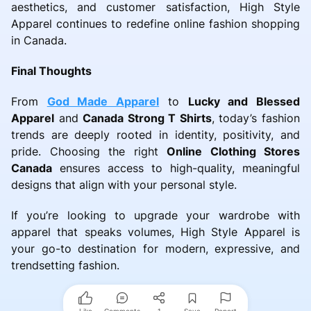
aesthetics, and customer satisfaction, High Style
Apparel continues to redefine online fashion shopping
in Canada.
Final Thoughts
From
God Made Apparel
to
Lucky and Blessed
Apparel
and
Canada Strong T Shirts
, today’s fashion
trends are deeply rooted in identity, positivity, and
pride. Choosing the right
Online Clothing Stores
Canada
ensures access to high-quality, meaningful
designs that align with your personal style.
If you’re looking to upgrade your wardrobe with
apparel that speaks volumes, High Style Apparel is
your go-to destination for modern, expressive, and
trendsetting fashion.
Like
Comments
1
Save
Report