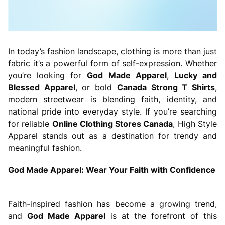
In today’s fashion landscape, clothing is more than just
fabric it’s a powerful form of self-expression. Whether
you’re looking for
God Made Apparel
,
Lucky and
Blessed Apparel
, or bold
Canada Strong T Shirts
,
modern streetwear is blending faith, identity, and
national pride into everyday style. If you’re searching
for reliable
Online Clothing Stores Canada
, High Style
Apparel stands out as a destination for trendy and
meaningful fashion.
God Made Apparel: Wear Your Faith with Confidence
Faith-inspired fashion has become a growing trend,
and
God Made Apparel
is at the forefront of this