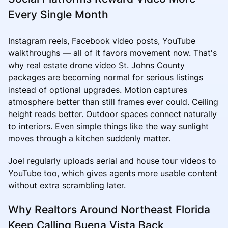
Every Single Month
Instagram reels, Facebook video posts, YouTube
walkthroughs — all of it favors movement now. That's
why real estate drone video St. Johns County
packages are becoming normal for serious listings
instead of optional upgrades. Motion captures
atmosphere better than still frames ever could. Ceiling
height reads better. Outdoor spaces connect naturally
to interiors. Even simple things like the way sunlight
moves through a kitchen suddenly matter.
Joel regularly uploads aerial and house tour videos to
YouTube too, which gives agents more usable content
without extra scrambling later.
Why Realtors Around Northeast Florida
Keep Calling Buena Vista Back