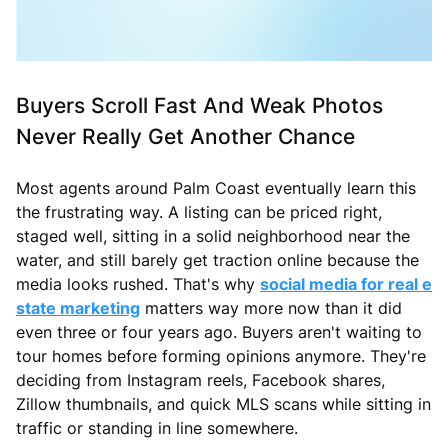
Buyers Scroll Fast And Weak Photos
Never Really Get Another Chance
Most agents around Palm Coast eventually learn this
the frustrating way. A listing can be priced right,
staged well, sitting in a solid neighborhood near the
water, and still barely get traction online because the
media looks rushed. That's why
social media for real e
state marketing
matters way more now than it did
even three or four years ago. Buyers aren't waiting to
tour homes before forming opinions anymore. They're
deciding from Instagram reels, Facebook shares,
Zillow thumbnails, and quick MLS scans while sitting in
traffic or standing in line somewhere.