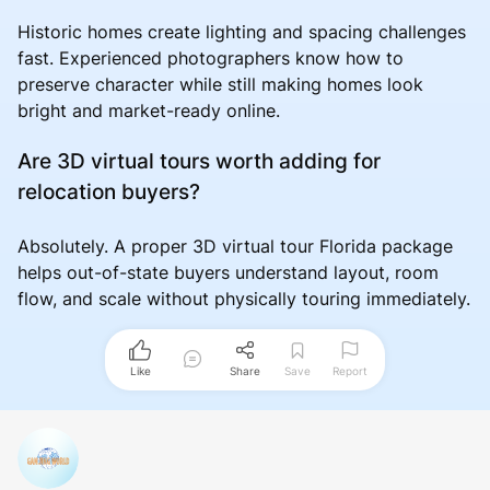
Historic homes create lighting and spacing challenges
fast. Experienced photographers know how to
preserve character while still making homes look
bright and market-ready online.
Are 3D virtual tours worth adding for
relocation buyers?
Absolutely. A proper 3D virtual tour Florida package
helps out-of-state buyers understand layout, room
flow, and scale without physically touring immediately.
Like
Share
Save
Report