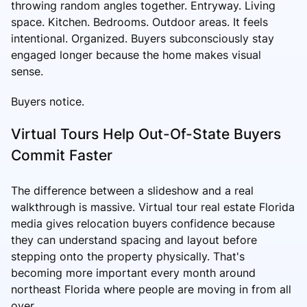
throwing random angles together. Entryway. Living
space. Kitchen. Bedrooms. Outdoor areas. It feels
intentional. Organized. Buyers subconsciously stay
engaged longer because the home makes visual
sense.
Buyers notice.
Virtual Tours Help Out-Of-State Buyers
Commit Faster
The difference between a slideshow and a real
walkthrough is massive. Virtual tour real estate Florida
media gives relocation buyers confidence because
they can understand spacing and layout before
stepping onto the property physically. That's
becoming more important every month around
northeast Florida where people are moving in from all
over.