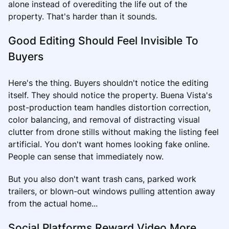
alone instead of overediting the life out of the
property. That's harder than it sounds.
Good Editing Should Feel Invisible To
Buyers
Here's the thing. Buyers shouldn't notice the editing
itself. They should notice the property. Buena Vista's
post-production team handles distortion correction,
color balancing, and removal of distracting visual
clutter from drone stills without making the listing feel
artificial. You don't want homes looking fake online.
People can sense that immediately now.
But you also don't want trash cans, parked work
trailers, or blown-out windows pulling attention away
from the actual home...
Social Platforms Reward Video More