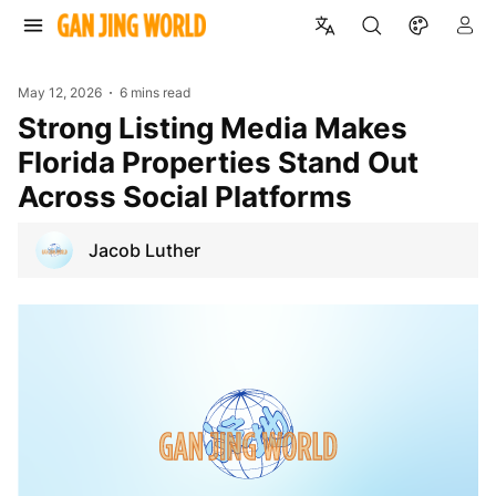
May 12, 2026
6 mins read
Strong Listing Media Makes
Florida Properties Stand Out
Across Social Platforms
Jacob Luther