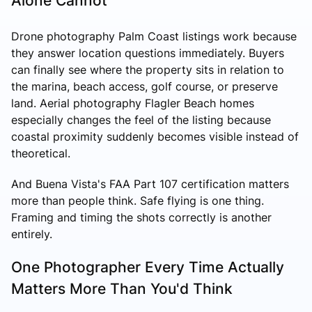
Alone Cannot
Drone photography Palm Coast listings work because
they answer location questions immediately. Buyers
can finally see where the property sits in relation to
the marina, beach access, golf course, or preserve
land. Aerial photography Flagler Beach homes
especially changes the feel of the listing because
coastal proximity suddenly becomes visible instead of
theoretical.
And Buena Vista's FAA Part 107 certification matters
more than people think. Safe flying is one thing.
Framing and timing the shots correctly is another
entirely.
One Photographer Every Time Actually
Matters More Than You'd Think