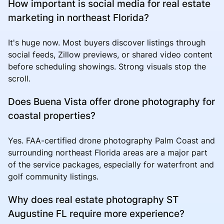
How important is social media for real estate
marketing in northeast Florida?
It's huge now. Most buyers discover listings through
social feeds, Zillow previews, or shared video content
before scheduling showings. Strong visuals stop the
scroll.
Does Buena Vista offer drone photography for
coastal properties?
Yes. FAA-certified drone photography Palm Coast and
surrounding northeast Florida areas are a major part
of the service packages, especially for waterfront and
golf community listings.
Why does real estate photography ST
Augustine FL require more experience?