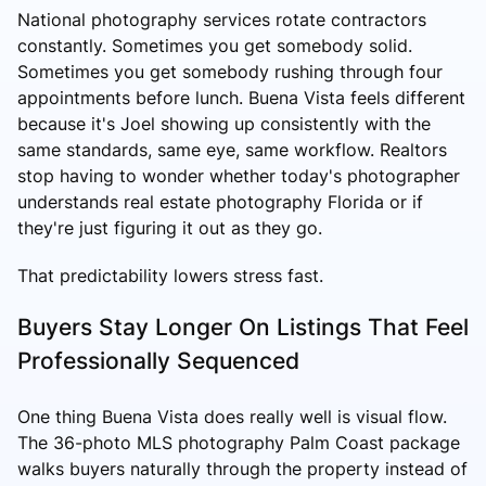
National photography services rotate contractors
constantly. Sometimes you get somebody solid.
Sometimes you get somebody rushing through four
appointments before lunch. Buena Vista feels different
because it's Joel showing up consistently with the
same standards, same eye, same workflow. Realtors
stop having to wonder whether today's photographer
understands real estate photography Florida or if
they're just figuring it out as they go.
That predictability lowers stress fast.
Buyers Stay Longer On Listings That Feel
Professionally Sequenced
One thing Buena Vista does really well is visual flow.
The 36-photo MLS photography Palm Coast package
walks buyers naturally through the property instead of