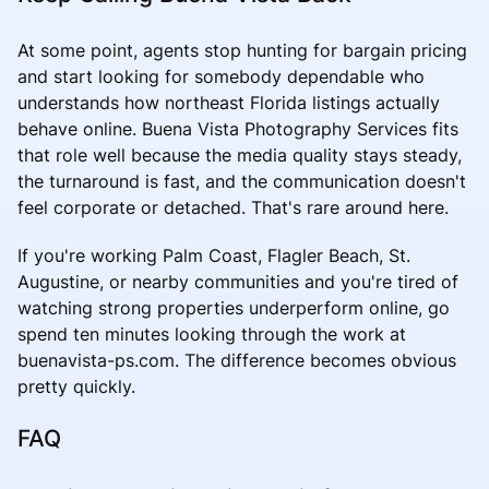
At some point, agents stop hunting for bargain pricing
and start looking for somebody dependable who
understands how northeast Florida listings actually
behave online. Buena Vista Photography Services fits
that role well because the media quality stays steady,
the turnaround is fast, and the communication doesn't
feel corporate or detached. That's rare around here.
If you're working Palm Coast, Flagler Beach, St.
Augustine, or nearby communities and you're tired of
watching strong properties underperform online, go
spend ten minutes looking through the work at
buenavista-ps.com. The difference becomes obvious
pretty quickly.
FAQ