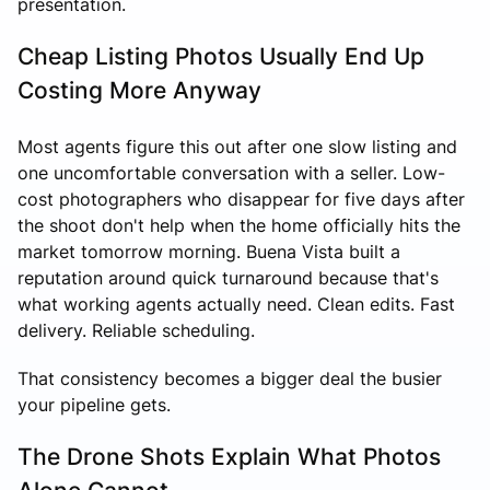
presentation.
Cheap Listing Photos Usually End Up
Costing More Anyway
Most agents figure this out after one slow listing and
one uncomfortable conversation with a seller. Low-
cost photographers who disappear for five days after
the shoot don't help when the home officially hits the
market tomorrow morning. Buena Vista built a
reputation around quick turnaround because that's
what working agents actually need. Clean edits. Fast
delivery. Reliable scheduling.
That consistency becomes a bigger deal the busier
your pipeline gets.
The Drone Shots Explain What Photos