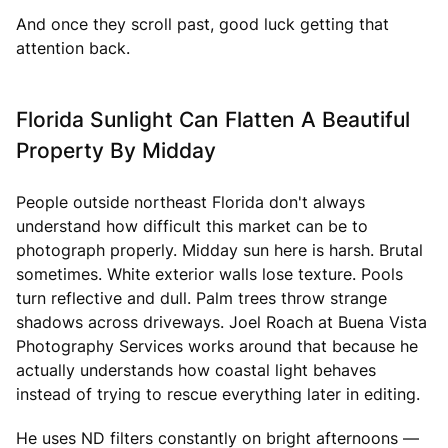
And once they scroll past, good luck getting that
attention back.
Florida Sunlight Can Flatten A Beautiful
Property By Midday
People outside northeast Florida don't always
understand how difficult this market can be to
photograph properly. Midday sun here is harsh. Brutal
sometimes. White exterior walls lose texture. Pools
turn reflective and dull. Palm trees throw strange
shadows across driveways. Joel Roach at Buena Vista
Photography Services works around that because he
actually understands how coastal light behaves
instead of trying to rescue everything later in editing.
He uses ND filters constantly on bright afternoons —