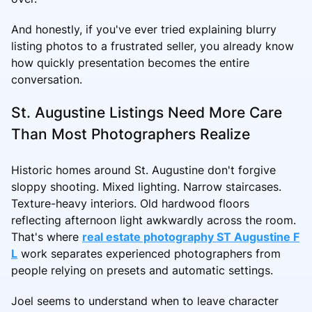
And honestly, if you've ever tried explaining blurry
listing photos to a frustrated seller, you already know
how quickly presentation becomes the entire
conversation.
St. Augustine Listings Need More Care
Than Most Photographers Realize
Historic homes around St. Augustine don't forgive
sloppy shooting. Mixed lighting. Narrow staircases.
Texture-heavy interiors. Old hardwood floors
reflecting afternoon light awkwardly across the room.
That's where
real estate photography ST Augustine F
L
work separates experienced photographers from
people relying on presets and automatic settings.
Joel seems to understand when to leave character