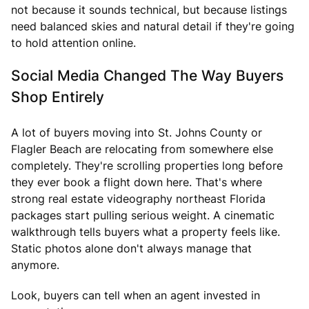
not because it sounds technical, but because listings
need balanced skies and natural detail if they're going
to hold attention online.
Social Media Changed The Way Buyers
Shop Entirely
A lot of buyers moving into St. Johns County or
Flagler Beach are relocating from somewhere else
completely. They're scrolling properties long before
they ever book a flight down here. That's where
strong real estate videography northeast Florida
packages start pulling serious weight. A cinematic
walkthrough tells buyers what a property feels like.
Static photos alone don't always manage that
anymore.
Look, buyers can tell when an agent invested in