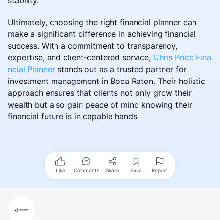
stability.
Ultimately, choosing the right financial planner can
make a significant difference in achieving financial
success. With a commitment to transparency,
expertise, and client-centered service,
Chris Price Fina
ncial Planner
stands out as a trusted partner for
investment management in Boca Raton. Their holistic
approach ensures that clients not only grow their
wealth but also gain peace of mind knowing their
financial future is in capable hands.
Like
Comments
Share
Save
Report