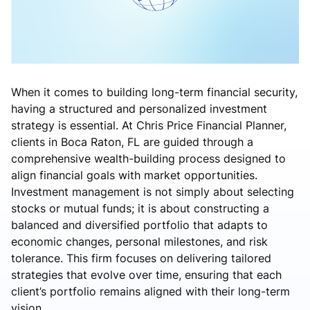
When it comes to building long-term financial security,
having a structured and personalized investment
strategy is essential. At Chris Price Financial Planner,
clients in Boca Raton, FL are guided through a
comprehensive wealth-building process designed to
align financial goals with market opportunities.
Investment management is not simply about selecting
stocks or mutual funds; it is about constructing a
balanced and diversified portfolio that adapts to
economic changes, personal milestones, and risk
tolerance. This firm focuses on delivering tailored
strategies that evolve over time, ensuring that each
client’s portfolio remains aligned with their long-term
vision.