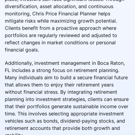
diversification, asset allocation, and continuous
monitoring, Chris Price Financial Planner helps
mitigate risks while maximizing growth potential.
Clients benefit from a proactive approach where
portfolios are regularly reviewed and adjusted to
reflect changes in market conditions or personal
financial goals.
Additionally, investment management in Boca Raton,
FL includes a strong focus on retirement planning.
Many individuals aim to build a secure financial future
that allows them to enjoy their retirement years
without financial stress. By integrating retirement
planning into investment strategies, clients can ensure
that their portfolios generate sustainable income over
time. This involves selecting appropriate investment
vehicles such as bonds, dividend-paying stocks, and
retirement accounts that provide both growth and