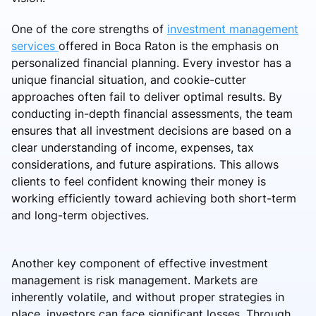
One of the core strengths of
investment management
services
offered in Boca Raton is the emphasis on
personalized financial planning. Every investor has a
unique financial situation, and cookie-cutter
approaches often fail to deliver optimal results. By
conducting in-depth financial assessments, the team
ensures that all investment decisions are based on a
clear understanding of income, expenses, tax
considerations, and future aspirations. This allows
clients to feel confident knowing their money is
working efficiently toward achieving both short-term
and long-term objectives.
Another key component of effective investment
management is risk management. Markets are
inherently volatile, and without proper strategies in
place, investors can face significant losses. Through