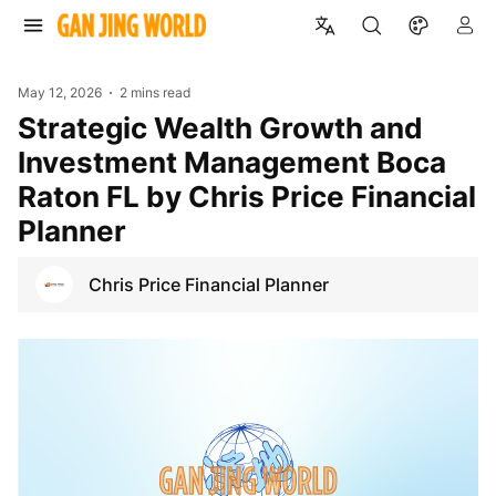
May 12, 2026
2 mins read
Strategic Wealth Growth and
Investment Management Boca
Raton FL by Chris Price Financial
Planner
Chris Price Financial Planner