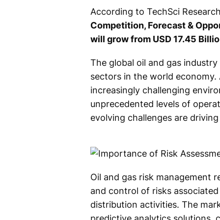
According to TechSci Research 
Competition, Forecast & Oppor
will grow from USD 17.45 Billi
The global oil and gas industr
sectors in the world economy. 
increasingly challenging envir
unprecedented levels of operati
evolving challenges are drivin
Oil and gas risk management ref
and control of risks associated 
distribution activities. The m
predictive analytics solutions