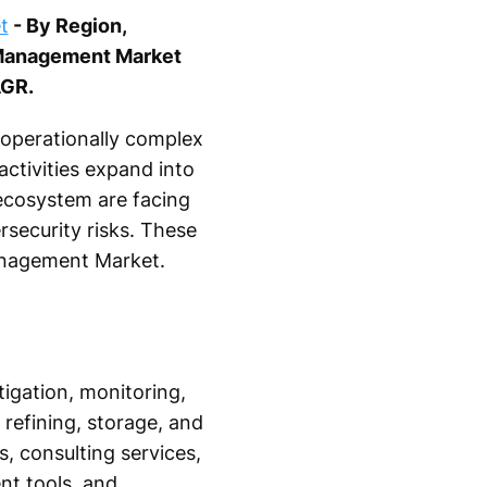
t
- By Region,
 Management Market
AGR.
 operationally complex
ctivities expand into
 ecosystem are facing
rsecurity risks. These
Management Market.
tigation, monitoring,
 refining, storage, and
, consulting services,
nt tools, and