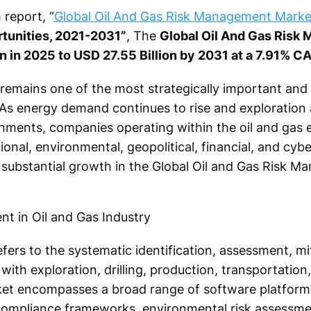
report, “
Global Oil And Gas Risk Management Marke
tunities, 2021-2031”
, The
Global Oil And Gas Risk
on in 2025 to USD 27.55 Billion by 2031 at a 7.91% C
y remains one of the most strategically important and
As energy demand continues to rise and exploration a
onments, companies operating within the oil and gas
onal, environmental, geopolitical, financial, and cybe
g substantial growth in the Global Oil and Gas Risk 
ers to the systematic identification, assessment, mi
with exploration, drilling, production, transportation,
arket encompasses a broad range of software platforms
, compliance frameworks, environmental risk assessme