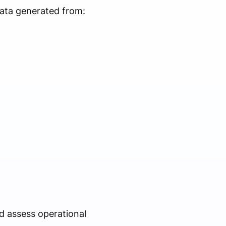
ata generated from:
d assess operational