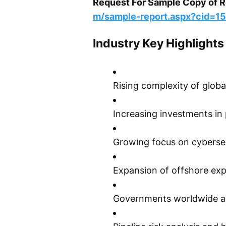
Request For Sample Copy of Re
m/sample-report.aspx?cid=1
Industry Key Highlights
Rising complexity of globa
Increasing investments in 
Growing focus on cybersecu
Expansion of offshore explo
Governments worldwide are