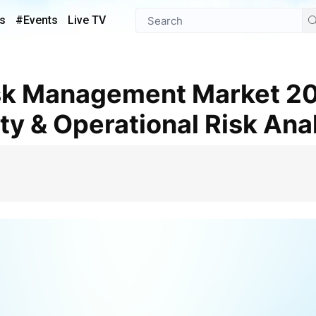
s
#Events
Live TV
ty & Operational Risk Ana