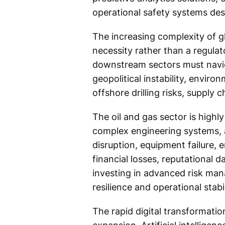
operational safety systems desi
The increasing complexity of g
necessity rather than a regula
downstream sectors must naviga
geopolitical instability, enviro
offshore drilling risks, supply
The oil and gas sector is highly
complex engineering systems, 
disruption, equipment failure, 
financial losses, reputational d
investing in advanced risk man
resilience and operational stabil
The rapid digital transformation