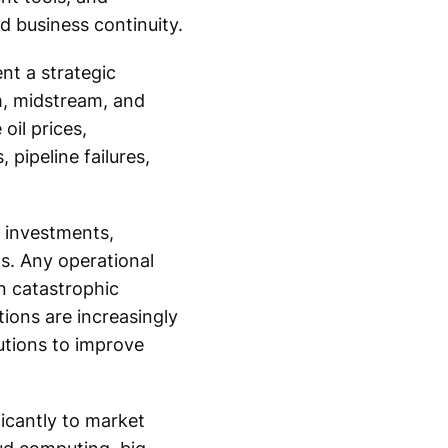
d business continuity.
nt a strategic
m, midstream, and
il prices,
 pipeline failures,
e investments,
s. Any operational
in catastrophic
tions are increasingly
utions to improve
ficantly to market