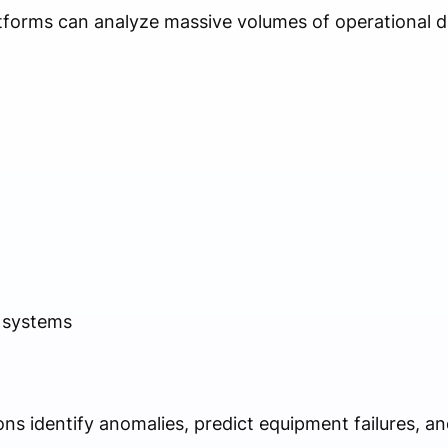
tforms can analyze massive volumes of operational d
 systems
ns identify anomalies, predict equipment failures, an