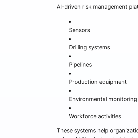
AI-driven risk management pla
Sensors
Drilling systems
Pipelines
Production equipment
Environmental monitoring
Workforce activities
These systems help organizatio