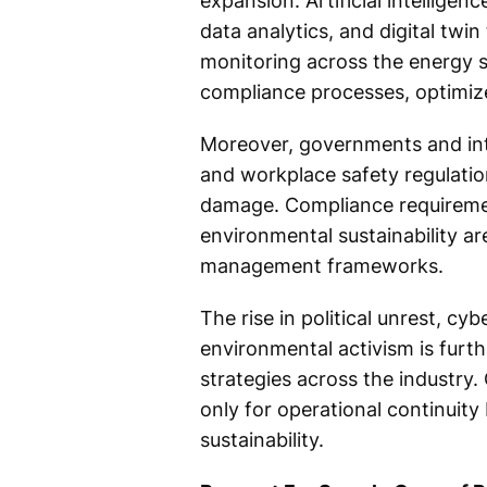
expansion. Artificial intelligen
data analytics, and digital twi
monitoring across the energy s
compliance processes, optimiz
Moreover, governments and inte
and workplace safety regulatio
damage. Compliance requirement
environmental sustainability ar
management frameworks.
The rise in political unrest, cyb
environmental activism is fur
strategies across the industry.
only for operational continuity
sustainability.