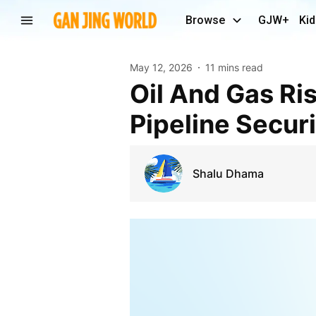
Browse
GJW+
Kid
May 12, 2026
11 mins read
Oil And Gas Risk Management Market 2031:
Pipeline Securi
Shalu Dhama