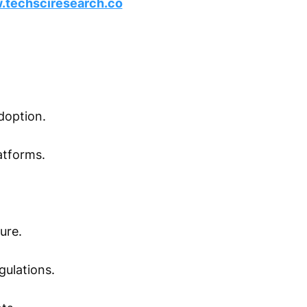
.techsciresearch.co
doption.
atforms.
ure.
ulations.