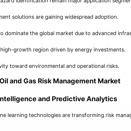
 hazard identification remain major application segmen
ent solutions are gaining widespread adoption.
o dominate the global market due to advanced infras
a high-growth region driven by energy investments.
ivity toward environmental and operational risks.
 Oil and Gas Risk Management Market
 Intelligence and Predictive Analytics
chine learning technologies are transforming risk man