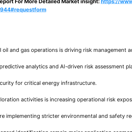
port For More Detailed Market insight:
https://www
5944#requestform
l oil and gas operations is driving risk management a
predictive analytics and AI-driven risk assessment pl
rity for critical energy infrastructure.
ration activities is increasing operational risk expos
 implementing stricter environmental and safety reg