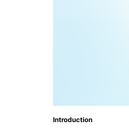
Introduction