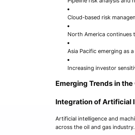
Pipeline risk analysis and
Cloud-based risk managem
North America continues t
Asia Pacific emerging as 
Increasing investor sensit
Emerging Trends in the
Integration of Artificial
Artificial intelligence and ma
across the oil and gas industry.