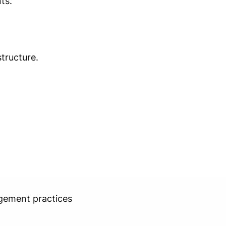
ts.
tructure.
agement practices