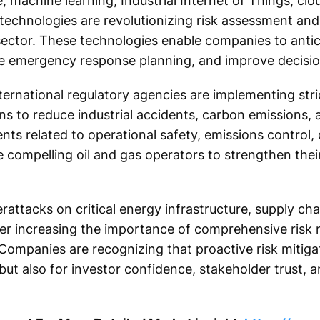
ce, machine learning, Industrial Internet of Things, cl
n technologies are revolutionizing risk assessment and
ector. These technologies enable companies to antic
e emergency response planning, and improve decision
rnational regulatory agencies are implementing stri
ns to reduce industrial accidents, carbon emissions,
s related to operational safety, emissions control, 
e compelling oil and gas operators to strengthen their
erattacks on critical energy infrastructure, supply chai
ther increasing the importance of comprehensive ris
 Companies are recognizing that proactive risk mitigat
 but also for investor confidence, stakeholder trust,