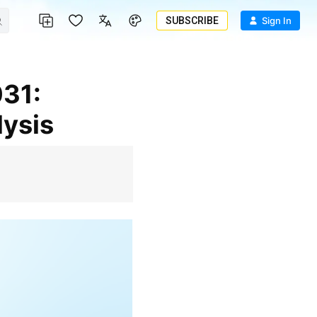
SUBSCRIBE
Sign In
lysis