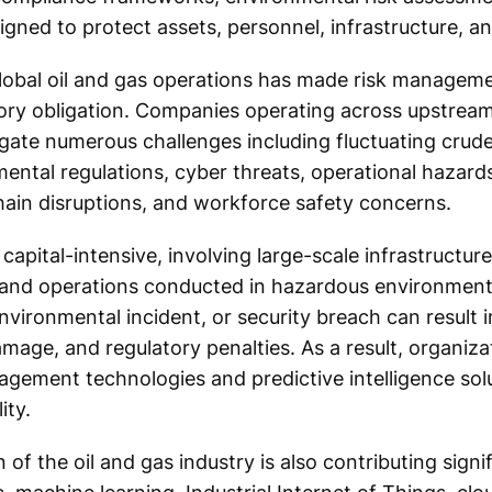
gned to protect assets, personnel, infrastructure, an
lobal oil and gas operations has made risk manageme
tory obligation. Companies operating across upstrea
te numerous challenges including fluctuating crude o
nmental regulations, cyber threats, operational hazards,
 chain disruptions, and workforce safety concerns.
 capital-intensive, involving large-scale infrastructur
and operations conducted in hazardous environment
environmental incident, or security breach can result 
amage, and regulatory penalties. As a result, organiza
agement technologies and predictive intelligence sol
ity.
 of the oil and gas industry is also contributing signi