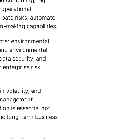
oud computing, big
 operational
ipate risks, automate
-making capabilities.
cter environmental
 and environmental
data security, and
 enterprise risk
n volatility, and
k management
ion is essential not
 and long-term business