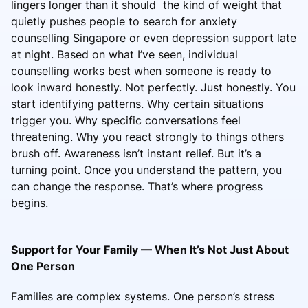
lingers longer than it should the kind of weight that
quietly pushes people to search for anxiety
counselling Singapore or even depression support late
at night. Based on what I’ve seen, individual
counselling works best when someone is ready to
look inward honestly. Not perfectly. Just honestly. You
start identifying patterns. Why certain situations
trigger you. Why specific conversations feel
threatening. Why you react strongly to things others
brush off. Awareness isn’t instant relief. But it’s a
turning point. Once you understand the pattern, you
can change the response. That’s where progress
begins.
Support for Your Family — When It’s Not Just About
One Person
Families are complex systems. One person’s stress