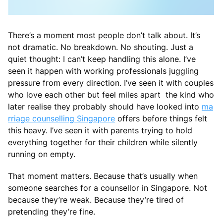
There’s a moment most people don’t talk about. It’s
not dramatic. No breakdown. No shouting. Just a
quiet thought: I can’t keep handling this alone. I’ve
seen it happen with working professionals juggling
pressure from every direction. I’ve seen it with couples
who love each other but feel miles apart the kind who
later realise they probably should have looked into
ma
rriage counselling Singapore
offers before things felt
this heavy. I’ve seen it with parents trying to hold
everything together for their children while silently
running on empty.
That moment matters. Because that’s usually when
someone searches for a counsellor in Singapore. Not
because they’re weak. Because they’re tired of
pretending they’re fine.