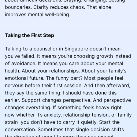
boundaries. Clarity reduces chaos. That alone
improves mental well-being.
Taking the First Step
Talking to a counsellor in Singapore doesn’t mean
you’ve failed. It means you’re choosing growth instead
of avoidance. It means you care about your mental
health. About your relationships. About your family’s
emotional future. The funny part? Most people feel
nervous before their first session. And then afterward,
they say the same thing: I should have done this
earlier. Support changes perspective. And perspective
changes everything. If something feels heavy right
now whether it’s anxiety, relationship tension, or family
strain you don’t have to carry it quietly. Start the
conversation. Sometimes that single decision shifts
the direction of your life more than you expect.