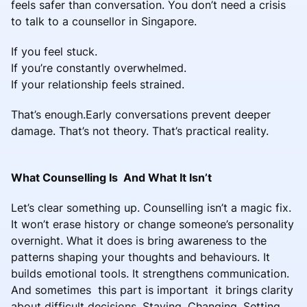
feels safer than conversation. You don’t need a crisis
to talk to a counsellor in Singapore.
If you feel stuck.
If you’re constantly overwhelmed.
If your relationship feels strained.
That’s enough.Early conversations prevent deeper
damage. That’s not theory. That’s practical reality.
What Counselling Is And What It Isn’t
Let’s clear something up. Counselling isn’t a magic fix.
It won’t erase history or change someone’s personality
overnight. What it does is bring awareness to the
patterns shaping your thoughts and behaviours. It
builds emotional tools. It strengthens communication.
And sometimes this part is important it brings clarity
about difficult decisions. Staying. Changing. Setting