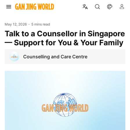
May 12, 2026
5 mins read
Talk to a Counsellor in Singapore
— Support for You & Your Family
Counselling and Care Centre