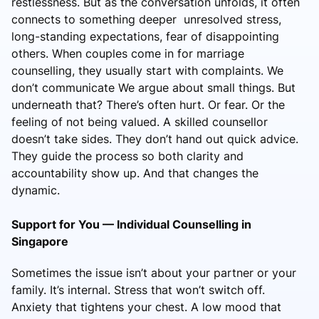
restlessness. But as the conversation unfolds, it often
connects to something deeper unresolved stress,
long-standing expectations, fear of disappointing
others. When couples come in for marriage
counselling, they usually start with complaints. We
don’t communicate We argue about small things. But
underneath that? There’s often hurt. Or fear. Or the
feeling of not being valued. A skilled counsellor
doesn’t take sides. They don’t hand out quick advice.
They guide the process so both clarity and
accountability show up. And that changes the
dynamic.
Support for You — Individual Counselling in
Singapore
Sometimes the issue isn’t about your partner or your
family. It’s internal. Stress that won’t switch off.
Anxiety that tightens your chest. A low mood that