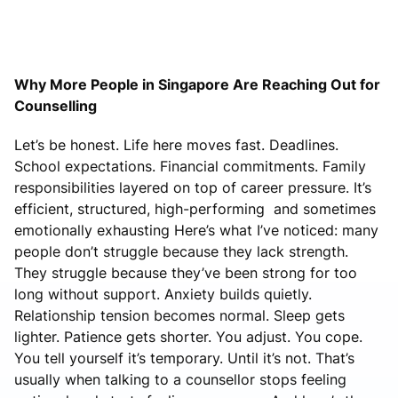
Why More People in Singapore Are Reaching Out for
Counselling
Let’s be honest. Life here moves fast. Deadlines.
School expectations. Financial commitments. Family
responsibilities layered on top of career pressure. It’s
efficient, structured, high-performing and sometimes
emotionally exhausting Here’s what I’ve noticed: many
people don’t struggle because they lack strength.
They struggle because they’ve been strong for too
long without support. Anxiety builds quietly.
Relationship tension becomes normal. Sleep gets
lighter. Patience gets shorter. You adjust. You cope.
You tell yourself it’s temporary. Until it’s not. That’s
usually when talking to a counsellor stops feeling