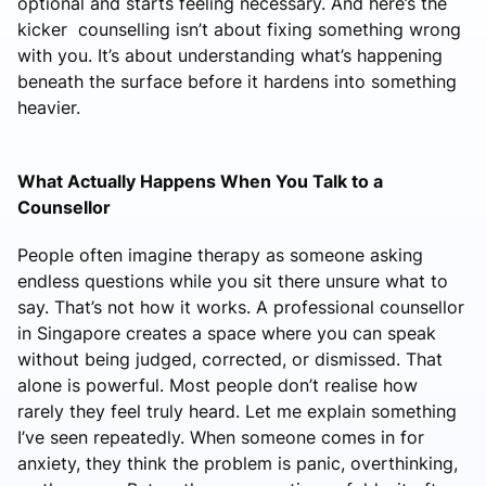
optional and starts feeling necessary. And here’s the
kicker counselling isn’t about fixing something wrong
with you. It’s about understanding what’s happening
beneath the surface before it hardens into something
heavier.
What Actually Happens When You Talk to a
Counsellor
People often imagine therapy as someone asking
endless questions while you sit there unsure what to
say. That’s not how it works. A professional counsellor
in Singapore creates a space where you can speak
without being judged, corrected, or dismissed. That
alone is powerful. Most people don’t realise how
rarely they feel truly heard. Let me explain something
I’ve seen repeatedly. When someone comes in for
anxiety, they think the problem is panic, overthinking,