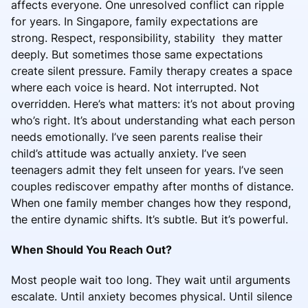
affects everyone. One unresolved conflict can ripple
for years. In Singapore, family expectations are
strong. Respect, responsibility, stability they matter
deeply. But sometimes those same expectations
create silent pressure. Family therapy creates a space
where each voice is heard. Not interrupted. Not
overridden. Here’s what matters: it’s not about proving
who’s right. It’s about understanding what each person
needs emotionally. I’ve seen parents realise their
child’s attitude was actually anxiety. I’ve seen
teenagers admit they felt unseen for years. I’ve seen
couples rediscover empathy after months of distance.
When one family member changes how they respond,
the entire dynamic shifts. It’s subtle. But it’s powerful.
When Should You Reach Out?
Most people wait too long. They wait until arguments
escalate. Until anxiety becomes physical. Until silence