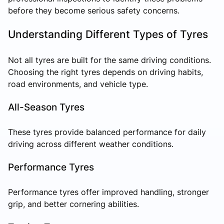
before they become serious safety concerns.
Understanding Different Types of Tyres
Not all tyres are built for the same driving conditions.
Choosing the right tyres depends on driving habits,
road environments, and vehicle type.
All-Season Tyres
These tyres provide balanced performance for daily
driving across different weather conditions.
Performance Tyres
Performance tyres offer improved handling, stronger
grip, and better cornering abilities.