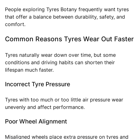
People exploring Tyres Botany frequently want tyres
that offer a balance between durability, safety, and
comfort.
Common Reasons Tyres Wear Out Faster
Tyres naturally wear down over time, but some
conditions and driving habits can shorten their
lifespan much faster.
Incorrect Tyre Pressure
Tyres with too much or too little air pressure wear
unevenly and affect performance.
Poor Wheel Alignment
Misaligned wheels place extra pressure on tyres and