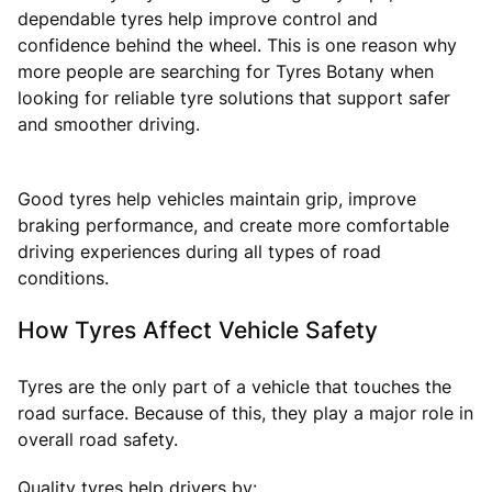
dependable tyres help improve control and
confidence behind the wheel. This is one reason why
more people are searching for Tyres Botany when
looking for reliable tyre solutions that support safer
and smoother driving.
Good tyres help vehicles maintain grip, improve
braking performance, and create more comfortable
driving experiences during all types of road
conditions.
How Tyres Affect Vehicle Safety
Tyres are the only part of a vehicle that touches the
road surface. Because of this, they play a major role in
overall road safety.
Quality tyres help drivers by: