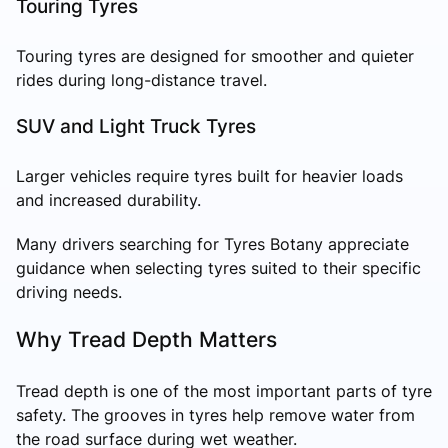
Touring Tyres
Touring tyres are designed for smoother and quieter
rides during long-distance travel.
SUV and Light Truck Tyres
Larger vehicles require tyres built for heavier loads
and increased durability.
Many drivers searching for Tyres Botany appreciate
guidance when selecting tyres suited to their specific
driving needs.
Why Tread Depth Matters
Tread depth is one of the most important parts of tyre
safety. The grooves in tyres help remove water from
the road surface during wet weather.