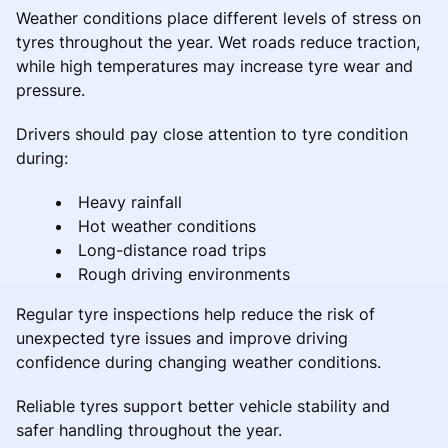
Weather conditions place different levels of stress on
tyres throughout the year. Wet roads reduce traction,
while high temperatures may increase tyre wear and
pressure.
Drivers should pay close attention to tyre condition
during:
Heavy rainfall
Hot weather conditions
Long-distance road trips
Rough driving environments
Regular tyre inspections help reduce the risk of
unexpected tyre issues and improve driving
confidence during changing weather conditions.
Reliable tyres support better vehicle stability and
safer handling throughout the year.