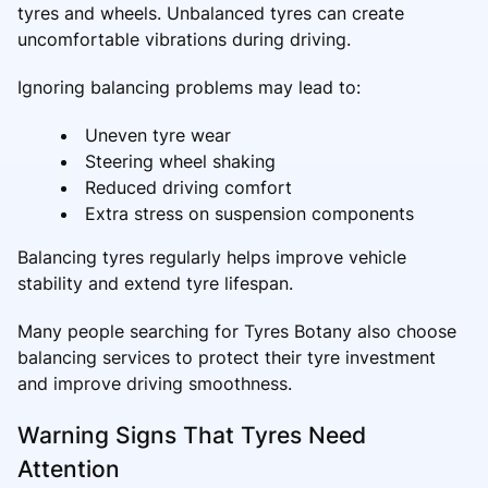
tyres and wheels. Unbalanced tyres can create
uncomfortable vibrations during driving.
Ignoring balancing problems may lead to:
Uneven tyre wear
Steering wheel shaking
Reduced driving comfort
Extra stress on suspension components
Balancing tyres regularly helps improve vehicle
stability and extend tyre lifespan.
Many people searching for Tyres Botany also choose
balancing services to protect their tyre investment
and improve driving smoothness.
Warning Signs That Tyres Need
Attention