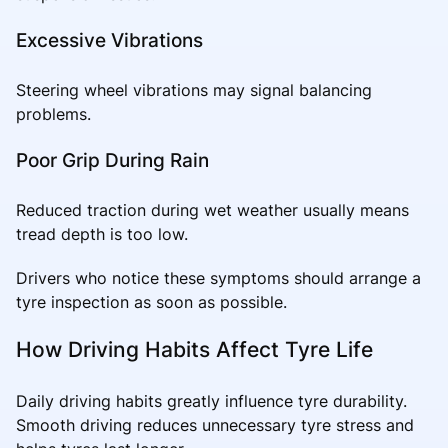
Excessive Vibrations
Steering wheel vibrations may signal balancing
problems.
Poor Grip During Rain
Reduced traction during wet weather usually means
tread depth is too low.
Drivers who notice these symptoms should arrange a
tyre inspection as soon as possible.
How Driving Habits Affect Tyre Life
Daily driving habits greatly influence tyre durability.
Smooth driving reduces unnecessary tyre stress and