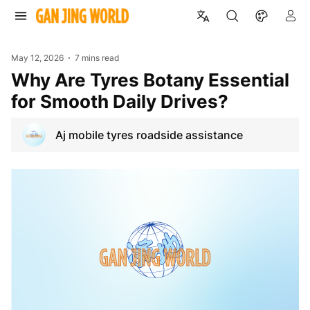
May 12, 2026
7 mins read
Why Are Tyres Botany Essential
for Smooth Daily Drives?
Aj mobile tyres roadside assistance