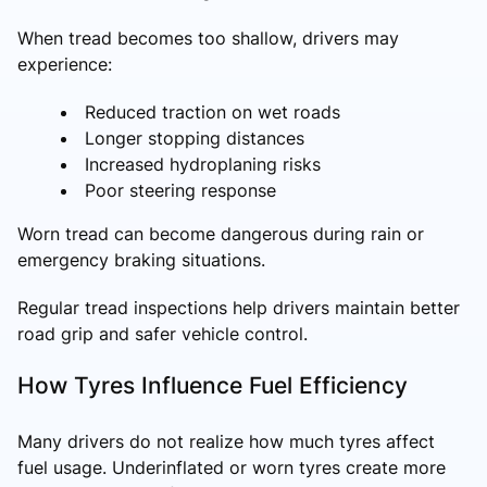
When tread becomes too shallow, drivers may
experience:
Reduced traction on wet roads
Longer stopping distances
Increased hydroplaning risks
Poor steering response
Worn tread can become dangerous during rain or
emergency braking situations.
Regular tread inspections help drivers maintain better
road grip and safer vehicle control.
How Tyres Influence Fuel Efficiency
Many drivers do not realize how much tyres affect
fuel usage. Underinflated or worn tyres create more