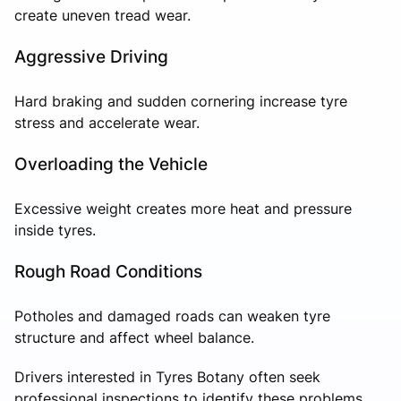
create uneven tread wear.
Aggressive Driving
Hard braking and sudden cornering increase tyre
stress and accelerate wear.
Overloading the Vehicle
Excessive weight creates more heat and pressure
inside tyres.
Rough Road Conditions
Potholes and damaged roads can weaken tyre
structure and affect wheel balance.
Drivers interested in Tyres Botany often seek
professional inspections to identify these problems