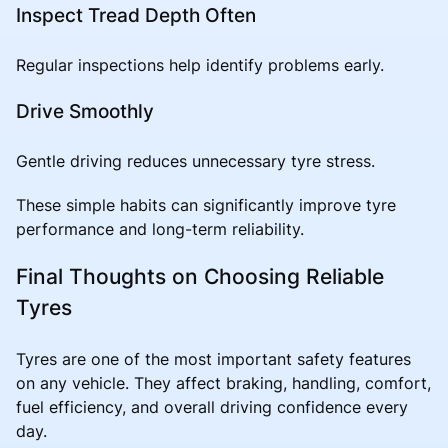
Inspect Tread Depth Often
Regular inspections help identify problems early.
Drive Smoothly
Gentle driving reduces unnecessary tyre stress.
These simple habits can significantly improve tyre
performance and long-term reliability.
Final Thoughts on Choosing Reliable
Tyres
Tyres are one of the most important safety features
on any vehicle. They affect braking, handling, comfort,
fuel efficiency, and overall driving confidence every
day.