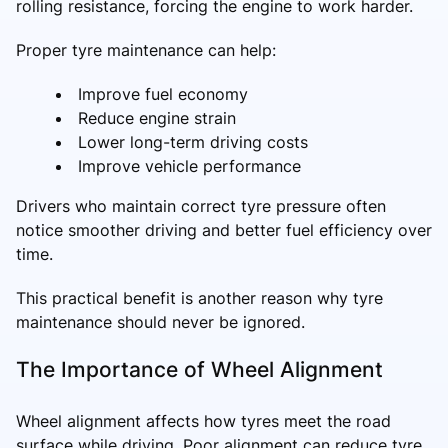
rolling resistance, forcing the engine to work harder.
Proper tyre maintenance can help:
Improve fuel economy
Reduce engine strain
Lower long-term driving costs
Improve vehicle performance
Drivers who maintain correct tyre pressure often
notice smoother driving and better fuel efficiency over
time.
This practical benefit is another reason why tyre
maintenance should never be ignored.
The Importance of Wheel Alignment
Wheel alignment affects how tyres meet the road
surface while driving. Poor alignment can reduce tyre