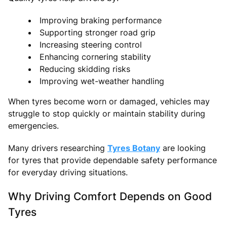
Improving braking performance
Supporting stronger road grip
Increasing steering control
Enhancing cornering stability
Reducing skidding risks
Improving wet-weather handling
When tyres become worn or damaged, vehicles may
struggle to stop quickly or maintain stability during
emergencies.
Many drivers researching
Tyres Botany
are looking
for tyres that provide dependable safety performance
for everyday driving situations.
Why Driving Comfort Depends on Good
Tyres