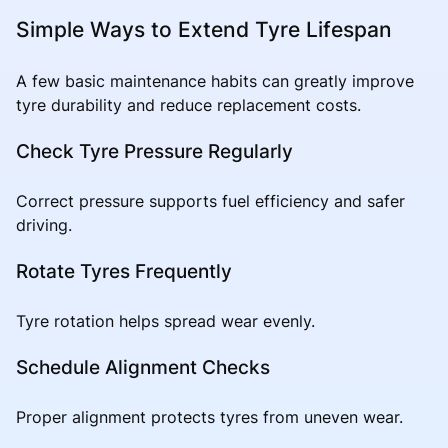
Simple Ways to Extend Tyre Lifespan
A few basic maintenance habits can greatly improve
tyre durability and reduce replacement costs.
Check Tyre Pressure Regularly
Correct pressure supports fuel efficiency and safer
driving.
Rotate Tyres Frequently
Tyre rotation helps spread wear evenly.
Schedule Alignment Checks
Proper alignment protects tyres from uneven wear.