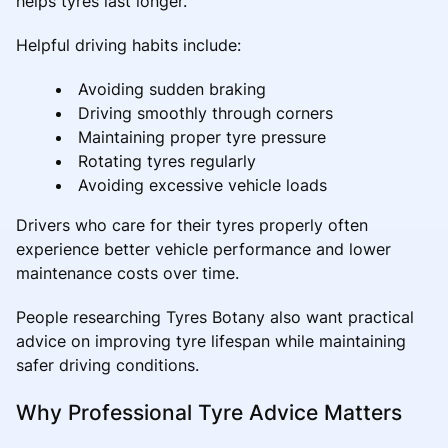
helps tyres last longer.
Helpful driving habits include:
Avoiding sudden braking
Driving smoothly through corners
Maintaining proper tyre pressure
Rotating tyres regularly
Avoiding excessive vehicle loads
Drivers who care for their tyres properly often
experience better vehicle performance and lower
maintenance costs over time.
People researching Tyres Botany also want practical
advice on improving tyre lifespan while maintaining
safer driving conditions.
Why Professional Tyre Advice Matters