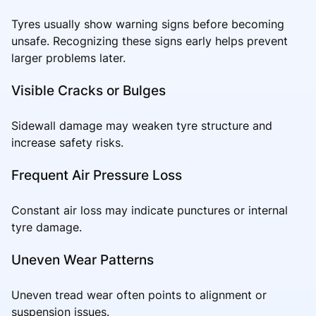
Tyres usually show warning signs before becoming
unsafe. Recognizing these signs early helps prevent
larger problems later.
Visible Cracks or Bulges
Sidewall damage may weaken tyre structure and
increase safety risks.
Frequent Air Pressure Loss
Constant air loss may indicate punctures or internal
tyre damage.
Uneven Wear Patterns
Uneven tread wear often points to alignment or
suspension issues.