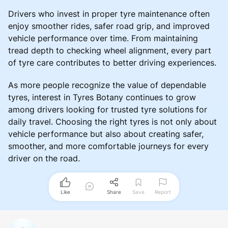
Drivers who invest in proper tyre maintenance often
enjoy smoother rides, safer road grip, and improved
vehicle performance over time. From maintaining
tread depth to checking wheel alignment, every part
of tyre care contributes to better driving experiences.
As more people recognize the value of dependable
tyres, interest in Tyres Botany continues to grow
among drivers looking for trusted tyre solutions for
daily travel. Choosing the right tyres is not only about
vehicle performance but also about creating safer,
smoother, and more comfortable journeys for every
driver on the road.
Like
Share
Save
Report