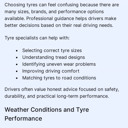
Choosing tyres can feel confusing because there are
many sizes, brands, and performance options
available. Professional guidance helps drivers make
better decisions based on their real driving needs.
Tyre specialists can help with:
Selecting correct tyre sizes
Understanding tread designs
Identifying uneven wear problems
Improving driving comfort
Matching tyres to road conditions
Drivers often value honest advice focused on safety,
durability, and practical long-term performance.
Weather Conditions and Tyre
Performance