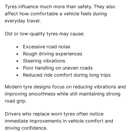
Tyres influence much more than safety. They also
affect how comfortable a vehicle feels during
everyday travel.
Old or low-quality tyres may cause:
Excessive road noise
Rough driving experiences
Steering vibrations
Poor handling on uneven roads
Reduced ride comfort during long trips
Modern tyre designs focus on reducing vibrations and
improving smoothness while still maintaining strong
road grip.
Drivers who replace worn tyres often notice
immediate improvements in vehicle comfort and
driving confidence.