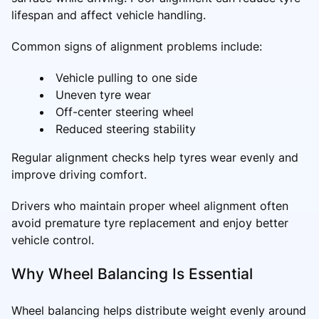
lifespan and affect vehicle handling.
Common signs of alignment problems include:
Vehicle pulling to one side
Uneven tyre wear
Off-center steering wheel
Reduced steering stability
Regular alignment checks help tyres wear evenly and
improve driving comfort.
Drivers who maintain proper wheel alignment often
avoid premature tyre replacement and enjoy better
vehicle control.
Why Wheel Balancing Is Essential
Wheel balancing helps distribute weight evenly around