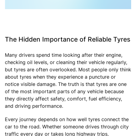
The Hidden Importance of Reliable Tyres
Many drivers spend time looking after their engine,
checking oil levels, or cleaning their vehicle regularly,
but tyres are often overlooked. Most people only think
about tyres when they experience a puncture or
notice visible damage. The truth is that tyres are one
of the most important parts of any vehicle because
they directly affect safety, comfort, fuel efficiency,
and driving performance.
Every journey depends on how well tyres connect the
car to the road. Whether someone drives through city
traffic every day or takes long highway trips,