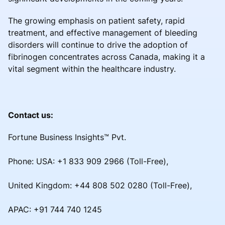
The growing emphasis on patient safety, rapid
treatment, and effective management of bleeding
disorders will continue to drive the adoption of
fibrinogen concentrates across Canada, making it a
vital segment within the healthcare industry.
Contact us:
Fortune Business Insights™ Pvt.
Phone: USA: +1 833 909 2966 (Toll-Free),
United Kingdom: +44 808 502 0280 (Toll-Free),
APAC: +91 744 740 1245