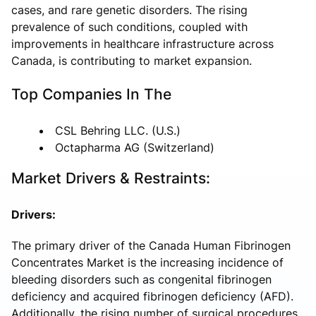
cases, and rare genetic disorders. The rising
prevalence of such conditions, coupled with
improvements in healthcare infrastructure across
Canada, is contributing to market expansion.
Top Companies In The
CSL Behring LLC. (U.S.)
Octapharma AG (Switzerland)
Market Drivers & Restraints:
Drivers:
The primary driver of the Canada Human Fibrinogen
Concentrates Market is the increasing incidence of
bleeding disorders such as congenital fibrinogen
deficiency and acquired fibrinogen deficiency (AFD).
Additionally, the rising number of surgical procedures,