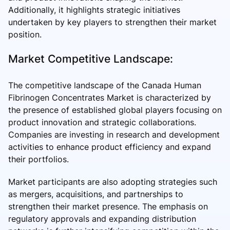
Additionally, it highlights strategic initiatives
undertaken by key players to strengthen their market
position.
Market Competitive Landscape:
The competitive landscape of the Canada Human
Fibrinogen Concentrates Market is characterized by
the presence of established global players focusing on
product innovation and strategic collaborations.
Companies are investing in research and development
activities to enhance product efficiency and expand
their portfolios.
Market participants are also adopting strategies such
as mergers, acquisitions, and partnerships to
strengthen their market presence. The emphasis on
regulatory approvals and expanding distribution