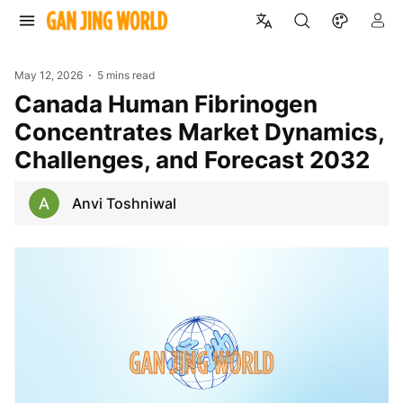
May 12, 2026
5 mins read
Canada Human Fibrinogen
Concentrates Market Dynamics,
Challenges, and Forecast 2032
Anvi Toshniwal