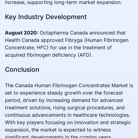
increase, supporting long-term market expansion.
Key Industry Development
August 2020:
Octapharma Canada announced that
Health Canada approved Fibryga (Human Fibrinogen
Concentrate, HFC) for use in the treatment of
acquired fibrinogen deficiency (AFD).
Conclusion
The Canada Human Fibrinogen Concentrates Market is
set to experience steady growth over the forecast
period, driven by increasing demand for advanced
treatment solutions, rising surgical procedures, and
continuous advancements in healthcare technologies.
With key players focusing on innovation and strategic
expansion, the market is expected to witness
significant developments in the coming years.