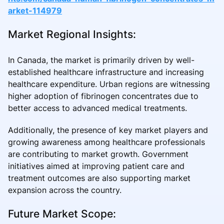
arket-114979
Market Regional Insights:
In Canada, the market is primarily driven by well-
established healthcare infrastructure and increasing
healthcare expenditure. Urban regions are witnessing
higher adoption of fibrinogen concentrates due to
better access to advanced medical treatments.
Additionally, the presence of key market players and
growing awareness among healthcare professionals
are contributing to market growth. Government
initiatives aimed at improving patient care and
treatment outcomes are also supporting market
expansion across the country.
Future Market Scope: