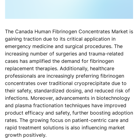
The Canada Human Fibrinogen Concentrates Market is
gaining traction due to its critical application in
emergency medicine and surgical procedures. The
increasing number of surgeries and trauma-related
cases has amplified the demand for fibrinogen
replacement therapies. Additionally, healthcare
professionals are increasingly preferring fibrinogen
concentrates over traditional cryoprecipitate due to
their safety, standardized dosing, and reduced risk of
infections. Moreover, advancements in biotechnology
and plasma fractionation techniques have improved
product efficacy and safety, further boosting adoption
rates. The growing focus on patient-centric care and
rapid treatment solutions is also influencing market
growth positively.