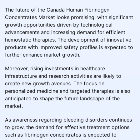
The future of the Canada Human Fibrinogen
Concentrates Market looks promising, with significant
growth opportunities driven by technological
advancements and increasing demand for efficient
hemostatic therapies. The development of innovative
products with improved safety profiles is expected to
further enhance market growth.
Moreover, rising investments in healthcare
infrastructure and research activities are likely to
create new growth avenues. The focus on
personalized medicine and targeted therapies is also
anticipated to shape the future landscape of the
market.
As awareness regarding bleeding disorders continues
to grow, the demand for effective treatment options
such as fibrinogen concentrates is expected to