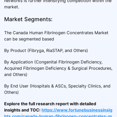
networks is further intensifying competition within the
market.
Market Segments:
The Canada Human Fibrinogen Concentrates Market
can be segmented based
By Product (Fibryga, RiaSTAP, and Others)
By Application (Congenital Fibrinogen Deficiency,
Acquired Fibrinogen Deficiency & Surgical Procedures,
and Others)
By End User (Hospitals & ASCs, Specialty Clinics, and
Others)
Explore the full research report with detailed
insights and TOC:
https://www.fortunebusinessinsig
hts.com/canada-human-fibrinogen-concentrates-m