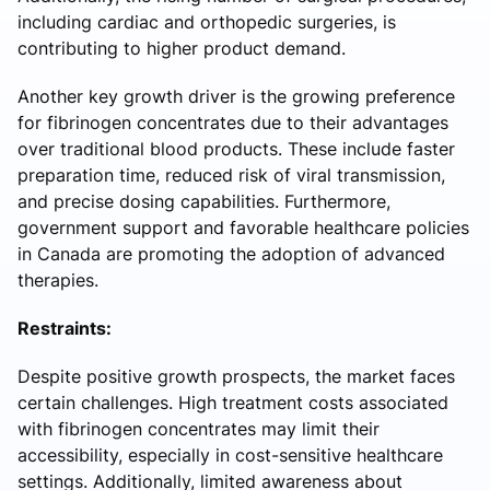
including cardiac and orthopedic surgeries, is
contributing to higher product demand.
Another key growth driver is the growing preference
for fibrinogen concentrates due to their advantages
over traditional blood products. These include faster
preparation time, reduced risk of viral transmission,
and precise dosing capabilities. Furthermore,
government support and favorable healthcare policies
in Canada are promoting the adoption of advanced
therapies.
Restraints:
Despite positive growth prospects, the market faces
certain challenges. High treatment costs associated
with fibrinogen concentrates may limit their
accessibility, especially in cost-sensitive healthcare
settings. Additionally, limited awareness about