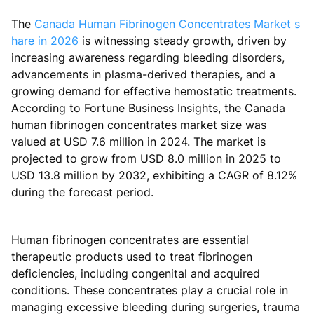
The
Canada Human Fibrinogen Concentrates Market s
hare in 2026
is witnessing steady growth, driven by
increasing awareness regarding bleeding disorders,
advancements in plasma-derived therapies, and a
growing demand for effective hemostatic treatments.
According to Fortune Business Insights, the Canada
human fibrinogen concentrates market size was
valued at USD 7.6 million in 2024. The market is
projected to grow from USD 8.0 million in 2025 to
USD 13.8 million by 2032, exhibiting a CAGR of 8.12%
during the forecast period.
Human fibrinogen concentrates are essential
therapeutic products used to treat fibrinogen
deficiencies, including congenital and acquired
conditions. These concentrates play a crucial role in
managing excessive bleeding during surgeries, trauma