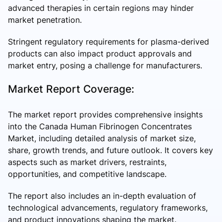
advanced therapies in certain regions may hinder
market penetration.
Stringent regulatory requirements for plasma-derived
products can also impact product approvals and
market entry, posing a challenge for manufacturers.
Market Report Coverage:
The market report provides comprehensive insights
into the Canada Human Fibrinogen Concentrates
Market, including detailed analysis of market size,
share, growth trends, and future outlook. It covers key
aspects such as market drivers, restraints,
opportunities, and competitive landscape.
The report also includes an in-depth evaluation of
technological advancements, regulatory frameworks,
and product innovations shaping the market.