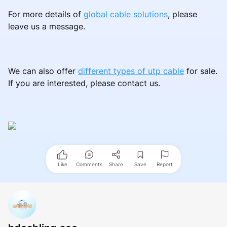
For more details of
global cable solutions
, please
leave us a message.
We can also offer
different types of utp cable
for sale.
If you are interested, please contact us.
Like
Comments
Share
Save
Report