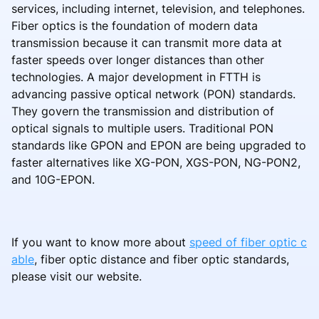
services, including internet, television, and telephones.
Fiber optics is the foundation of modern data
transmission because it can transmit more data at
faster speeds over longer distances than other
technologies. A major development in FTTH is
advancing passive optical network (PON) standards.
They govern the transmission and distribution of
optical signals to multiple users. Traditional PON
standards like GPON and EPON are being upgraded to
faster alternatives like XG-PON, XGS-PON, NG-PON2,
and 10G-EPON.
If you want to know more about
speed of fiber optic c
able
, fiber optic distance and fiber optic standards,
please visit our website.