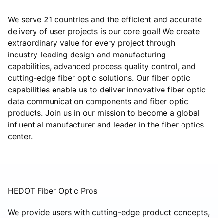
We serve 21 countries and the efficient and accurate
delivery of user projects is our core goal! We create
extraordinary value for every project through
industry-leading design and manufacturing
capabilities, advanced process quality control, and
cutting-edge fiber optic solutions. Our fiber optic
capabilities enable us to deliver innovative fiber optic
data communication components and fiber optic
products. Join us in our mission to become a global
influential manufacturer and leader in the fiber optics
center.
HEDOT Fiber Optic Pros
We provide users with cutting-edge product concepts,