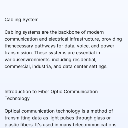
Cabling System
Cabling systems are the backbone of modern
communication and electrical infrastructure, providing
thenecessary pathways for data, voice, and power
transmission. These systems are essential in
variousenvironments, including residential,
commercial, industria, and data center settings.
Introduction to Fiber Optic Communication
Technology
Optical communication technology is a method of
transmitting data as light pulses through glass or
plastic fibers. It's used in many telecommunications