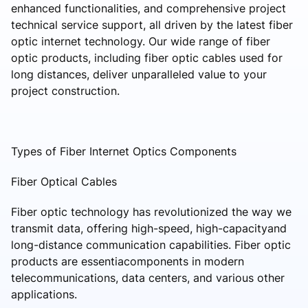
enhanced functionalities, and comprehensive project
technical service support, all driven by the latest fiber
optic internet technology. Our wide range of fiber
optic products, including fiber optic cables used for
long distances, deliver unparalleled value to your
project construction.
Types of Fiber Internet Optics Components
Fiber Optical Cables
Fiber optic technology has revolutionized the way we
transmit data, offering high-speed, high-capacityand
long-distance communication capabilities. Fiber optic
products are essentiacomponents in modern
telecommunications, data centers, and various other
applications.