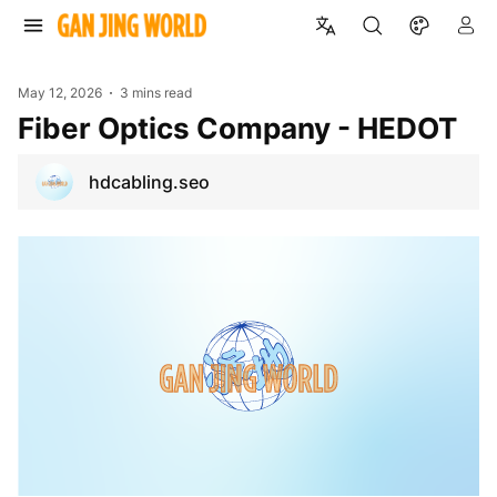
May 12, 2026
3 mins read
Fiber Optics Company - HEDOT
hdcabling.seo