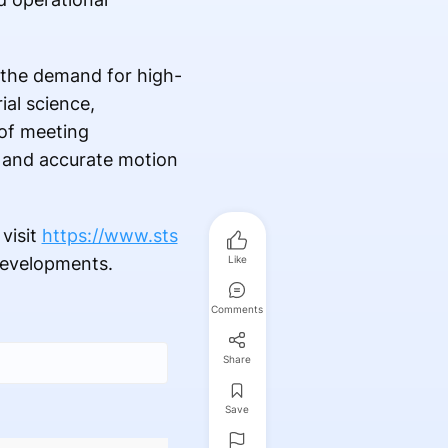
 the demand for high-
al science,
of meeting
t, and accurate motion
visit
https://www.sts
developments.
Like
Comments
Share
Save