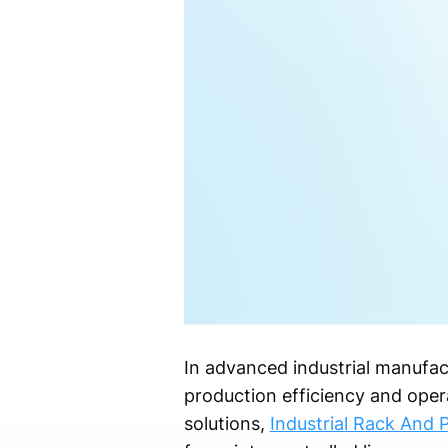
In advanced industrial manufact
production efficiency and opera
solutions,
Industrial Rack And P