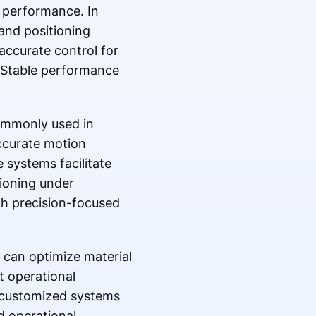
e performance. In
and positioning
accurate control for
 Stable performance
ommonly used in
ccurate motion
 systems facilitate
tioning under
th precision-focused
s can optimize material
t operational
p customized systems
nd operational