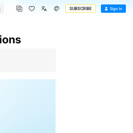
SUBSCRIBE
Sign In
tions