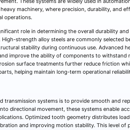
ovement. These systems are widely used in automation
eavy machinery, where precision, durability, and effic
l operations.
nificant role in determining the overall durability and
High-strength alloy steels are commonly selected be
tructural stability during continuous use. Advanced h
nd improve the ability of components to withstand m
rrosion surface treatments further reduce friction wh
s, helping maintain long-term operational reliabil
d transmission systems is to provide smooth and rep
 into directional movement, these systems enable acc
plications. Optimized tooth geometry distributes loa
ration and improving motion stability. This level of pr