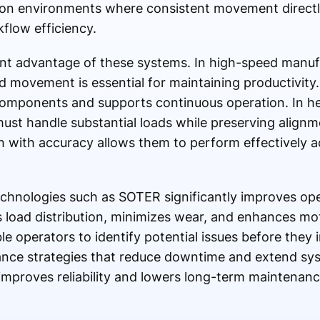
ion environments where consistent movement directl
flow efficiency.
ant advantage of these systems. In high-speed manuf
d movement is essential for maintaining productivit
components and supports continuous operation. In he
st handle substantial loads while preserving alignm
gth with accuracy allows them to perform effectively 
technologies such as SOTER significantly improves ope
oad distribution, minimizes wear, and enhances moti
e operators to identify potential issues before they 
nce strategies that reduce downtime and extend sys
 improves reliability and lowers long-term maintenance