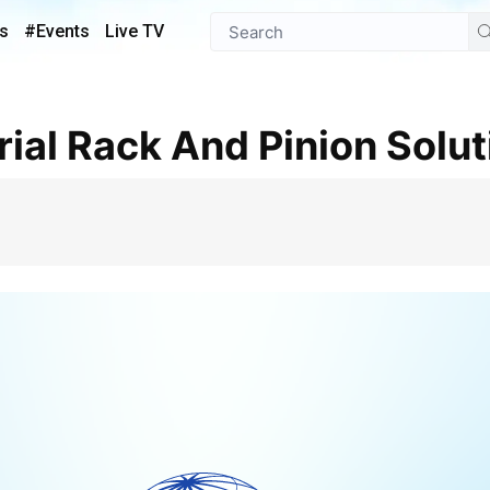
s
#Events
Live TV
trial Rack And Pinion Solu