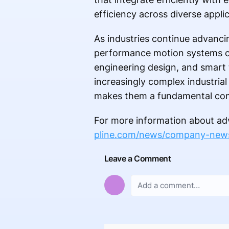
efficiency across diverse applic
As industries continue advanci
performance motion systems con
engineering design, and smart
increasingly complex industrial 
makes them a fundamental comp
For more information about adv
pline.com/news/company-new
Leave a Comment