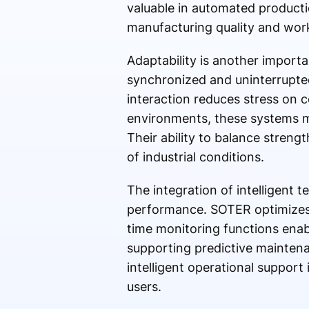
valuable in automated product
manufacturing quality and work
Adaptability is another import
synchronized and uninterrupte
interaction reduces stress on 
environments, these systems mu
Their ability to balance stren
of industrial conditions.
The integration of intelligent 
performance. SOTER optimizes l
time monitoring functions enabl
supporting predictive maintena
intelligent operational support
users.