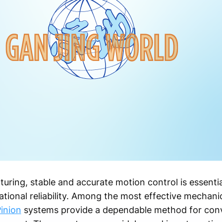
uring, stable and accurate motion control is essentia
tional reliability. Among the most effective mechani
inion
systems provide a dependable method for conve