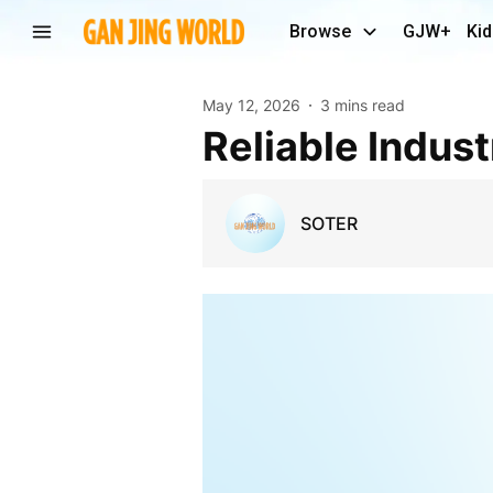
Browse
GJW+
Kid
May 12, 2026
3 mins read
Reliable Indus
SOTER