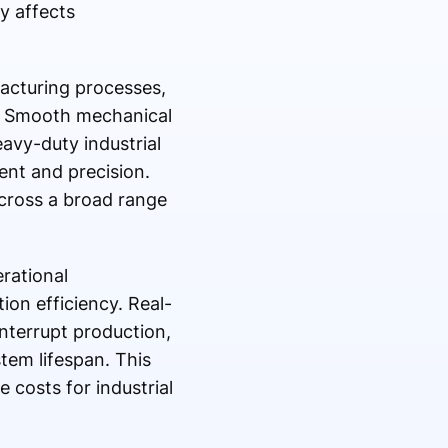
y affects
acturing processes,
y. Smooth mechanical
avy-duty industrial
ent and precision.
across a broad range
rational
on efficiency. Real-
interrupt production,
tem lifespan. This
 costs for industrial