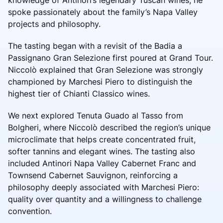
spoke passionately about the family’s Napa Valley
projects and philosophy.
The tasting began with a revisit of the Badia a
Passignano Gran Selezione first poured at Grand Tour.
Niccolò explained that Gran Selezione was strongly
championed by Marchesi Piero to distinguish the
highest tier of Chianti Classico wines.
We next explored Tenuta Guado al Tasso from
Bolgheri, where Niccolò described the region’s unique
microclimate that helps create concentrated fruit,
softer tannins and elegant wines. The tasting also
included Antinori Napa Valley Cabernet Franc and
Townsend Cabernet Sauvignon, reinforcing a
philosophy deeply associated with Marchesi Piero:
quality over quantity and a willingness to challenge
convention.