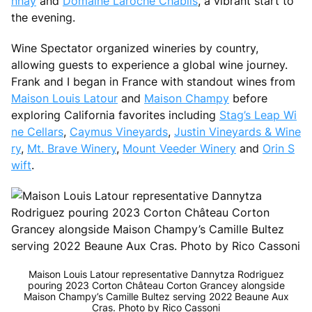
nnay
and
Domaine Laroche Chablis
, a vibrant start to
the evening.
Wine Spectator organized wineries by country,
allowing guests to experience a global wine journey.
Frank and I began in France with standout wines from
Maison Louis Latour
and
Maison Champy
before
exploring California favorites including
Stag’s Leap Wi
ne Cellars
,
Caymus Vineyards
,
Justin Vineyards & Wine
ry
,
Mt. Brave Winery
,
Mount Veeder Winery
and
Orin S
wift
.
Maison Louis Latour representative Dannytza Rodriguez
pouring 2023 Corton Château Corton Grancey alongside
Maison Champy’s Camille Bultez serving 2022 Beaune Aux
Cras. Photo by Rico Cassoni