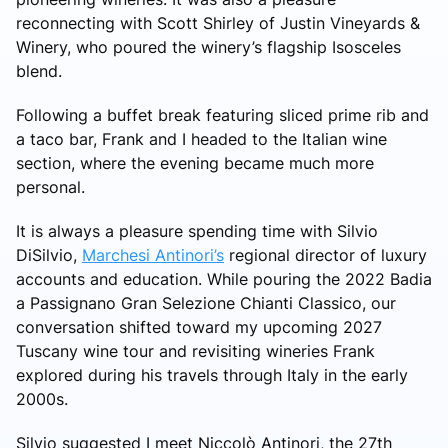
reconnecting with Scott Shirley of Justin Vineyards &
Winery, who poured the winery’s flagship Isosceles
blend.
Following a buffet break featuring sliced prime rib and
a taco bar, Frank and I headed to the Italian wine
section, where the evening became much more
personal.
It is always a pleasure spending time with Silvio
DiSilvio,
Marchesi Antinori’s
regional director of luxury
accounts and education. While pouring the 2022 Badia
a Passignano Gran Selezione Chianti Classico, our
conversation shifted toward my upcoming 2027
Tuscany wine tour and revisiting wineries Frank
explored during his travels through Italy in the early
2000s.
Silvio suggested I meet Niccolò Antinori, the 27th