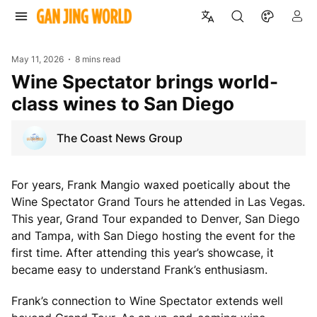
May 11, 2026
8 mins read
Wine Spectator brings world-
class wines to San Diego
The Coast News Group
For years, Frank Mangio waxed poetically about the
Wine Spectator Grand Tours he attended in Las Vegas.
This year, Grand Tour expanded to Denver, San Diego
and Tampa, with San Diego hosting the event for the
first time. After attending this year’s showcase, it
became easy to understand Frank’s enthusiasm.
Frank’s connection to Wine Spectator extends well