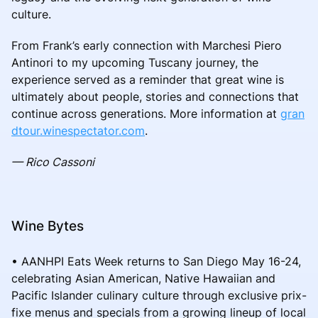
culture.
From Frank’s early connection with Marchesi Piero
Antinori to my upcoming Tuscany journey, the
experience served as a reminder that great wine is
ultimately about people, stories and connections that
continue across generations. More information at
gran
dtour.winespectator.com
.
— Rico Cassoni
Wine Bytes
• AANHPI Eats Week returns to San Diego May 16-24,
celebrating Asian American, Native Hawaiian and
Pacific Islander culinary culture through exclusive prix-
fixe menus and specials from a growing lineup of local