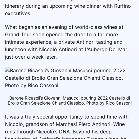
itinerary during an upcoming wine dinner with Ruffino
executives.
What began as an evening of world-class wines at
Grand Tour soon opened the door to a far more
intimate experience, a private Antinori tasting and
luncheon with Niccolò Antinori at L’Auberge Del Mar
just over a week later.
Barone Ricasoli’s Giovanni Masucci pouring 2022 Castello di
Brolio Gran Selezione Chianti Classico. Photo by Rico Cassoni
It was a truly special opportunity to spend time with
Niccolò, grandson of Marchesi Piero Antinori. Wine
runs through Niccolò’s DNA. Beyond his deep
knowledge of Antinori’s legendary Tuscan wines, he