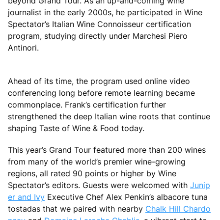
beyond Grand Tour. As an up-and-coming wine
journalist in the early 2000s, he participated in Wine
Spectator’s Italian Wine Connoisseur certification
program, studying directly under Marchesi Piero
Antinori.
Ahead of its time, the program used online video
conferencing long before remote learning became
commonplace. Frank’s certification further
strengthened the deep Italian wine roots that continue
shaping Taste of Wine & Food today.
This year’s Grand Tour featured more than 200 wines
from many of the world’s premier wine-growing
regions, all rated 90 points or higher by Wine
Spectator’s editors. Guests were welcomed with
Junip
er and Ivy
Executive Chef Alex Penkin’s albacore tuna
tostadas that we paired with nearby
Chalk Hill Chardo