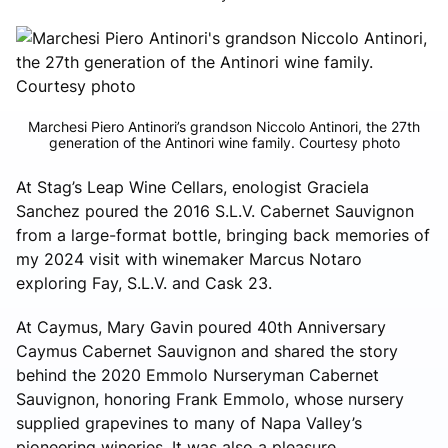
Marchesi Piero Antinori’s grandson Niccolo Antinori, the 27th
generation of the Antinori wine family. Courtesy photo
At Stag’s Leap Wine Cellars, enologist Graciela
Sanchez poured the 2016 S.L.V. Cabernet Sauvignon
from a large-format bottle, bringing back memories of
my 2024 visit with winemaker Marcus Notaro
exploring Fay, S.L.V. and Cask 23.
At Caymus, Mary Gavin poured 40th Anniversary
Caymus Cabernet Sauvignon and shared the story
behind the 2020 Emmolo Nurseryman Cabernet
Sauvignon, honoring Frank Emmolo, whose nursery
supplied grapevines to many of Napa Valley’s
pioneering wineries. It was also a pleasure