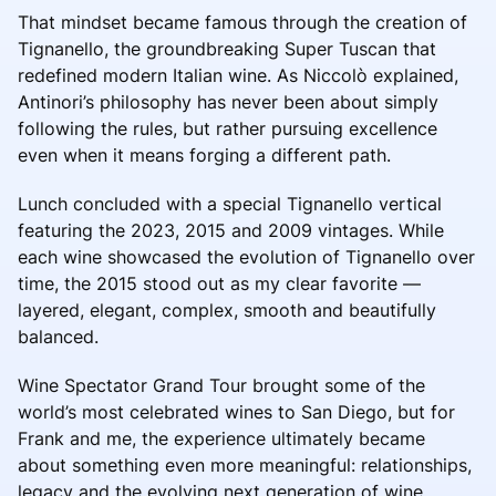
That mindset became famous through the creation of
Tignanello, the groundbreaking Super Tuscan that
redefined modern Italian wine. As Niccolò explained,
Antinori’s philosophy has never been about simply
following the rules, but rather pursuing excellence
even when it means forging a different path.
Lunch concluded with a special Tignanello vertical
featuring the 2023, 2015 and 2009 vintages. While
each wine showcased the evolution of Tignanello over
time, the 2015 stood out as my clear favorite —
layered, elegant, complex, smooth and beautifully
balanced.
Wine Spectator Grand Tour brought some of the
world’s most celebrated wines to San Diego, but for
Frank and me, the experience ultimately became
about something even more meaningful: relationships,
legacy and the evolving next generation of wine