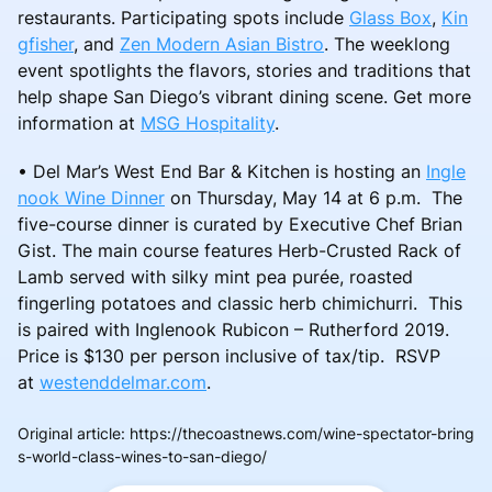
restaurants. Participating spots include
Glass Box
,
Kin
gfisher
, and
Zen Modern Asian Bistro
. The weeklong
event spotlights the flavors, stories and traditions that
help shape San Diego’s vibrant dining scene. Get more
information at
MSG Hospitality
.
• Del Mar’s West End Bar & Kitchen is hosting an
Ingle
nook Wine Dinner
on Thursday, May 14 at 6 p.m. The
five-course dinner is curated by Executive Chef Brian
Gist. The main course features Herb-Crusted Rack of
Lamb served with silky mint pea purée, roasted
fingerling potatoes and classic herb chimichurri. This
is paired with Inglenook Rubicon – Rutherford 2019.
Price is $130 per person inclusive of tax/tip. RSVP
at
westenddelmar.com
.
Original article
:
https://thecoastnews.com/wine-spectator-bring
s-world-class-wines-to-san-diego/