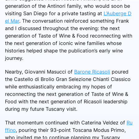
generation of the Antinori family, who would soon be
visiting San Diego for a private tasting at
L’Auberge D
el Mar
. The conversation reinforced something Frank
and I discussed throughout the evening: the next
generation of Taste of Wine & Food reconnecting with
the next generation of iconic wine families whose
histories helped shape the publication’s early wine
journey.
Nearby, Giovanni Masucci of
Barone Ricasoli
poured
the Castello di Brolio Gran Selezione Chianti Classico
while enthusiastically embracing my hopes of
reconnecting the next generation of Taste of Wine &
Food with the next generation of Ricasoli leadership
during my future Tuscany visit.
That momentum continued with Caterina Veldez of
Ru
ffino
, pouring their 93-point Toscana Modus Primo,
who invited me to continue planning my Tuscany