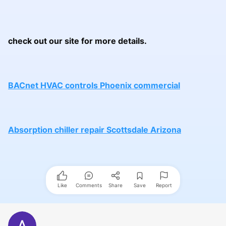
check out our site for more details.
BACnet HVAC controls Phoenix commercial
Absorption chiller repair Scottsdale Arizona
Like
Comments
Share
Save
Report