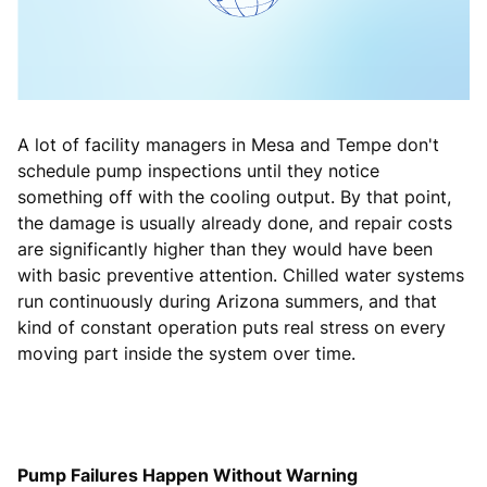
A lot of facility managers in Mesa and Tempe don't
schedule pump inspections until they notice
something off with the cooling output. By that point,
the damage is usually already done, and repair costs
are significantly higher than they would have been
with basic preventive attention. Chilled water systems
run continuously during Arizona summers, and that
kind of constant operation puts real stress on every
moving part inside the system over time.
Pump Failures Happen Without Warning