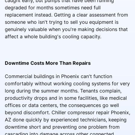
caught early, but pumps that have been running
degraded for months sometimes need full
replacement instead. Getting a clear assessment from
someone who isn't trying to sell you equipment is
genuinely valuable when you're making decisions that
affect a whole building's cooling capacity.
Downtime Costs More Than Repairs
Commercial buildings in Phoenix can't function
comfortably without working cooling systems for very
long during the summer months. Tenants complain,
productivity drops and in some facilities, like medical
offices or data centers, the consequences go well
beyond discomfort. Chiller compressor repair Phoenix,
AZ done quickly by experienced technicians, keeping
downtime short and preventing one problem from
cascading into damage across other connected