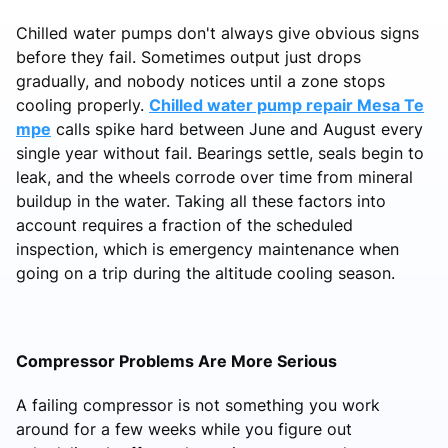
Chilled water pumps don't always give obvious signs
before they fail. Sometimes output just drops
gradually, and nobody notices until a zone stops
cooling properly.
Chilled water pump repair Mesa Te
mpe
calls spike hard between June and August every
single year without fail. Bearings settle, seals begin to
leak, and the wheels corrode over time from mineral
buildup in the water. Taking all these factors into
account requires a fraction of the scheduled
inspection, which is emergency maintenance when
going on a trip during the altitude cooling season.
Compressor Problems Are More Serious
A failing compressor is not something you work
around for a few weeks while you figure out