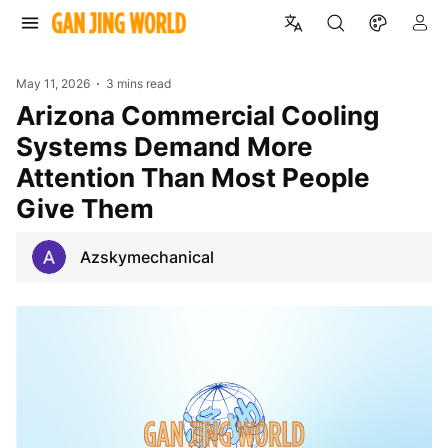
May 11, 2026
3 mins read
Arizona Commercial Cooling
Systems Demand More
Attention Than Most People
Give Them
Azskymechanical