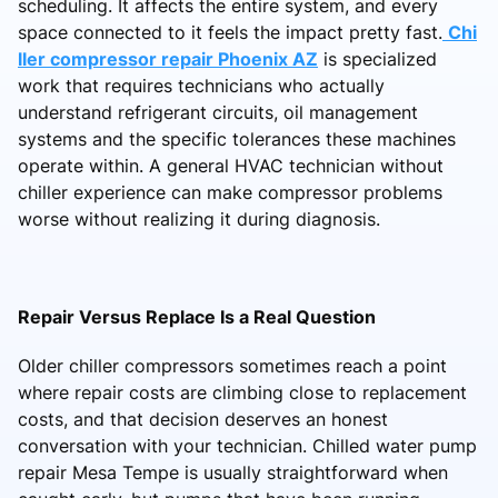
scheduling. It affects the entire system, and every
space connected to it feels the impact pretty fast.
Chi
ller compressor repair Phoenix AZ
is specialized
work that requires technicians who actually
understand refrigerant circuits, oil management
systems and the specific tolerances these machines
operate within. A general HVAC technician without
chiller experience can make compressor problems
worse without realizing it during diagnosis.
Repair Versus Replace Is a Real Question
Older chiller compressors sometimes reach a point
where repair costs are climbing close to replacement
costs, and that decision deserves an honest
conversation with your technician. Chilled water pump
repair Mesa Tempe is usually straightforward when