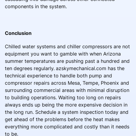
components in the system.
Conclusion
Chilled water systems and chiller compressors are not
equipment you want to gamble with when Arizona
summer temperatures are pushing past a hundred and
ten degrees regularly.
azskymechanical.com has the
technical experience to handle both pump and
compressor repairs across Mesa, Tempe, Phoenix and
surrounding commercial areas with minimal disruption
to building operations. Waiting too long on repairs
always ends up being the more expensive decision in
the long run. Schedule a system inspection today and
get ahead of the problems before the heat makes
everything more complicated and costly than it needs
to be.