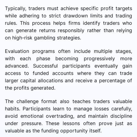
Typically, traders must achieve specific profit targets
while adhering to strict drawdown limits and trading
rules. This process helps firms identify traders who
can generate returns responsibly rather than relying
on high-risk gambling strategies.
Evaluation programs often include multiple stages,
with each phase becoming progressively more
advanced. Successful participants eventually gain
access to funded accounts where they can trade
larger capital allocations and receive a percentage of
the profits generated.
The challenge format also teaches traders valuable
habits. Participants learn to manage losses carefully,
avoid emotional overtrading, and maintain discipline
under pressure. These lessons often prove just as
valuable as the funding opportunity itself.