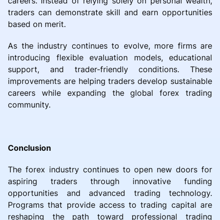
careers. Instead of relying solely on personal wealth,
traders can demonstrate skill and earn opportunities
based on merit.
As the industry continues to evolve, more firms are
introducing flexible evaluation models, educational
support, and trader-friendly conditions. These
improvements are helping traders develop sustainable
careers while expanding the global forex trading
community.
Conclusion
The forex industry continues to open new doors for
aspiring traders through innovative funding
opportunities and advanced trading technology.
Programs that provide access to trading capital are
reshaping the path toward professional trading