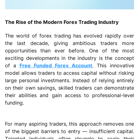
The Rise of the Modern Forex Trading Industry
The world of forex trading has evolved rapidly over
the last decade, giving ambitious traders more
opportunities than ever before. One of the most
exciting developments in the industry is the concept
of a
Free Funded Forex Account
. This innovative
model allows traders to access capital without risking
large personal investments. Instead of relying entirely
on their own savings, skilled traders can demonstrate
their abilities and gain access to professional-level
funding.
For many aspiring traders, this approach removes one
of the biggest barriers to entry — insufficient capital.
Talented individuals often struggle to scale their