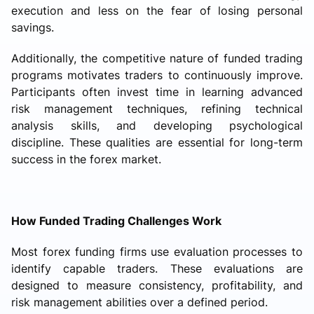
execution and less on the fear of losing personal
savings.
Additionally, the competitive nature of funded trading
programs motivates traders to continuously improve.
Participants often invest time in learning advanced
risk management techniques, refining technical
analysis skills, and developing psychological
discipline. These qualities are essential for long-term
success in the forex market.
How Funded Trading Challenges Work
Most forex funding firms use evaluation processes to
identify capable traders. These evaluations are
designed to measure consistency, profitability, and
risk management abilities over a defined period.