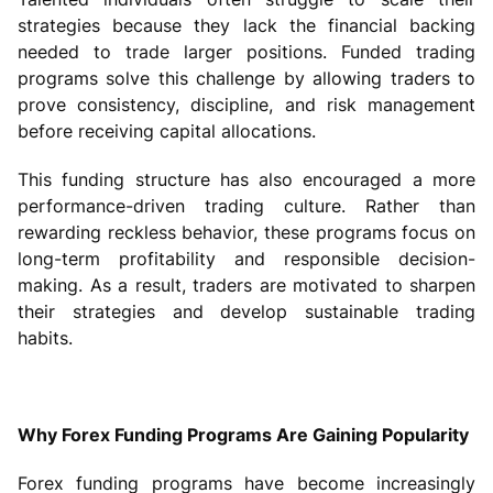
strategies because they lack the financial backing
needed to trade larger positions. Funded trading
programs solve this challenge by allowing traders to
prove consistency, discipline, and risk management
before receiving capital allocations.
This funding structure has also encouraged a more
performance-driven trading culture. Rather than
rewarding reckless behavior, these programs focus on
long-term profitability and responsible decision-
making. As a result, traders are motivated to sharpen
their strategies and develop sustainable trading
habits.
Why Forex Funding Programs Are Gaining Popularity
Forex funding programs have become increasingly