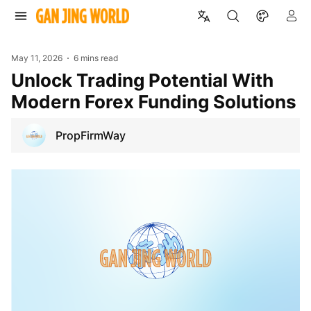
May 11, 2026
6 mins read
Unlock Trading Potential With
Modern Forex Funding Solutions
PropFirmWay