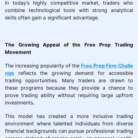
In today’s highly competitive market, traders who
combine technological tools with strong analytical
skills often gain a significant advantage.
The Growing Appeal of the Free Prop Trading
Movement
The increasing popularity of the
Free Prop Firm Challe
nge
reflects the growing demand for accessible
trading opportunities. Many traders are drawn to
these programs because they provide a chance to
prove trading ability without requiring large upfront
investments.
This model has created a more inclusive trading
environment where talented individuals from diverse
financial backgrounds can pursue professional trading