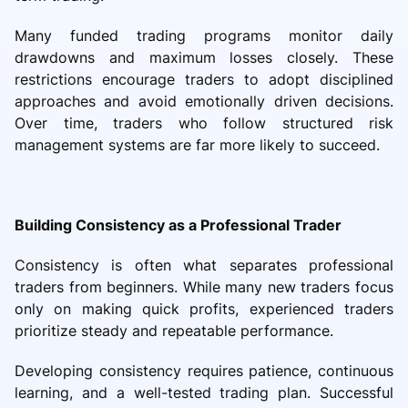
Many funded trading programs monitor daily
drawdowns and maximum losses closely. These
restrictions encourage traders to adopt disciplined
approaches and avoid emotionally driven decisions.
Over time, traders who follow structured risk
management systems are far more likely to succeed.
Building Consistency as a Professional Trader
Consistency is often what separates professional
traders from beginners. While many new traders focus
only on making quick profits, experienced traders
prioritize steady and repeatable performance.
Developing consistency requires patience, continuous
learning, and a well-tested trading plan. Successful