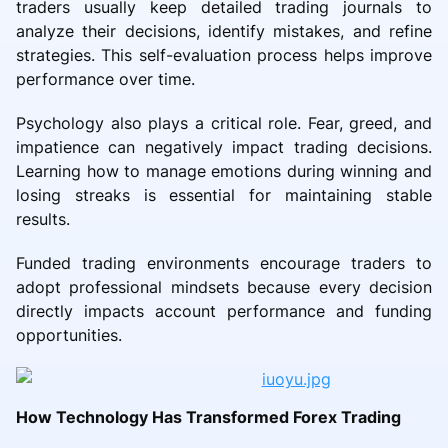
traders usually keep detailed trading journals to
analyze their decisions, identify mistakes, and refine
strategies. This self-evaluation process helps improve
performance over time.
Psychology also plays a critical role. Fear, greed, and
impatience can negatively impact trading decisions.
Learning how to manage emotions during winning and
losing streaks is essential for maintaining stable
results.
Funded trading environments encourage traders to
adopt professional mindsets because every decision
directly impacts account performance and funding
opportunities.
How Technology Has Transformed Forex Trading