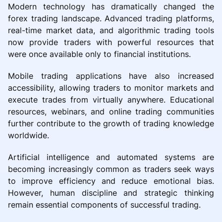
Modern technology has dramatically changed the
forex trading landscape. Advanced trading platforms,
real-time market data, and algorithmic trading tools
now provide traders with powerful resources that
were once available only to financial institutions.
Mobile trading applications have also increased
accessibility, allowing traders to monitor markets and
execute trades from virtually anywhere. Educational
resources, webinars, and online trading communities
further contribute to the growth of trading knowledge
worldwide.
Artificial intelligence and automated systems are
becoming increasingly common as traders seek ways
to improve efficiency and reduce emotional bias.
However, human discipline and strategic thinking
remain essential components of successful trading.