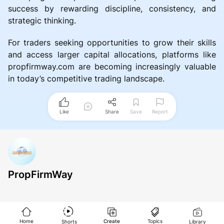
success by rewarding discipline, consistency, and
strategic thinking.
For traders seeking opportunities to grow their skills
and access larger capital allocations, platforms like
propfirmway.com are becoming increasingly valuable
in today’s competitive trading landscape.
Like
Share
Save
Report
PropFirmWay
Home
Create
Topics
Shorts
Library