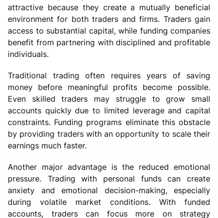
attractive because they create a mutually beneficial
environment for both traders and firms. Traders gain
access to substantial capital, while funding companies
benefit from partnering with disciplined and profitable
individuals.
Traditional trading often requires years of saving
money before meaningful profits become possible.
Even skilled traders may struggle to grow small
accounts quickly due to limited leverage and capital
constraints. Funding programs eliminate this obstacle
by providing traders with an opportunity to scale their
earnings much faster.
Another major advantage is the reduced emotional
pressure. Trading with personal funds can create
anxiety and emotional decision-making, especially
during volatile market conditions. With funded
accounts, traders can focus more on strategy