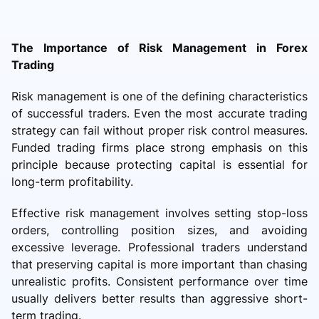
The Importance of Risk Management in Forex
Trading
Risk management is one of the defining characteristics
of successful traders. Even the most accurate trading
strategy can fail without proper risk control measures.
Funded trading firms place strong emphasis on this
principle because protecting capital is essential for
long-term profitability.
Effective risk management involves setting stop-loss
orders, controlling position sizes, and avoiding
excessive leverage. Professional traders understand
that preserving capital is more important than chasing
unrealistic profits. Consistent performance over time
usually delivers better results than aggressive short-
term trading.