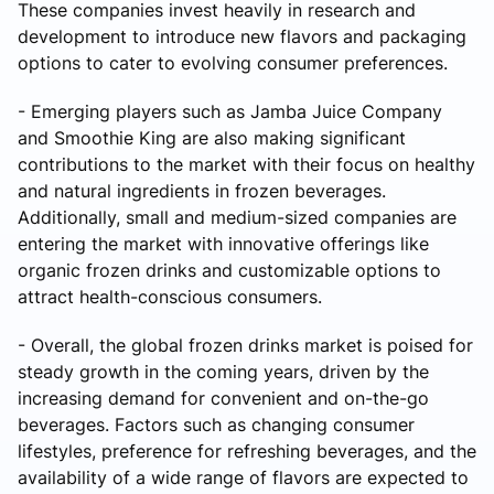
These companies invest heavily in research and
development to introduce new flavors and packaging
options to cater to evolving consumer preferences.
- Emerging players such as Jamba Juice Company
and Smoothie King are also making significant
contributions to the market with their focus on healthy
and natural ingredients in frozen beverages.
Additionally, small and medium-sized companies are
entering the market with innovative offerings like
organic frozen drinks and customizable options to
attract health-conscious consumers.
- Overall, the global frozen drinks market is poised for
steady growth in the coming years, driven by the
increasing demand for convenient and on-the-go
beverages. Factors such as changing consumer
lifestyles, preference for refreshing beverages, and the
availability of a wide range of flavors are expected to