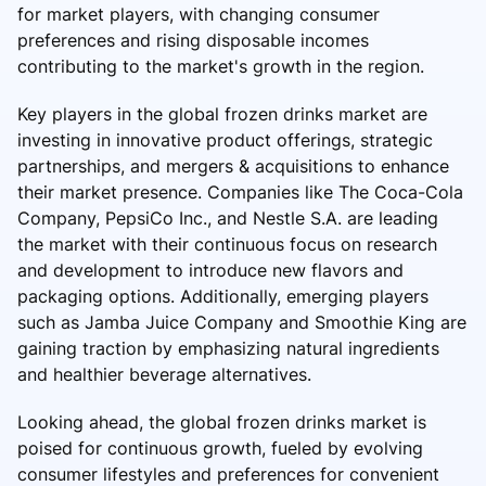
for market players, with changing consumer
preferences and rising disposable incomes
contributing to the market's growth in the region.
Key players in the global frozen drinks market are
investing in innovative product offerings, strategic
partnerships, and mergers & acquisitions to enhance
their market presence. Companies like The Coca-Cola
Company, PepsiCo Inc., and Nestle S.A. are leading
the market with their continuous focus on research
and development to introduce new flavors and
packaging options. Additionally, emerging players
such as Jamba Juice Company and Smoothie King are
gaining traction by emphasizing natural ingredients
and healthier beverage alternatives.
Looking ahead, the global frozen drinks market is
poised for continuous growth, fueled by evolving
consumer lifestyles and preferences for convenient