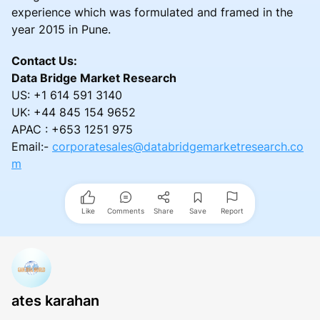
experience which was formulated and framed in the
year 2015 in Pune.
Contact Us:
Data Bridge Market Research
US: +1 614 591 3140
UK: +44 845 154 9652
APAC : +653 1251 975
Email:-
corporatesales@databridgemarketresearch.co
m
Like
Comments
Share
Save
Report
ates karahan