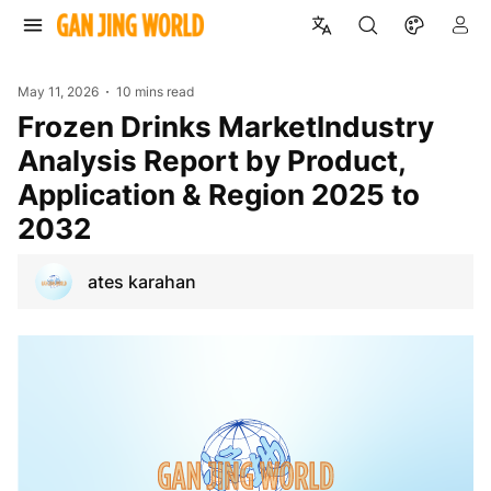
May 11, 2026
10 mins read
Frozen Drinks MarketIndustry
Analysis Report by Product,
Application & Region 2025 to
2032
ates karahan