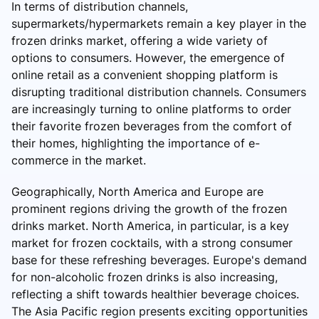
In terms of distribution channels,
supermarkets/hypermarkets remain a key player in the
frozen drinks market, offering a wide variety of
options to consumers. However, the emergence of
online retail as a convenient shopping platform is
disrupting traditional distribution channels. Consumers
are increasingly turning to online platforms to order
their favorite frozen beverages from the comfort of
their homes, highlighting the importance of e-
commerce in the market.
Geographically, North America and Europe are
prominent regions driving the growth of the frozen
drinks market. North America, in particular, is a key
market for frozen cocktails, with a strong consumer
base for these refreshing beverages. Europe's demand
for non-alcoholic frozen drinks is also increasing,
reflecting a shift towards healthier beverage choices.
The Asia Pacific region presents exciting opportunities