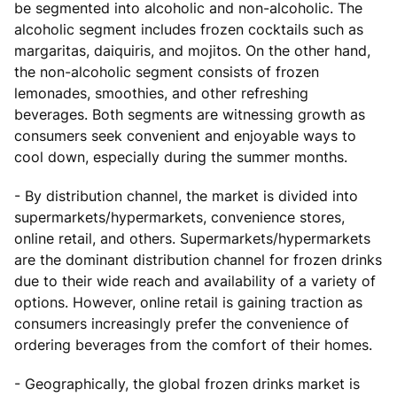
be segmented into alcoholic and non-alcoholic. The
alcoholic segment includes frozen cocktails such as
margaritas, daiquiris, and mojitos. On the other hand,
the non-alcoholic segment consists of frozen
lemonades, smoothies, and other refreshing
beverages. Both segments are witnessing growth as
consumers seek convenient and enjoyable ways to
cool down, especially during the summer months.
- By distribution channel, the market is divided into
supermarkets/hypermarkets, convenience stores,
online retail, and others. Supermarkets/hypermarkets
are the dominant distribution channel for frozen drinks
due to their wide reach and availability of a variety of
options. However, online retail is gaining traction as
consumers increasingly prefer the convenience of
ordering beverages from the comfort of their homes.
- Geographically, the global frozen drinks market is