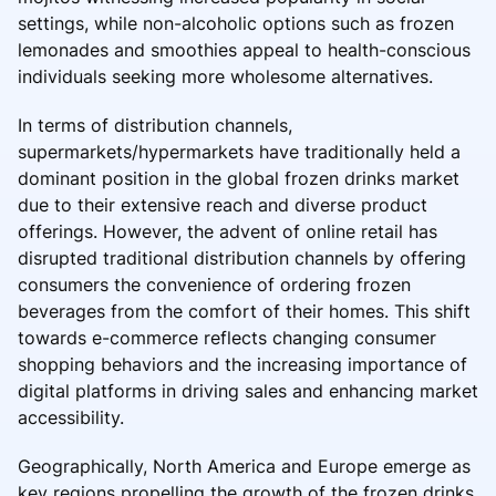
settings, while non-alcoholic options such as frozen
lemonades and smoothies appeal to health-conscious
individuals seeking more wholesome alternatives.
In terms of distribution channels,
supermarkets/hypermarkets have traditionally held a
dominant position in the global frozen drinks market
due to their extensive reach and diverse product
offerings. However, the advent of online retail has
disrupted traditional distribution channels by offering
consumers the convenience of ordering frozen
beverages from the comfort of their homes. This shift
towards e-commerce reflects changing consumer
shopping behaviors and the increasing importance of
digital platforms in driving sales and enhancing market
accessibility.
Geographically, North America and Europe emerge as
key regions propelling the growth of the frozen drinks