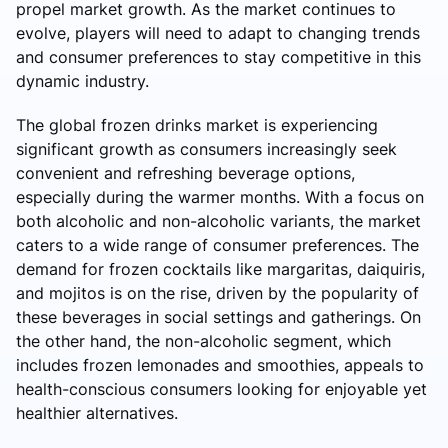
propel market growth. As the market continues to
evolve, players will need to adapt to changing trends
and consumer preferences to stay competitive in this
dynamic industry.
The global frozen drinks market is experiencing
significant growth as consumers increasingly seek
convenient and refreshing beverage options,
especially during the warmer months. With a focus on
both alcoholic and non-alcoholic variants, the market
caters to a wide range of consumer preferences. The
demand for frozen cocktails like margaritas, daiquiris,
and mojitos is on the rise, driven by the popularity of
these beverages in social settings and gatherings. On
the other hand, the non-alcoholic segment, which
includes frozen lemonades and smoothies, appeals to
health-conscious consumers looking for enjoyable yet
healthier alternatives.