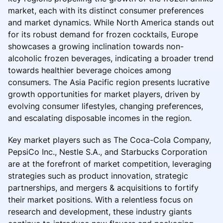
market, each with its distinct consumer preferences
and market dynamics. While North America stands out
for its robust demand for frozen cocktails, Europe
showcases a growing inclination towards non-
alcoholic frozen beverages, indicating a broader trend
towards healthier beverage choices among
consumers. The Asia Pacific region presents lucrative
growth opportunities for market players, driven by
evolving consumer lifestyles, changing preferences,
and escalating disposable incomes in the region.
Key market players such as The Coca-Cola Company,
PepsiCo Inc., Nestle S.A., and Starbucks Corporation
are at the forefront of market competition, leveraging
strategies such as product innovation, strategic
partnerships, and mergers & acquisitions to fortify
their market positions. With a relentless focus on
research and development, these industry giants