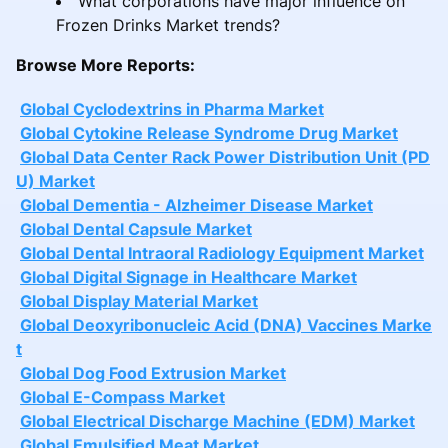
What corporations have major influence on
Frozen Drinks Market trends?
Browse More Reports:
Global Cyclodextrins in Pharma Market
Global Cytokine Release Syndrome Drug Market
Global Data Center Rack Power Distribution Unit (PD
U) Market
Global Dementia - Alzheimer Disease Market
Global Dental Capsule Market
Global Dental Intraoral Radiology Equipment Market
Global Digital Signage in Healthcare Market
Global Display Material Market
Global Deoxyribonucleic Acid (DNA) Vaccines Marke
t
Global Dog Food Extrusion Market
Global E-Compass Market
Global Electrical Discharge Machine (EDM) Market
Global Emulsified Meat Market