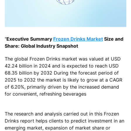
"
Executive Summary
Frozen Drinks Market
Size and
Share: Global Industry Snapshot
The global Frozen Drinks market was valued at USD
42.24 billion in 2024 and is expected to reach USD
68.35 billion by 2032 During the forecast period of
2025 to 2032 the market is likely to grow at a CAGR
of 6.20%, primarily driven by the increased demand
for convenient, refreshing beverages
The research and analysis carried out in this Frozen
Drinks report helps clients to predict investment in an
emerging market, expansion of market share or