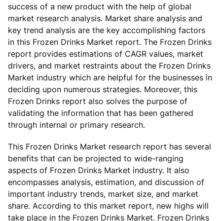
success of a new product with the help of global
market research analysis. Market share analysis and
key trend analysis are the key accomplishing factors
in this Frozen Drinks Market report. The Frozen Drinks
report provides estimations of CAGR values, market
drivers, and market restraints about the Frozen Drinks
Market industry which are helpful for the businesses in
deciding upon numerous strategies. Moreover, this
Frozen Drinks report also solves the purpose of
validating the information that has been gathered
through internal or primary research.
This Frozen Drinks Market research report has several
benefits that can be projected to wide-ranging
aspects of Frozen Drinks Market industry. It also
encompasses analysis, estimation, and discussion of
important industry trends, market size, and market
share. According to this market report, new highs will
take place in the Frozen Drinks Market. Frozen Drinks