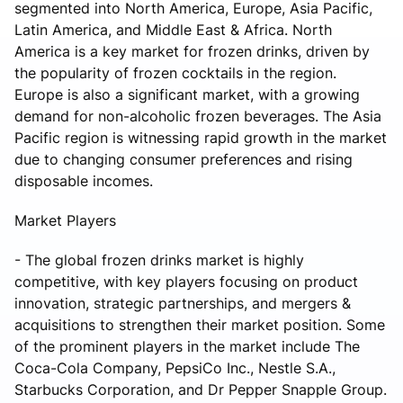
segmented into North America, Europe, Asia Pacific,
Latin America, and Middle East & Africa. North
America is a key market for frozen drinks, driven by
the popularity of frozen cocktails in the region.
Europe is also a significant market, with a growing
demand for non-alcoholic frozen beverages. The Asia
Pacific region is witnessing rapid growth in the market
due to changing consumer preferences and rising
disposable incomes.
Market Players
- The global frozen drinks market is highly
competitive, with key players focusing on product
innovation, strategic partnerships, and mergers &
acquisitions to strengthen their market position. Some
of the prominent players in the market include The
Coca-Cola Company, PepsiCo Inc., Nestle S.A.,
Starbucks Corporation, and Dr Pepper Snapple Group.