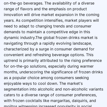
on-the-go beverages. The availability of a diverse
range of flavors and the emphasis on product
innovation will drive market expansion in the coming
years. As competition intensifies, market players will
need to adapt to changing trends and consumer
demands to maintain a competitive edge in this
dynamic industry.The global frozen drinks market is
navigating through a rapidly evolving landscape,
characterized by a surge in consumer demand for
convenient and refreshing beverage options. This
uptrend is primarily attributed to the rising preference
for on-the-go solutions, especially during warmer
months, underscoring the significance of frozen drinks
as a popular choice among consumers seeking
enjoyable ways to cool down. The market's
segmentation into alcoholic and non-alcoholic variants
caters to a diverse range of consumer preferences,
with frozen cocktails like margaritas, daiquiris, and
mojitos witnessing increased popularity in social