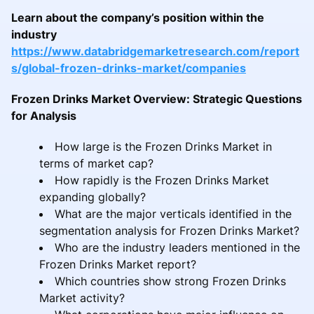
Learn about the company’s position within the
industry
https://www.databridgemarketresearch.com/report
s/global-frozen-drinks-market/companies
Frozen Drinks Market Overview: Strategic Questions
for Analysis
How large is the Frozen Drinks Market in
terms of market cap?
How rapidly is the Frozen Drinks Market
expanding globally?
What are the major verticals identified in the
segmentation analysis for Frozen Drinks Market?
Who are the industry leaders mentioned in the
Frozen Drinks Market report?
Which countries show strong Frozen Drinks
Market activity?