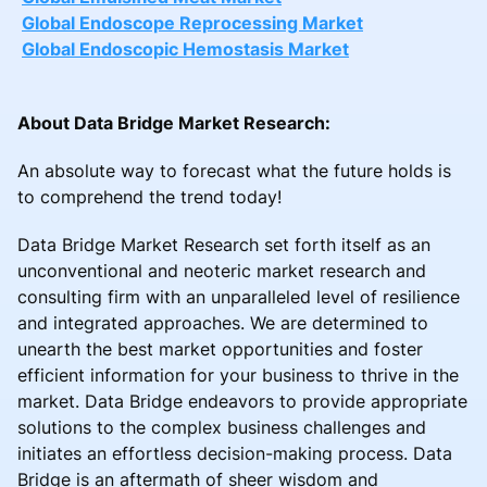
Global Endoscope Reprocessing Market
Global Endoscopic Hemostasis Market
About Data Bridge Market Research:
An absolute way to forecast what the future holds is
to comprehend the trend today!
Data Bridge Market Research set forth itself as an
unconventional and neoteric market research and
consulting firm with an unparalleled level of resilience
and integrated approaches. We are determined to
unearth the best market opportunities and foster
efficient information for your business to thrive in the
market. Data Bridge endeavors to provide appropriate
solutions to the complex business challenges and
initiates an effortless decision-making process. Data
Bridge is an aftermath of sheer wisdom and