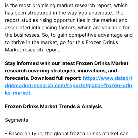
is the most promising market research report, which
has been structured in the way you anticipate. The
report studies rising opportunities in the market and
associated influencing factors, which are valuable for
the businesses. So, to gain competitive advantage and
to thrive in the market, go for this Frozen Drinks
Market research report.
Stay informed with our latest Frozen Drinks Market
research covering strategies, innovations, and
forecasts. Download full report:
https://www.databri
dgemarketresearch.com/reports/global-frozen-drin
ks-market
Frozen Drinks Market Trends & Analysis
Segments
- Based on type, the global frozen drinks market can