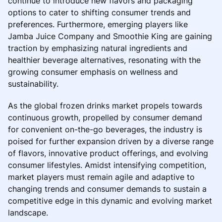
continue to introduce new flavors and packaging
options to cater to shifting consumer trends and
preferences. Furthermore, emerging players like
Jamba Juice Company and Smoothie King are gaining
traction by emphasizing natural ingredients and
healthier beverage alternatives, resonating with the
growing consumer emphasis on wellness and
sustainability.
As the global frozen drinks market propels towards
continuous growth, propelled by consumer demand
for convenient on-the-go beverages, the industry is
poised for further expansion driven by a diverse range
of flavors, innovative product offerings, and evolving
consumer lifestyles. Amidst intensifying competition,
market players must remain agile and adaptive to
changing trends and consumer demands to sustain a
competitive edge in this dynamic and evolving market
landscape.