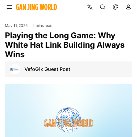
May 11, 2026
4 mins read
Playing the Long Game: Why
White Hat Link Building Always
Wins
VefoGix Guest Post