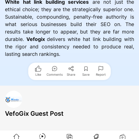
White hat link building services
are not just the
ethical choice; they are the strategically superior one.
Sustainable, compounding, penalty-free authority is
what serious businesses build their SEO on. The
results take longer to appear, but they are far more
durable.
Vefogix
delivers white hat link building with
the rigor and consistency needed to produce real,
lasting search rankings.
Like
Comments
Share
Save
Report
VefoGix Guest Post