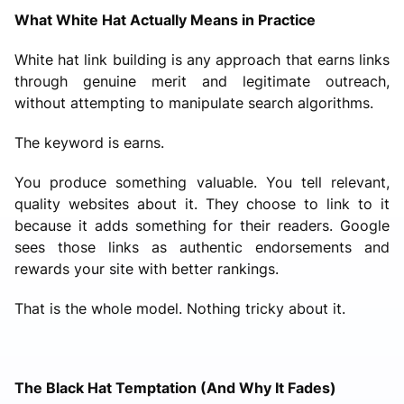
What White Hat Actually Means in Practice
White hat link building is any approach that earns links
through genuine merit and legitimate outreach,
without attempting to manipulate search algorithms.
The keyword is earns.
You produce something valuable. You tell relevant,
quality websites about it. They choose to link to it
because it adds something for their readers. Google
sees those links as authentic endorsements and
rewards your site with better rankings.
That is the whole model. Nothing tricky about it.
The Black Hat Temptation (And Why It Fades)