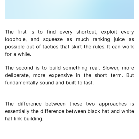
The first is to find every shortcut, exploit every
loophole, and squeeze as much ranking juice as
possible out of tactics that skirt the rules. It can work
for a while.
The second is to build something real. Slower, more
deliberate, more expensive in the short term. But
fundamentally sound and built to last.
The difference between these two approaches is
essentially the difference between black hat and white
hat link building.