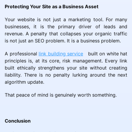
Protecting Your Site as a Business Asset
Your website is not just a marketing tool. For many
businesses, it is the primary driver of leads and
revenue. A penalty that collapses your organic traffic
is not just an SEO problem. It is a business problem.
A professional
link building service
built on white hat
principles is, at its core, risk management. Every link
built ethically strengthens your site without creating
liability. There is no penalty lurking around the next
algorithm update.
That peace of mind is genuinely worth something.
Conclusion