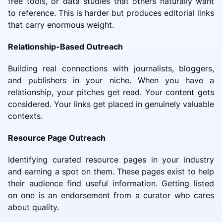
free tools, or data studies that others naturally want
to reference. This is harder but produces editorial links
that carry enormous weight.
Relationship-Based Outreach
Building real connections with journalists, bloggers,
and publishers in your niche. When you have a
relationship, your pitches get read. Your content gets
considered. Your links get placed in genuinely valuable
contexts.
Resource Page Outreach
Identifying curated resource pages in your industry
and earning a spot on them. These pages exist to help
their audience find useful information. Getting listed
on one is an endorsement from a curator who cares
about quality.