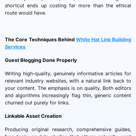
shortcut ends up costing far more than the ethical
route would have.
The Core Techniques Behind
White Hat Link Building
Services
Guest Blogging Done Properly
Writing high-quality, genuinely informative articles for
relevant industry websites, with a natural link back to
your content. The emphasis is on quality. Both editors
and algorithms increasingly flag thin, generic content
churned out purely for links.
Linkable Asset Creation
Producing original research, comprehensive guides,