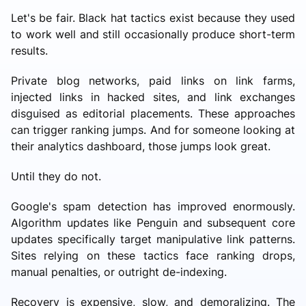
Let's be fair. Black hat tactics exist because they used
to work well and still occasionally produce short-term
results.
Private blog networks, paid links on link farms,
injected links in hacked sites, and link exchanges
disguised as editorial placements. These approaches
can trigger ranking jumps. And for someone looking at
their analytics dashboard, those jumps look great.
Until they do not.
Google's spam detection has improved enormously.
Algorithm updates like Penguin and subsequent core
updates specifically target manipulative link patterns.
Sites relying on these tactics face ranking drops,
manual penalties, or outright de-indexing.
Recovery is expensive, slow, and demoralizing. The