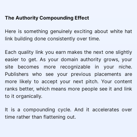
The Authority Compounding Effect
Here is something genuinely exciting about white hat
link building done consistently over time.
Each quality link you earn makes the next one slightly
easier to get. As your domain authority grows, your
site becomes more recognizable in your niche.
Publishers who see your previous placements are
more likely to accept your next pitch. Your content
ranks better, which means more people see it and link
to it organically.
It is a compounding cycle. And it accelerates over
time rather than flattening out.