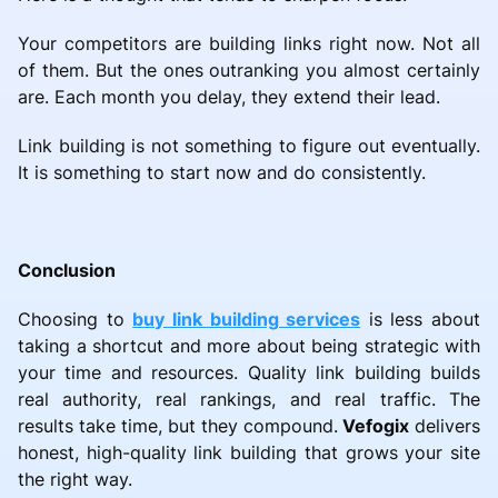
Your competitors are building links right now. Not all
of them. But the ones outranking you almost certainly
are. Each month you delay, they extend their lead.
Link building is not something to figure out eventually.
It is something to start now and do consistently.
Conclusion
Choosing to
buy link building services
is less about
taking a shortcut and more about being strategic with
your time and resources. Quality link building builds
real authority, real rankings, and real traffic. The
results take time, but they compound.
Vefogix
delivers
honest, high-quality link building that grows your site
the right way.