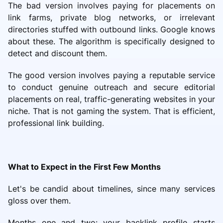
The bad version involves paying for placements on
link farms, private blog networks, or irrelevant
directories stuffed with outbound links. Google knows
about these. The algorithm is specifically designed to
detect and discount them.
The good version involves paying a reputable service
to conduct genuine outreach and secure editorial
placements on real, traffic-generating websites in your
niche. That is not gaming the system. That is efficient,
professional link building.
What to Expect in the First Few Months
Let's be candid about timelines, since many services
gloss over them.
Months one and two: your backlink profile starts