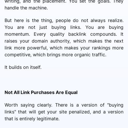
writing, and the placement. You set the goals. They
handle the machine.
But here is the thing, people do not always realize.
You are not just buying links. You are buying
momentum. Every quality backlink compounds. It
raises your domain authority, which makes the next
link more powerful, which makes your rankings more
competitive, which brings more organic traffic.
It builds on itself.
Not All Link Purchases Are Equal
Worth saying clearly. There is a version of "buying
links" that will get your site penalized, and a version
that is entirely legitimate.