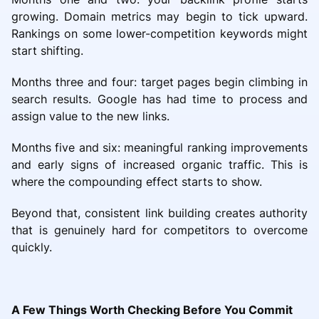
growing. Domain metrics may begin to tick upward.
Rankings on some lower-competition keywords might
start shifting.
Months three and four: target pages begin climbing in
search results. Google has had time to process and
assign value to the new links.
Months five and six: meaningful ranking improvements
and early signs of increased organic traffic. This is
where the compounding effect starts to show.
Beyond that, consistent link building creates authority
that is genuinely hard for competitors to overcome
quickly.
A Few Things Worth Checking Before You Commit