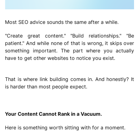
Most SEO advice sounds the same after a while.
"Create great content." "Build relationships." "Be
patient." And while none of that is wrong, it skips over
something important. The part where you actually
have to get other websites to notice you exist.
That is where link building comes in. And honestly? It
is harder than most people expect.
Your Content Cannot Rank in a Vacuum.
Here is something worth sitting with for a moment.