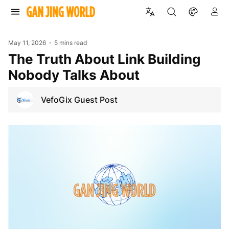
May 11, 2026
5 mins read
The Truth About Link Building
Nobody Talks About
VefoGix Guest Post