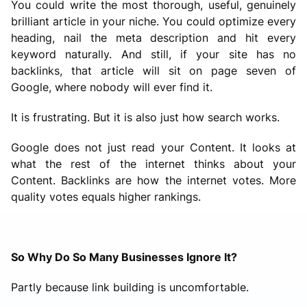
You could write the most thorough, useful, genuinely
brilliant article in your niche. You could optimize every
heading, nail the meta description and hit every
keyword naturally. And still, if your site has no
backlinks, that article will sit on page seven of
Google, where nobody will ever find it.
It is frustrating. But it is also just how search works.
Google does not just read your Content. It looks at
what the rest of the internet thinks about your
Content. Backlinks are how the internet votes. More
quality votes equals higher rankings.
So Why Do So Many Businesses Ignore It?
Partly because link building is uncomfortable.