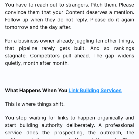
You have to reach out to strangers. Pitch them. Please
convince them that your Content deserves a mention.
Follow up when they do not reply. Please do it again
tomorrow and the day after.
For a business owner already juggling ten other things,
that pipeline rarely gets built. And so rankings
stagnate. Competitors pull ahead. The gap widens
quietly, month after month.
What Happens When You
Link Building Services
This is where things shift.
You stop waiting for links to happen organically and
start building authority deliberately. A professional
service does the prospecting, the outreach, the