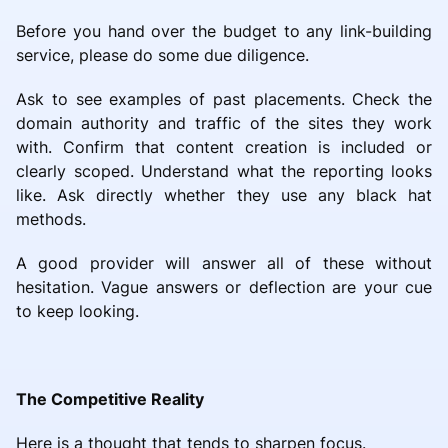
Before you hand over the budget to any link-building
service, please do some due diligence.
Ask to see examples of past placements. Check the
domain authority and traffic of the sites they work
with. Confirm that content creation is included or
clearly scoped. Understand what the reporting looks
like. Ask directly whether they use any black hat
methods.
A good provider will answer all of these without
hesitation. Vague answers or deflection are your cue
to keep looking.
The Competitive Reality
Here is a thought that tends to sharpen focus.