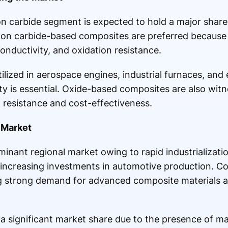
on carbide segment is expected to hold a major share
con carbide-based composites are preferred because 
onductivity, and oxidation resistance.
lized in aerospace engines, industrial furnaces, and
ty is essential. Oxide-based composites are also wit
n resistance and cost-effectiveness.
 Market
minant regional market owing to rapid industrializati
ncreasing investments in automotive production. Co
ng strong demand for advanced composite materials a
a significant market share due to the presence of m