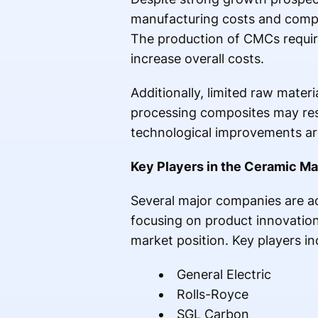
manufacturing costs and compl
The production of CMCs requir
increase overall costs.
Additionally, limited raw mater
processing composites may res
technological improvements are
Key Players in the Ceramic M
Several major companies are ac
focusing on product innovation
market position. Key players in
General Electric
Rolls-Royce
SGL Carbon