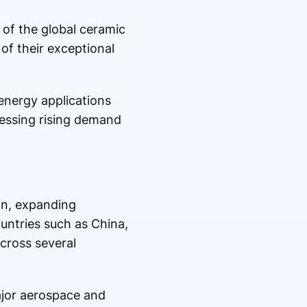
 of the global ceramic
of their exceptional
 energy applications
nessing rising demand
on, expanding
untries such as China,
cross several
ajor aerospace and