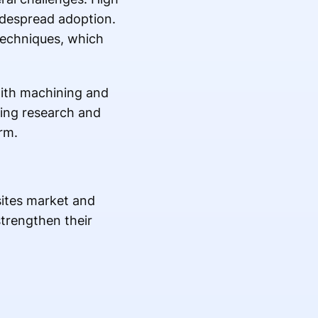
idespread adoption.
techniques, which
 with machining and
ing research and
rm.
sites market and
strengthen their