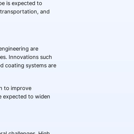
pe is expected to
 transportation, and
engineering are
es. Innovations such
ed coating systems are
on to improve
e expected to widen
al challenges. High