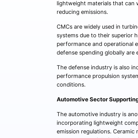
lightweight materials that can
reducing emissions.
CMCs are widely used in turbi
systems due to their superior h
performance and operational ef
defense spending globally are
The defense industry is also i
performance propulsion systems
conditions.
Automotive Sector Supporting
The automotive industry is ano
incorporating lightweight comp
emission regulations. Ceramic 