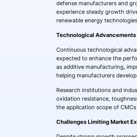
defense manufacturers and grow
experience steady growth driven
renewable energy technologies
Technological Advancements 
Continuous technological adva
expected to enhance the perfo
as additive manufacturing, im
helping manufacturers develop
Research institutions and indus
oxidation resistance, toughne
the application scope of CMCs a
Challenges Limiting Market E
Despite strong growth prospect