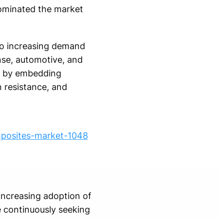
 dominated the market
to increasing demand
nse, automotive, and
e by embedding
n resistance, and
mposites-market-1048
increasing adoption of
e continuously seeking