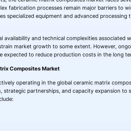
ex fabrication processes remain major barriers to w
es specialized equipment and advanced processing 
ial availability and technical complexities associated
train market growth to some extent. However, ongo
 expected to reduce production costs in the long te
atrix Composites Market
tively operating in the global ceramic matrix compo
, strategic partnerships, and capacity expansion to 
clude: