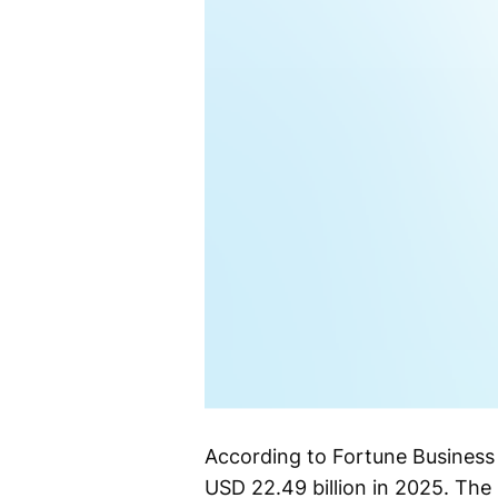
According to Fortune Business 
USD 22.49 billion in 2025. The