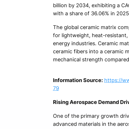
billion by 2034, exhibiting a C
with a share of 36.06% in 2025
The global ceramic matrix comp
for lightweight, heat-resistan
energy industries. Ceramic ma
ceramic fibers into a ceramic ma
mechanical strength compared 
Information Source:
https://w
79
Rising Aerospace Demand Dri
One of the primary growth driv
advanced materials in the aero