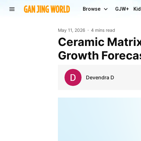
Browse
GJW+
Kid
May 11, 2026
4 mins read
Ceramic Matrix Composites Market Size, Share,
Growth Foreca
Devendra D