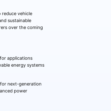
o reduce vehicle
and sustainable
rers over the coming
for applications
ewable energy systems
 for next-generation
dvanced power