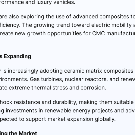
rformance and luxury vehicles.
 are also exploring the use of advanced composites t
iciency. The growing trend toward electric mobility 
 create new growth opportunities for CMC manufactu
s Expanding
is increasingly adopting ceramic matrix composites 
vironments. Gas turbines, nuclear reactors, and ren
rate extreme thermal stress and corrosion.
hock resistance and durability, making them suitable
sing investments in renewable energy projects and a
pected to support market expansion globally.
ing the Market