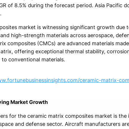
AGR of 8.5% during the forecast period. Asia Pacific
.
osites market is witnessing significant growth due 
t, and high-strength materials across aerospace, defe
trix composites (CMCs) are advanced materials mad
trix, offering exceptional thermal stability, corrosio
to conventional materials.
ww.fortunebusinessinsights.com/ceramic-matrix-co
ving Market Growth
ers for the ceramic matrix composites market is the 
space and defense sector. Aircraft manufacturers ar