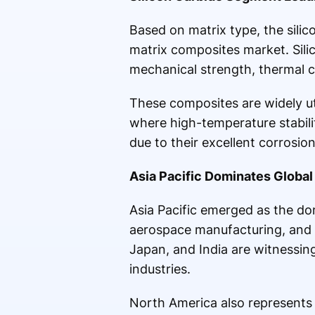
Based on matrix type, the silic
matrix composites market. Sili
mechanical strength, thermal c
These composites are widely uti
where high-temperature stabili
due to their excellent corrosio
Asia Pacific Dominates Global
Asia Pacific emerged as the do
aerospace manufacturing, and i
Japan, and India are witnessi
industries.
North America also represents 