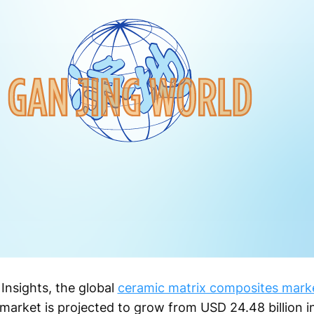
Insights, the global
ceramic matrix composites mark
 market is projected to grow from USD 24.48 billion 