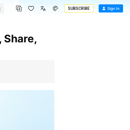
SUBSCRIBE
Sign In