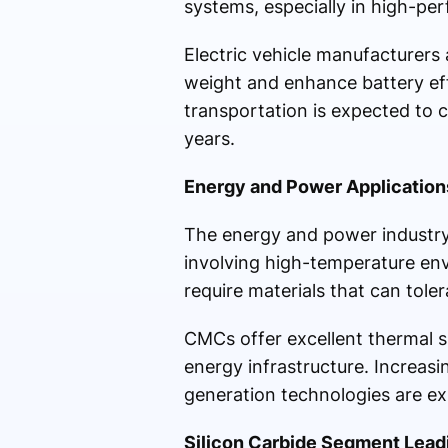
systems, especially in high-pe
Electric vehicle manufacturers
weight and enhance battery eff
transportation is expected to
years.
Energy and Power Application
The energy and power industry 
involving high-temperature en
require materials that can tole
CMCs offer excellent thermal s
energy infrastructure. Increa
generation technologies are ex
Silicon Carbide Segment Lead