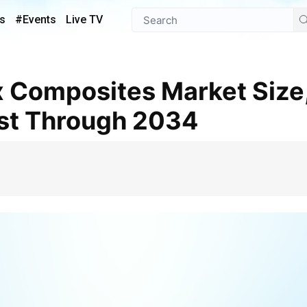
s
#Events
Live TV
st Through 2034