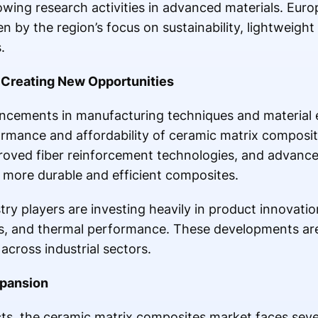
ing research activities in advanced materials. Euro
 by the region’s focus on sustainability, lightweight
.
Creating New Opportunities
ncements in manufacturing techniques and material 
rmance and affordability of ceramic matrix composit
proved fiber reinforcement technologies, and advanc
 more durable and efficient composites.
try players are investing heavily in product innovati
ss, and thermal performance. These developments ar
cross industrial sectors.
xpansion
s, the ceramic matrix composites market faces sever