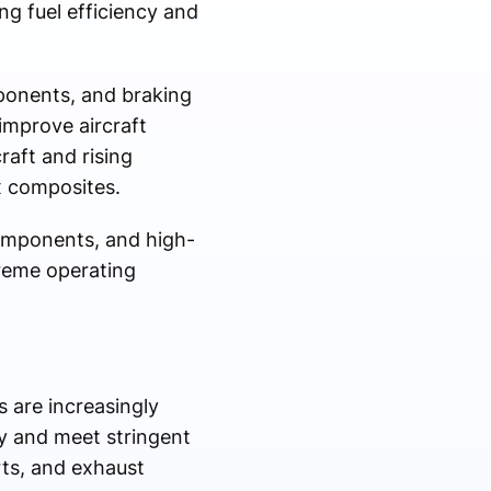
ng fuel efficiency and
ponents, and braking
improve aircraft
aft and rising
x composites.
components, and high-
treme operating
 are increasingly
y and meet stringent
rts, and exhaust