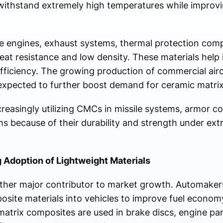
 withstand extremely high temperatures while improvi
ne engines, exhaust systems, thermal protection com
eat resistance and low density. These materials help 
ficiency. The growing production of commercial aircr
 expected to further boost demand for ceramic matri
ncreasingly utilizing CMCs in missile systems, armor 
 because of their durability and strength under ex
 Adoption of Lightweight Materials
ther major contributor to market growth. Automakers
osite materials into vehicles to improve fuel econom
matrix composites are used in brake discs, engine pa