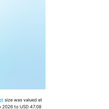
et
size was valued at
in 2026 to USD 47.08