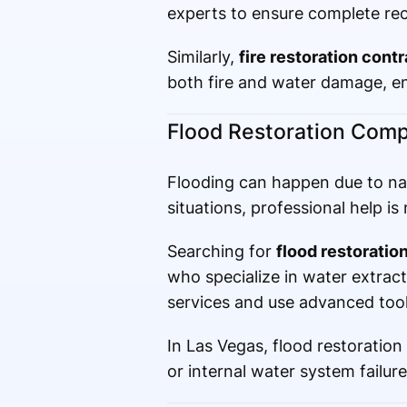
experts to ensure complete rec
Similarly,
fire restoration cont
both fire and water damage, ens
Flood Restoration Comp
Flooding can happen due to natu
situations, professional help 
Searching for
flood restorati
who specialize in water extra
services and use advanced tools
In Las Vegas, flood restoratio
or internal water system failure