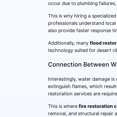
occur due to plumbing failures, 
This is why hiring a specialize
professionals understand local
also provide faster response t
Additionally, many
flood resto
technology suited for desert cl
Connection Between Wat
Interestingly, water damage is o
extinguish flames, which resul
restoration services are require
This is where
fire restoration 
removal, and structural repair 