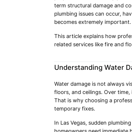
term structural damage and cos
plumbing issues can occur, havi
becomes extremely important.
This article explains how prof
related services like fire and f
Understanding Water D
Water damage is not always visib
floors, and ceilings. Over time
That is why choosing a profes
temporary fixes.
In Las Vegas, sudden plumbing f
homeowners need immediate he