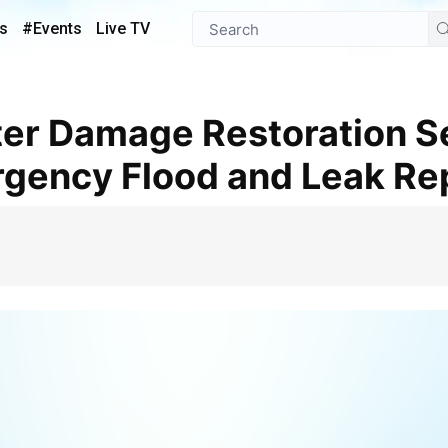
s
#Events
Live TV
gency Flood and Leak Re