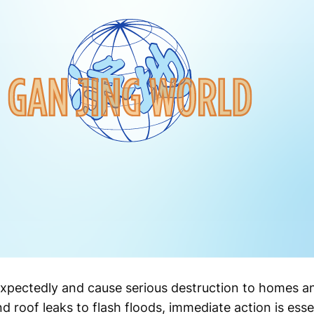
pectedly and cause serious destruction to homes a
d roof leaks to flash floods, immediate action is esse