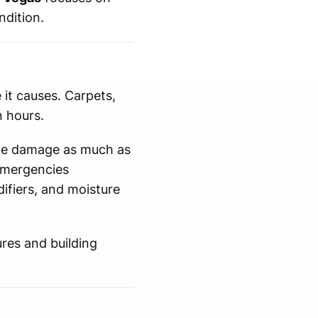
ndition.
 it causes. Carpets,
 hours.
uce damage as much as
emergencies
ifiers, and moisture
res and building