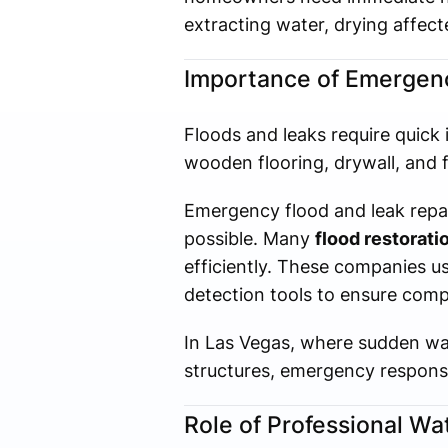
extracting water, drying affecte
Importance of Emergenc
Floods and leaks require quick 
wooden flooring, drywall, and 
Emergency flood and leak repa
possible. Many
flood restorat
efficiently. These companies u
detection tools to ensure comp
In Las Vegas, where sudden wat
structures, emergency response 
Role of Professional W