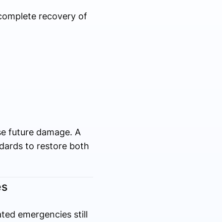
 complete recovery of
se future damage. A
dards to restore both
es
ated emergencies still