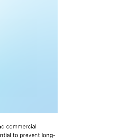
nd commercial
ntial to prevent long-