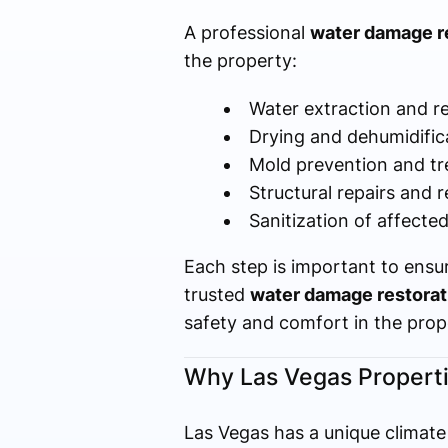
A professional
water damage re
the property:
Water extraction and r
Drying and dehumidific
Mold prevention and t
Structural repairs and r
Sanitization of affecte
Each step is important to ensu
trusted
water damage restorat
safety and comfort in the prop
Why Las Vegas Properti
Las Vegas has a unique climate 