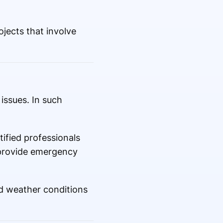
jects that involve
issues. In such
.
ified professionals
 provide emergency
ed weather conditions