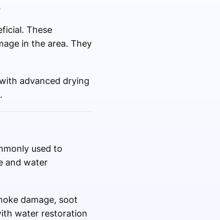
.
ficial. These
mage in the area. They
 with advanced drying
.
commonly used to
re and water
smoke damage, soot
with water restoration