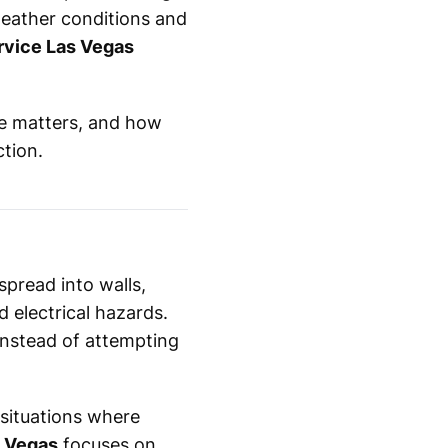
weather conditions and
rvice Las Vegas
se matters, and how
ction.
spread into walls,
 electrical hazards.
 instead of attempting
 situations where
s Vegas
focuses on