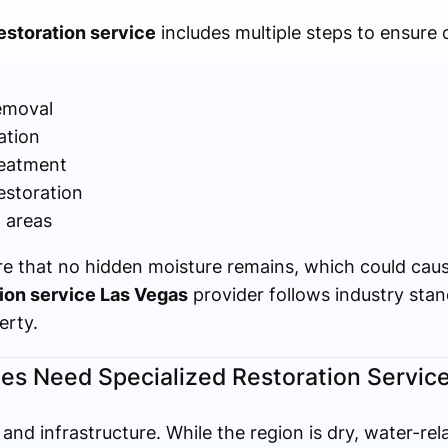
storation service
includes multiple steps to ensure
emoval
ation
reatment
estoration
d areas
re that no hidden moisture remains, which could cau
ion service Las Vegas
provider follows industry stan
erty.
es Need Specialized Restoration Servic
and infrastructure. While the region is dry, water-rel