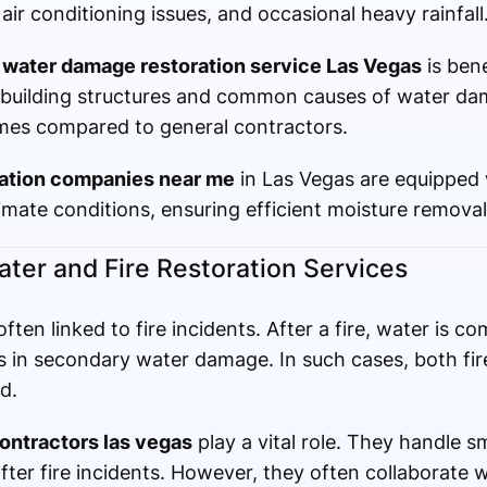
air conditioning issues, and occasional heavy rainfall
d
water damage restoration service Las Vegas
is bene
 building structures and common causes of water da
imes compared to general contractors.
ration companies near me
in Las Vegas are equipped
imate conditions, ensuring efficient moisture removal
er and Fire Restoration Services
ften linked to fire incidents. After a fire, water is 
ts in secondary water damage. In such cases, both fi
d.
contractors las vegas
play a vital role. They handle 
after fire incidents. However, they often collaborate 