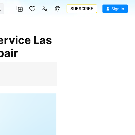
SUBSCRIBE
Sign In
pair