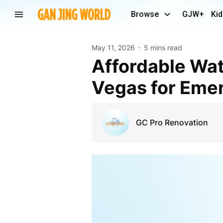
Browse
GJW+
Kid
May 11, 2026
5 mins read
Affordable Water Damage Restoration Service Las
Vegas for Emer
GC Pro Renovation