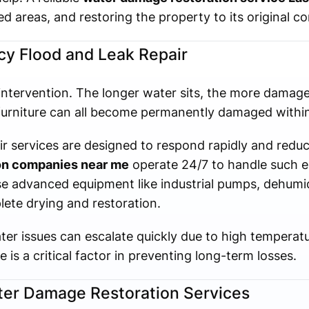
d areas, and restoring the property to its original co
y Flood and Leak Repair
intervention. The longer water sits, the more damage
furniture can all become permanently damaged within
ir services are designed to respond rapidly and red
ion companies near me
operate 24/7 to handle such 
se advanced equipment like industrial pumps, dehumid
lete drying and restoration.
er issues can escalate quickly due to high temperatu
is a critical factor in preventing long-term losses.
ater Damage Restoration Services