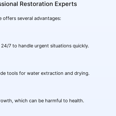
ssional Restoration Experts
e offers several advantages:
24/7 to handle urgent situations quickly.
ade tools for water extraction and drying.
owth, which can be harmful to health.