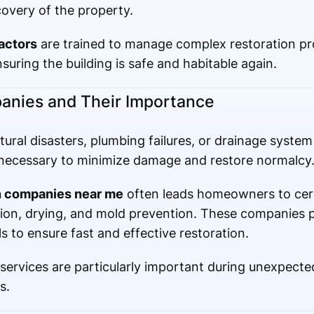
overy of the property.
ractors
are trained to manage complex restoration pro
uring the building is safe and habitable again.
anies and Their Importance
ral disasters, plumbing failures, or drainage system 
is necessary to minimize damage and restore normalcy
on companies near me
often leads homeowners to cert
ction, drying, and mold prevention. These companies
 to ensure fast and effective restoration.
n services are particularly important during unexpect
s.