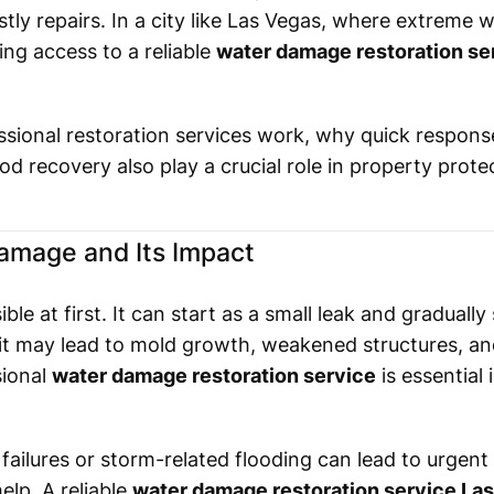
tly repairs. In a city like Las Vegas, where extreme 
ng access to a reliable
water damage restoration se
essional restoration services work, why quick respon
lood recovery also play a crucial role in property prote
amage and Its Impact
le at first. It can start as a small leak and gradually 
, it may lead to mold growth, weakened structures, and
sional
water damage restoration service
is essential
ailures or storm-related flooding can lead to urgent
lp. A reliable
water damage restoration service La