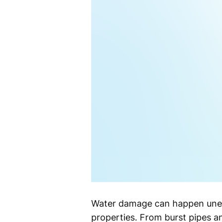
Water damage can happen unex
properties. From burst pipes an