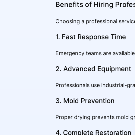
Benefits of Hiring Profe
Choosing a professional servic
1. Fast Response Time
Emergency teams are available 
2. Advanced Equipment
Professionals use industrial-gr
3. Mold Prevention
Proper drying prevents mold gr
4. Complete Restoration