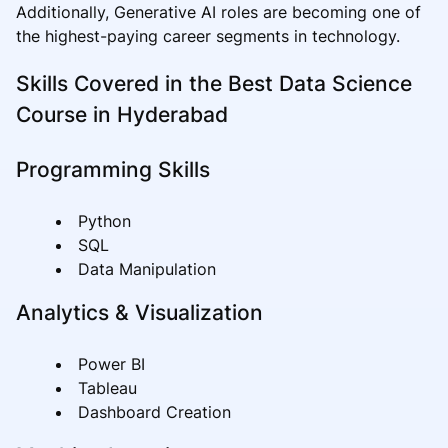
Additionally, Generative AI roles are becoming one of
the highest-paying career segments in technology.
Skills Covered in the Best Data Science
Course in Hyderabad
Programming Skills
Python
SQL
Data Manipulation
Analytics & Visualization
Power BI
Tableau
Dashboard Creation