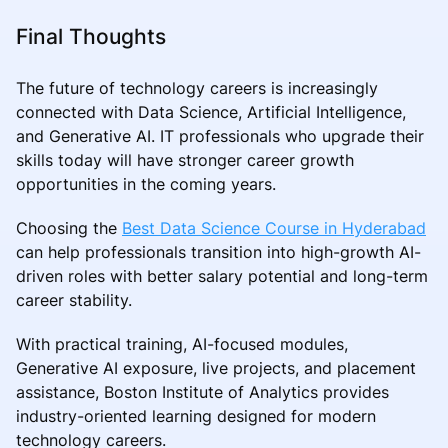
Final Thoughts
The future of technology careers is increasingly
connected with Data Science, Artificial Intelligence,
and Generative AI. IT professionals who upgrade their
skills today will have stronger career growth
opportunities in the coming years.
Choosing the
Best Data Science Course in Hyderabad
can help professionals transition into high-growth AI-
driven roles with better salary potential and long-term
career stability.
With practical training, AI-focused modules,
Generative AI exposure, live projects, and placement
assistance, Boston Institute of Analytics provides
industry-oriented learning designed for modern
technology careers.