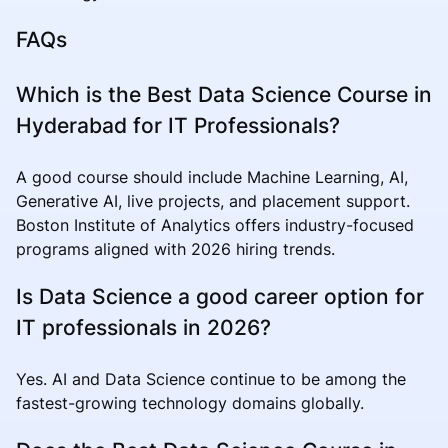
FAQs
Which is the Best Data Science Course in
Hyderabad for IT Professionals?
A good course should include Machine Learning, AI,
Generative AI, live projects, and placement support.
Boston Institute of Analytics offers industry-focused
programs aligned with 2026 hiring trends.
Is Data Science a good career option for
IT professionals in 2026?
Yes. AI and Data Science continue to be among the
fastest-growing technology domains globally.