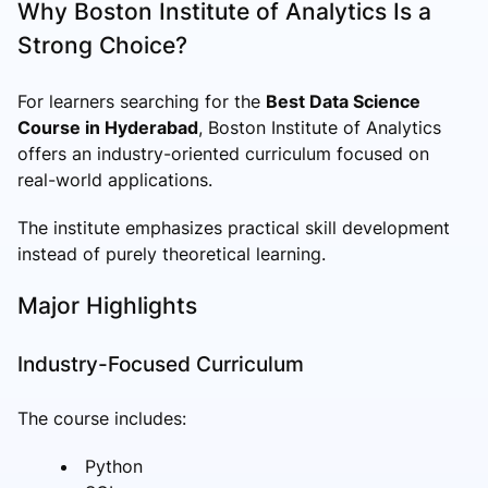
Why Boston Institute of Analytics Is a
Strong Choice?
For learners searching for the
Best Data Science
Course in Hyderabad
, Boston Institute of Analytics
offers an industry-oriented curriculum focused on
real-world applications.
The institute emphasizes practical skill development
instead of purely theoretical learning.
Major Highlights
Industry-Focused Curriculum
The course includes:
Python