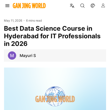
May 11, 2026
6 mins read
Best Data Science Course in
Hyderabad for IT Professionals
in 2026
Mayuri S