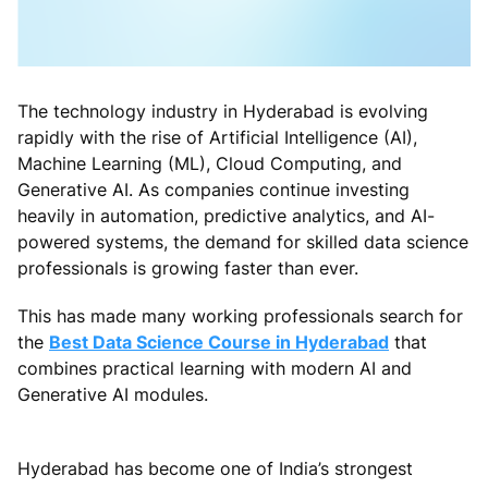
The technology industry in Hyderabad is evolving
rapidly with the rise of Artificial Intelligence (AI),
Machine Learning (ML), Cloud Computing, and
Generative AI. As companies continue investing
heavily in automation, predictive analytics, and AI-
powered systems, the demand for skilled data science
professionals is growing faster than ever.
This has made many working professionals search for
the
Best Data Science Course in Hyderabad
that
combines practical learning with modern AI and
Generative AI modules.
Hyderabad has become one of India’s strongest