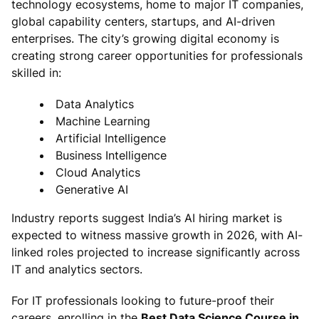
technology ecosystems, home to major IT companies,
global capability centers, startups, and AI-driven
enterprises. The city’s growing digital economy is
creating strong career opportunities for professionals
skilled in:
Data Analytics
Machine Learning
Artificial Intelligence
Business Intelligence
Cloud Analytics
Generative AI
Industry reports suggest India’s AI hiring market is
expected to witness massive growth in 2026, with AI-
linked roles projected to increase significantly across
IT and analytics sectors.
For IT professionals looking to future-proof their
careers, enrolling in the
Best Data Science Course in