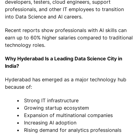
developers, testers, cloud engineers, support
professionals, and other IT employees to transition
into Data Science and AI careers.
Recent reports show professionals with AI skills can
earn up to 60% higher salaries compared to traditional
technology roles.
Why Hyderabad Is a Leading Data Science City in
India?
Hyderabad has emerged as a major technology hub
because of:
Strong IT infrastructure
Growing startup ecosystem
Expansion of multinational companies
Increasing AI adoption
Rising demand for analytics professionals