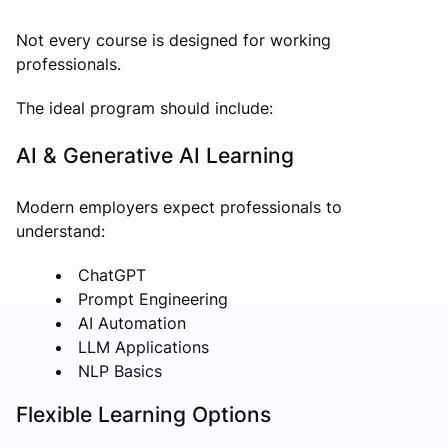
Not every course is designed for working
professionals.
The ideal program should include:
AI & Generative AI Learning
Modern employers expect professionals to
understand:
ChatGPT
Prompt Engineering
AI Automation
LLM Applications
NLP Basics
Flexible Learning Options