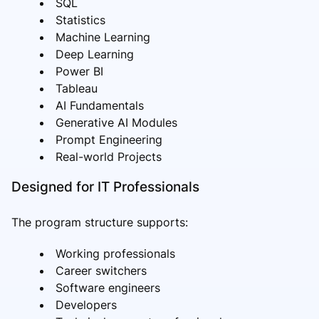
SQL
Statistics
Machine Learning
Deep Learning
Power BI
Tableau
AI Fundamentals
Generative AI Modules
Prompt Engineering
Real-world Projects
Designed for IT Professionals
The program structure supports:
Working professionals
Career switchers
Software engineers
Developers