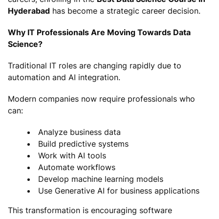
Hyderabad
has become a strategic career decision.
Why IT Professionals Are Moving Towards Data
Science?
Traditional IT roles are changing rapidly due to
automation and AI integration.
Modern companies now require professionals who
can:
Analyze business data
Build predictive systems
Work with AI tools
Automate workflows
Develop machine learning models
Use Generative AI for business applications
This transformation is encouraging software