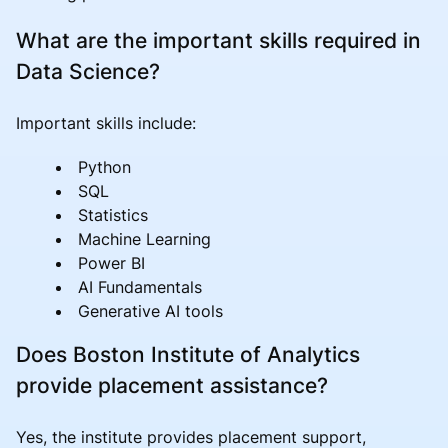
What are the important skills required in
Data Science?
Important skills include:
Python
SQL
Statistics
Machine Learning
Power BI
AI Fundamentals
Generative AI tools
Does Boston Institute of Analytics
provide placement assistance?
Yes, the institute provides placement support,