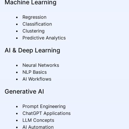
Machine Learning
Regression
Classification
Clustering
Predictive Analytics
AI & Deep Learning
Neural Networks
NLP Basics
AI Workflows
Generative AI
Prompt Engineering
ChatGPT Applications
LLM Concepts
AI Automation