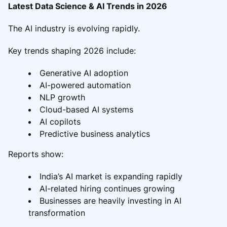
Latest Data Science & AI Trends in 2026
The AI industry is evolving rapidly.
Key trends shaping 2026 include:
Generative AI adoption
AI-powered automation
NLP growth
Cloud-based AI systems
AI copilots
Predictive business analytics
Reports show:
India’s AI market is expanding rapidly
AI-related hiring continues growing
Businesses are heavily investing in AI
transformation