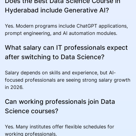
Does the Best Data Science Course in
Hyderabad include Generative AI?
Yes. Modern programs include ChatGPT applications,
prompt engineering, and AI automation modules.
What salary can IT professionals expect
after switching to Data Science?
Salary depends on skills and experience, but AI-
focused professionals are seeing strong salary growth
in 2026.
Can working professionals join Data
Science courses?
Yes. Many institutes offer flexible schedules for
working professionals.