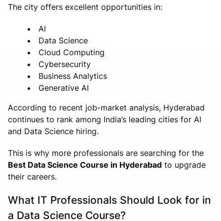
The city offers excellent opportunities in:
AI
Data Science
Cloud Computing
Cybersecurity
Business Analytics
Generative AI
According to recent job-market analysis, Hyderabad
continues to rank among India’s leading cities for AI
and Data Science hiring.
This is why more professionals are searching for the
Best Data Science Course in Hyderabad
to upgrade
their careers.
What IT Professionals Should Look for in
a Data Science Course?