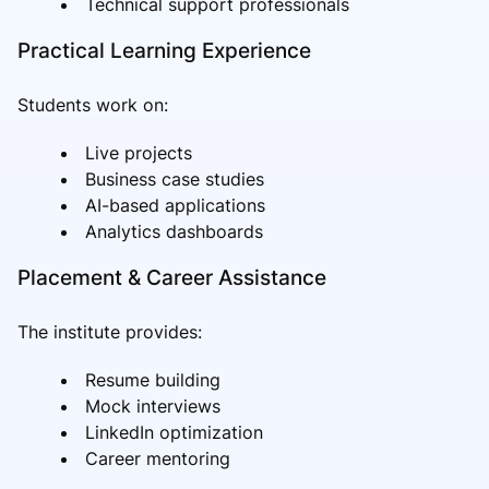
Technical support professionals
Practical Learning Experience
Students work on:
Live projects
Business case studies
AI-based applications
Analytics dashboards
Placement & Career Assistance
The institute provides:
Resume building
Mock interviews
LinkedIn optimization
Career mentoring