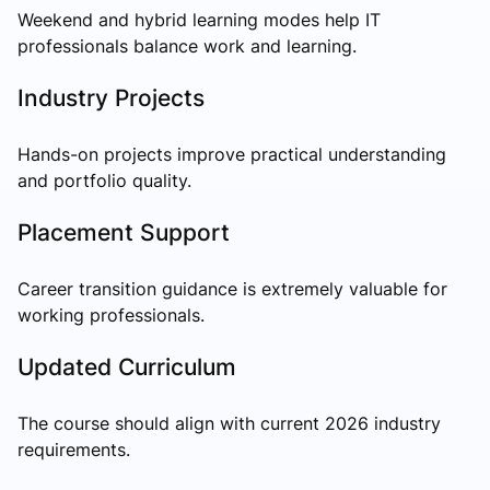
Weekend and hybrid learning modes help IT
professionals balance work and learning.
Industry Projects
Hands-on projects improve practical understanding
and portfolio quality.
Placement Support
Career transition guidance is extremely valuable for
working professionals.
Updated Curriculum
The course should align with current 2026 industry
requirements.