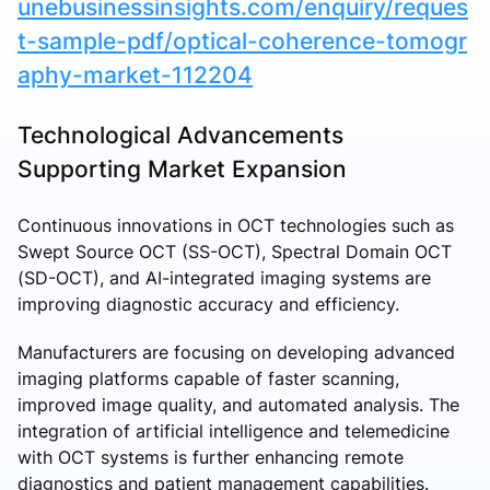
unebusinessinsights.com/enquiry/reques
t-sample-pdf/optical-coherence-tomogr
aphy-market-112204
Technological Advancements
Supporting Market Expansion
Continuous innovations in OCT technologies such as
Swept Source OCT (SS-OCT), Spectral Domain OCT
(SD-OCT), and AI-integrated imaging systems are
improving diagnostic accuracy and efficiency.
Manufacturers are focusing on developing advanced
imaging platforms capable of faster scanning,
improved image quality, and automated analysis. The
integration of artificial intelligence and telemedicine
with OCT systems is further enhancing remote
diagnostics and patient management capabilities.