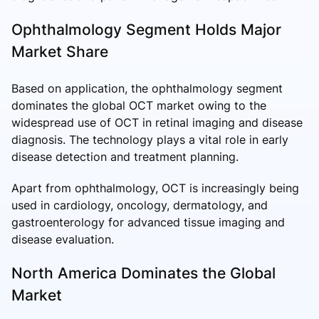
Ophthalmology Segment Holds Major
Market Share
Based on application, the ophthalmology segment
dominates the global OCT market owing to the
widespread use of OCT in retinal imaging and disease
diagnosis. The technology plays a vital role in early
disease detection and treatment planning.
Apart from ophthalmology, OCT is increasingly being
used in cardiology, oncology, dermatology, and
gastroenterology for advanced tissue imaging and
disease evaluation.
North America Dominates the Global
Market