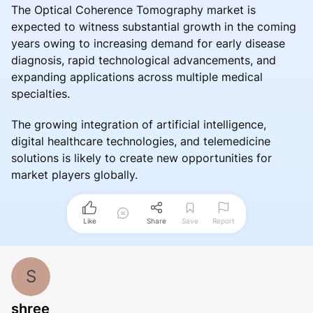
The Optical Coherence Tomography market is
expected to witness substantial growth in the coming
years owing to increasing demand for early disease
diagnosis, rapid technological advancements, and
expanding applications across multiple medical
specialties.
The growing integration of artificial intelligence,
digital healthcare technologies, and telemedicine
solutions is likely to create new opportunities for
market players globally.
Like
Share
Save
Report
S
shree