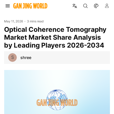
May 11, 2026
3 mins read
Optical Coherence Tomography
Market Market Share Analysis
by Leading Players 2026-2034
S
shree