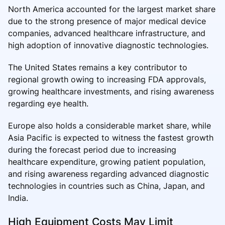
North America accounted for the largest market share
due to the strong presence of major medical device
companies, advanced healthcare infrastructure, and
high adoption of innovative diagnostic technologies.
The United States remains a key contributor to
regional growth owing to increasing FDA approvals,
growing healthcare investments, and rising awareness
regarding eye health.
Europe also holds a considerable market share, while
Asia Pacific is expected to witness the fastest growth
during the forecast period due to increasing
healthcare expenditure, growing patient population,
and rising awareness regarding advanced diagnostic
technologies in countries such as China, Japan, and
India.
High Equipment Costs May Limit