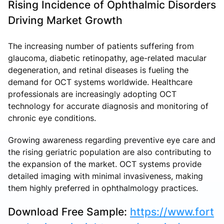
Rising Incidence of Ophthalmic Disorders
Driving Market Growth
The increasing number of patients suffering from
glaucoma, diabetic retinopathy, age-related macular
degeneration, and retinal diseases is fueling the
demand for OCT systems worldwide. Healthcare
professionals are increasingly adopting OCT
technology for accurate diagnosis and monitoring of
chronic eye conditions.
Growing awareness regarding preventive eye care and
the rising geriatric population are also contributing to
the expansion of the market. OCT systems provide
detailed imaging with minimal invasiveness, making
them highly preferred in ophthalmology practices.
Download Free Sample:
https://www.fort