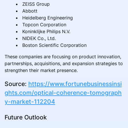
ZEISS Group
Abbott
Heidelberg Engineering
Topcon Corporation
Koninklijke Philips N.V.
NIDEK Co., Ltd.
Boston Scientific Corporation
These companies are focusing on product innovation,
partnerships, acquisitions, and expansion strategies to
strengthen their market presence.
Source:
https://www.fortunebusinessinsi
ghts.com/optical-coherence-tomograph
y-market-112204
Future Outlook