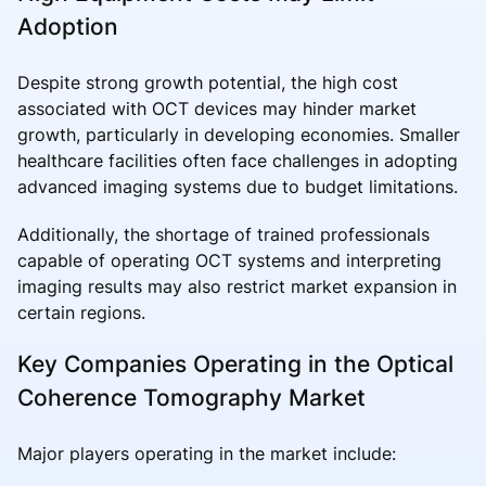
Adoption
Despite strong growth potential, the high cost
associated with OCT devices may hinder market
growth, particularly in developing economies. Smaller
healthcare facilities often face challenges in adopting
advanced imaging systems due to budget limitations.
Additionally, the shortage of trained professionals
capable of operating OCT systems and interpreting
imaging results may also restrict market expansion in
certain regions.
Key Companies Operating in the Optical
Coherence Tomography Market
Major players operating in the market include: