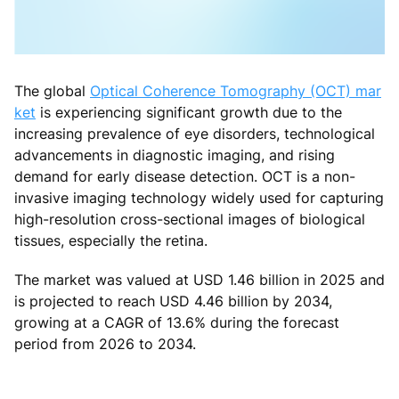
The global
Optical Coherence Tomography (OCT) mar
ket
is experiencing significant growth due to the
increasing prevalence of eye disorders, technological
advancements in diagnostic imaging, and rising
demand for early disease detection. OCT is a non-
invasive imaging technology widely used for capturing
high-resolution cross-sectional images of biological
tissues, especially the retina.
The market was valued at USD 1.46 billion in 2025 and
is projected to reach USD 4.46 billion by 2034,
growing at a CAGR of 13.6% during the forecast
period from 2026 to 2034.