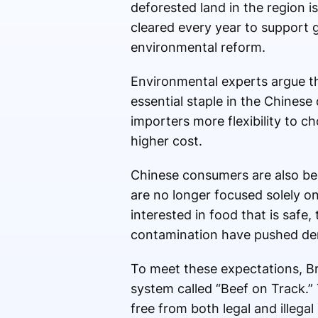
deforested land in the region is
cleared every year to support g
environmental reform.
Environmental experts argue th
essential staple in the Chines
importers more flexibility to c
higher cost.
Chinese consumers are also bec
are no longer focused solely o
interested in food that is safe
contamination have pushed dema
To meet these expectations, Bra
system called “Beef on Track.”
free from both legal and illega