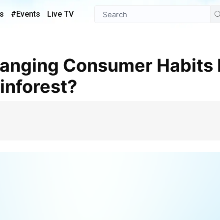
s
#Events
Live TV
inforest?