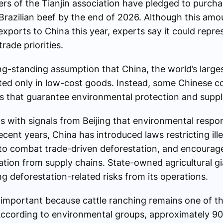
rs of the Tianjin association have pledged to purch
 Brazilian beef by the end of 2026. Although this amo
exports to China this year, experts say it could repres
rade priorities.
ong-standing assumption that China, the world’s larges
rested only in low-cost goods. Instead, some Chinese
ts that guarantee environmental protection and suppl
ns with signals from Beijing that environmental respo
recent years, China has introduced laws restricting ill
 to combat trade-driven deforestation, and encourag
tion from supply chains. State-owned agricultural 
g deforestation-related risks from its operations.
y important because cattle ranching remains one of th
According to environmental groups, approximately 9