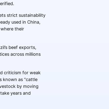
rified.
s strict sustainability
ready used in China,
 where their
il’s beef exports,
ces across millions
d criticism for weak
s known as “cattle
 livestock by moving
 take years and