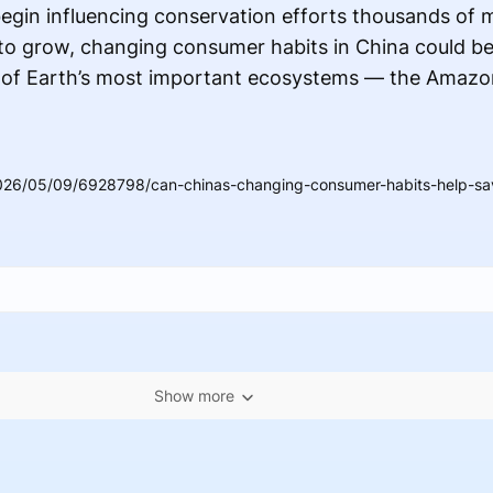
egin influencing conservation efforts thousands of 
 to grow, changing consumer habits in China could b
e of Earth’s most important ecosystems — the Amazon
026/05/09/6928798/can-chinas-changing-consumer-habits-help-sav
Show more