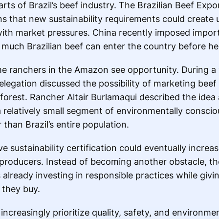
arts of Brazil’s beef industry. The Brazilian Beef Expo
 that new sustainability requirements could create 
with market pressures. China recently imposed impor
much Brazilian beef can enter the country before hea
e ranchers in the Amazon see opportunity. During a vi
elegation discussed the possibility of marketing beef
nforest. Rancher Altair Burlamaqui described the idea
 a relatively small segment of environmentally consc
than Brazil’s entire population.
e sustainability certification could eventually increas
 producers. Instead of becoming another obstacle, th
lready investing in responsible practices while giv
 they buy.
creasingly prioritize quality, safety, and environment