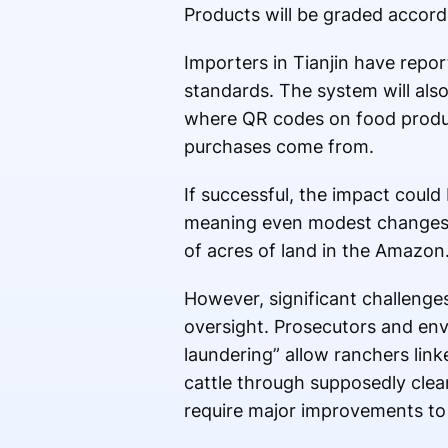
Products will be graded accord
Importers in Tianjin have repor
standards. The system will also
where QR codes on food product
purchases come from.
If successful, the impact coul
meaning even modest changes in
of acres of land in the Amazon
However, significant challenges
oversight. Prosecutors and en
laundering” allow ranchers linke
cattle through supposedly clea
require major improvements to