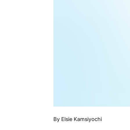
By Elsie Kamsiyochi