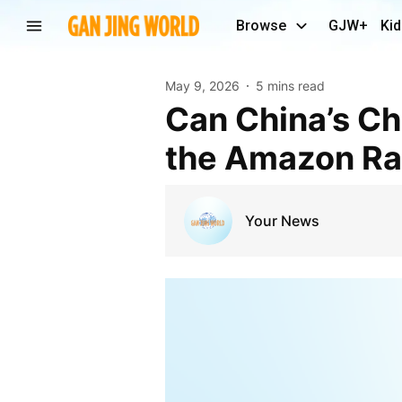
Browse
GJW+
Kid
May 9, 2026
5 mins read
Can China’s Changing Consumer Habits Help Save
the Amazon Ra
Your News