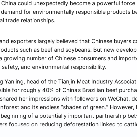
n China could unexpectedly become a powerful force 
 demand for environmentally responsible products b
al trade relationships.
and exporters largely believed that Chinese buyers c
products such as beef and soybeans. But new develo
h a growing number of Chinese consumers and import
d safety, and environmental responsibility.
ing Yanling, head of the Tianjin Meat Industry Associa
ble for roughly 40% of China’s Brazilian beef purchas
g shared her impressions with followers on WeChat, de
nforest and its endless “shades of green.” However, 
 beginning of a potentially important partnership b
ers focused on reducing deforestation linked to cattl