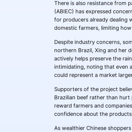
There is also resistance from p
(ABIEC) has expressed concerns
for producers already dealing 
domestic farmers, limiting how 
Despite industry concerns, som
northern Brazil, Xing and her d
actively helps preserve the rai
intimidating, noting that even
could represent a market larger 
Supporters of the project believ
Brazilian beef rather than hurt
reward farmers and companies a
confidence about the products
As wealthier Chinese shoppers in