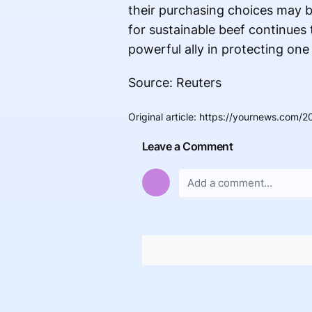
their purchasing choices may b
for sustainable beef continues
powerful ally in protecting on
Source: Reuters
Original article
:
https://yournews.com/2
Leave a Comment