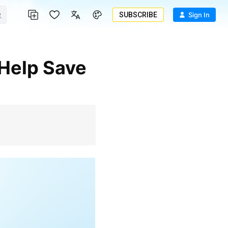
SUBSCRIBE
Sign In