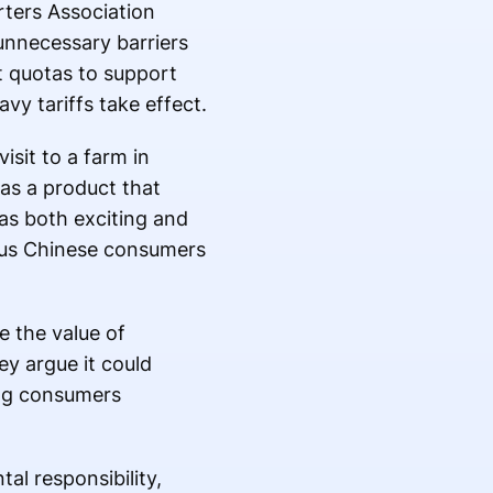
rters Association
unnecessary barriers
t quotas to support
vy tariffs take effect.
sit to a farm in
 as a product that
 as both exciting and
ious Chinese consumers
e the value of
ey argue it could
ing consumers
al responsibility,