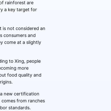
of rainforest are
y a key target for
t is not considered an
ves consumers and
y come at a slightly
ing to Xing, people
 becoming more
out food quality and
igins.
a new certification
ef comes from ranches
abor standards.