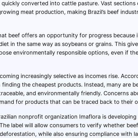
 quickly converted into cattle pasture. Vast sections 
rowing meat production, making Brazil’s beef industr
at beef offers an opportunity for progress because i
e diet in the same way as soybeans or grains. This gi
hoose environmentally responsible options, even if the
oming increasingly selective as incomes rise. Accord
n finding the cheapest products. Instead, many are
, traceable, and environmentally friendly. Concerns ab
nd for products that can be traced back to their or
zilian nonprofit organization Imaflora is developing 
 The label will allow consumers to verify whether be
l deforestation, while also ensuring compliance with l