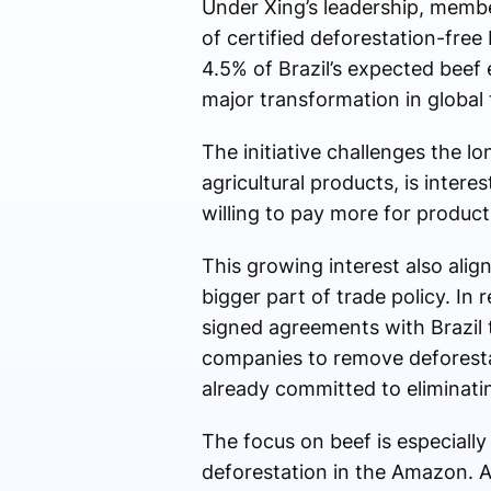
Under Xing’s leadership, membe
of certified deforestation-free
4.5% of Brazil’s expected beef 
major transformation in global t
The initiative challenges the l
agricultural products, is inte
willing to pay more for produc
This growing interest also alig
bigger part of trade policy. In 
signed agreements with Brazil
companies to remove deforesta
already committed to eliminatin
The focus on beef is especiall
deforestation in the Amazon. 