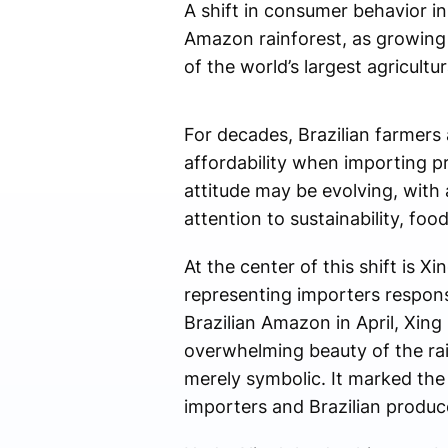
A shift in consumer behavior i
Amazon rainforest, as growing
of the world’s largest agricultur
For decades, Brazilian farmers 
affordability when importing 
attitude may be evolving, wit
attention to sustainability, foo
At the center of this shift is X
representing importers responsi
Brazilian Amazon in April, Xin
overwhelming beauty of the rai
merely symbolic. It marked the
importers and Brazilian produc