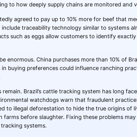
ing to how deeply supply chains are monitored and ve
tedly agreed to pay up to 10% more for beef that meet
 include traceability technology similar to systems al
s such as eggs allow customers to identify exactly
d be enormous. China purchases more than 10% of Braz
 buying preferences could influence ranching practi
.
 remain. Brazil’s cattle tracking system has long face
vironmental watchdogs warn that fraudulent practice
d to illegal deforestation to hide the true origins of
n farms before slaughter. Fixing these problems may
 tracking systems.