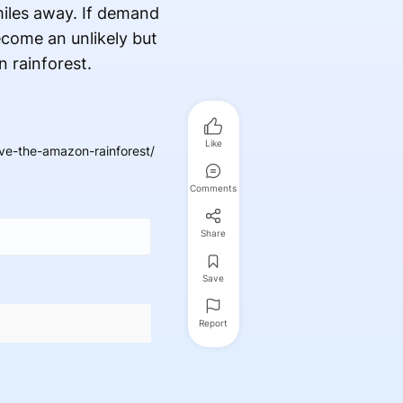
miles away. If demand
ecome an unlikely but
 rainforest.
Like
e-the-amazon-rainforest/
Comments
Share
Save
Report