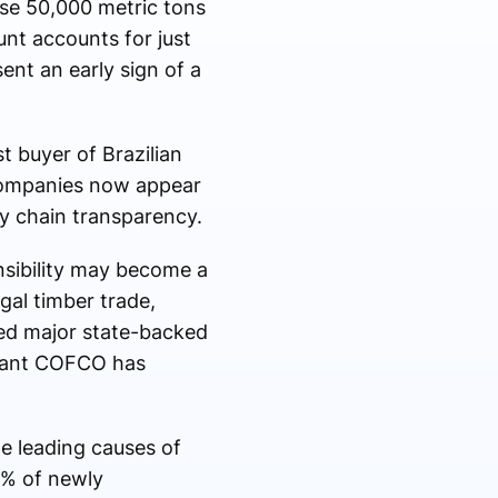
ase 50,000 metric tons
unt accounts for just
ent an early sign of a
t buyer of Brazilian
 companies now appear
y chain transparency.
nsibility may become a
egal timber trade,
ed major state-backed
giant COFCO has
e leading causes of
0% of newly