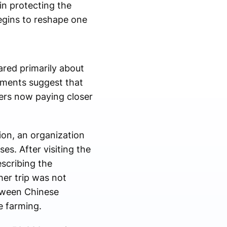
in protecting the
egins to reshape one
ared primarily about
pments suggest that
ers now paying closer
tion, an organization
es. After visiting the
scribing the
her trip was not
etween Chinese
e farming.