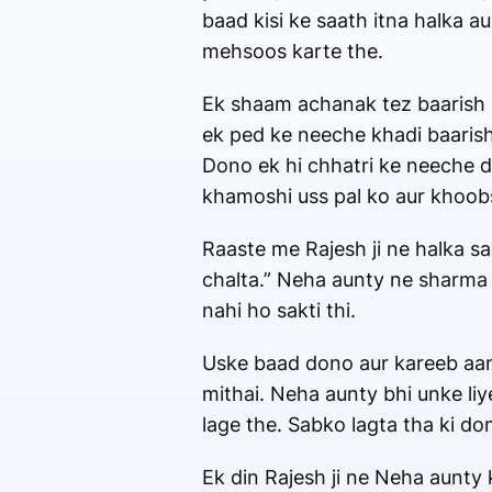
baad kisi ke saath itna halka 
mehsoos karte the.
Ek shaam achanak tez baarish sh
ek ped ke neeche khadi baarish 
Dono ek hi chhatri ke neeche d
khamoshi uss pal ko aur khoobs
Raaste me Rajesh ji ne halka sa
chalta.” Neha aunty ne sharma k
nahi ho sakti thi.
Uske baad dono aur kareeb aane 
mithai. Neha aunty bhi unke liye
lage the. Sabko lagta tha ki do
Ek din Rajesh ji ne Neha aunty 