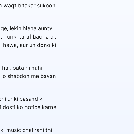
th waqt bitakar sukoon
age, lekin Neha aunty
ri unki taraf badha di.
i hawa, aur un dono ki
hai, pata hi nahi
hi jo shabdon me bayan
bhi unki pasand ki
i dosti ko notice karne
i music chal rahi thi