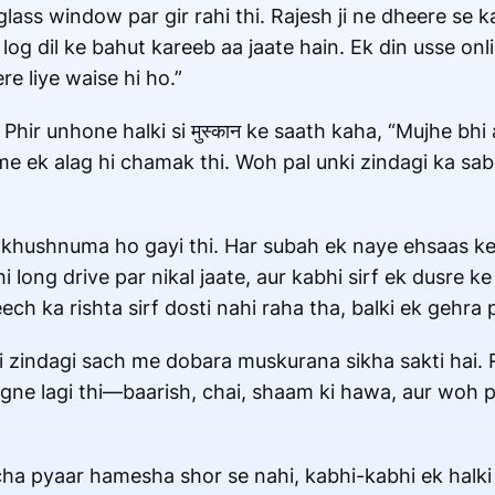
glass window par gir rahi thi. Rajesh ji ne dheere se 
 log dil ke bahut kareeb aa jaate hain. Ek din usse onl
e liye waise hi ho.”
Phir unhone halki si मुस्कान ke saath kaha, “Mujhe bh
e ek alag hi chamak thi. Woh pal unki zindagi ka sa
 khushnuma ho gayi thi. Har subah ek naye ehsaas ke 
long drive par nikal jaate, aur kabhi sirf ek dusre ke
ch ka rishta sirf dosti nahi raha tha, balki ek gehra
i zindagi sach me dobara muskurana sikha sakti hai. R
gne lagi thi—baarish, chai, shaam ki hawa, aur woh pu
cha pyaar hamesha shor se nahi, kabhi-kabhi ek halki