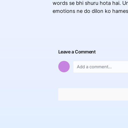
words se bhi shuru hota hai. Un
emotions ne do dilon ko hamesh
Leave a Comment