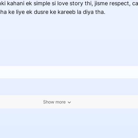
ki kahani ek simple si love story thi, jisme respect, c
a ke liye ek dusre ke kareeb la diya tha.
Show more