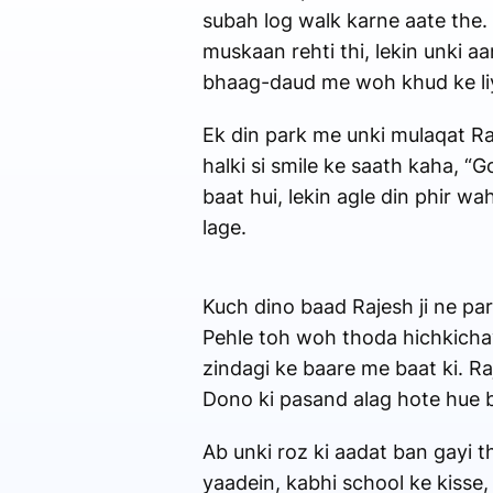
subah log walk karne aate the.
muskaan rehti thi, lekin unki a
bhaag-daud me woh khud ke liye
Ek din park me unki mulaqat Raj
halki si smile ke saath kaha, “
baat hui, lekin agle din phir 
lage.
Kuch dino baad Rajesh ji ne par
Pehle toh woh thoda hichkichayi
zindagi ke baare me baat ki. R
Dono ki pasand alag hote hue bhi
Ab unki roz ki aadat ban gayi t
yaadein, kabhi school ke kisse