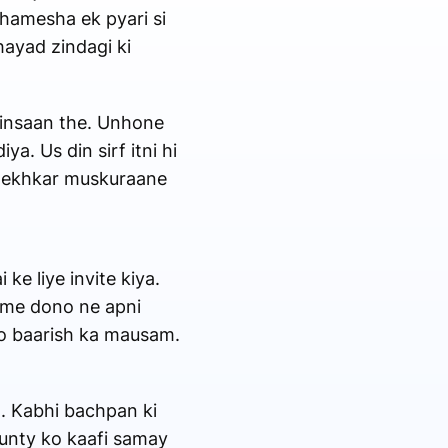
 hamesha ek pyari si
hayad zindagi ki
e insaan the. Unhone
a. Us din sirf itni hi
o dekhkar muskuraane
ke liye invite kiya.
t me dono ne apni
ko baarish ka mausam.
n. Kabhi bachpan ki
aunty ko kaafi samay