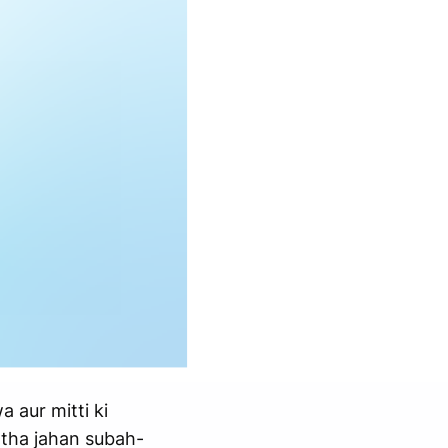
a aur mitti ki
 tha jahan subah-