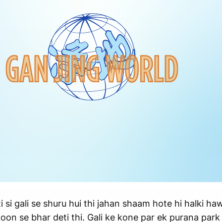
si gali se shuru hui thi jahan shaam hote hi halki haw
n se bhar deti thi. Gali ke kone par ek purana park