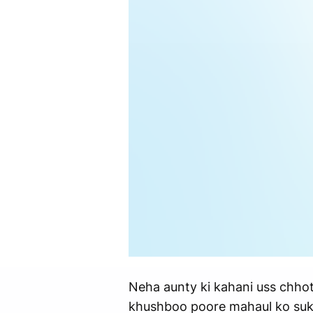
Neha aunty ki kahani uss chhoti 
khushboo poore mahaul ko sukoo