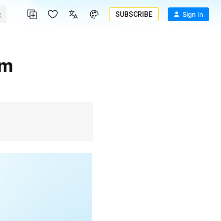
SUBSCRIBE
Sign In