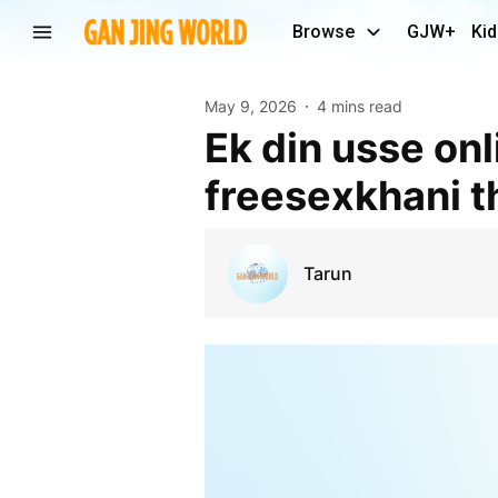
Browse
GJW+
Kid
May 9, 2026
4 mins read
Ek din usse online ek page mila jiska naam
freesexkhani t
Tarun