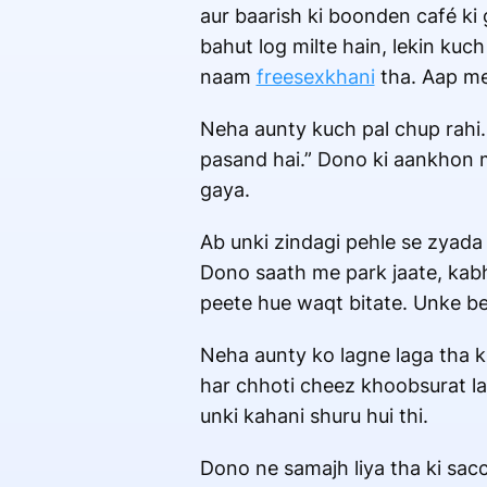
aur baarish ki boonden café ki 
bahut log milte hain, lekin kuch
naam
freesexkhani
tha. Aap mer
Neha aunty kuch pal chup rahi. 
pasand hai.” Dono ki aankhon m
gaya.
Ab unki zindagi pehle se zyada
Dono saath me park jaate, kabhi 
peete hue waqt bitate. Unke bee
Neha aunty ko lagne laga tha k
har chhoti cheez khoobsurat la
unki kahani shuru hui thi.
Dono ne samajh liya tha ki sac