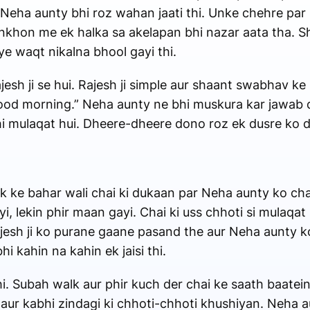
 Neha aunty bhi roz wahan jaati thi. Unke chehre par
ankhon me ek halka sa akelapan bhi nazar aata tha. S
 waqt nikalna bhool gayi thi.
esh ji se hui. Rajesh ji simple aur shaant swabhav k
Good morning.” Neha aunty ne bhi muskura kar jawab diy
wahi mulaqat hui. Dheere-dheere dono roz ek dusre k
k ke bahar wali chai ki dukaan par Neha aunty ko chai 
, lekin phir maan gayi. Chai ki uss chhoti si mulaqa
ajesh ji ko purane gaane pasand the aur Neha aunty 
 kahin na kahin ek jaisi thi.
hi. Subah walk aur phir kuch der chai ke saath baatei
, aur kabhi zindagi ki chhoti-chhoti khushiyan. Neha 