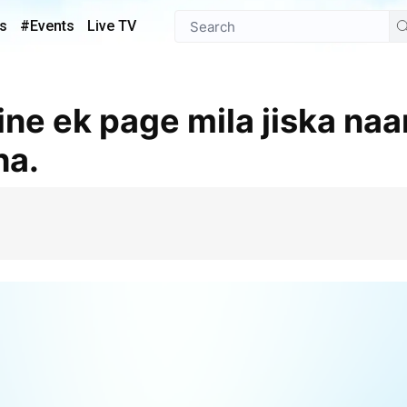
s
#Events
Live TV
ha.