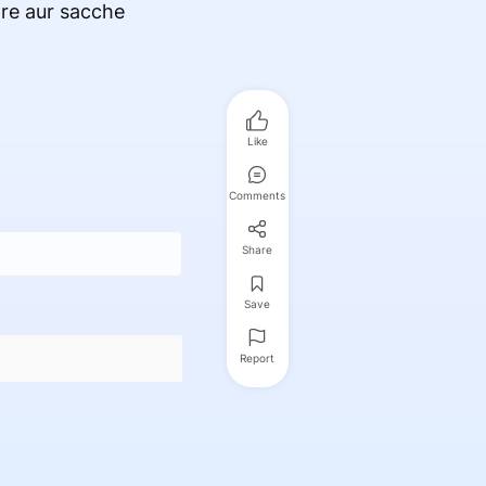
are aur sacche
Like
Comments
Share
Save
Report