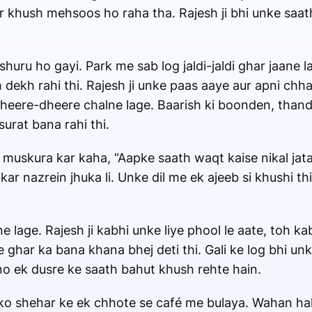
aur khush mehsoos ho raha tha. Rajesh ji bhi unke saa
uru ho gayi. Park me sab log jaldi-jaldi ghar jaane l
dekh rahi thi. Rajesh ji unke paas aaye aur apni chhat
heere-dheere chalne lage. Baarish ki boonden, thand
urat bana rahi thi.
 muskura kar kaha, “Aapke saath waqt kaise nikal jata 
ar nazrein jhuka li. Unke dil me ek ajeeb si khushi t
lage. Rajesh ji kabhi unke liye phool le aate, toh ka
 ghar ka bana khana bhej deti thi. Gali ke log bhi unk
no ek dusre ke saath bahut khush rehte hain.
ko shehar ke ek chhote se café me bulaya. Wahan halk