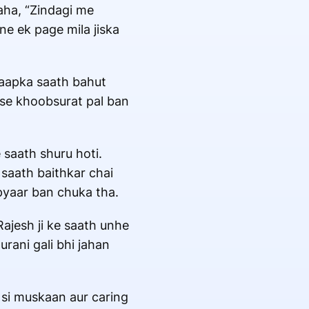
kaha, “Zindagi me
ine ek page mila jiska
i aapka saath bahut
bse khoobsurat pal ban
saath shuru hoti.
 saath baithkar chai
 pyaar ban chuka tha.
ajesh ji ke saath unhe
rani gali bhi jahan
 si muskaan aur caring