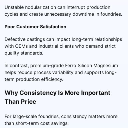
Unstable nodularization can interrupt production
cycles and create unnecessary downtime in foundries.
Poor Customer Satisfaction
Defective castings can impact long-term relationships
with OEMs and industrial clients who demand strict
quality standards.
In contrast, premium-grade Ferro Silicon Magnesium
helps reduce process variability and supports long-
term production efficiency.
Why Consistency Is More Important
Than Price
For large-scale foundries, consistency matters more
than short-term cost savings.