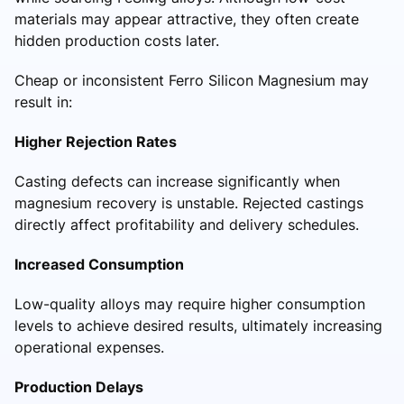
materials may appear attractive, they often create
hidden production costs later.
Cheap or inconsistent Ferro Silicon Magnesium may
result in:
Higher Rejection Rates
Casting defects can increase significantly when
magnesium recovery is unstable. Rejected castings
directly affect profitability and delivery schedules.
Increased Consumption
Low-quality alloys may require higher consumption
levels to achieve desired results, ultimately increasing
operational expenses.
Production Delays