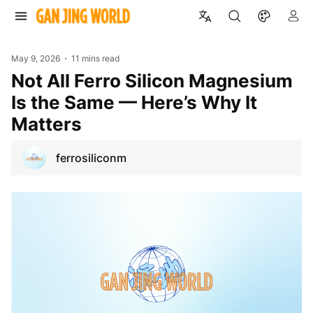
May 9, 2026
11 mins read
Not All Ferro Silicon Magnesium
Is the Same — Here’s Why It
Matters
ferrosiliconm