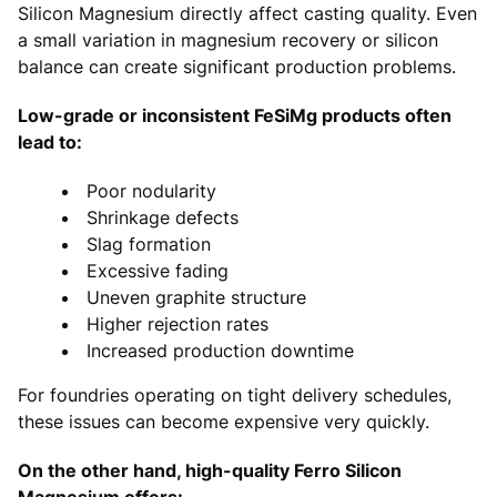
Silicon Magnesium directly affect casting quality. Even
a small variation in magnesium recovery or silicon
balance can create significant production problems.
Low-grade or inconsistent FeSiMg products often
lead to:
Poor nodularity
Shrinkage defects
Slag formation
Excessive fading
Uneven graphite structure
Higher rejection rates
Increased production downtime
For foundries operating on tight delivery schedules,
these issues can become expensive very quickly.
On the other hand, high-quality Ferro Silicon
Magnesium offers: