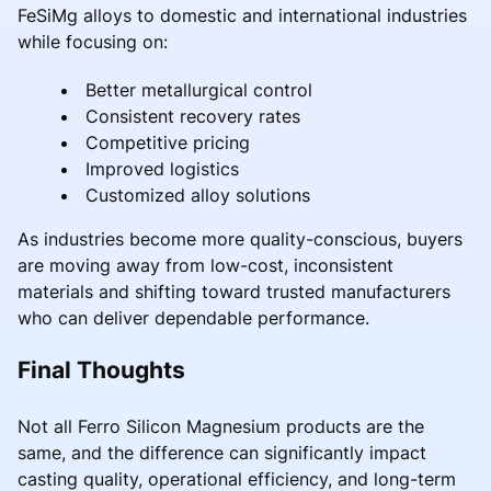
FeSiMg alloys to domestic and international industries
while focusing on:
Better metallurgical control
Consistent recovery rates
Competitive pricing
Improved logistics
Customized alloy solutions
As industries become more quality-conscious, buyers
are moving away from low-cost, inconsistent
materials and shifting toward trusted manufacturers
who can deliver dependable performance.
Final Thoughts
Not all Ferro Silicon Magnesium products are the
same, and the difference can significantly impact
casting quality, operational efficiency, and long-term