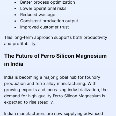
Better process optimization
Lower operational risks
Reduced wastage
Consistent production output
Improved customer trust
This long-term approach supports both productivity
and profitability.
The Future of Ferro Silicon Magnesium
in India
India is becoming a major global hub for foundry
production and ferro alloy manufacturing. With
growing exports and increasing industrialization, the
demand for high-quality Ferro Silicon Magnesium is
expected to rise steadily.
Indian manufacturers are now supplying advanced