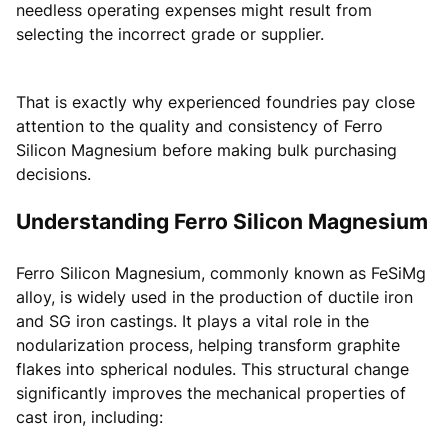
needless operating expenses might result from
selecting the incorrect grade or supplier.
That is exactly why experienced foundries pay close
attention to the quality and consistency of Ferro
Silicon Magnesium before making bulk purchasing
decisions.
Understanding Ferro Silicon Magnesium
Ferro Silicon Magnesium, commonly known as FeSiMg
alloy, is widely used in the production of ductile iron
and SG iron castings. It plays a vital role in the
nodularization process, helping transform graphite
flakes into spherical nodules. This structural change
significantly improves the mechanical properties of
cast iron, including: