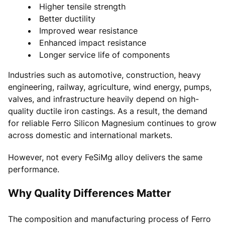
Higher tensile strength
Better ductility
Improved wear resistance
Enhanced impact resistance
Longer service life of components
Industries such as automotive, construction, heavy
engineering, railway, agriculture, wind energy, pumps,
valves, and infrastructure heavily depend on high-
quality ductile iron castings. As a result, the demand
for reliable Ferro Silicon Magnesium continues to grow
across domestic and international markets.
However, not every FeSiMg alloy delivers the same
performance.
Why Quality Differences Matter
The composition and manufacturing process of Ferro