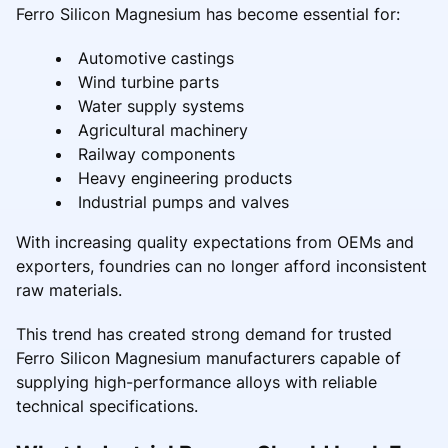
Ferro Silicon Magnesium has become essential for:
Automotive castings
Wind turbine parts
Water supply systems
Agricultural machinery
Railway components
Heavy engineering products
Industrial pumps and valves
With increasing quality expectations from OEMs and
exporters, foundries can no longer afford inconsistent
raw materials.
This trend has created strong demand for trusted
Ferro Silicon Magnesium manufacturers capable of
supplying high-performance alloys with reliable
technical specifications.