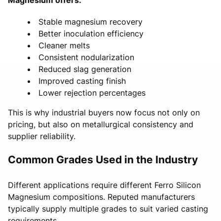
Stable magnesium recovery
Better inoculation efficiency
Cleaner melts
Consistent nodularization
Reduced slag generation
Improved casting finish
Lower rejection percentages
This is why industrial buyers now focus not only on
pricing, but also on metallurgical consistency and
supplier reliability.
Common Grades Used in the Industry
Different applications require different Ferro Silicon
Magnesium compositions. Reputed manufacturers
typically supply multiple grades to suit varied casting
requirements.