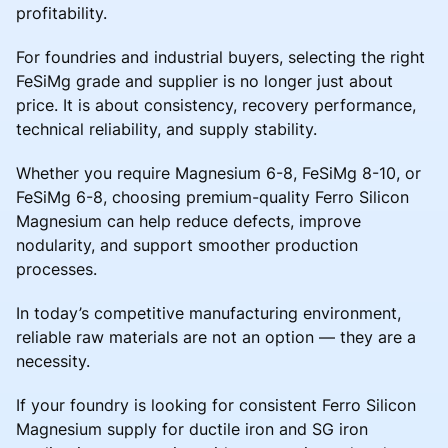
profitability.
For foundries and industrial buyers, selecting the right
FeSiMg grade and supplier is no longer just about
price. It is about consistency, recovery performance,
technical reliability, and supply stability.
Whether you require Magnesium 6-8, FeSiMg 8-10, or
FeSiMg 6-8, choosing premium-quality Ferro Silicon
Magnesium can help reduce defects, improve
nodularity, and support smoother production
processes.
In today’s competitive manufacturing environment,
reliable raw materials are not an option — they are a
necessity.
If your foundry is looking for consistent Ferro Silicon
Magnesium supply for ductile iron and SG iron