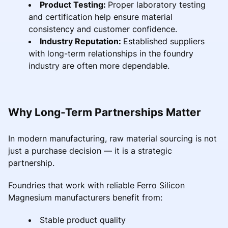
Product Testing:
Proper laboratory testing
and certification help ensure material
consistency and customer confidence.
Industry Reputation:
Established suppliers
with long-term relationships in the foundry
industry are often more dependable.
Why Long-Term Partnerships Matter
In modern manufacturing, raw material sourcing is not
just a purchase decision — it is a strategic
partnership.
Foundries that work with reliable Ferro Silicon
Magnesium manufacturers benefit from:
Stable product quality