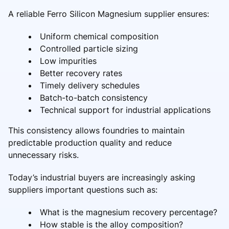
A reliable Ferro Silicon Magnesium supplier ensures:
Uniform chemical composition
Controlled particle sizing
Low impurities
Better recovery rates
Timely delivery schedules
Batch-to-batch consistency
Technical support for industrial applications
This consistency allows foundries to maintain
predictable production quality and reduce
unnecessary risks.
Today’s industrial buyers are increasingly asking
suppliers important questions such as:
What is the magnesium recovery percentage?
How stable is the alloy composition?