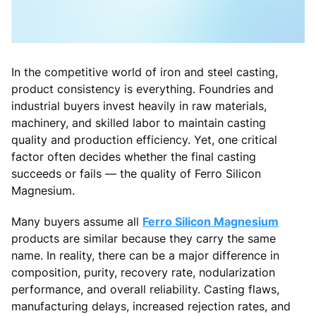
In the competitive world of iron and steel casting,
product consistency is everything. Foundries and
industrial buyers invest heavily in raw materials,
machinery, and skilled labor to maintain casting
quality and production efficiency. Yet, one critical
factor often decides whether the final casting
succeeds or fails — the quality of Ferro Silicon
Magnesium.
Many buyers assume all
Ferro Silicon Magnesium
products are similar because they carry the same
name. In reality, there can be a major difference in
composition, purity, recovery rate, nodularization
performance, and overall reliability. Casting flaws,
manufacturing delays, increased rejection rates, and