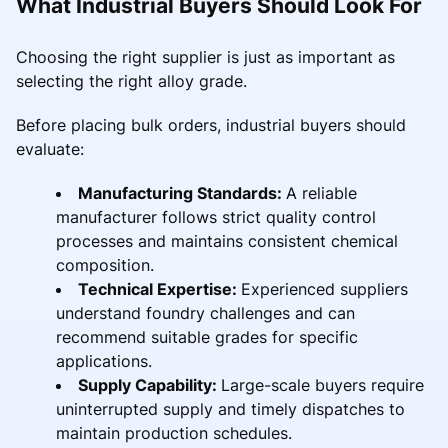
What Industrial Buyers Should Look For
Choosing the right supplier is just as important as
selecting the right alloy grade.
Before placing bulk orders, industrial buyers should
evaluate:
Manufacturing Standards:
A reliable
manufacturer follows strict quality control
processes and maintains consistent chemical
composition.
Technical Expertise:
Experienced suppliers
understand foundry challenges and can
recommend suitable grades for specific
applications.
Supply Capability:
Large-scale buyers require
uninterrupted supply and timely dispatches to
maintain production schedules.