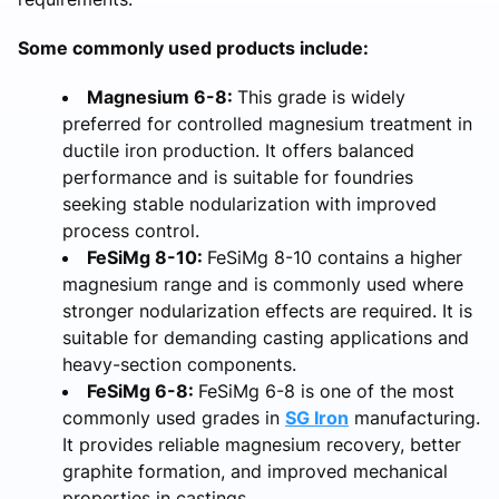
Some commonly used products include:
Magnesium 6-8:
This grade is widely
preferred for controlled magnesium treatment in
ductile iron production. It offers balanced
performance and is suitable for foundries
seeking stable nodularization with improved
process control.
FeSiMg 8-10:
FeSiMg 8-10 contains a higher
magnesium range and is commonly used where
stronger nodularization effects are required. It is
suitable for demanding casting applications and
heavy-section components.
FeSiMg 6-8:
FeSiMg 6-8 is one of the most
commonly used grades in
SG Iron
manufacturing.
It provides reliable magnesium recovery, better
graphite formation, and improved mechanical
properties in castings.