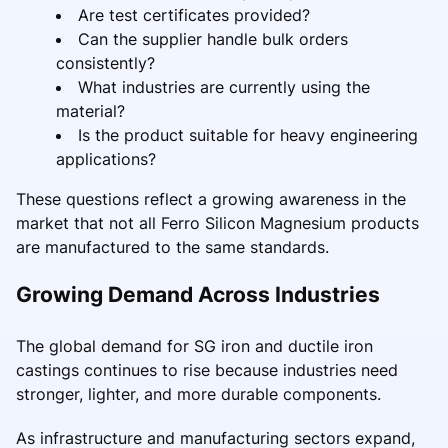
Are test certificates provided?
Can the supplier handle bulk orders
consistently?
What industries are currently using the
material?
Is the product suitable for heavy engineering
applications?
These questions reflect a growing awareness in the
market that not all Ferro Silicon Magnesium products
are manufactured to the same standards.
Growing Demand Across Industries
The global demand for SG iron and ductile iron
castings continues to rise because industries need
stronger, lighter, and more durable components.
As infrastructure and manufacturing sectors expand,