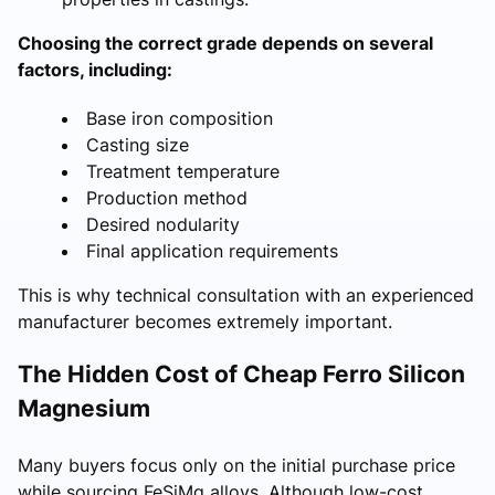
Choosing the correct grade depends on several
factors, including:
Base iron composition
Casting size
Treatment temperature
Production method
Desired nodularity
Final application requirements
This is why technical consultation with an experienced
manufacturer becomes extremely important.
The Hidden Cost of Cheap Ferro Silicon
Magnesium
Many buyers focus only on the initial purchase price
while sourcing FeSiMg alloys. Although low-cost