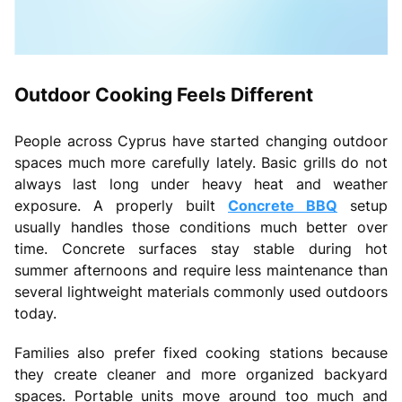
Outdoor Cooking Feels Different
People across Cyprus have started changing outdoor
spaces much more carefully lately. Basic grills do not
always last long under heavy heat and weather
exposure. A properly built
Concrete BBQ
setup
usually handles those conditions much better over
time. Concrete surfaces stay stable during hot
summer afternoons and require less maintenance than
several lightweight materials commonly used outdoors
today.
Families also prefer fixed cooking stations because
they create cleaner and more organized backyard
spaces. Portable units move around too much and