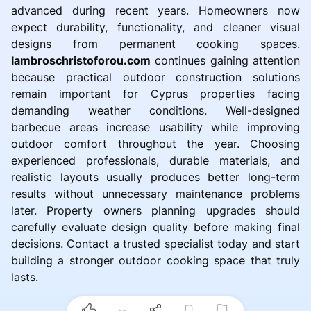
advanced during recent years. Homeowners now
expect durability, functionality, and cleaner visual
designs from permanent cooking spaces.
lambroschristoforou.com
continues gaining attention
because practical outdoor construction solutions
remain important for Cyprus properties facing
demanding weather conditions. Well-designed
barbecue areas increase usability while improving
outdoor comfort throughout the year. Choosing
experienced professionals, durable materials, and
realistic layouts usually produces better long-term
results without unnecessary maintenance problems
later. Property owners planning upgrades should
carefully evaluate design quality before making final
decisions. Contact a trusted specialist today and start
building a stronger outdoor cooking space that truly
lasts.