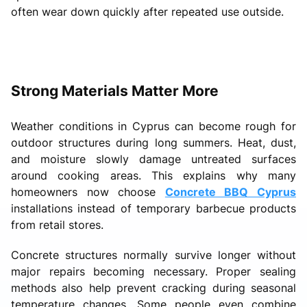
often wear down quickly after repeated use outside.
Strong Materials Matter More
Weather conditions in Cyprus can become rough for
outdoor structures during long summers. Heat, dust,
and moisture slowly damage untreated surfaces
around cooking areas. This explains why many
homeowners now choose
Concrete BBQ Cyprus
installations instead of temporary barbecue products
from retail stores.
Concrete structures normally survive longer without
major repairs becoming necessary. Proper sealing
methods also help prevent cracking during seasonal
temperature changes. Some people even combine