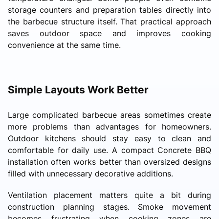
storage counters and preparation tables directly into
the barbecue structure itself. That practical approach
saves outdoor space and improves cooking
convenience at the same time.
Simple Layouts Work Better
Large complicated barbecue areas sometimes create
more problems than advantages for homeowners.
Outdoor kitchens should stay easy to clean and
comfortable for daily use. A compact Concrete BBQ
installation often works better than oversized designs
filled with unnecessary decorative additions.
Ventilation placement matters quite a bit during
construction planning stages. Smoke movement
becomes frustrating when cooking zones are