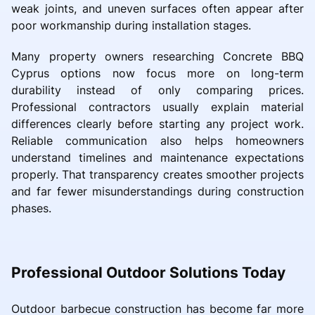
weak joints, and uneven surfaces often appear after
poor workmanship during installation stages.
Many property owners researching Concrete BBQ
Cyprus options now focus more on long-term
durability instead of only comparing prices.
Professional contractors usually explain material
differences clearly before starting any project work.
Reliable communication also helps homeowners
understand timelines and maintenance expectations
properly. That transparency creates smoother projects
and far fewer misunderstandings during construction
phases.
Professional Outdoor Solutions Today
Outdoor barbecue construction has become far more