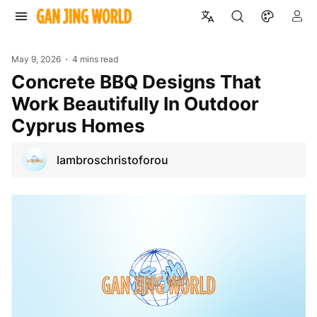
May 9, 2026
4 mins read
Concrete BBQ Designs That
Work Beautifully In Outdoor
Cyprus Homes
lambroschristoforou