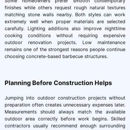
Some homeowners prefer smooth contemporary
finishes while others request rough natural textures
matching stone walls nearby. Both styles can work
extremely well when proper materials are selected
carefully. Lighting additions also improve nighttime
cooking conditions without requiring expensive
outdoor renovation projects. Low maintenance
remains one of the strongest reasons people continue
choosing concrete-based barbecue structures.
Planning Before Construction Helps
Jumping into outdoor construction projects without
preparation often creates unnecessary expenses later.
Measurements should always match the available
outdoor area correctly before work begins. Skilled
contractors usually recommend enough surrounding