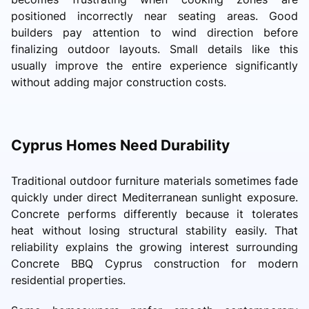
positioned incorrectly near seating areas. Good
builders pay attention to wind direction before
finalizing outdoor layouts. Small details like this
usually improve the entire experience significantly
without adding major construction costs.
Cyprus Homes Need Durability
Traditional outdoor furniture materials sometimes fade
quickly under direct Mediterranean sunlight exposure.
Concrete performs differently because it tolerates
heat without losing structural stability easily. That
reliability explains the growing interest surrounding
Concrete BBQ Cyprus construction for modern
residential properties.