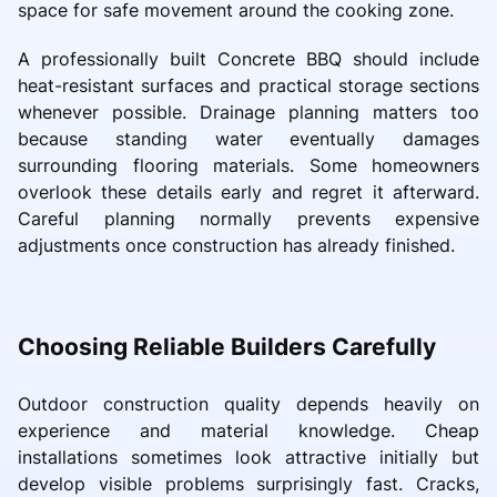
space for safe movement around the cooking zone.
A professionally built Concrete BBQ should include
heat-resistant surfaces and practical storage sections
whenever possible. Drainage planning matters too
because standing water eventually damages
surrounding flooring materials. Some homeowners
overlook these details early and regret it afterward.
Careful planning normally prevents expensive
adjustments once construction has already finished.
Choosing Reliable Builders Carefully
Outdoor construction quality depends heavily on
experience and material knowledge. Cheap
installations sometimes look attractive initially but
develop visible problems surprisingly fast. Cracks,