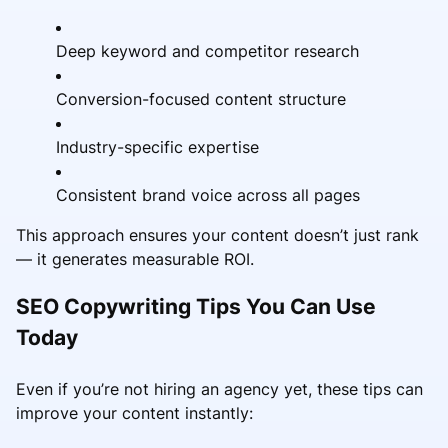
Deep keyword and competitor research
Conversion-focused content structure
Industry-specific expertise
Consistent brand voice across all pages
This approach ensures your content doesn’t just rank
— it generates measurable ROI.
SEO Copywriting Tips You Can Use
Today
Even if you’re not hiring an agency yet, these tips can
improve your content instantly: