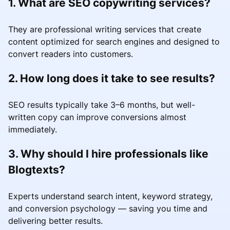
1. What are SEO copywriting services?
They are professional writing services that create
content optimized for search engines and designed to
convert readers into customers.
2. How long does it take to see results?
SEO results typically take 3–6 months, but well-
written copy can improve conversions almost
immediately.
3. Why should I hire professionals like
Blogtexts?
Experts understand search intent, keyword strategy,
and conversion psychology — saving you time and
delivering better results.