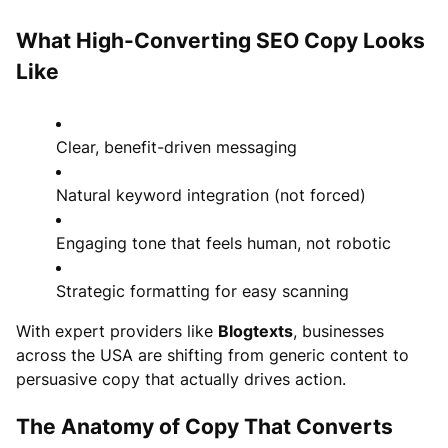
What High-Converting SEO Copy Looks
Like
Clear, benefit-driven messaging
Natural keyword integration (not forced)
Engaging tone that feels human, not robotic
Strategic formatting for easy scanning
With expert providers like
Blogtexts
, businesses
across the USA are shifting from generic content to
persuasive copy that actually drives action.
The Anatomy of Copy That Converts