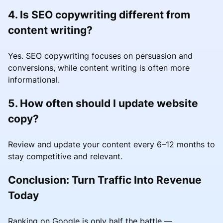
4. Is SEO copywriting different from
content writing?
Yes. SEO copywriting focuses on persuasion and
conversions, while content writing is often more
informational.
5. How often should I update website
copy?
Review and update your content every 6–12 months to
stay competitive and relevant.
Conclusion: Turn Traffic Into Revenue
Today
Ranking on Google is only half the battle —