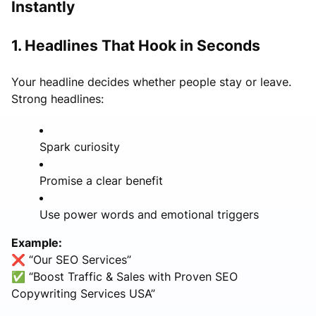
Instantly
1. Headlines That Hook in Seconds
Your headline decides whether people stay or leave.
Strong headlines:
Spark curiosity
Promise a clear benefit
Use power words and emotional triggers
Example:
❌ “Our SEO Services”
✅ “Boost Traffic & Sales with Proven SEO
Copywriting Services USA”