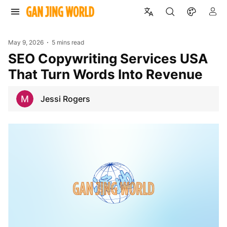
May 9, 2026
5 mins read
SEO Copywriting Services USA
That Turn Words Into Revenue
Jessi Rogers