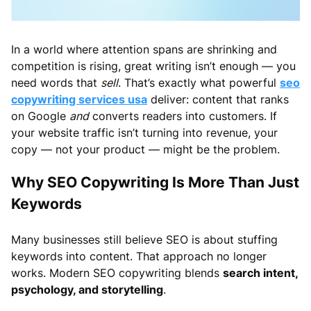
In a world where attention spans are shrinking and
competition is rising, great writing isn’t enough — you
need words that
sell
. That’s exactly what powerful
seo
copywriting services usa
deliver: content that ranks
on Google
and
converts readers into customers. If
your website traffic isn’t turning into revenue, your
copy — not your product — might be the problem.
Why SEO Copywriting Is More Than Just
Keywords
Many businesses still believe SEO is about stuffing
keywords into content. That approach no longer
works. Modern SEO copywriting blends
search intent,
psychology, and storytelling
.