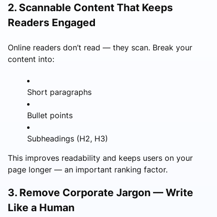
2. Scannable Content That Keeps
Readers Engaged
Online readers don’t read — they scan. Break your
content into:
Short paragraphs
Bullet points
Subheadings (H2, H3)
This improves readability and keeps users on your
page longer — an important ranking factor.
3. Remove Corporate Jargon — Write
Like a Human