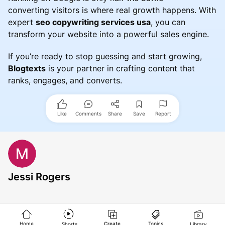
converting visitors is where real growth happens. With
expert
seo copywriting services usa
, you can
transform your website into a powerful sales engine.
If you’re ready to stop guessing and start growing,
Blogtexts
is your partner in crafting content that
ranks, engages, and converts.
Like
Comments
Share
Save
Report
Jessi Rogers
Home
Create
Topics
Shorts
Library