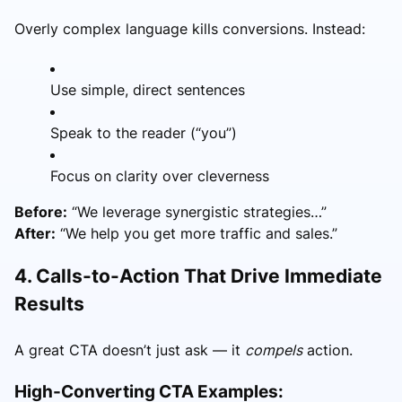
Overly complex language kills conversions. Instead:
Use simple, direct sentences
Speak to the reader (“you”)
Focus on clarity over cleverness
Before:
“We leverage synergistic strategies…”
After:
“We help you get more traffic and sales.”
4. Calls-to-Action That Drive Immediate
Results
A great CTA doesn’t just ask — it
compels
action.
High-Converting CTA Examples: