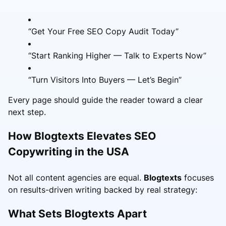
“Get Your Free SEO Copy Audit Today”
“Start Ranking Higher — Talk to Experts Now”
“Turn Visitors Into Buyers — Let’s Begin”
Every page should guide the reader toward a clear
next step.
How Blogtexts Elevates SEO
Copywriting in the USA
Not all content agencies are equal.
Blogtexts
focuses
on results-driven writing backed by real strategy:
What Sets Blogtexts Apart