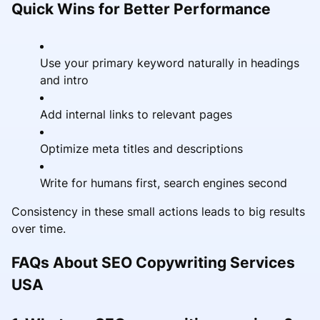
Quick Wins for Better Performance
Use your primary keyword naturally in headings
and intro
Add internal links to relevant pages
Optimize meta titles and descriptions
Write for humans first, search engines second
Consistency in these small actions leads to big results
over time.
FAQs About SEO Copywriting Services
USA