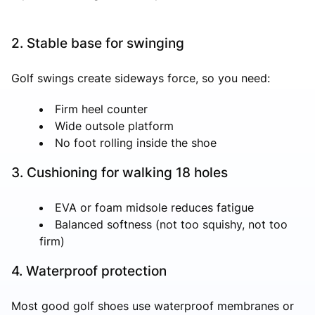
2. Stable base for swinging
Golf swings create sideways force, so you need:
Firm heel counter
Wide outsole platform
No foot rolling inside the shoe
3. Cushioning for walking 18 holes
EVA or foam midsole reduces fatigue
Balanced softness (not too squishy, not too
firm)
4. Waterproof protection
Most good golf shoes use waterproof membranes or