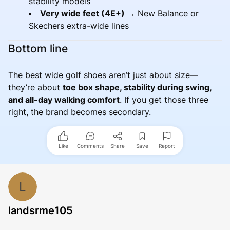
stability models
Very wide feet (4E+) →
New Balance or
Skechers extra-wide lines
Bottom line
The best wide golf shoes aren’t just about size—
they’re about
toe box shape, stability during swing,
and all-day walking comfort
. If you get those three
right, the brand becomes secondary.
Like
Comments
Share
Save
Report
L
landsrme105