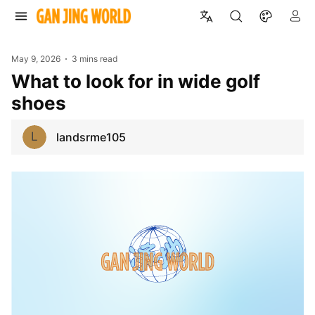
May 9, 2026
3 mins read
What to look for in wide golf
shoes
L
landsrme105