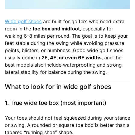
Wide golf shoes
are built for golfers who need extra
room in the
toe box and midfoot
, especially for
walking 6–8 miles per round. The goal is to keep your
feet stable during the swing while avoiding pressure
points, blisters, or numbness. Good wide golf shoes
usually come in
2E, 4E, or even 6E widths
, and the
best models also include waterproofing and strong
lateral stability for balance during the swing.
What to look for in wide golf shoes
1. True wide toe box (most important)
Your toes should not feel squeezed during your stance
or swing. A rounded or square toe box is better than a
tapered “running shoe” shape.