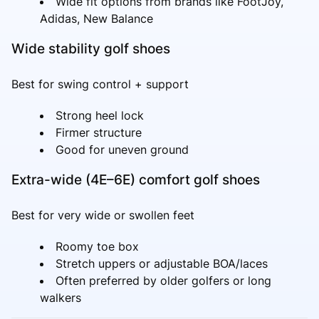
Wide fit options from brands like FootJoy,
Adidas, New Balance
Wide stability golf shoes
Best for swing control + support
Strong heel lock
Firmer structure
Good for uneven ground
Extra-wide (4E–6E) comfort golf shoes
Best for very wide or swollen feet
Roomy toe box
Stretch uppers or adjustable BOA/laces
Often preferred by older golfers or long
walkers