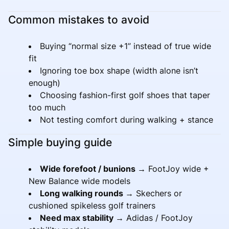
Common mistakes to avoid
Buying “normal size +1” instead of true wide
fit
Ignoring toe box shape (width alone isn’t
enough)
Choosing fashion-first golf shoes that taper
too much
Not testing comfort during walking + stance
Simple buying guide
Wide forefoot / bunions →
FootJoy wide +
New Balance wide models
Long walking rounds →
Skechers or
cushioned spikeless golf trainers
Need max stability →
Adidas / FootJoy