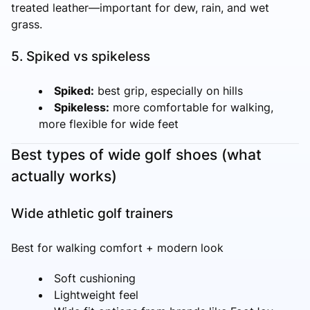
treated leather—important for dew, rain, and wet
grass.
5. Spiked vs spikeless
Spiked:
best grip, especially on hills
Spikeless:
more comfortable for walking,
more flexible for wide feet
Best types of wide golf shoes (what
actually works)
Wide athletic golf trainers
Best for walking comfort + modern look
Soft cushioning
Lightweight feel