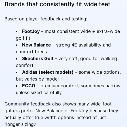
Brands that consistently fit wide feet
Based on player feedback and testing:
FootJoy
– most consistent wide + extra-wide
golf fit
New Balance
– strong 4E availability and
comfort focus
Skechers Golf
– very soft, good for walking
comfort
Adidas (select models)
– some wide options,
but varies by model
ECCO
– premium comfort, sometimes narrow
unless sized carefully
Community feedback also shows many wide-foot
golfers prefer New Balance or FootJoy because they
actually offer true width options instead of just
“longer sizing.”