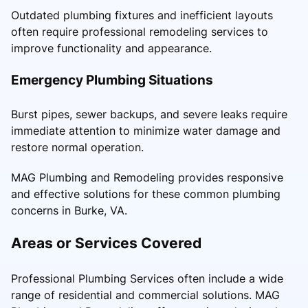
Outdated plumbing fixtures and inefficient layouts
often require professional remodeling services to
improve functionality and appearance.
Emergency Plumbing Situations
Burst pipes, sewer backups, and severe leaks require
immediate attention to minimize water damage and
restore normal operation.
MAG Plumbing and Remodeling provides responsive
and effective solutions for these common plumbing
concerns in Burke, VA.
Areas or Services Covered
Professional Plumbing Services often include a wide
range of residential and commercial solutions. MAG