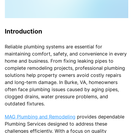
Introduction
Reliable plumbing systems are essential for
maintaining comfort, safety, and convenience in every
home and business. From fixing leaking pipes to
complete remodeling projects, professional plumbing
solutions help property owners avoid costly repairs
and long-term damage. In Burke, VA, homeowners
often face plumbing issues caused by aging pipes,
clogged drains, water pressure problems, and
outdated fixtures.
MAG Plumbing and Remodeling
provides dependable
Plumbing Services designed to address these
challenges efficiently. With a focus on quality