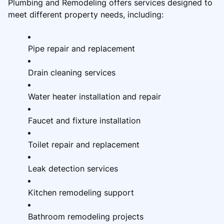
Plumbing and Remodeling offers services designed to
meet different property needs, including:
Pipe repair and replacement
Drain cleaning services
Water heater installation and repair
Faucet and fixture installation
Toilet repair and replacement
Leak detection services
Kitchen remodeling support
Bathroom remodeling projects