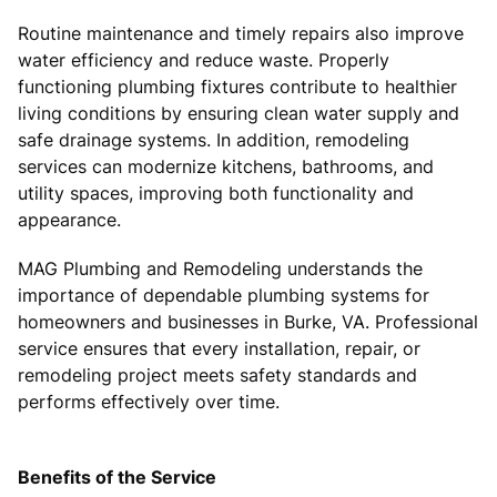
Routine maintenance and timely repairs also improve
water efficiency and reduce waste. Properly
functioning plumbing fixtures contribute to healthier
living conditions by ensuring clean water supply and
safe drainage systems. In addition, remodeling
services can modernize kitchens, bathrooms, and
utility spaces, improving both functionality and
appearance.
MAG Plumbing and Remodeling understands the
importance of dependable plumbing systems for
homeowners and businesses in Burke, VA. Professional
service ensures that every installation, repair, or
remodeling project meets safety standards and
performs effectively over time.
Benefits of the Service