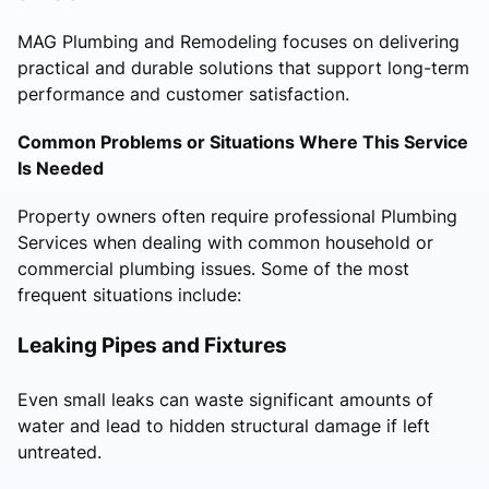
MAG Plumbing and Remodeling focuses on delivering
practical and durable solutions that support long-term
performance and customer satisfaction.
Common Problems or Situations Where This Service
Is Needed
Property owners often require professional Plumbing
Services when dealing with common household or
commercial plumbing issues. Some of the most
frequent situations include:
Leaking Pipes and Fixtures
Even small leaks can waste significant amounts of
water and lead to hidden structural damage if left
untreated.