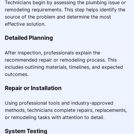
Technicians begin by assessing the plumbing issue or
remodeling requirements. This step helps identify the
source of the problem and determine the most
effective solution.
Detailed Planning
After inspection, professionals explain the
recommended repair or remodeling process. This
includes outlining materials, timelines, and expected
outcomes.
Repair or Installation
Using professional tools and industry-approved
methods, technicians complete repairs, replacements,
or remodeling tasks with attention to detail.
System Testing