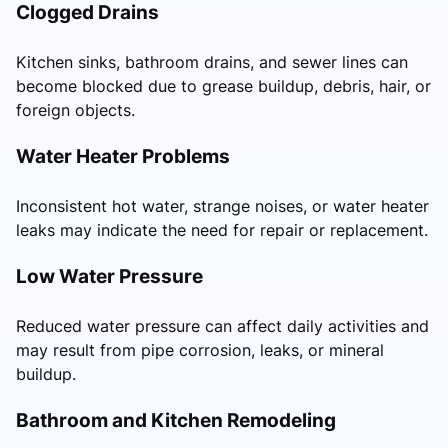
Clogged Drains
Kitchen sinks, bathroom drains, and sewer lines can
become blocked due to grease buildup, debris, hair, or
foreign objects.
Water Heater Problems
Inconsistent hot water, strange noises, or water heater
leaks may indicate the need for repair or replacement.
Low Water Pressure
Reduced water pressure can affect daily activities and
may result from pipe corrosion, leaks, or mineral
buildup.
Bathroom and Kitchen Remodeling