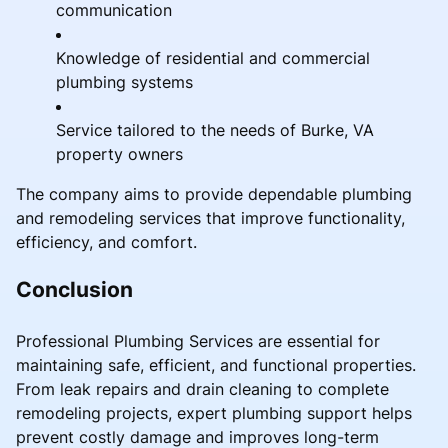
communication
Knowledge of residential and commercial
plumbing systems
Service tailored to the needs of Burke, VA
property owners
The company aims to provide dependable plumbing
and remodeling services that improve functionality,
efficiency, and comfort.
Conclusion
Professional Plumbing Services are essential for
maintaining safe, efficient, and functional properties.
From leak repairs and drain cleaning to complete
remodeling projects, expert plumbing support helps
prevent costly damage and improves long-term