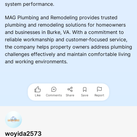
system performance.
MAG Plumbing and Remodeling provides trusted
plumbing and remodeling solutions for homeowners
and businesses in Burke, VA. With a commitment to
reliable workmanship and customer-focused service,
the company helps property owners address plumbing
challenges effectively and maintain comfortable living
and working environments.
Like
Comments
Share
Save
Report
woyida2573