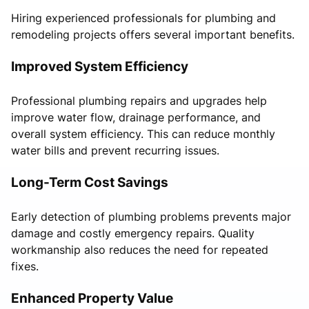
Hiring experienced professionals for plumbing and
remodeling projects offers several important benefits.
Improved System Efficiency
Professional plumbing repairs and upgrades help
improve water flow, drainage performance, and
overall system efficiency. This can reduce monthly
water bills and prevent recurring issues.
Long-Term Cost Savings
Early detection of plumbing problems prevents major
damage and costly emergency repairs. Quality
workmanship also reduces the need for repeated
fixes.
Enhanced Property Value