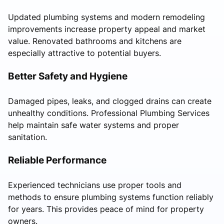
Updated plumbing systems and modern remodeling
improvements increase property appeal and market
value. Renovated bathrooms and kitchens are
especially attractive to potential buyers.
Better Safety and Hygiene
Damaged pipes, leaks, and clogged drains can create
unhealthy conditions. Professional Plumbing Services
help maintain safe water systems and proper
sanitation.
Reliable Performance
Experienced technicians use proper tools and
methods to ensure plumbing systems function reliably
for years. This provides peace of mind for property
owners.