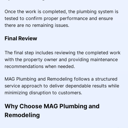
Once the work is completed, the plumbing system is
tested to confirm proper performance and ensure
there are no remaining issues.
Final Review
The final step includes reviewing the completed work
with the property owner and providing maintenance
recommendations when needed.
MAG Plumbing and Remodeling follows a structured
service approach to deliver dependable results while
minimizing disruption to customers.
Why Choose MAG Plumbing and
Remodeling