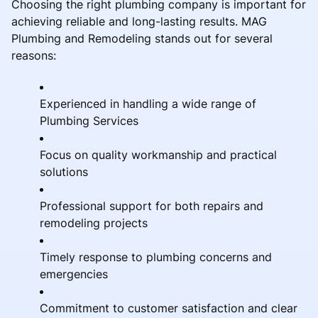
Choosing the right plumbing company is important for
achieving reliable and long-lasting results. MAG
Plumbing and Remodeling stands out for several
reasons:
Experienced in handling a wide range of
Plumbing Services
Focus on quality workmanship and practical
solutions
Professional support for both repairs and
remodeling projects
Timely response to plumbing concerns and
emergencies
Commitment to customer satisfaction and clear