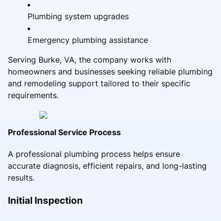
Plumbing system upgrades
Emergency plumbing assistance
Serving Burke, VA, the company works with
homeowners and businesses seeking reliable plumbing
and remodeling support tailored to their specific
requirements.
Professional Service Process
A professional plumbing process helps ensure
accurate diagnosis, efficient repairs, and long-lasting
results.
Initial Inspection