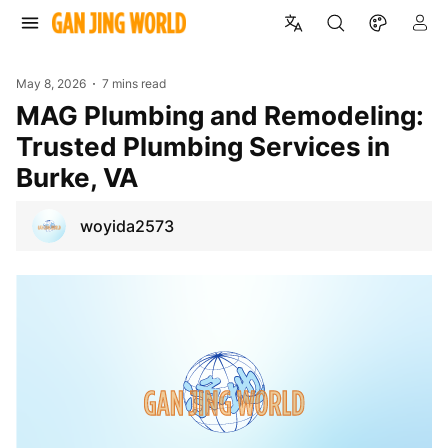
May 8, 2026
7 mins read
MAG Plumbing and Remodeling:
Trusted Plumbing Services in
Burke, VA
woyida2573