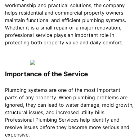
workmanship and practical solutions, the company
helps residential and commercial property owners
maintain functional and efficient plumbing systems.
Whether it is a small repair or a major renovation,
professional service plays an important role in
protecting both property value and daily comfort.
Importance of the Service
Plumbing systems are one of the most important
parts of any property. When plumbing problems are
ignored, they can lead to water damage, mold growth,
structural issues, and increased utility bills.
Professional Plumbing Services help identify and
resolve issues before they become more serious and
expensive.