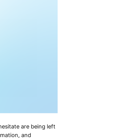
esitate are being left
omation, and