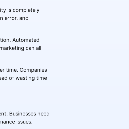
ty is completely
n error, and
ption. Automated
marketing can all
ver time. Companies
ead of wasting time
ment. Businesses need
rmance issues.