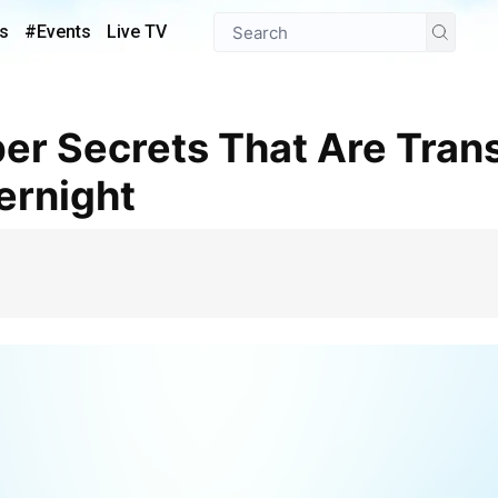
s
#Events
Live TV
ernight