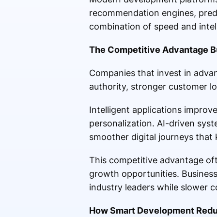
recommendation engines, predi
combination of speed and inte
The Competitive Advantage Bu
Companies that invest in adva
authority, stronger customer loy
Intelligent applications impro
personalization. AI-driven syst
smoother digital journeys that
This competitive advantage oft
growth opportunities. Business
industry leaders while slower c
How Smart Development Redu