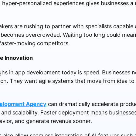
ing hyper-personalized experiences gives businesses a
kers are rushing to partner with specialists capable
 becomes overcrowded. Waiting too long could mean lo
 faster-moving competitors.
e Innovation
ghs in app development today is speed. Businesses n
unch. They want agile systems that move from idea to
velopment Agency
can dramatically accelerate produc
y and scalability. Faster deployment means businesse
avior, and generate revenue sooner.
lso allow seamless integration of AI features such 