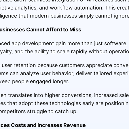
ctive analytics, and workflow automation. This crea
lligence that modern businesses simply cannot ignor
sinesses Cannot Afford to Miss
nced app development gain more than just software.
alty, and the ability to scale rapidly without operati
ve user retention because customers appreciate conv
ems can analyze user behavior, deliver tailored exper
 keep people engaged longer.
en translates into higher conversions, increased sale
es that adopt these technologies early are positioni
ompetitors struggle to catch up.
ces Costs and Increases Revenue