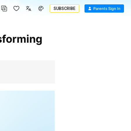
SUBSCRIBE
Parents Sign In