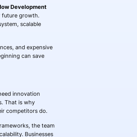
flow Development
r future growth.
system, scalable
ences, and expensive
eginning can save
need innovation
s. That is why
ir competitors do.
 frameworks, the team
alability. Businesses