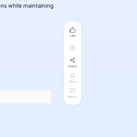
ons while maintaining
Like
Share
Save
Report