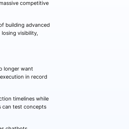
 massive competitive
 of building advanced
sing visibility,
o longer want
 execution in record
tion timelines while
s can test concepts
as chatbots,