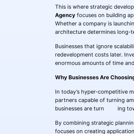
This is where strategic develo
Agency
focuses on building app
Whether a company is launching
architecture determines long-t
Businesses that ignore scalabi
redevelopment costs later. Inv
enormous amounts of time an
Why Businesses Are Choosing A
In today’s hyper-competitive 
partners capable of turning amb
businesses are turn ing t
By combining strategic planni
focuses on creating applicatio