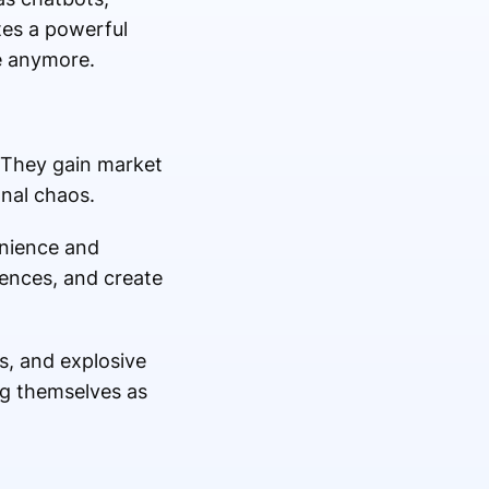
tes a powerful
e anymore.
 They gain market
onal chaos.
enience and
iences, and create
s, and explosive
ng themselves as