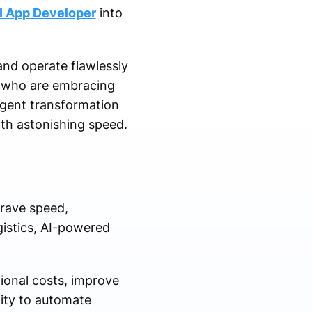
I App Developer
into
nd operate flawlessly
rs who are embracing
urgent transformation
ith astonishing speed.
crave speed,
gistics, AI-powered
ional costs, improve
ity to automate