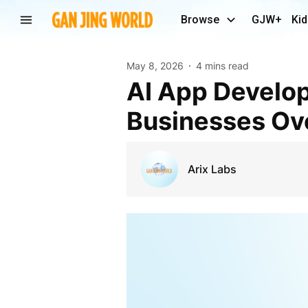
Browse
GJW+
Kid
May 8, 2026
4 mins read
AI App Developer Secrets That Are Transforming
Businesses Ov
Arix Labs