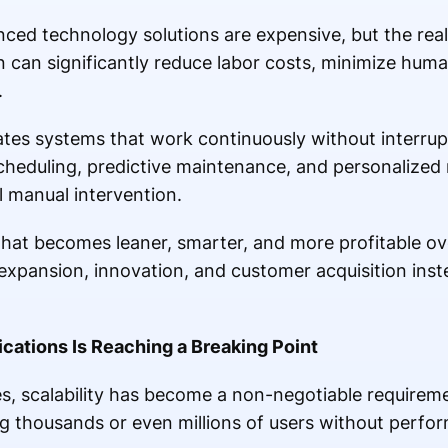
d technology solutions are expensive, but the reali
on can significantly reduce labor costs, minimize huma
.
tes systems that work continuously without interru
scheduling, predictive maintenance, and personalized 
l manual intervention.
 that becomes leaner, smarter, and more profitable o
expansion, innovation, and customer acquisition inst
cations Is Reaching a Breaking Point
ies, scalability has become a non-negotiable require
ng thousands or even millions of users without perfo