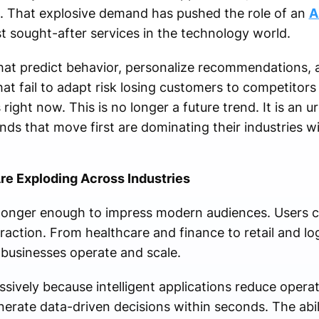
s. That explosive demand has pushed the role of an
A
t sought-after services in the technology world.
t predict behavior, personalize recommendations, a
hat fail to adapt risk losing customers to competito
 right now. This is no longer a future trend. It is an 
nds that move first are dominating their industries w
Are Exploding Across Industries
 longer enough to impress modern audiences. Users 
eraction. From healthcare and finance to retail and lo
businesses operate and scale.
sively because intelligent applications reduce operat
rate data-driven decisions within seconds. The abil