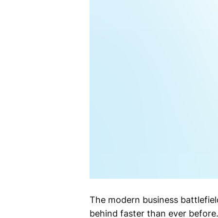
The modern business battlefield
behind faster than ever before