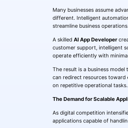
Many businesses assume advance
different. Intelligent automati
streamline business operations
A skilled
AI App Developer
crea
customer support, intelligent 
operate efficiently with minima
The result is a business model
can redirect resources toward 
on repetitive operational tasks.
The Demand for Scalable Appli
As digital competition intensif
applications capable of handli