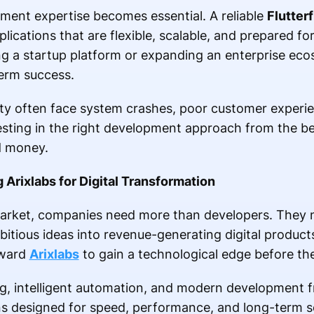
pment expertise becomes essential. A reliable
Flutter
lications that are flexible, scalable, and prepared fo
 a startup platform or expanding an enterprise eco
erm success.
lity often face system crashes, poor customer experi
esting in the right development approach from the b
d money.
rixlabs for Digital Transformation
market, companies need more than developers. They 
itious ideas into revenue-generating digital product
oward
Arixlabs
to gain a technological edge before the
ng, intelligent automation, and modern development
ns designed for speed, performance, and long-term sc