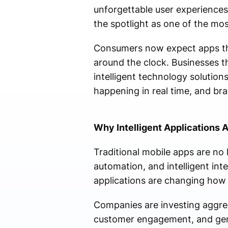
unforgettable user experience
the spotlight as one of the mos
Consumers now expect apps tha
around the clock. Businesses t
intelligent technology solutions
happening in real time, and bra
Why Intelligent Applications 
Traditional mobile apps are no
automation, and intelligent int
applications are changing how 
Companies are investing aggres
customer engagement, and gene