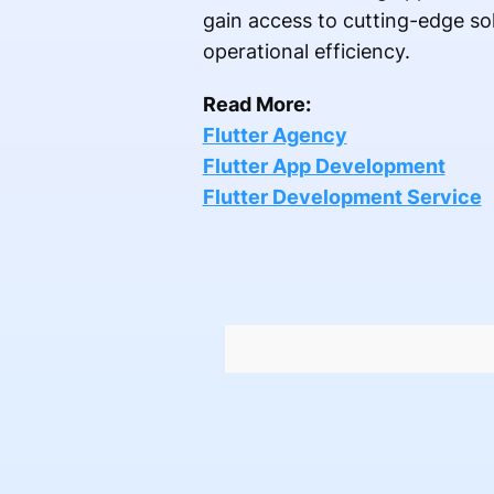
gain access to cutting-edge so
operational efficiency.
Read More:
Flutter Agency
Flutter App Development
Flutter Development Service