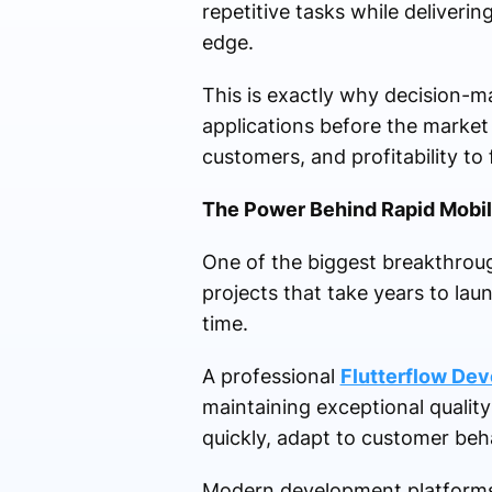
repetitive tasks while deliver
edge.
This is exactly why decision-ma
applications before the market
customers, and profitability to
The Power Behind Rapid Mobil
One of the biggest breakthrou
projects that take years to la
time.
A professional
Flutterflow De
maintaining exceptional qualit
quickly, adapt to customer beh
Modern development platforms a