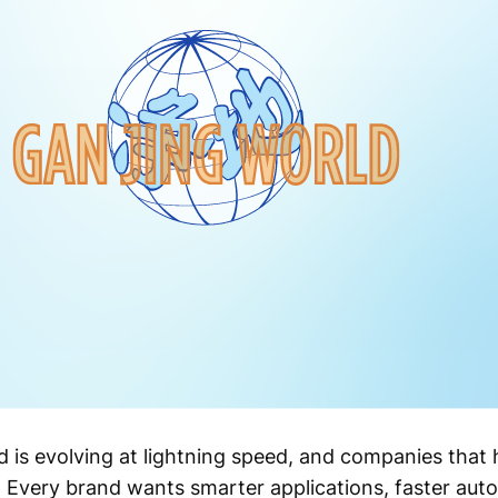
 is evolving at lightning speed, and companies that h
. Every brand wants smarter applications, faster aut