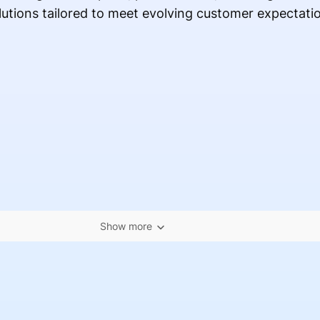
lutions tailored to meet evolving customer expectati
Show more